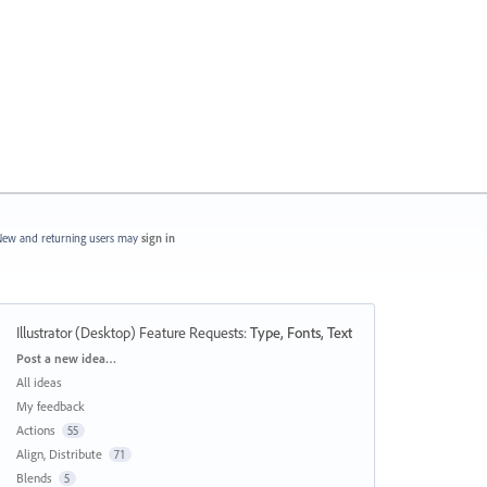
ew and returning users may
sign in
Illustrator (Desktop) Feature Requests
:
Type, Fonts, Text
Categories
Post a new idea…
All ideas
My feedback
Actions
55
Align, Distribute
71
Blends
5