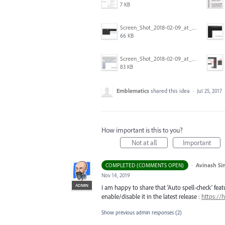
7 KB
Screen_Shot_2018-02-09_at_5.24.41_PM.png
66 KB
Screen_Shot_2018-02-09_at_5.22.16_PM.png
83 KB
Emblematics
shared this idea
·
Jul 25, 2017
How important is this to you?
Not at all
Important
·
Avinash Si
COMPLETED (COMMENTS OPEN)
Nov 14, 2019
ADMIN
I am happy to share that ‘Auto spell-check’ featu
enable/disable it in the latest release :
https://
Show previous admin responses
(2)