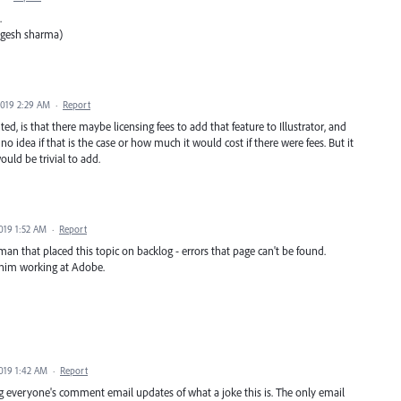
.
ogesh sharma)
2019 2:29 AM
·
Report
 is that there maybe licensing fees to add that feature to Illustrator, and
no idea if that is the case or how much it would cost if there were fees. But it
uld be trivial to add.
019 1:52 AM
·
Report
 man that placed this topic on backlog - errors that page can't be found.
 him working at Adobe.
2019 1:42 AM
·
Report
g everyone's comment email updates of what a joke this is. The only email