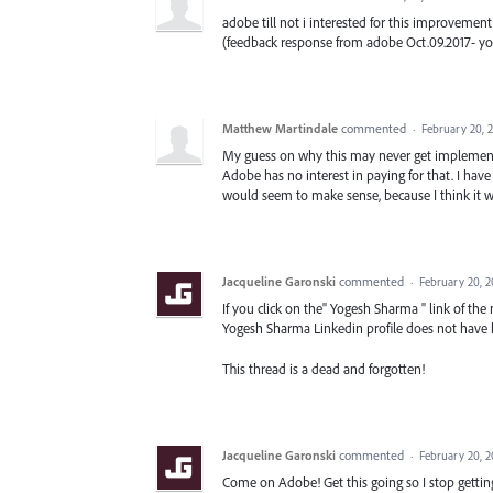
adobe till not i interested for this improvement
(feedback response from adobe Oct.09.2017- y
Matthew Martindale
commented
·
February 20, 
My guess on why this may never get implemented,
Adobe has no interest in paying for that. I have 
would seem to make sense, because I think it wo
Jacqueline Garonski
commented
·
February 20, 2
If you click on the" Yogesh Sharma " link of the
Yogesh Sharma Linkedin profile does not have
This thread is a dead and forgotten!
Jacqueline Garonski
commented
·
February 20, 
Come on Adobe! Get this going so I stop gettin