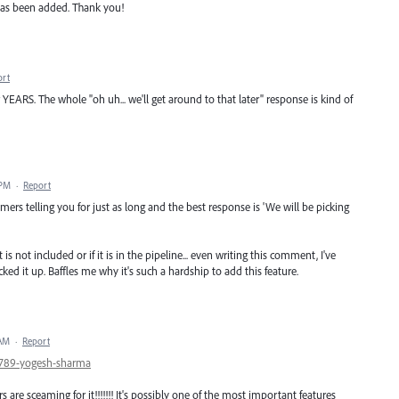
e has been added. Thank you!
ort
YEARS. The whole "oh uh... we'll get around to that later" response is kind of
 PM
·
Report
mers telling you for just as long and the best response is 'We will be picking
s not included or if it is in the pipeline... even writing this comment, I've
ked it up. Baffles me why it's such a hardship to add this feature.
 AM
·
Report
89789-yogesh-sharma
 are sceaming for it!!!!!!! It's possibly one of the most important features