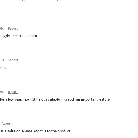
 AM
·
Report
ggly line to Illustrator.
 PM
·
Report
dobe.
 AM
·
Report
r a few years now. Still not available. it is such an important feature.
·
Report
was a solution. Please add this to the product!