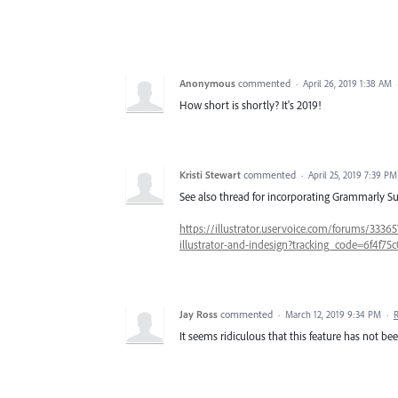
Anonymous
commented
·
April 26, 2019 1:38 AM
How short is shortly? It's 2019!
Kristi Stewart
commented
·
April 25, 2019 7:39 PM
See also thread for incorporating Grammarly Sup
https://illustrator.uservoice.com/forums/3336
illustrator-and-indesign?tracking_code=6f4f7
Jay Ross
commented
·
March 12, 2019 9:34 PM
·
It seems ridiculous that this feature has not b