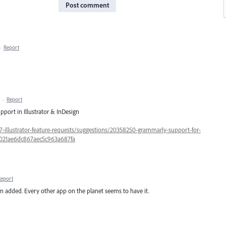
Post comment
·
Report
·
Report
port in Illustrator & InDesign
57-illustrator-feature-requests/suggestions/20358250-grammarly-support-for-
5c021ae6dc867aec5c963a687fa
Report
een added. Every other app on the planet seems to have it.