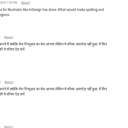
 2019 7:53 PM
·
Report
e for Illustrator like InDesign has done. What would make spelling and
egions.
M
·
Report
करने में क्योकि मेरा रिन्यूअल का मेल आगया लेकिन ये फीचर अपग्रेड नहीं हुआ. मै फिर
की ये फीचर ऐड करें.
M
·
Report
करने में क्योकि मेरा रिन्यूअल का मेल आगया लेकिन ये फीचर अपग्रेड नहीं हुआ. मै फिर
की ये फीचर ऐड करें.
M
·
Report