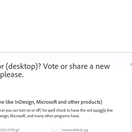
r (desktop)? Vote or share a new
N
please.
ne like InDesign, Microsoft and other products)
at you can turn on or off) for spell check to have the red squiggly line
Design, Microsoft, and many other programs have.
S05L13T01.gif
maxresdefault.jpg