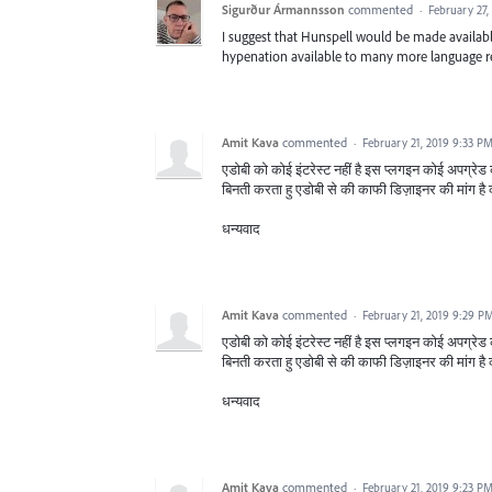
Sigurður Ármannsson
commented
·
February 27,
I suggest that Hunspell would be made availabl
hypenation available to many more language r
Amit Kava
commented
·
February 21, 2019 9:33 P
एडोबी को कोई इंटरेस्ट नहीं है इस प्लगइन कोई अपग्रेड 
बिनती करता हु एडोबी से की काफी डिज़ाइनर की मांग है 
धन्यवाद
Amit Kava
commented
·
February 21, 2019 9:29 P
एडोबी को कोई इंटरेस्ट नहीं है इस प्लगइन कोई अपग्रेड 
बिनती करता हु एडोबी से की काफी डिज़ाइनर की मांग है 
धन्यवाद
Amit Kava
commented
·
February 21, 2019 9:23 P