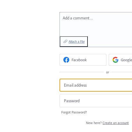
Add a comment…
Attach a File
Facebook
Google
or
Forgot Password?
New here?
Create an account