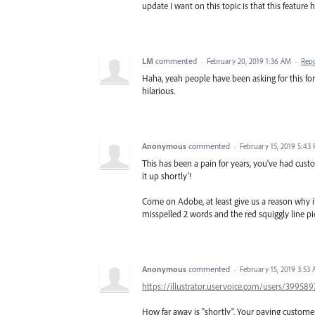
update I want on this topic is that this featur
LM
commented
·
February 20, 2019 1:36 AM
·
Rep
Haha, yeah people have been asking for this for 
hilarious.
Anonymous
commented
·
February 15, 2019 5:43
This has been a pain for years, you've had custo
it up shortly'!
Come on Adobe, at least give us a reason why it i
misspelled 2 words and the red squiggly line pic
Anonymous
commented
·
February 15, 2019 3:53
https://illustrator.uservoice.com/users/3995
How far away is "shortly". Your paying customers