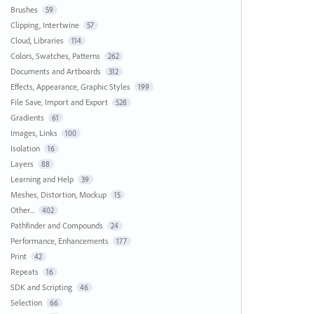
Brushes
59
Clipping, Intertwine
57
Cloud, Libraries
114
Colors, Swatches, Patterns
262
Documents and Artboards
312
Effects, Appearance, Graphic Styles
199
File Save, Import and Export
528
Gradients
61
Images, Links
100
Isolation
16
Layers
88
Learning and Help
39
Meshes, Distortion, Mockup
15
Other...
402
Pathfinder and Compounds
24
Performance, Enhancements
177
Print
42
Repeats
16
SDK and Scripting
46
Selection
66