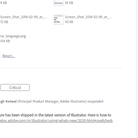
9 KB
59 KB
Screen_Shot_2018-02-09_at_5.24.05_PM.png
Screen_Shot_2018-02-09_at_5.23.19_PM.png
72 KB
43 KB
no_language.png
104 KB
·
Report…
Critical
ngh Kotwal
(
Principal Product Manager, Adobe Illustrator
)
responded
·
re has been shipped in the latest version of Illustrator. Here is how to
helpx.adobe.com/in/illustrator/using/whats-new/2020.html#spellcheck