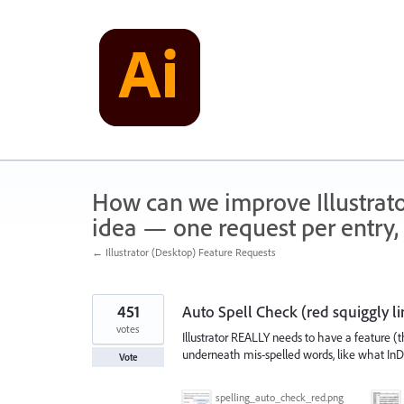
Skip
to
content
How can we improve Illustrato
idea — one request per entry, 
← Illustrator (Desktop) Feature Requests
451
Auto Spell Check (red squiggly li
votes
Illustrator REALLY needs to have a feature (th
underneath mis-spelled words, like what In
Vote
spelling_auto_check_red.png