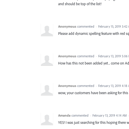
and should be top of the list!
Anonymous
commented
·
February 15, 2019 3:42
Please add dynamic spelling feature with red squi
Anonymous
commented
·
February 13, 2019 5:06
How has this not been added yet... come on A
Anonymous
commented
·
February 13, 2019 4:18
wow, your customers have been asking for this fo
Amanda
commented
·
February 13, 2019 4:14 AM
YES! I was just searching for this hoping there 