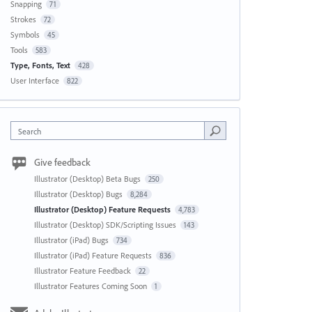
Snapping
71
Strokes
72
Symbols
45
Tools
583
Type, Fonts, Text
428
User Interface
822
Search
Give feedback
Illustrator (Desktop) Beta Bugs
250
Illustrator (Desktop) Bugs
8,284
Illustrator (Desktop) Feature Requests
4,783
Illustrator (Desktop) SDK/Scripting Issues
143
Illustrator (iPad) Bugs
734
Illustrator (iPad) Feature Requests
836
Illustrator Feature Feedback
22
Illustrator Features Coming Soon
1