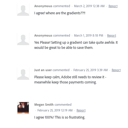
Anonymous
commented
·
March 2, 2019 12:38 AM
·
Report
I agree! where are the gradients??!!
Anonymous
commented
·
March 1, 2019 8:18 PM
·
Report
Yes Please! Setting up a gradient can take quite awhile. It
would be great to be able to save them.
Just an user
commented
·
February 25, 2019 3:39 AM
·
Report
Please keep calm, Adobe still needs to review it -
meanwhile keep those payments coming.
Megan Smith
commented
·
February 25, 2019 12:19 AM
·
Report
I agree 100%! This is so frustrating.