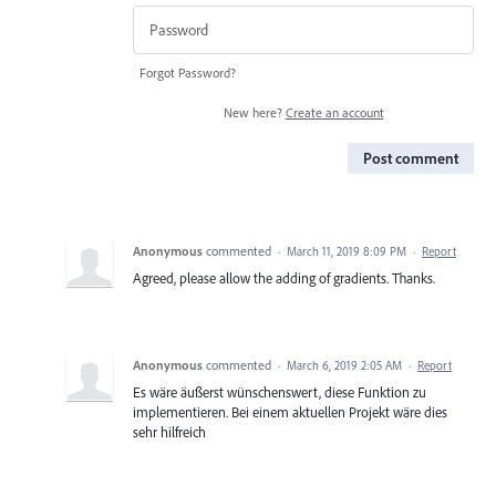
Forgot Password?
New here?
Create an account
Post comment
Anonymous
commented
·
March 11, 2019 8:09 PM
·
Report
Agreed, please allow the adding of gradients. Thanks.
Anonymous
commented
·
March 6, 2019 2:05 AM
·
Report
Es wäre äußerst wünschenswert, diese Funktion zu
implementieren. Bei einem aktuellen Projekt wäre dies
sehr hilfreich