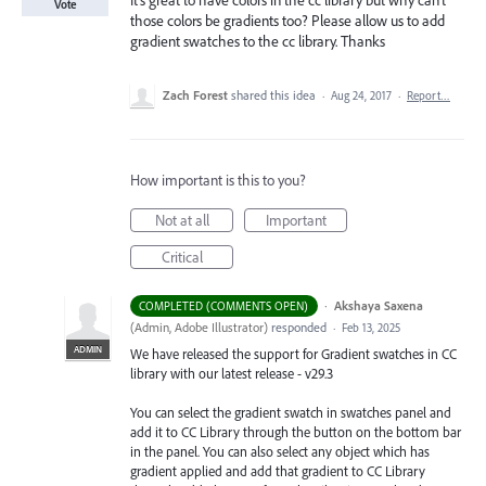
It's great to have colors in the cc library but why can't
Vote
those colors be gradients too? Please allow us to add
gradient swatches to the cc library. Thanks
Zach Forest
shared this idea
·
Aug 24, 2017
·
Report…
How important is this to you?
Not at all
Important
Critical
·
Akshaya Saxena
COMPLETED (COMMENTS OPEN)
(
Admin, Adobe Illustrator
)
responded
·
Feb 13, 2025
ADMIN
We have released the support for Gradient swatches in CC
library with our latest release - v29.3
You can select the gradient swatch in swatches panel and
add it to CC Library through the button on the bottom bar
in the panel. You can also select any object which has
gradient applied and add that gradient to CC Library