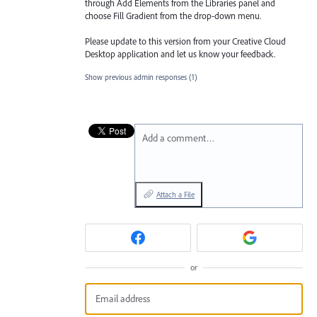
through Add Elements from the Libraries
panel and
choose Fill Gradient from the drop-down menu.
Please update to this version from your Creative Cloud
Desktop application and let us know your feedback.
Show previous admin responses
(1)
Add a comment…
Attach a File
or