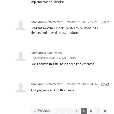
implementation. Thanks!
Anonymous
commented
·
December 21, 2018 7:53 PM
·
Report
Gradient swatches should be able to be saved in CC
libraries and moved across products.
Anonymous
commented
·
December 15, 2018 12:59 AM
·
Report
I can't believe this still hasn't been implemented.
Anonymous
commented
·
December 9, 2018 11:28 PM
·
Report
And yes, yes, yes. Add this please.
← Previous
1
2
3
4
5
6
7
8