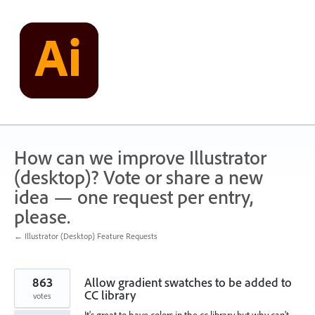
Skip
to
content
How can we improve Illustrator
(desktop)? Vote or share a new
idea — one request per entry,
please.
← Illustrator (Desktop) Feature Requests
863
Allow gradient swatches to be added to
CC library
votes