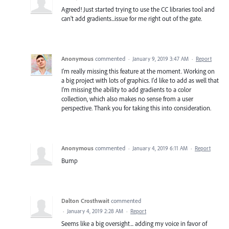
Agreed! Just started trying to use the CC libraries tool and
can't add gradients...issue for me right out of the gate.
Anonymous
commented
·
January 9, 2019 3:47 AM
·
Report
I'm really missing this feature at the moment. Working on
a big project with lots of graphics. I'd like to add as well that
I'm missing the ability to add gradients to a color
collection, which also makes no sense from a user
perspective. Thank you for taking this into consideration.
Anonymous
commented
·
January 4, 2019 6:11 AM
·
Report
Bump
Dalton Crosthwait
commented
·
January 4, 2019 2:28 AM
·
Report
Seems like a big oversight... adding my voice in favor of