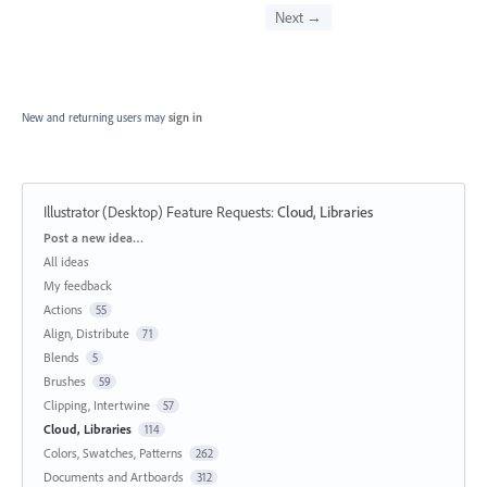
Next →
New and returning users may
sign in
Illustrator (Desktop) Feature Requests
:
Cloud, Libraries
Categories
Post a new idea…
All ideas
My feedback
Actions
55
Align, Distribute
71
Blends
5
Brushes
59
Clipping, Intertwine
57
Cloud, Libraries
114
Colors, Swatches, Patterns
262
Documents and Artboards
312