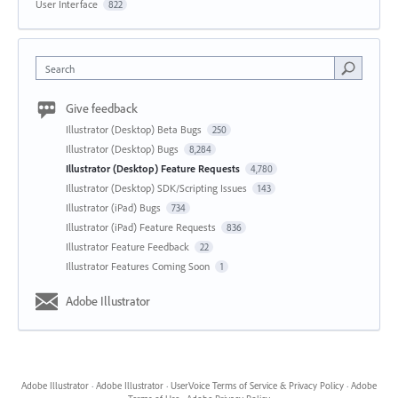
User Interface
822
Search
Give feedback
Illustrator (Desktop) Beta Bugs
250
Illustrator (Desktop) Bugs
8,284
Illustrator (Desktop) Feature Requests
4,780
Illustrator (Desktop) SDK/Scripting Issues
143
Illustrator (iPad) Bugs
734
Illustrator (iPad) Feature Requests
836
Illustrator Feature Feedback
22
Illustrator Features Coming Soon
1
Adobe Illustrator
Adobe Illustrator
·
Adobe Illustrator
·
UserVoice Terms of Service & Privacy Policy
·
Adobe