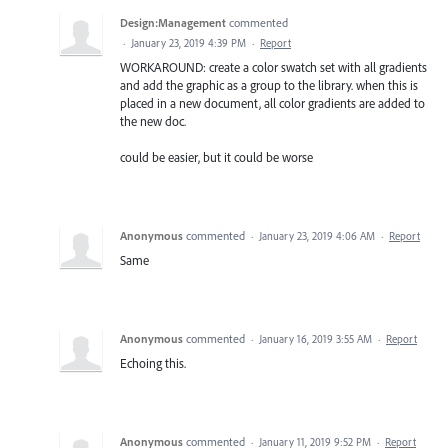
Design:Management
commented
·
January 23, 2019 4:39 PM
·
Report
WORKAROUND: create a color swatch set with all gradients
and add the graphic as a group to the library. when this is
placed in a new document, all color gradients are added to
the new doc.
could be easier, but it could be worse
Anonymous
commented
·
January 23, 2019 4:06 AM
·
Report
Same
Anonymous
commented
·
January 16, 2019 3:55 AM
·
Report
Echoing this.
Anonymous
commented
·
January 11, 2019 9:52 PM
·
Report