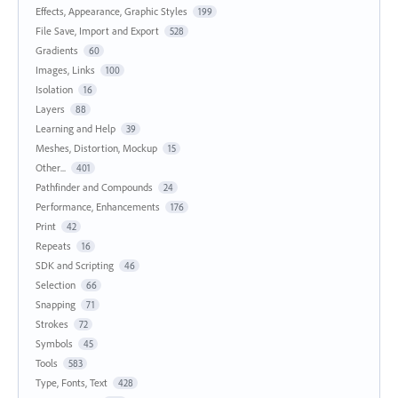
Effects, Appearance, Graphic Styles
199
File Save, Import and Export
528
Gradients
60
Images, Links
100
Isolation
16
Layers
88
Learning and Help
39
Meshes, Distortion, Mockup
15
Other...
401
Pathfinder and Compounds
24
Performance, Enhancements
176
Print
42
Repeats
16
SDK and Scripting
46
Selection
66
Snapping
71
Strokes
72
Symbols
45
Tools
583
Type, Fonts, Text
428