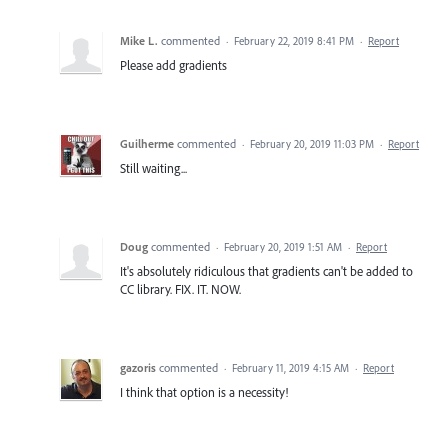
Mike L.
commented
·
February 22, 2019 8:41 PM
·
Report
Please add gradients
Guilherme
commented
·
February 20, 2019 11:03 PM
·
Report
Still waiting...
Doug
commented
·
February 20, 2019 1:51 AM
·
Report
It's absolutely ridiculous that gradients can't be added to
CC library. FIX. IT. NOW.
gazoris
commented
·
February 11, 2019 4:15 AM
·
Report
I think that option is a necessity!