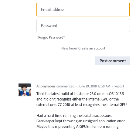
Forgot Password?
New here?
Create an account
Post comment
Anonymous
commented
·
June 29, 2018 12:50 AM
·
Report
Tried the latest build of Illustrator 23.0 on macOS 10.13.5
and it didn't recognize either the internal GPU or the
external one. CC 2018 at least recognizes the internal GPU.
Had a hard time running the build also, because
Gatekeeper kept throwing an unsigned application error.
Maybe this is preventing AIGPUSniffer from running.