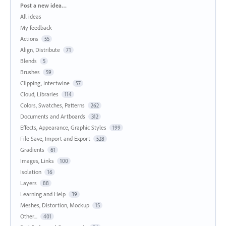
Categories
Post a new idea…
All ideas
My feedback
Actions
55
Align, Distribute
71
Blends
5
Brushes
59
Clipping, Intertwine
57
Cloud, Libraries
114
Colors, Swatches, Patterns
262
Documents and Artboards
312
Effects, Appearance, Graphic Styles
199
File Save, Import and Export
528
Gradients
61
Images, Links
100
Isolation
16
Layers
88
Learning and Help
39
Meshes, Distortion, Mockup
15
Other...
401