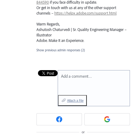
844590
if you face difficulty in update.
Or get in touch with us at any of the other support
channels –
https://helpx.adobe.com/support.html
Warm Regards,
Ashutosh Chaturvedi | Sr. Quality Engineering Manager –
Illustrator
Adobe. Make It an Experience.
Show previous admin responses
(2)
Add a comment…
Attach a File
or