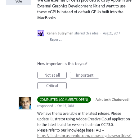
We use external GPUs as provided to us by Apple in the
Vote
External Graphics Development Kit and want to use
these eGPUs instead of default GPUs built into the
MacBooks.
Kenan Sulayman
shared this idea
·
Aug 25, 2017
·
Report…
How important is this to you?
Not at all
Important
Critical
·
Ashutosh Chaturvedi
COMPLETED (COMMENTS OPEN)
responded
·
Oct 15, 2018
We have the fix available in the latest release. Please
update Illustrator using Adobe Creative Cloud application
to the latest build for version Illustrator CC 23.0.
Please refer to our knowledge base
FAQ
–
https://illustrator.uservoice.com/knowledgebase/articles/1