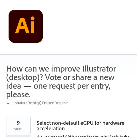
Skip
to
content
How can we improve Illustrator
(desktop)? Vote or share a new
idea — one request per entry,
please.
← Illustrator (Desktop) Feature Requests
9
Select non-default eGPU for hardware
acceleration
votes