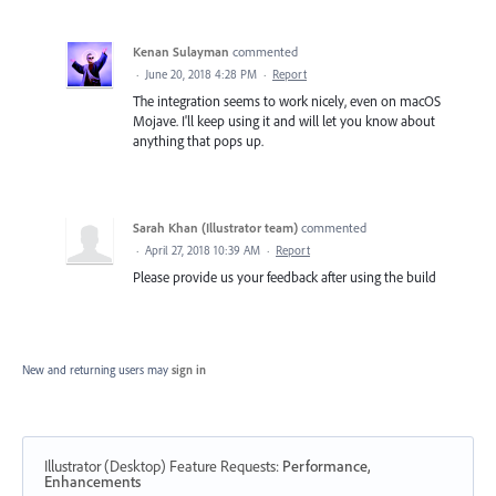
Kenan Sulayman
commented
·
June 20, 2018 4:28 PM
·
Report
The integration seems to work nicely, even on macOS
Mojave. I'll keep using it and will let you know about
anything that pops up.
Sarah Khan (Illustrator team)
commented
·
April 27, 2018 10:39 AM
·
Report
Please provide us your feedback after using the build
New and returning users may
sign in
Illustrator (Desktop) Feature Requests
:
Performance,
Enhancements