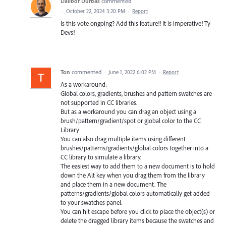
Dalibor Durbas
commented
·
October 22, 2024 3:20 PM
·
Report
Is this vote ongoing? Add this feature!! It is imperative! Ty
Devs!
Ton
commented
·
June 1, 2022 6:02 PM
·
Report
As a workaround:
Global colors, gradients, brushes and pattern swatches are
not supported in CC libraries.
But as a workaround you can drag an object using a
brush/pattern/gradient/spot or global color to the CC
Library
You can also drag multiple items using different
brushes/patterns/gradients/global colors together into a
CC library to simulate a library.
The easiest way to add them to a new document is to hold
down the Alt key when you drag them from the library
and place them in a new document. The
patterns/gradients/global colors automatically get added
to your swatches panel.
You can hit escape before you click to place the object(s) or
delete the dragged library items because the swatches and