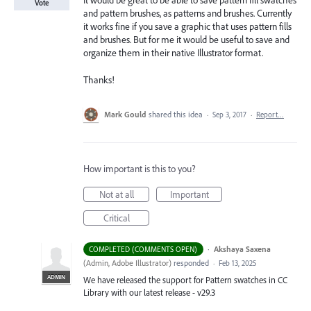
It would be great to be able to save pattern fill swatches
Vote
and pattern brushes, as patterns and brushes. Currently
it works fine if you save a graphic that uses pattern fills
and brushes. But for me it would be useful to save and
organize them in their native Illustrator format.
Thanks!
Mark Gould
shared this idea
·
Sep 3, 2017
·
Report…
How important is this to you?
Not at all
Important
Critical
·
Akshaya Saxena
COMPLETED (COMMENTS OPEN)
(
Admin, Adobe Illustrator
)
responded
·
Feb 13, 2025
ADMIN
We have released the support for Pattern swatches in CC
Library with our latest release - v29.3