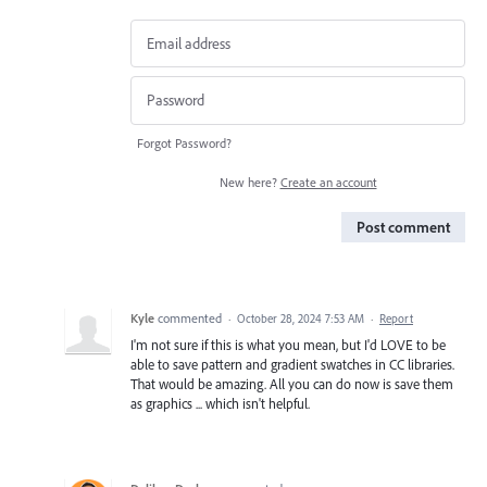
Forgot Password?
New here?
Create an account
Post comment
Kyle
commented
·
October 28, 2024 7:53 AM
·
Report
I'm not sure if this is what you mean, but I'd LOVE to be
able to save pattern and gradient swatches in CC libraries.
That would be amazing. All you can do now is save them
as graphics ... which isn't helpful.