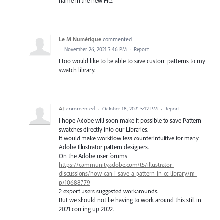
name in the new File.
Le M Numérique
commented
·
November 26, 2021 7:46 PM
·
Report
I too would like to be able to save custom patterns to my
swatch library.
AJ
commented
·
October 18, 2021 5:12 PM
·
Report
I hope Adobe will soon make it possible to save Pattern
swatches directly into our Libraries.
It would make workflow less counterintuitive for many
Adobe Illustrator pattern designers.
On the Adobe user forums
https://community.adobe.com/t5/illustrator-
discussions/how-can-i-save-a-pattern-in-cc-library/m-
p/10688779
2 expert users suggested workarounds.
But we should not be having to work around this still in
2021 coming up 2022.