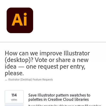
Skip
to
content
How can we improve Illustrator
(desktop)? Vote or share a new
idea — one request per entry,
please.
← Illustrator (Desktop) Feature Requests
114
Save Illustrator pattern swatches to
palettes in Creative Cloud libraries
votes