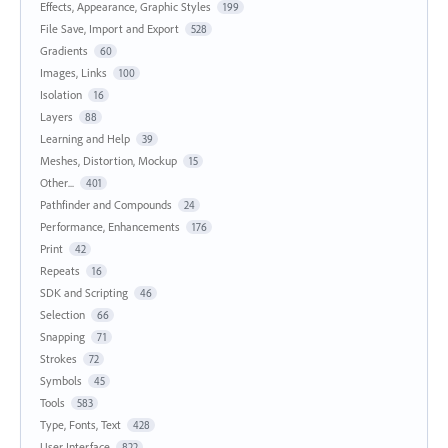
Effects, Appearance, Graphic Styles
199
File Save, Import and Export
528
Gradients
60
Images, Links
100
Isolation
16
Layers
88
Learning and Help
39
Meshes, Distortion, Mockup
15
Other...
401
Pathfinder and Compounds
24
Performance, Enhancements
176
Print
42
Repeats
16
SDK and Scripting
46
Selection
66
Snapping
71
Strokes
72
Symbols
45
Tools
583
Type, Fonts, Text
428
User Interface
822