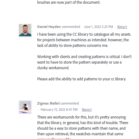
brushes are now part of the document.
Daniel Hayden
commented
·
June 1, 2022 2:23 PM
·
Report
I have been using the CC library to catalogue all my assets
for projects between machines as intended. however, the
lack of ability to store patterns concerns me.
Working with clients and creating patterns is critical. I don't
want to have to store the pattern separately or use a
clunky workaround.
Please add the ability to add patterns to your cc library.
Zigmas Mallol
commented
·
February 15, 2022 8:41 PM
·
Report
There are workarounds for this, but it's pretty annoying
that the library, in general, has this kind of trouble. There
should be a way to store patterns with their name, and
then upon retrieval, the swatches maintain that same