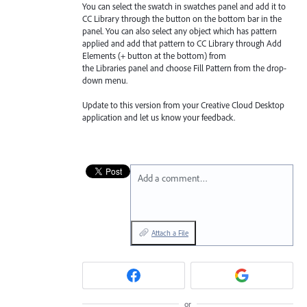
You can select the swatch in swatches panel and add it to
CC Library through the button on the bottom bar in the
panel. You can also select any object which has pattern
applied and add that pattern to CC Library through Add
Elements (+ button at the bottom) from
the Libraries
panel and choose Fill Pattern from the drop-
down menu.
Update to this version from your Creative Cloud Desktop
application and let us know your feedback.
Add a comment…
Attach a File
or