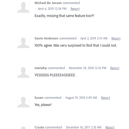
Michael Bo Jensen
commented
·
April 6, 2019 12:34 PM
·
Report
Exactly, missing that same feature too!!!
Gavin Anderson
commented
·
April 2, 2019 2:10 AM
·
Report
100% agree. Was very surprised to find that I could not.
mariahp
commented
·
November 29, 2018 12:16 PM
·
Report
YESSSSSS PLEEEEASSSEEE.
Susan
commented
·
August 19, 2018 5:09 AM
·
Report
Yes, please!
Crysta
commented
·
December 16, 2017 2:35 AM
·
Report