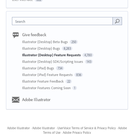
Search
Give feedback
Illustrator (Desktop) Beta Bugs
250
Illustrator (Desktop) Bugs
8,283
Illustrator (Desktop) Feature Requests
4,780
Illustrator (Desktop) SDK/Scripting Issues
143
Illustrator (iPad) Bugs
734
Illustrator (iPad) Feature Requests
836
Illustrator Feature Feedback
22
Illustrator Features Coming Soon
1
Adobe Illustrator
Adobe Illustrator
·
Adobe Illustrator
·
UserVoice Terms of Service & Privacy Policy
·
Adobe
Terms of Use
·
Adobe Privacy Policy