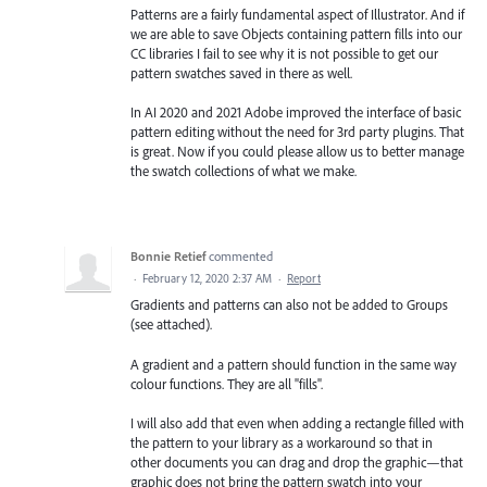
Patterns are a fairly fundamental aspect of Illustrator. And if
we are able to save Objects containing pattern fills into our
CC libraries I fail to see why it is not possible to get our
pattern swatches saved in there as well.
In AI 2020 and 2021 Adobe improved the interface of basic
pattern editing without the need for 3rd party plugins. That
is great. Now if you could please allow us to better manage
the swatch collections of what we make.
Bonnie Retief
commented
·
February 12, 2020 2:37 AM
·
Report
Gradients and patterns can also not be added to Groups
(see attached).
A gradient and a pattern should function in the same way
colour functions. They are all "fills".
I will also add that even when adding a rectangle filled with
the pattern to your library as a workaround so that in
other documents you can drag and drop the graphic—that
graphic does not bring the pattern swatch into your