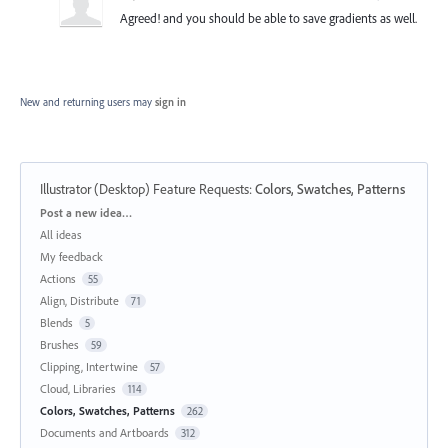
Agreed! and you should be able to save gradients as well.
New and returning users may
sign in
Illustrator (Desktop) Feature Requests
:
Colors, Swatches, Patterns
Categories
Post a new idea…
All ideas
My feedback
Actions
55
Align, Distribute
71
Blends
5
Brushes
59
Clipping, Intertwine
57
Cloud, Libraries
114
Colors, Swatches, Patterns
262
Documents and Artboards
312