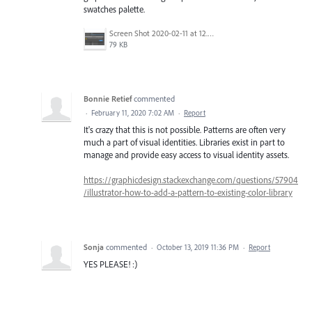
swatches palette.
Screen Shot 2020-02-11 at 12.58.06 PM.png
79 KB
Bonnie Retief
commented
·
February 11, 2020 7:02 AM
·
Report
It's crazy that this is not possible. Patterns are often very
much a part of visual identities. Libraries exist in part to
manage and provide easy access to visual identity assets.
https://graphicdesign.stackexchange.com/questions/57904
/illustrator-how-to-add-a-pattern-to-existing-color-library
Sonja
commented
·
October 13, 2019 11:36 PM
·
Report
YES PLEASE! :)