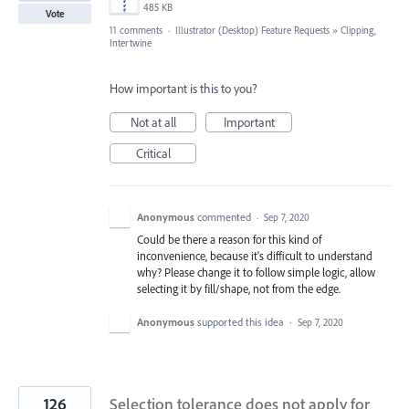
485 KB
Vote
11 comments
·
Illustrator (Desktop) Feature Requests
»
Clipping,
Intertwine
How important is this to you?
Not at all
Important
Critical
Anonymous
commented
·
Sep 7, 2020
Could be there a reason for this kind of
inconvenience, because it's difficult to understand
why? Please change it to follow simple logic, allow
selecting it by fill/shape, not from the edge.
Anonymous
supported this idea
·
Sep 7, 2020
126
Selection tolerance does not apply for