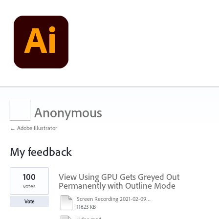
Anonymous
← Adobe Illustrator
My feedback
9
100
View Using GPU Gets Greyed Out
results
found
Permanently with Outline Mode
votes
Screen Recording 2021-02-09 at 10.58.45.mov
Vote
11623 KB