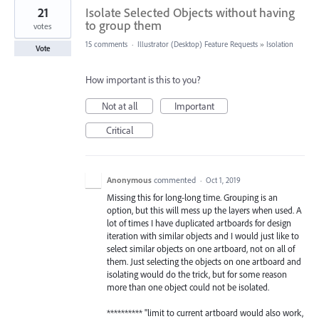
21
Isolate Selected Objects without having
to group them
votes
15 comments
·
Illustrator (Desktop) Feature Requests
»
Isolation
Vote
How important is this to you?
Not at all
Important
Critical
Anonymous
commented
·
Oct 1, 2019
Missing this for long-long time. Grouping is an
option, but this will mess up the layers when used. A
lot of times I have duplicated artboards for design
iteration with similar objects and I would just like to
select similar objects on one artboard, not on all of
them. Just selecting the objects on one artboard and
isolating would do the trick, but for some reason
more than one object could not be isolated.
********** "limit to current artboard would also work,