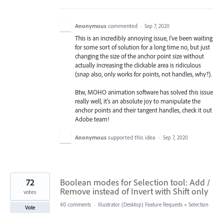
Anonymous
commented
·
Sep 7, 2020
This is an incredibly annoying issue, I've been waiting
for some sort of solution for a long time no, but just
changing the size of the anchor point size without
actually increasing the clickable area is ridiculous
(snap also, only works for points, not handles, why?).
Btw, MOHO animation software has solved this issue
really well, it's an absolute joy to manipulate the
anchor points and their tangent handles, check it out
Adobe team!
Anonymous
supported this idea
·
Sep 7, 2020
72
Boolean modes for Selection tool: Add /
Remove instead of Invert with Shift only
votes
40 comments
·
Illustrator (Desktop) Feature Requests
»
Selection
Vote