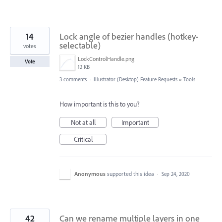
14
Lock angle of bezier handles (hotkey-
selectable)
votes
LockControlHandle.png
Vote
12 KB
3 comments
·
Illustrator (Desktop) Feature Requests
»
Tools
How important is this to you?
Not at all
Important
Critical
Anonymous
supported this idea
·
Sep 24, 2020
42
Can we rename multiple layers in one