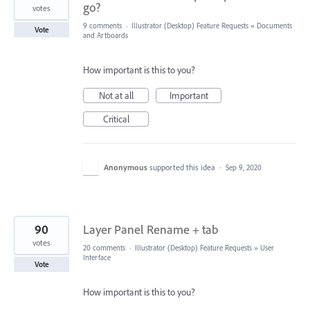
go?
votes
9 comments
·
Illustrator (Desktop) Feature Requests
»
Documents
Vote
and Artboards
How important is this to you?
Not at all
Important
Critical
Anonymous
supported this idea
·
Sep 9, 2020
90
Layer Panel Rename + tab
votes
20 comments
·
Illustrator (Desktop) Feature Requests
»
User
Interface
Vote
How important is this to you?