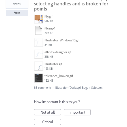
selecting handles and is broken for
votes
points
Vote
illy.gif
516 KB
illy.mp4
207 KB
Illustrator_Windows10.gif
34 KB
affinity-designer.gif
318 KB
Illustrator.gif
123 KB
tolerance_broken.gif
182 KB
83 comments
·
Illustrator (Desktop) Bugs
»
Selection
How important is this to you?
Not at all
Important
Critical