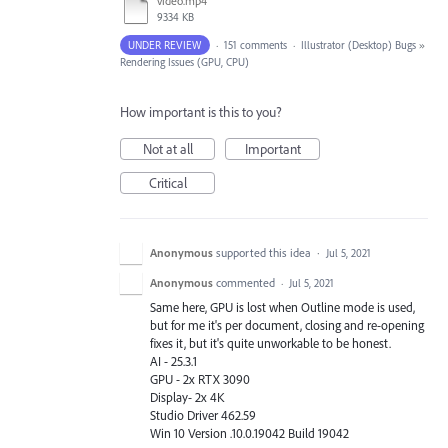
video.mp4
9334 KB
UNDER REVIEW
·
151 comments
·
Illustrator (Desktop) Bugs
»
Rendering Issues (GPU, CPU)
How important is this to you?
Not at all
Important
Critical
Anonymous
supported this idea
·
Jul 5, 2021
Anonymous
commented
·
Jul 5, 2021
Same here, GPU is lost when Outline mode is used,
but for me it's per document, closing and re-opening
fixes it, but it's quite unworkable to be honest.
AI - 25.3.1
GPU - 2x RTX 3090
Display- 2x 4K
Studio Driver 462.59
Win 10 Version .10.0.19042 Build 19042