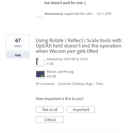
but doesn't exist for now :(
Anonymous
supported this idea
·
Oct 1, 2019
67
Using Rotate / Reflect / Scale tools with
Opt/Alt held doesn’t end the operation
votes
when Wacom pen gets lifted
Vote
Annotation 2019-08-16 123149.jpg
11 KB
Mouse_pointer.jpg
455 KB
99 comments
·
Illustrator (Desktop) Bugs
»
Tools
How important is this to you?
Not at all
Important
Critical