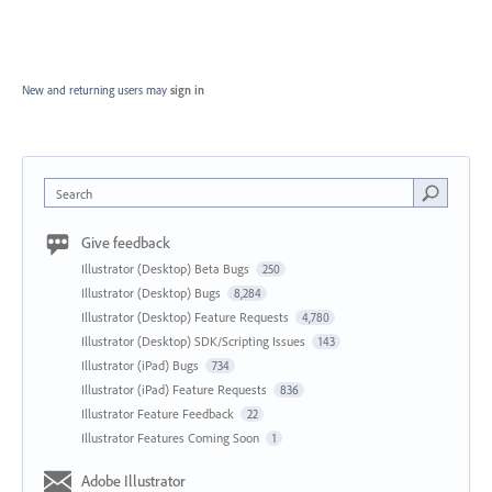
New and returning users may
sign in
Search
Give feedback
Illustrator (Desktop) Beta Bugs
250
Illustrator (Desktop) Bugs
8,284
Illustrator (Desktop) Feature Requests
4,780
Illustrator (Desktop) SDK/Scripting Issues
143
Illustrator (iPad) Bugs
734
Illustrator (iPad) Feature Requests
836
Illustrator Feature Feedback
22
Illustrator Features Coming Soon
1
Adobe Illustrator