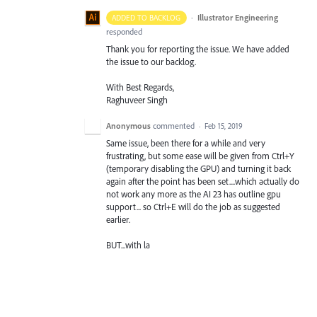
·
Illustrator Engineering
ADDED TO BACKLOG
responded
Thank you for reporting the issue. We have added
the issue to our backlog.
With Best Regards,
Raghuveer Singh
Anonymous
commented
·
Feb 15, 2019
Same issue, been there for a while and very
frustrating, but some ease will be given from Ctrl+Y
(temporary disabling the GPU) and turning it back
again after the point has been set....which actually do
not work any more as the AI 23 has outline gpu
support... so Ctrl+E will do the job as suggested
earlier.
BUT...with la