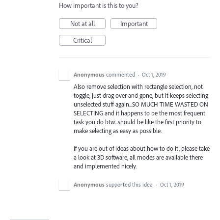
How important is this to you?
Not at all
Important
Critical
Anonymous
commented
·
Oct 1, 2019
Also remove selection with rectangle selection, not
toggle, just drag over and gone, but it keeps selecting
unselected stuff again...SO MUCH TIME WASTED ON
SELECTING and it happens to be the most frequent
task you do btw...should be like the first priority to
make selecting as easy as possible.
If you are out of ideas about how to do it, please take
a look at 3D software, all modes are available there
and implemented nicely.
Anonymous
supported this idea
·
Oct 1, 2019