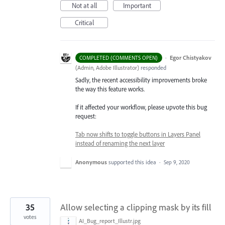
Not at all
Important
Critical
·
Egor Chistyakov
COMPLETED (COMMENTS OPEN)
(
Admin, Adobe Illustrator
)
responded
Sadly, the recent accessibility improvements broke
the way this feature works.
If it affected your workflow, please upvote this bug
request:
Tab now shifts to toggle buttons in Layers Panel
instead of renaming the next layer
Anonymous
supported this idea
·
Sep 9, 2020
35
Allow selecting a clipping mask by its fill
votes
AI_Bug_report_Illustr.jpg