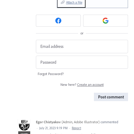
Attach a File
or
Forgot Password?
New here?
Create an account
Post comment
Egor Chistyakov
(
Admin, Adobe Illustrator
)
commented
·
July 21, 2023 9:19 PM
·
Report
ADMIN