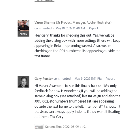
Varun Sharma
(
Sr Product Manager, Adobe Illustrator
)
commented
·
May 10, 2022 11:40 AM
·
Report
ADMIN
Hey Gary, thanks for checking this out. Yes, we will be
adding the dialog box with more settings (these will keep
appearing in Beta in upcoming weeks). Also, we are
checking on the .001 numbered list appearing outside the
text frame.
Gary Ferster
commented
·
May 9, 2022 11:11 PM
·
Report
Hi Varun, Awesome to see this finally happen! My only
feedback for now is wondering if you will be adding the
same dialog box (see attached) like InDesign and also the
.001, .002, etc numbers (numbered list) are appearing
outside the text frame to the left. Intentional? It shouldn't
be. Users can always apply indents if they want it floating
out there. Thx Gary
Screen Shot 2022-05-09 at 9.54.34 AM.png