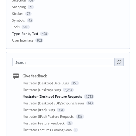
Selection
66
Snapping
71
Strokes
72
Symbols
45
Tools
583
Type, Fonts, Text
428
User Interface
822
Search
Give feedback
Illustrator (Desktop) Beta Bugs
250
Illustrator (Desktop) Bugs
8,284
Illustrator (Desktop) Feature Requests
4,783
Illustrator (Desktop) SDK/Scripting Issues
143
Illustrator (iPad) Bugs
734
Illustrator (iPad) Feature Requests
836
Illustrator Feature Feedback
22
Illustrator Features Coming Soon
1