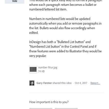
This would be a quick easy way to format a paragraph
Vote
where each paragraph return becomes a bullet or
numbered/lettered list item.
Numbers in numbered lists would be updated
automatically when you add or remove paragraphs in
the list. Bullets would also flow accordingly when
edited.
InDesign has both a "Bulleted List button" and
"Numbered List button" in the Control Panel and if
these features were added to Illustrator they would be
very popular.
number fitur.jpg
74 KB
Gary Ferster
shared this idea
·
Oct 4, 2017
·
Report…
How important is this to you?