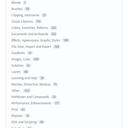
Blends
5
Brushes
59
Clipping, Intertwine
57
Cloud, Libraries
114
Colors, Swatches, Patterns
262
Documents and Artboards
312
Effects, Appearance, Graphic Styles
199
File Save, Import and Export
528
Gradients
61
Images, Links
100
Isolation
16
Layers
88
Learning and Help
39
Meshes, Distortion, Mockup
15
Other...
402
Pathfinder and Compounds
24
Performance, Enhancements
177
Print
42
Repeats
16
SDK and Scripting
46