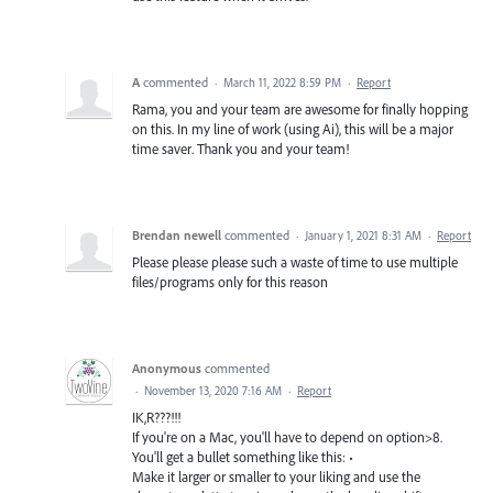
A
commented
·
March 11, 2022 8:59 PM
·
Report
Rama, you and your team are awesome for finally hopping
on this. In my line of work (using Ai), this will be a major
time saver. Thank you and your team!
Brendan newell
commented
·
January 1, 2021 8:31 AM
·
Report
Please please please such a waste of time to use multiple
files/programs only for this reason
Anonymous
commented
·
November 13, 2020 7:16 AM
·
Report
IK,R???!!!
If you're on a Mac, you'll have to depend on option>8.
You'll get a bullet something like this: •
Make it larger or smaller to your liking and use the