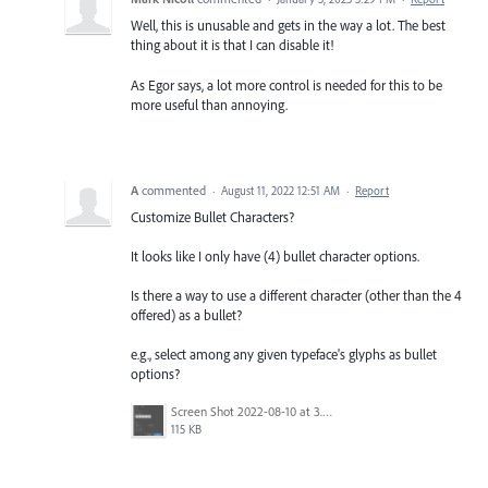
Well, this is unusable and gets in the way a lot. The best
thing about it is that I can disable it!
As Egor says, a lot more control is needed for this to be
more useful than annoying.
A
commented
·
August 11, 2022 12:51 AM
·
Report
Customize Bullet Characters?
It looks like I only have (4) bullet character options.
Is there a way to use a different character (other than the 4
offered) as a bullet?
e.g., select among any given typeface's glyphs as bullet
options?
Screen Shot 2022-08-10 at 3.21.28 PM.png
115 KB