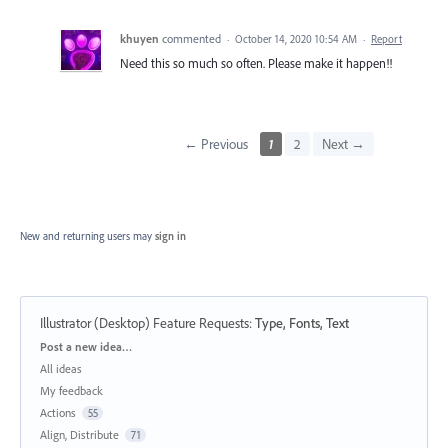
khuyen
commented
·
October 14, 2020 10:54 AM
·
Report
Need this so much so often. Please make it happen!!
← Previous
1
2
Next →
New and returning users may
sign in
Illustrator (Desktop) Feature Requests
:
Type, Fonts, Text
Categories
Post a new idea…
All ideas
My feedback
Actions
55
Align, Distribute
71