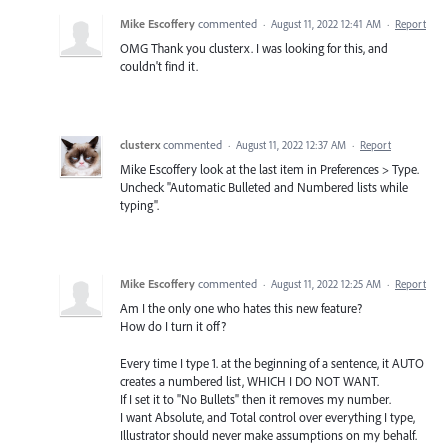
Mike Escoffery
commented
·
August 11, 2022 12:41 AM
·
Report
OMG Thank you clusterx. I was looking for this, and
couldn't find it.
clusterx
commented
·
August 11, 2022 12:37 AM
·
Report
Mike Escoffery look at the last item in Preferences > Type.
Uncheck "Automatic Bulleted and Numbered lists while
typing".
Mike Escoffery
commented
·
August 11, 2022 12:25 AM
·
Report
Am I the only one who hates this new feature?
How do I turn it off?
Every time I type 1. at the beginning of a sentence, it AUTO
creates a numbered list, WHICH I DO NOT WANT.
If I set it to "No Bullets" then it removes my number.
I want Absolute, and Total control over everything I type,
Illustrator should never make assumptions on my behalf.