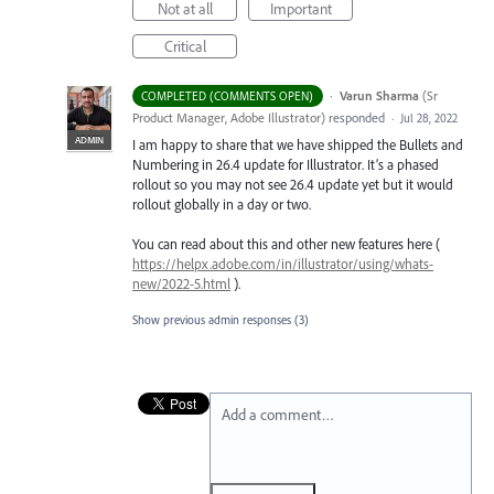
Not at all
Important
Critical
·
Varun Sharma
(
Sr
COMPLETED (COMMENTS OPEN)
Product Manager, Adobe Illustrator
)
responded
·
Jul 28, 2022
ADMIN
I am happy to share that we have shipped the Bullets and
Numbering in 26.4 update for Illustrator. It’s a phased
rollout so you may not see 26.4 update yet but it would
rollout globally in a day or two.
You can read about this and other new features here (
https://helpx.adobe.com/in/illustrator/using/whats-
new/2022-5.html
).
Show previous admin responses
(3)
Add a comment…