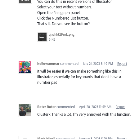
You can do this in recent versions of Illustrator.
Select your text without numbers.
Open the Paragraph panel.
Click the Numbered List button.
That’s it. Do you see the button?
qlwhht2FmL.png
6 KB
hellowammar
commented
·
July 21, 2023 8:49 PM
·
Report
it will be easier if we can make something like this in
illustrator, especially for keyboards that don't have a
number pad
Roter Roter
commented
·
April 20, 2023 11:59 AM
·
Report
Clusterx Thanks a lot, I'm very annoyed with this function.
Mark Nicoll
commented
·
January 3, 2023 5:29 PM
·
Report