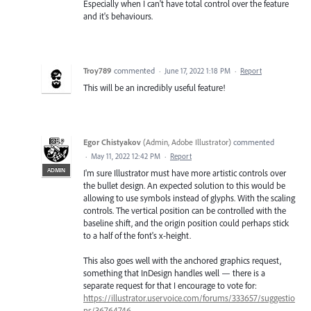
Especially when I can't have total control over the feature
and it's behaviours.
Troy789
commented
·
June 17, 2022 1:18 PM
·
Report
This will be an incredibly useful feature!
Egor Chistyakov
(
Admin, Adobe Illustrator
)
commented
·
May 11, 2022 12:42 PM
·
Report
ADMIN
I'm sure Illustrator must have more artistic controls over
the bullet design. An expected solution to this would be
allowing to use symbols instead of glyphs. With the scaling
controls. The vertical position can be controlled with the
baseline shift, and the origin position could perhaps stick
to a half of the font's x-height.
This also goes well with the anchored graphics request,
something that InDesign handles well — there is a
separate request for that I encourage to vote for:
https://illustrator.uservoice.com/forums/333657/suggestio
ns/36764746