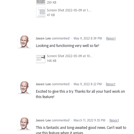
250 KB
Screen Shot 2022-05-09 at 1.32.16 PM.png
47 KB
Jason Lee
commented
·
May 9, 2022 8:39 PM
·
Report
Looking and functioning very well so far!
Screen Shot 2022-05-09 at 10.07.36 AM.png
148 KB
Jason Lee
commented
·
May 9, 2022 8:22 PM
·
Report
Excited to give this a try. Thanks for all your hard work on
this feature!
Jason Lee
commented
·
March 11, 2022 9:35 PM
·
Report
This is fantastic and long-awaited good news. Can't wait to
use this feature when it arrives.