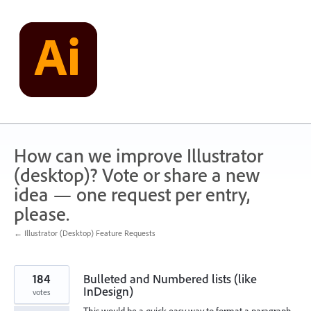
Skip
to
content
How can we improve Illustrator
(desktop)? Vote or share a new
idea — one request per entry,
please.
← Illustrator (Desktop) Feature Requests
184
Bulleted and Numbered lists (like
InDesign)
votes