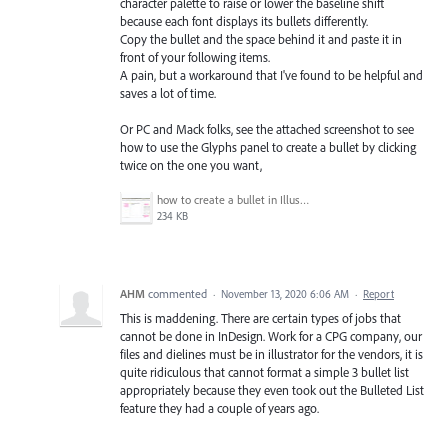
character palette to raise or lower the baseline shift
because each font displays its bullets differently.
Copy the bullet and the space behind it and paste it in
front of your following items.
A pain, but a workaround that I've found to be helpful and
saves a lot of time.
Or PC and Mack folks, see the attached screenshot to see
how to use the Glyphs panel to create a bullet by clicking
twice on the one you want,
how to create a bullet in Illustrator.jpg
234 KB
AHM
commented
·
November 13, 2020 6:06 AM
·
Report
This is maddening. There are certain types of jobs that
cannot be done in InDesign. Work for a CPG company, our
files and dielines must be in illustrator for the vendors, it is
quite ridiculous that cannot format a simple 3 bullet list
appropriately because they even took out the Bulleted List
feature they had a couple of years ago.