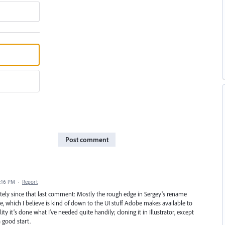
Post comment
7:16 PM
·
Report
vately since that last comment: Mostly the rough edge in Sergey's rename
size, which I believe is kind of down to the UI stuff Adobe makes available to
ity it’s done what I’ve needed quite handily; cloning it in Illustrator, except
 good start.