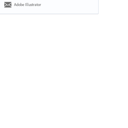
Adobe Illustrator