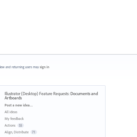
ew and returning users may
sign in
Illustrator (Desktop) Feature Requests
:
Documents and
Artboards
Categories
Post a new idea…
All ideas
My feedback
Actions
55
Align, Distribute
71