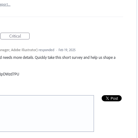
eport…
Critical
nager, Adobe Illustrator
)
responded
·
Feb 19, 2025
nd needs more details. Quickly take this short survey and help us shape a
iLJpDWzd7PU