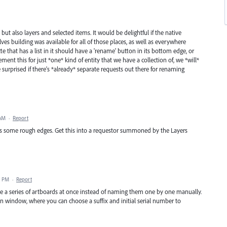
but also layers and selected items. It would be delightful if the native
lves building was available for all of those places, as well as everywhere
lette that has a list in it should have a 'rename' button in its bottom edge, or
ent this for just *one* kind of entity that we have a collection of, we *will*
e surprised if there's *already* separate requests out there for renaming
 AM
·
Report
has some rough edges. Get this into a requestor summoned by the Layers
3 PM
·
Report
ame a series of artboards at once instead of naming them one by one manually.
on window, where you can choose a suffix and initial serial number to