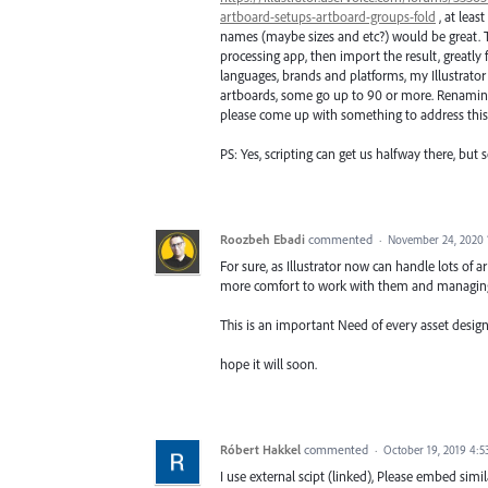
artboard-setups-artboard-groups-fold
, at leas
names (maybe sizes and etc?) would be great. Th
processing app, then import the result, greatly
languages, brands and platforms, my Illustrator
artboards, some go up to 90 or more. Renaming a
please come up with something to address this
PS: Yes, scripting can get us halfway there, but s
Roozbeh Ebadi
commented
·
November 24, 2020 
For sure, as Illustrator now can handle lots of 
more comfort to work with them and managin
This is an important Need of every asset designe
hope it will soon.
Róbert Hakkel
commented
·
October 19, 2019 4:
I use external scipt (linked), Please embed simila