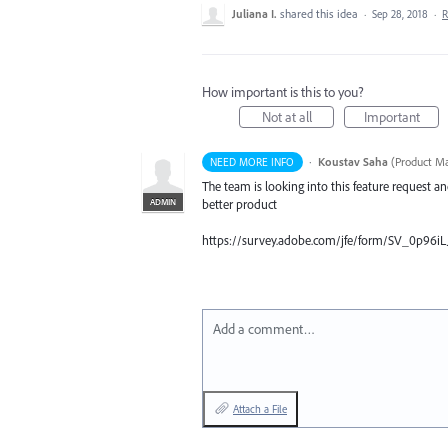
Juliana I.
shared this idea
·
Sep 28, 2018
·
R
How important is this to you?
Not at all
Important
·
Koustav Saha
(
Product Ma
NEED MORE INFO
The team is looking into this feature request a
ADMIN
better product
https://survey.adobe.com/jfe/form/SV_0p96
Add a comment…
Attach a File