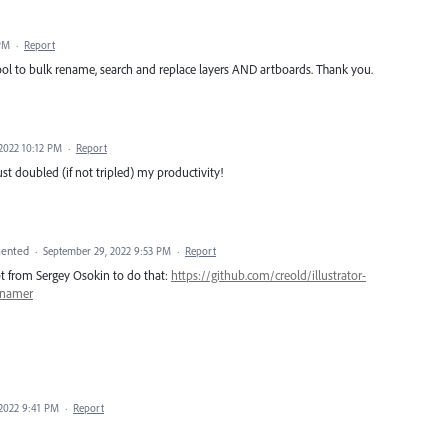
 PM
·
Report
tool to bulk rename, search and replace layers AND artboards. Thank you.
2022 10:12 PM
·
Report
ust doubled (if not tripled) my productivity!
ented
·
September 29, 2022 9:53 PM
·
Report
ript from Sergey Osokin to do that:
https://github.com/creold/illustrator-
enamer
2022 9:41 PM
·
Report