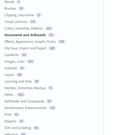
Blends
5
Brushes
59
Clipping, Intertwine
57
Cloud, Libraries
114
Colors, Swatches, Patterns
262
Documents and Artboards
312
Effects, Appearance, Graphic Styles
199
File Save, Import and Export
528
Gradients
60
Images, Links
100
Isolation
16
Layers
88
Learning and Help
39
Meshes, Distortion, Mockup
15
Other...
402
Pathfinder and Compounds
24
Performance, Enhancements
176
Print
42
Repeats
16
SDK and Scripting
46
Selection
66