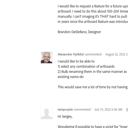
I would like to request a feature for a future u
artboard. I need to do this about 100-200 time
manually. I can't imaging it's THAT hard to pull
in years since the artboard feature was introdu
Brandon DeStefano, Designer
Alexander Fjelldal
commented
·
August 22, 2022 
I would like to be able to
1) select any combination of artboards
2) Bulk renaming them in the same manner as in
existing name etc
This would save me a lot of time by not having
iampurple
commented
·
July 14, 2022 6:36 AM
·
R
Hi Sergey,
Wondering if possible to have a script for "Inse