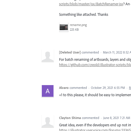
scripts/blob/master/jsx/BatchRenamer.jsx
? An 
Something like attached. Thanks
rename.png
225 KB
[Deleted User]
commented
·
March 11, 2022 8:52
For batch renaming of artboards, layers and obje
https://github.com/creold/illustrator-scripts/
Alvaro
commented
·
October 29, 2021 6:55 PM
·
R
+1 to this please, it should be easy to impleme
Clayton Shima
commented
·
June 8, 2021 7:21 AM
Great idea, even if the developers end up not i
https://illustrator.uservoice.com/forums/33365