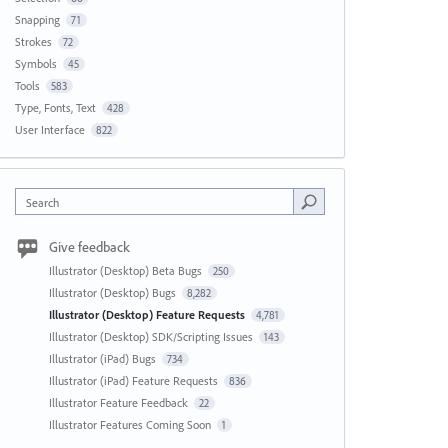
Snapping
71
Strokes
72
Symbols
45
Tools
583
Type, Fonts, Text
428
User Interface
822
Search
Give feedback
Illustrator (Desktop) Beta Bugs
250
Illustrator (Desktop) Bugs
8,282
Illustrator (Desktop) Feature Requests
4,781
Illustrator (Desktop) SDK/Scripting Issues
143
Illustrator (iPad) Bugs
734
Illustrator (iPad) Feature Requests
836
Illustrator Feature Feedback
22
Illustrator Features Coming Soon
1