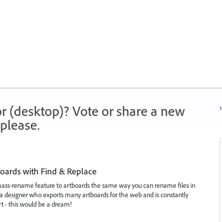
r (desktop)? Vote or share a new
N
please.
oards with Find & Replace
mass-rename feature to artboards the same way you can rename files in
a designer who exports many artboards for the web and is constantly
t - this would be a dream!