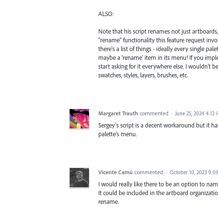
ALSO:
Note that his script renames not just artboards, 
"rename" functionality this feature request invo
there's a list of things - ideally every single pa
maybe a 'rename' item in its menu! If you implem
start asking for it everywhere else. I wouldn't b
swatches, styles, layers, brushes, etc.
Margaret Trauth
commented
·
June 25, 2024 4:12
Sergey's script is a decent workaround but it 
palette's menu.
Vicente Camú
commented
·
October 10, 2023 9:0
I would really like there to be an option to n
It could be included in the artboard organizati
rename.