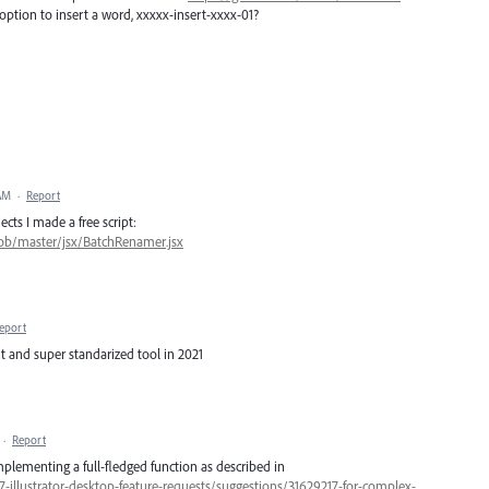
option to insert a word, xxxxx-insert-xxxx-01?
 AM
·
Report
cts I made a free script:
blob/master/jsx/BatchRenamer.jsx
eport
nt and super standarized tool in 2021
·
Report
mplementing a full-fledged function as described in
7-illustrator-desktop-feature-requests/suggestions/31629217-for-complex-