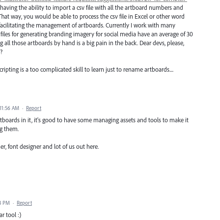
t having the ability to import a csv file with all the artboard numbers and
at way, you would be able to process the csv file in Excel or other word
 facilitating the management of artboards. Currently I work with many
 files for generating branding imagery for social media have an average of 30
ll those artboards by hand is a big pain in the back. Dear devs, please,
?
cripting is a too complicated skill to learn just to rename artboards....
11:56 AM
·
Report
artboards in it, it's good to have some managing assets and tools to make it
g them.
r, font designer and lot of us out here.
53 PM
·
Report
r tool :)