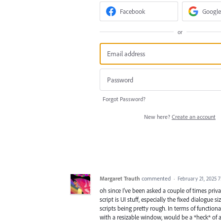
Facebook
Google
or
Forgot Password?
New here?
Create an account
Margaret Trauth
commented
·
February 21, 2025 
oh since I've been asked a couple of times pri
script is UI stuff, especially the fixed dialogue 
scripts being pretty rough. In terms of functional
with a resizable window, would be a *heck* of a