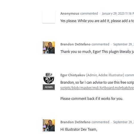
Anonymous
commented
·
January 29, 2023 11:16
Yes please. While you are add it, please add a 
Brandon DeStefano
commented
·
September 29, 
Thank you so much, Egor! This plugin literally j
Egor Chistyakov
(
Admin, Adobe Illustrator
)
comm
Brandon, so far I can advise to use this free sc
ADMIN
scripts/blob/master/md/Artboard.md#batchr
Please comment back if it works for you.
Brandon DeStefano
commented
·
September 29, 
Hi Illustrator Dev Team,