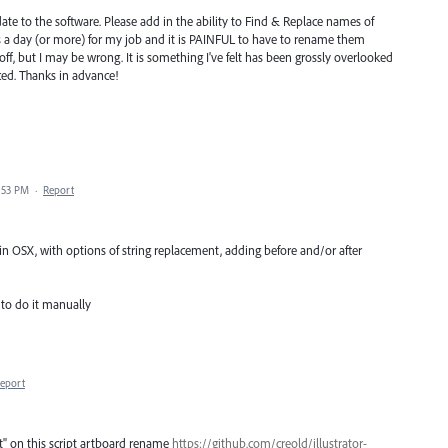
pdate to the software. Please add in the ability to Find & Replace names of
s a day (or more) for my job and it is PAINFUL to have to rename them
 off, but I may be wrong. It is something I've felt has been grossly overlooked
ced. Thanks in advance!
2:53 PM
·
Report
 OSX, with options of string replacement, adding before and/or after
 to do it manually
eport
rt" on this script artboard rename
https://github.com/creold/illustrator-