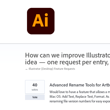
Skip
to
content
How can we improve Illustrato
idea — one request per entry, 
← Illustrator (Desktop) Feature Requests
40
Advanced Rename Tools for Artb
votes
Would love to have a feature that allows a 
Mac OS: Add Text, Replace Text, Format. As 
Vote
renaming file version numbers for easy expor