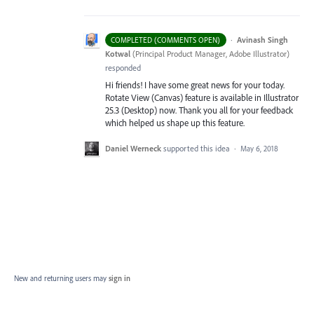
·
Avinash Singh
COMPLETED (COMMENTS OPEN)
Kotwal
(
Principal Product Manager, Adobe Illustrator
)
responded
Hi friends! I have some great news for your today.
Rotate View (Canvas) feature is available in Illustrator
25.3 (Desktop) now. Thank you all for your feedback
which helped us shape up this feature.
Daniel Werneck
supported this idea
·
May 6, 2018
New and returning users may
sign in