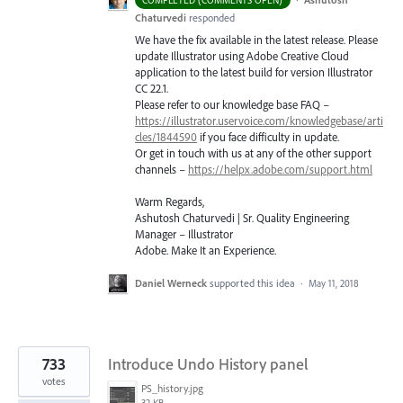
Chaturvedi
responded
We have the fix available in the latest release. Please
update Illustrator using Adobe Creative Cloud
application to the latest build for version Illustrator
CC 22.1.
Please refer to our knowledge base
FAQ
–
https://illustrator.uservoice.com/knowledgebase/arti
cles/1844590
if you face difficulty in update.
Or get in touch with us at any of the other support
channels –
https://helpx.adobe.com/support.html
Warm Regards,
Ashutosh Chaturvedi | Sr. Quality Engineering
Manager – Illustrator
Adobe. Make It an Experience.
Daniel Werneck
supported this idea
·
May 11, 2018
733
Introduce Undo History panel
votes
PS_history.jpg