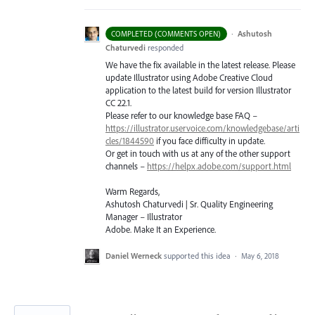
·
Ashutosh
COMPLETED (COMMENTS OPEN)
Chaturvedi
responded
We have the fix available in the latest release. Please
update Illustrator using Adobe Creative Cloud
application to the latest build for version Illustrator
CC 22.1.
Please refer to our knowledge base
FAQ
–
https://illustrator.uservoice.com/knowledgebase/arti
cles/1844590
if you face difficulty in update.
Or get in touch with us at any of the other support
channels –
https://helpx.adobe.com/support.html
Warm Regards,
Ashutosh Chaturvedi | Sr. Quality Engineering
Manager – Illustrator
Adobe. Make It an Experience.
Daniel Werneck
supported this idea
·
May 6, 2018