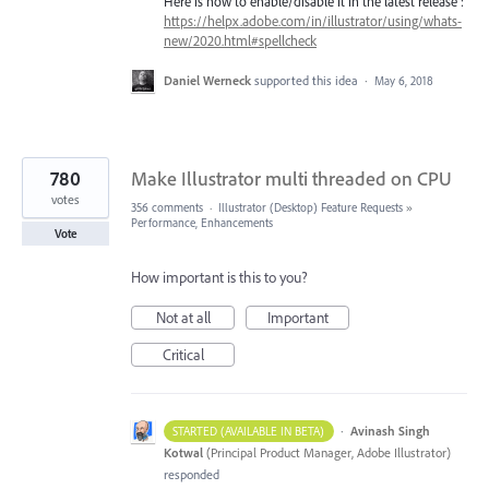
Here is how to enable/disable it in the latest release :
https://helpx.adobe.com/in/illustrator/using/whats-
new/2020.html#spellcheck
Daniel Werneck
supported this idea
·
May 6, 2018
780
Make Illustrator multi threaded on CPU
votes
356 comments
·
Illustrator (Desktop) Feature Requests
»
Performance, Enhancements
Vote
How important is this to you?
Not at all
Important
Critical
·
Avinash Singh
STARTED (AVAILABLE IN BETA)
Kotwal
(
Principal Product Manager, Adobe Illustrator
)
responded