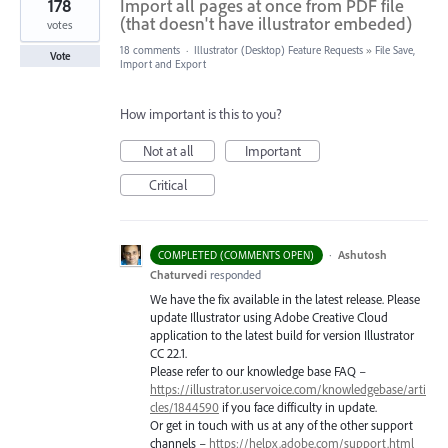
178
Import all pages at once from PDF file
(that doesn't have illustrator embeded)
votes
18 comments
·
Illustrator (Desktop) Feature Requests
»
File Save,
Vote
Import and Export
How important is this to you?
Not at all
Important
Critical
·
Ashutosh
COMPLETED (COMMENTS OPEN)
Chaturvedi
responded
We have the fix available in the latest release. Please
update Illustrator using Adobe Creative Cloud
application to the latest build for version Illustrator
CC 22.1.
Please refer to our knowledge base
FAQ
–
https://illustrator.uservoice.com/knowledgebase/arti
cles/1844590
if you face difficulty in update.
Or get in touch with us at any of the other support
channels –
https://helpx.adobe.com/support.html