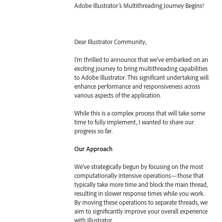
Adobe Illustrator's Multithreading Journey Begins!
Dear Illustrator Community,
I'm thrilled to announce that we've embarked on an
exciting journey to bring multithreading capabilities
to Adobe Illustrator. This significant undertaking will
enhance performance and responsiveness across
various aspects of the application.
While this is a complex process that will take some
time to fully implement, I wanted to share our
progress so far.
Our Approach
We've strategically begun by focusing on the most
computationally intensive operations—those that
typically take more time and block the main thread,
resulting in slower response times while you work.
By moving these operations to separate threads, we
aim to significantly improve your overall experience
with Illustrator.