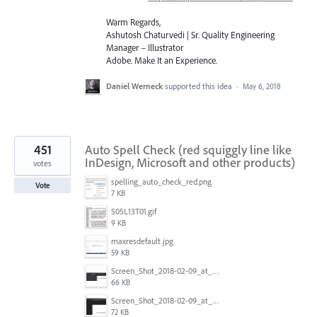
Warm Regards,
Ashutosh Chaturvedi | Sr. Quality Engineering
Manager – Illustrator
Adobe. Make It an Experience.
Daniel Werneck
supported this idea
·
May 6, 2018
451
Auto Spell Check (red squiggly line like
InDesign, Microsoft and other products)
votes
spelling_auto_check_red.png
Vote
7 KB
S05L13T01.gif
9 KB
maxresdefault.jpg
59 KB
Screen_Shot_2018-02-09_at_5.24.41_PM.png
66 KB
Screen_Shot_2018-02-09_at_5.24.05_PM.png
72 KB