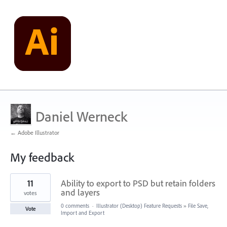
Daniel Werneck
← Adobe Illustrator
My feedback
15
11
Ability to export to PSD but retain folders
results
found
and layers
votes
0 comments
·
Illustrator (Desktop) Feature Requests
»
File Save,
Vote
Import and Export