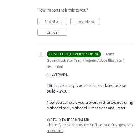
How important is this to you?
Not at all
Important
Critical
·
Ankit
COMPLETED (COMMENTS OPEN)
Goyal(Illustrator Team)
(
Admin, Adobe Illustrator
)
responded
Hi Everyone,
This functionality is available in our latest release
build – 29.0.1 .
Now you can scale you artwork with artboards using
Artboard tool , Artboard Dimensions and Preset.
What's New in the release
-
https://helpx.adobe.com/in/illustrator/using/whats
-new.html