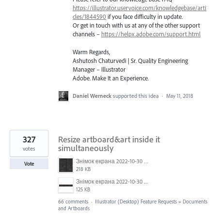
https://illustrator.uservoice.com/knowledgebase/arti
cles/1844590
if you face difficulty in update.
Or get in touch with us at any of the other support
channels –
https://helpx.adobe.com/support.html
Warm Regards,
Ashutosh Chaturvedi | Sr. Quality Engineering
Manager – Illustrator
Adobe. Make It an Experience.
Daniel Werneck
supported this idea
·
May 11, 2018
327
Resize artboard&art inside it
simultaneously
votes
Знімок екрана 2022-10-30 о 17.24.09.png
Vote
218 KB
Знімок екрана 2022-10-30 о 17.24.24.png
125 KB
66 comments
·
Illustrator (Desktop) Feature Requests
»
Documents
and Artboards