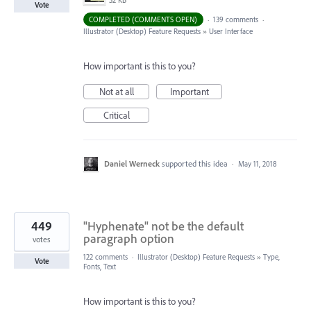
32 KB
Vote
COMPLETED (COMMENTS OPEN)
·
139 comments
·
Illustrator (Desktop) Feature Requests
»
User Interface
How important is this to you?
Not at all
Important
Critical
Daniel Werneck
supported this idea
·
May 11, 2018
449
"Hyphenate" not be the default
paragraph option
votes
122 comments
·
Illustrator (Desktop) Feature Requests
»
Type,
Vote
Fonts, Text
How important is this to you?