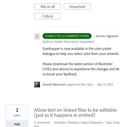
Not at all
Important
Critical
·
Saurav Agrawal
COMPLETED (COMMENTS OPEN)
(
Admin, Adobe Illustrator
)
responded
Eyedropper is now available in the color picker
dialogue to help you select color from your artwork.
Please download the latest version of Illustrator
(V29.2 and above) to experience the changes and let
us know your feedback.
Daniel Werneck
supported this idea
·
May 11, 2018
2
Allow text on linked files to be editable
(just as it happens in embed)
votes
0 comments
·
Illustrator (Desktop) Feature Requests
»
Type, Fonts,
Vote
Text