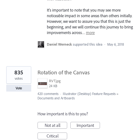
It's important to note that you may see more
noticeable impact in some areas than others initially.
However, we want to assure you that this is just the
beginning, and we will continue this journey to bring
improvements across…
more
Daniel Werneck
supported this idea
·
May 6, 2018
835
Rotation of the Canvas
votes
RVT.jpg
24 KB
Vote
420 comments
·
Illustrator (Desktop) Feature Requests
»
Documents and Artboards
How important is this to you?
Not at all
Important
Critical