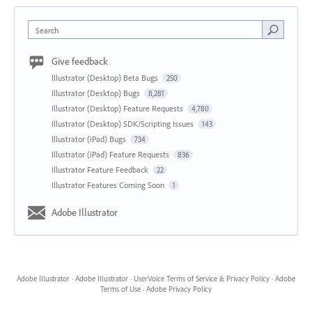
Search
Give feedback
Illustrator (Desktop) Beta Bugs
250
Illustrator (Desktop) Bugs
8,281
Illustrator (Desktop) Feature Requests
4,780
Illustrator (Desktop) SDK/Scripting Issues
143
Illustrator (iPad) Bugs
734
Illustrator (iPad) Feature Requests
836
Illustrator Feature Feedback
22
Illustrator Features Coming Soon
1
Adobe Illustrator
Adobe Illustrator
·
Adobe Illustrator
·
UserVoice Terms of Service & Privacy Policy
·
Adobe
Terms of Use
·
Adobe Privacy Policy