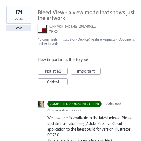
174
Bleed View - a view mode that shows just
the artwork
votes
Снимок_экрана_2017-10-26_в_15.23.11.png
Vote
79 KB
48 comments
·
Illustrator (Desktop) Feature Requests
»
Documents
and Artboards
How important is this to you?
Not at all
Important
Critical
·
Ashutosh
COMPLETED (COMMENTS OPEN)
Chaturvedi
responded
We have the fix available in the latest release. Please
update Illustrator using Adobe Creative Cloud
application to the latest build for version Illustrator
CC 23.0.
Please refer to our knowledge base
FAQ
–