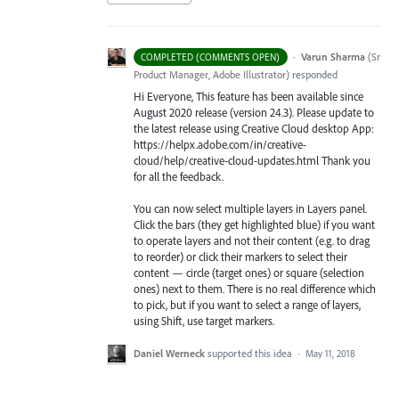
·
Varun Sharma
(
Sr
COMPLETED (COMMENTS OPEN)
Product Manager, Adobe Illustrator
)
responded
Hi Everyone, This feature has been available since
August 2020 release (version 24.3). Please update to
the latest release using Creative Cloud desktop App:
https://helpx.adobe.com/in/creative-
cloud/help/creative-cloud-updates.html Thank you
for all the feedback.
You can now select multiple layers in Layers panel.
Click the bars (they get highlighted blue) if you want
to operate layers and not their content (e.g. to drag
to reorder) or click their markers to select their
content — circle (target ones) or square (selection
ones) next to them. There is no real difference which
to pick, but if you want to select a range of layers,
using Shift, use target markers.
Daniel Werneck
supported this idea
·
May 11, 2018