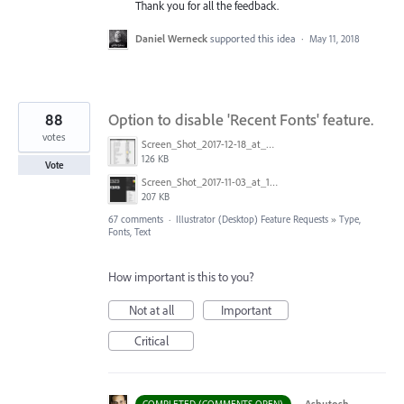
Thank you for all the feedback.
Daniel Werneck
supported this idea
·
May 11, 2018
88
Option to disable 'Recent Fonts' feature.
votes
Screen_Shot_2017-12-18_at_9.10.23_AM.png
126 KB
Vote
Screen_Shot_2017-11-03_at_11.01.22_AM.png
207 KB
67 comments
·
Illustrator (Desktop) Feature Requests
»
Type,
Fonts, Text
How important is this to you?
Not at all
Important
Critical
·
Ashutosh
COMPLETED (COMMENTS OPEN)