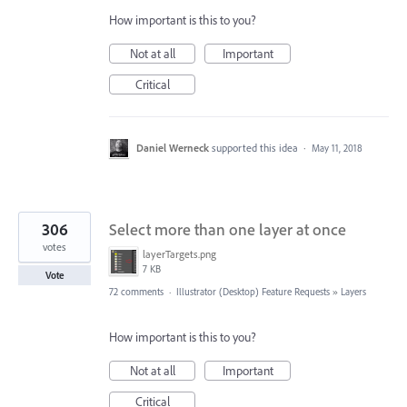
How important is this to you?
Not at all
Important
Critical
Daniel Werneck
supported this idea
·
May 11, 2018
306
Select more than one layer at once
votes
layerTargets.png
7 KB
Vote
72 comments
·
Illustrator (Desktop) Feature Requests
»
Layers
How important is this to you?
Not at all
Important
Critical