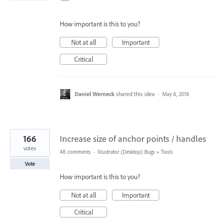
How important is this to you?
Not at all
Important
Critical
Daniel Werneck
shared this idea
·
May 6, 2018
166
Increase size of anchor points / handles
votes
48 comments
·
Illustrator (Desktop) Bugs
»
Tools
Vote
How important is this to you?
Not at all
Important
Critical