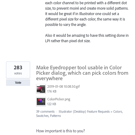
each color channel to be printed with a different dot
size, to prevent moiré and create more solid patterns.
It would be great if in Illustrator one could set a
different pixel size for each color, the same way it is
possible to vary the angle.
Also it would be amazing to have this setting done in
LPI rather than pixel dot size.
283
Make Eyedropper tool usable in Color
Picker dialog, which can pick colors from
votes
everywhere
Vote
2019-01-08 10.08.50.gif
176 KB
ColorPicker.png
122 KB
39 comments
·
Illustrator (Desktop) Feature Requests
»
Colors,
Swatches, Patterns
How important is this to you?