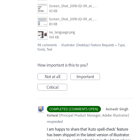
Screen_Shot_2018-02-09_at_5.23.19_PM.png
43 KB
Screen_Shot_2018-02-09_at_5.22.16_PM.png
83 KB
no_language.png
104 KB
98 comments
·
Illustrator (Desktop) Feature Requests
»
Type,
Fonts, Text
How important is this to you?
Not at all
Important
Critical
·
Avinash Singh
COMPLETED (COMMENTS OPEN)
Kotwal
(
Principal Product Manager, Adobe Illustrator
)
responded
I am happy to share that ‘Auto spell-check’ feature
has been shipped in the latest version of Illustrator.