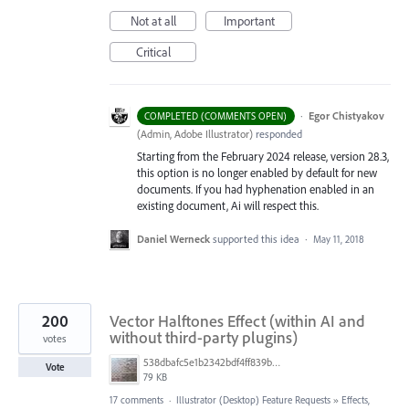
Not at all
Important
Critical
·
Egor Chistyakov
COMPLETED (COMMENTS OPEN)
(
Admin, Adobe Illustrator
)
responded
Starting from the February 2024 release, version 28.3,
this option is no longer enabled by default for new
documents. If you had hyphenation enabled in an
existing document, Ai will respect this.
Daniel Werneck
supported this idea
·
May 11, 2018
200
Vector Halftones Effect (within AI and
without third-party plugins)
votes
538dbafc5e1b2342bdf4ff839b96b0cf.jpg
Vote
79 KB
17 comments
·
Illustrator (Desktop) Feature Requests
»
Effects,