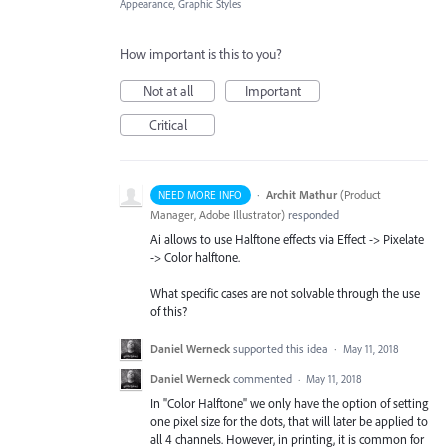
Appearance, Graphic Styles
How important is this to you?
Not at all
Important
Critical
·
Archit Mathur
(
Product
NEED MORE INFO
Manager, Adobe Illustrator
)
responded
Ai allows to use Halftone effects via Effect -> Pixelate
-> Color halftone.
What specific cases are not solvable through the use
of this?
Daniel Werneck
supported this idea
·
May 11, 2018
Daniel Werneck
commented
·
May 11, 2018
In "Color Halftone" we only have the option of setting
one pixel size for the dots, that will later be applied to
all 4 channels. However, in printing, it is common for