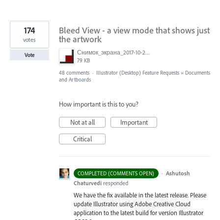
174
Bleed View - a view mode that shows just
the artwork
votes
Снимок_экрана_2017-10-26_в_15.23.11.png
Vote
79 KB
48 comments
·
Illustrator (Desktop) Feature Requests
»
Documents
and Artboards
How important is this to you?
Not at all
Important
Critical
·
Ashutosh
COMPLETED (COMMENTS OPEN)
Chaturvedi
responded
We have the fix available in the latest release. Please
update Illustrator using Adobe Creative Cloud
application to the latest build for version Illustrator