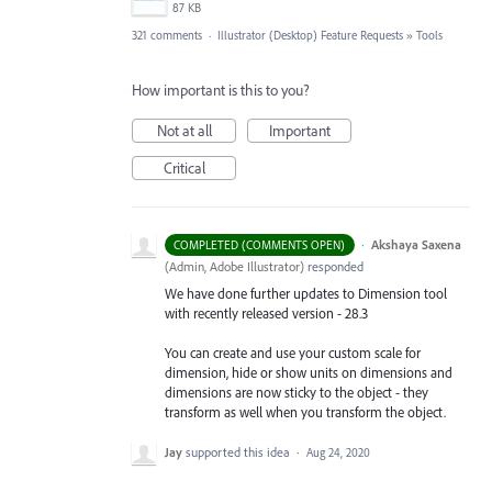
87 KB
321 comments
·
Illustrator (Desktop) Feature Requests
»
Tools
How important is this to you?
Not at all
Important
Critical
·
Akshaya Saxena
COMPLETED (COMMENTS OPEN)
(
Admin, Adobe Illustrator
)
responded
We have done further updates to Dimension tool
with recently released version - 28.3
You can create and use your custom scale for
dimension, hide or show units on dimensions and
dimensions are now sticky to the object - they
transform as well when you transform the object.
Jay
supported this idea
·
Aug 24, 2020