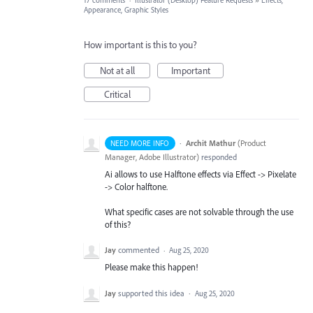
17 comments
·
Illustrator (Desktop) Feature Requests
»
Effects,
Appearance, Graphic Styles
How important is this to you?
Not at all
Important
Critical
·
Archit Mathur
(
Product
NEED MORE INFO
Manager, Adobe Illustrator
)
responded
Ai allows to use Halftone effects via Effect -> Pixelate
-> Color halftone.
What specific cases are not solvable through the use
of this?
Jay
commented
·
Aug 25, 2020
Please make this happen!
Jay
supported this idea
·
Aug 25, 2020