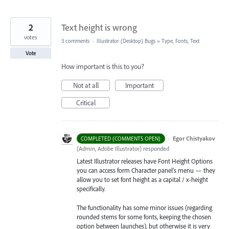
2
Text height is wrong
votes
3 comments
·
Illustrator (Desktop) Bugs
»
Type, Fonts, Text
Vote
How important is this to you?
Not at all
Important
Critical
·
Egor Chistyakov
COMPLETED (COMMENTS OPEN)
(
Admin, Adobe Illustrator
)
responded
Latest Illustrator releases have Font Height Options
you can access form Character panel’s menu — they
allow you to set font height as a capital / x-height
specifically.
The functionality has some minor issues (regarding
rounded stems for some fonts, keeping the chosen
option between launches), but otherwise it is very