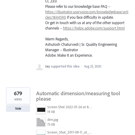
CC 23.0.
Please refer to our knowledge base
FAQ
–
https://illustrator.uservoice.com/knowledgebase/arti
cles/1844590
if you face difficulty in update.
Or get in touch with us at any of the other support
channels –
https://helpx.adobe.com/support.html
Warm Regards,
Ashutosh Chaturvedi | Sr. Quality Engineering
Manager – Illustrator
Adobe. Make It an Experience.
Jay
supported this idea
·
Aug 25, 2020
679
Automatic dimension/measuring tool
please
votes
Screen Shot 2022-01-26 at 8.45.55 AM.png
Vote
19 KB
dim.jpg
73 KB
Screen_Shot_2017-09-11_at_3.06.17_PM.png