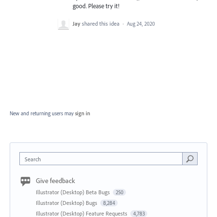
good. Please try it!
Jay
shared this idea
·
Aug 24, 2020
New and returning users may
sign in
Search
Give feedback
Illustrator (Desktop) Beta Bugs
250
Illustrator (Desktop) Bugs
8,284
Illustrator (Desktop) Feature Requests
4,783