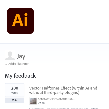
Jay
← Adobe Illustrator
My feedback
4
200
Vector Halftones Effect (within AI and
results
found
without third-party plugins)
votes
538dbafc5e1b2342bdf4ff839b96b0cf.jpg
Vote
79 KB