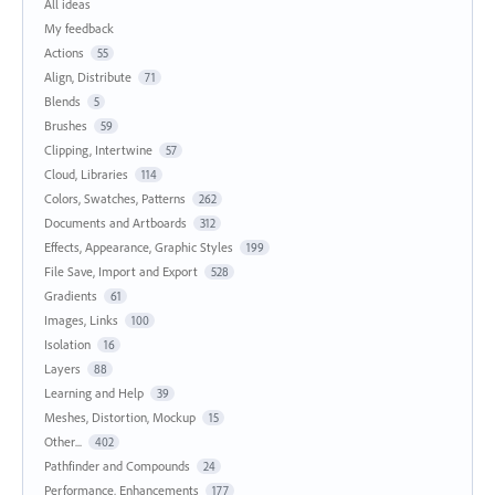
All ideas
My feedback
Actions
55
Align, Distribute
71
Blends
5
Brushes
59
Clipping, Intertwine
57
Cloud, Libraries
114
Colors, Swatches, Patterns
262
Documents and Artboards
312
Effects, Appearance, Graphic Styles
199
File Save, Import and Export
528
Gradients
61
Images, Links
100
Isolation
16
Layers
88
Learning and Help
39
Meshes, Distortion, Mockup
15
Other...
402
Pathfinder and Compounds
24
Performance, Enhancements
177