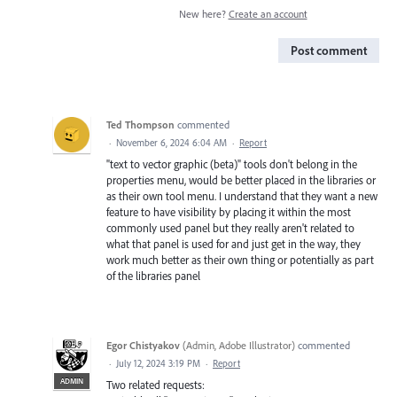
New here?
Create an account
Post comment
Ted Thompson
commented
·
November 6, 2024 6:04 AM
·
Report
"text to vector graphic (beta)" tools don't belong in the
properties menu, would be better placed in the libraries or
as their own tool menu. I understand that they want a new
feature to have visibility by placing it within the most
commonly used panel but they really aren't related to
what that panel is used for and just get in the way, they
work much better as their own thing or potentially as part
of the libraries panel
Egor Chistyakov
(
Admin, Adobe Illustrator
)
commented
·
July 12, 2024 3:19 PM
·
Report
ADMIN
Two related requests: