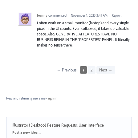
bunny
commented
·
November 1, 2023 3:41 AM
·
Report
I often work on a small monitor (laptop) and every single
pixel in the UI counts. Even collapsed, it takes up valuable
space. Also, GENERATIVE AI FEATURES HAVE NO
BUSINESS BEING IN THE "PROPERTIES" PANEL. It literally
makes no sense there.
← Previous
1
2
Next →
New and returning users may
sign in
Illustrator (Desktop) Feature Requests
:
User Interface
Categories
Post a new idea…