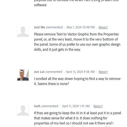
software
Just Me
commented
·
May 1, 2024 10:48 PM
·
Report
Please remove Text to Vector Graphic from the Properties
panel, or, at the very least, move it to the very bottom of
the panel. Some of us prefer to use our own graphic design
skills, and it just gets in the way.
Jon Loi
commented
·
April 13, 2024 9:58 AM
·
Report
I scrolled all the way down hoping to find a way to remove
it. Seems there is none?
Josh
commented
·
April 11, 2024 1:41 AM
·
Report
If they are going to keep the AI in it at least put it in a panel
that makes sense for what it is. It does nothing for
properties of my text so I should not see it there and I