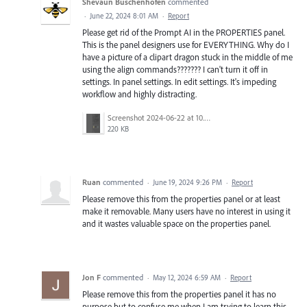
Shevaun Buschenhofen
commented
·
June 22, 2024 8:01 AM
·
Report
Please get rid of the Prompt AI in the PROPERTIES panel.
This is the panel designers use for EVERYTHING. Why do I
have a picture of a clipart dragon stuck in the middle of me
using the align commands??????? I can't turn it off in
settings. In panel settings. In edit settings. It's impeding
workflow and highly distracting.
Screenshot 2024-06-22 at 10.30.52 AM.png
220 KB
Ruan
commented
·
June 19, 2024 9:26 PM
·
Report
Please remove this from the properties panel or at least
make it removable. Many users have no interest in using it
and it wastes valuable space on the properties panel.
Jon F
commented
·
May 12, 2024 6:59 AM
·
Report
Please remove this from the properties panel it has no
purpose but to confuse me when I am trying to learn this