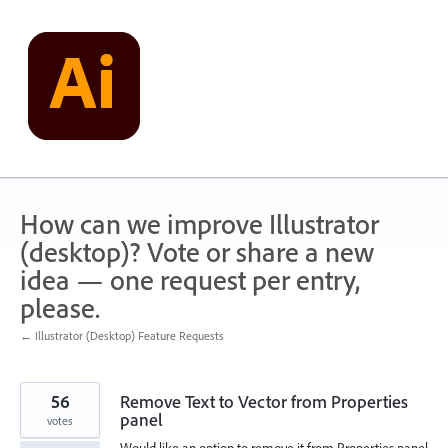
Skip
to
content
How can we improve Illustrator
(desktop)? Vote or share a new
idea — one request per entry,
please.
← Illustrator (Desktop) Feature Requests
56
Remove Text to Vector from Properties
panel
votes