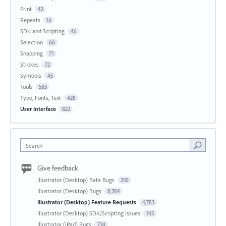
Print
42
Repeats
16
SDK and Scripting
46
Selection
66
Snapping
71
Strokes
72
Symbols
45
Tools
583
Type, Fonts, Text
428
User Interface
822
Search
Give feedback
Illustrator (Desktop) Beta Bugs
250
Illustrator (Desktop) Bugs
8,284
Illustrator (Desktop) Feature Requests
4,783
Illustrator (Desktop) SDK/Scripting Issues
143
Illustrator (iPad) Bugs
734