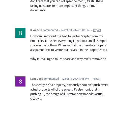
don't care that you can collapse the menu, it's still there
taking up space for more important things on my
documents.
R Walters
commented
·
March 10, 2024 11:03 PM
·
Report
How can I removed the Text to Vector Graphic from my
Properties. It pushed everything i need to a small cramped
space in the bottom. When you hit the three dots it opens
a separate Text To vector but leaves it in the Properties tab.
Why is it taking so much space and why can't i remove it?
Sam Gage
commented
·
March 8, 2024 5:06 PM
·
Report
This clearly isn't a property, obviously shouldn't push every
actual property off of the screen. It's also ironic that in
pushing AI, the design of Illustrator now impedes actual
creativity.