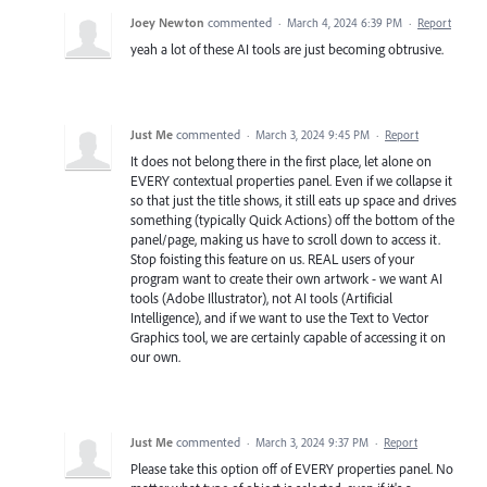
Joey Newton
commented
·
March 4, 2024 6:39 PM
·
Report
yeah a lot of these AI tools are just becoming obtrusive.
Just Me
commented
·
March 3, 2024 9:45 PM
·
Report
It does not belong there in the first place, let alone on
EVERY contextual properties panel. Even if we collapse it
so that just the title shows, it still eats up space and drives
something (typically Quick Actions) off the bottom of the
panel/page, making us have to scroll down to access it.
Stop foisting this feature on us. REAL users of your
program want to create their own artwork - we want AI
tools (Adobe Illustrator), not AI tools (Artificial
Intelligence), and if we want to use the Text to Vector
Graphics tool, we are certainly capable of accessing it on
our own.
Just Me
commented
·
March 3, 2024 9:37 PM
·
Report
Please take this option off of EVERY properties panel. No