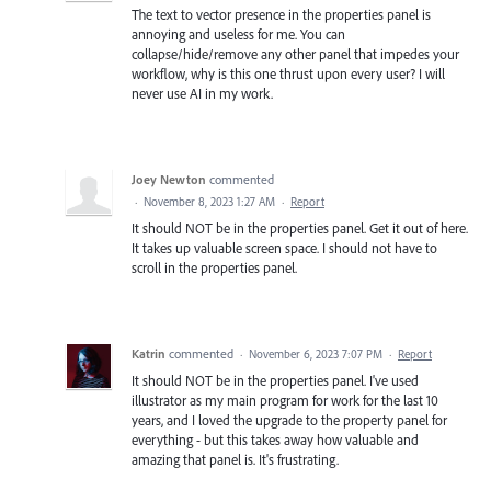
The text to vector presence in the properties panel is
annoying and useless for me. You can
collapse/hide/remove any other panel that impedes your
workflow, why is this one thrust upon every user? I will
never use AI in my work.
Joey Newton
commented
·
November 8, 2023 1:27 AM
·
Report
It should NOT be in the properties panel. Get it out of here.
It takes up valuable screen space. I should not have to
scroll in the properties panel.
Katrin
commented
·
November 6, 2023 7:07 PM
·
Report
It should NOT be in the properties panel. I've used
illustrator as my main program for work for the last 10
years, and I loved the upgrade to the property panel for
everything - but this takes away how valuable and
amazing that panel is. It's frustrating.