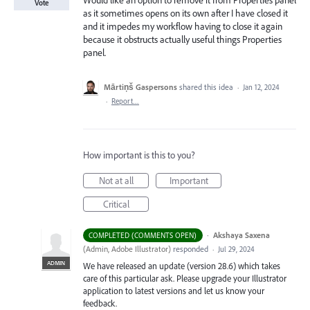
Would like an option to remove it from Properties panel
Vote
as it sometimes opens on its own after I have closed it
and it impedes my workflow having to close it again
because it obstructs actually useful things Properties
panel.
Mārtiņš Gaspersons
shared this idea
·
Jan 12, 2024
·
Report…
How important is this to you?
Not at all
Important
Critical
·
Akshaya Saxena
COMPLETED (COMMENTS OPEN)
(
Admin, Adobe Illustrator
)
responded
·
Jul 29, 2024
ADMIN
We have released an update (version 28.6) which takes
care of this particular ask. Please upgrade your Illustrator
application to latest versions and let us know your
feedback.