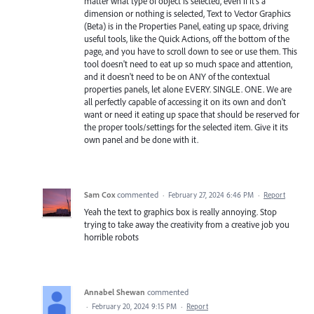
matter what type of object is selected, even if it's a
dimension or nothing is selected, Text to Vector Graphics
(Beta) is in the Properties Panel, eating up space, driving
useful tools, like the Quick Actions, off the bottom of the
page, and you have to scroll down to see or use them. This
tool doesn't need to eat up so much space and attention,
and it doesn't need to be on ANY of the contextual
properties panels, let alone EVERY. SINGLE. ONE. We are
all perfectly capable of accessing it on its own and don't
want or need it eating up space that should be reserved for
the proper tools/settings for the selected item. Give it its
own panel and be done with it.
Sam Cox
commented
·
February 27, 2024 6:46 PM
·
Report
Yeah the text to graphics box is really annoying. Stop
trying to take away the creativity from a creative job you
horrible robots
Annabel Shewan
commented
·
February 20, 2024 9:15 PM
·
Report