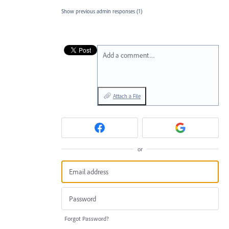
Show previous admin responses
(1)
Add a comment…
Attach a File
or
Forgot Password?