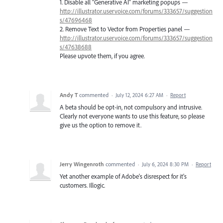
1. Disable all "Generative AI" marketing popups —
http://illustrator.uservoice.com/forums/333657/suggestion
s/47696468
2. Remove Text to Vector from Properties panel —
http://illustrator.uservoice.com/forums/333657/suggestion
s/47638688
Please upvote them, if you agree.
Andy T
commented
·
July 12, 2024 6:27 AM
·
Report
A beta should be opt-in, not compulsory and intrusive.
Clearly not everyone wants to use this feature, so please
give us the option to remove it.
Jerry Wingenroth
commented
·
July 6, 2024 8:30 PM
·
Report
Yet another example of Adobe's disrespect for it's
customers. Illogic.