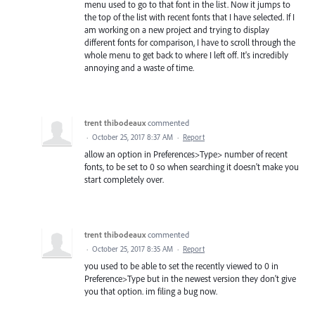
menu used to go to that font in the list. Now it jumps to
the top of the list with recent fonts that I have selected. If I
am working on a new project and trying to display
different fonts for comparison, I have to scroll through the
whole menu to get back to where I left off. It's incredibly
annoying and a waste of time.
trent thibodeaux
commented
·
October 25, 2017 8:37 AM
·
Report
allow an option in Preferences>Type> number of recent
fonts, to be set to 0 so when searching it doesn't make you
start completely over.
trent thibodeaux
commented
·
October 25, 2017 8:35 AM
·
Report
you used to be able to set the recently viewed to 0 in
Preference>Type but in the newest version they don't give
you that option. im filing a bug now.