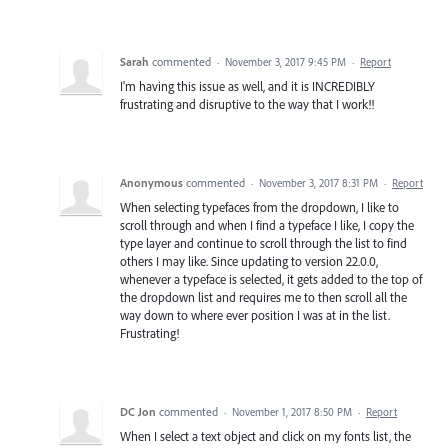
Sarah
commented
·
November 3, 2017 9:45 PM
·
Report
I'm having this issue as well, and it is INCREDIBLY
frustrating and disruptive to the way that I work!!
Anonymous
commented
·
November 3, 2017 8:31 PM
·
Report
When selecting typefaces from the dropdown, I like to
scroll through and when I find a typeface I like, I copy the
type layer and continue to scroll through the list to find
others I may like. Since updating to version 22.0.0,
whenever a typeface is selected, it gets added to the top of
the dropdown list and requires me to then scroll all the
way down to where ever position I was at in the list.
Frustrating!
DC Jon
commented
·
November 1, 2017 8:50 PM
·
Report
When I select a text object and click on my fonts list, the