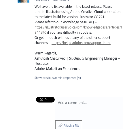
We have the fix available in the latest release. Please
update Illustrator using Adobe Creative Cloud application
to the latest build for version Illustrator CC 22.1.
Please refer to our knowledge base
FAQ
–
https://illustrator.uservoice.com/knowledgebase/articles/1
844590
if you face difficulty in update.
Or get in touch with us at any of the other support
channels –
https://helpx.adobe.com/support.html
Warm Regards,
Ashutosh Chaturvedi | Sr. Quality Engineering Manager –
Illustrator
Adobe. Make It an Experience.
Show previous admin responses
(4)
Add a comment…
Attach a File