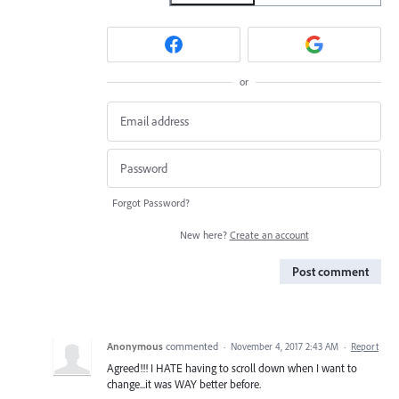
or
Forgot Password?
New here?
Create an account
Post comment
Anonymous
commented
·
November 4, 2017 2:43 AM
·
Report
Agreed!!! I HATE having to scroll down when I want to
change...it was WAY better before.