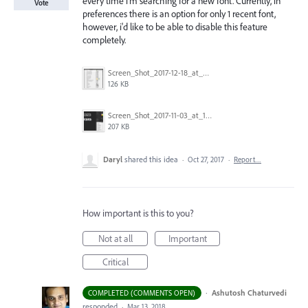
every time i'm searching for a new font. Currently, in
Vote
preferences there is an option for only 1 recent font,
however, i'd like to be able to disable this feature
completely.
Screen_Shot_2017-12-18_at_9.10.23_AM.png
126 KB
Screen_Shot_2017-11-03_at_11.01.22_AM.png
207 KB
Daryl
shared this idea
·
Oct 27, 2017
·
Report…
How important is this to you?
Not at all
Important
Critical
·
Ashutosh Chaturvedi
COMPLETED (COMMENTS OPEN)
responded
·
Mar 13, 2018