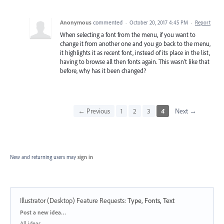
Anonymous
commented
·
October 20, 2017 4:45 PM
·
Report
When selecting a font from the menu, if you want to
change it from another one and you go back to the menu,
it highlights it as recent font, instead of its place in the list,
having to browse all then fonts again. This wasn't like that
before, why has it been changed?
← Previous
1
2
3
4
Next →
New and returning users may
sign in
Illustrator (Desktop) Feature Requests
:
Type, Fonts, Text
Categories
Post a new idea…
All ideas