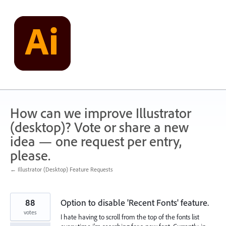
Skip
to
content
How can we improve Illustrator
(desktop)? Vote or share a new
idea — one request per entry,
please.
← Illustrator (Desktop) Feature Requests
88
Option to disable 'Recent Fonts' feature.
votes
I hate having to scroll from the top of the fonts list