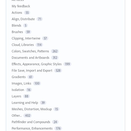
My feedback
Actions
55
Align, Distribute
71
Blends
5
Brushes
59
Clipping, Intertwine
57
Cloud, Libraries
114
Colors, Swatches, Patterns
262
Documents and Artboards
312
Effects, Appearance, Graphic Styles
199
File Save, Import and Export
528
Gradients
61
Images, Links
100
Isolation
16
Layers
88
Learning and Help
39
Meshes, Distortion, Mockup
15
Other...
402
Pathfinder and Compounds
24
Performance, Enhancements
176