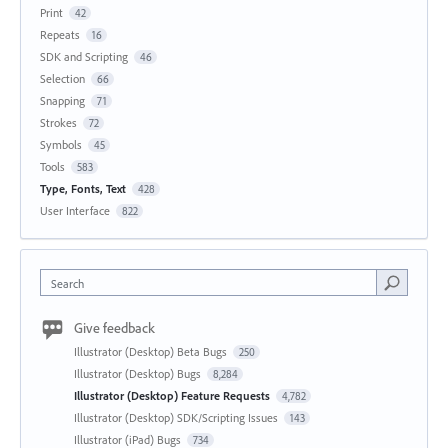
Print
42
Repeats
16
SDK and Scripting
46
Selection
66
Snapping
71
Strokes
72
Symbols
45
Tools
583
Type, Fonts, Text
428
User Interface
822
Search
Give feedback
Illustrator (Desktop) Beta Bugs
250
Illustrator (Desktop) Bugs
8,284
Illustrator (Desktop) Feature Requests
4,782
Illustrator (Desktop) SDK/Scripting Issues
143
Illustrator (iPad) Bugs
734