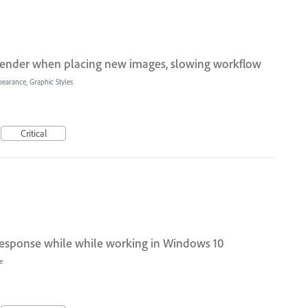
render when placing new images, slowing workflow
pearance, Graphic Styles
Critical
 response while while working in Windows 10
e