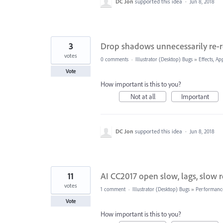
DC Jon
supported this idea
·
Jun 8, 2018
3
Drop shadows unnecessarily re-
votes
0 comments
·
Illustrator (Desktop) Bugs
»
Effects, Ap
Vote
How important is this to you?
Not at all
Important
DC Jon
supported this idea
·
Jun 8, 2018
11
AI CC2017 open slow, lags, slow
votes
1 comment
·
Illustrator (Desktop) Bugs
»
Performanc
Vote
How important is this to you?