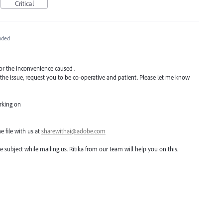
Critical
nded
for the inconvenience caused .
 the issue, request you to be co-operative and patient. Please let me know
orking on
he file with us at
sharewithai@adobe.com
he subject while mailing us. Ritika from our team will help you on this.