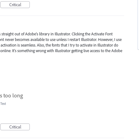
Critical
straight out of Adobe's library in Illustrator. Clicking the Activate Font
font never becomes available to use unless I restart Illustrator. However, I use
tivation is seamless. Also, the fonts that I try to activate in Illustrator do
 online. It's something wrong with Illustrator getting live access to the Adobe
es too long
 Text
Critical