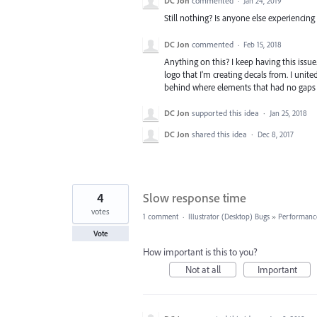
DC Jon
commented
·
Jan 24, 2019
Still nothing? Is anyone else experiencing 
DC Jon
commented
·
Feb 15, 2018
Anything on this? I keep having this issue.
logo that I'm creating decals from. I united
behind where elements that had no gaps
DC Jon
supported this idea
·
Jan 25, 2018
DC Jon
shared this idea
·
Dec 8, 2017
4
Slow response time
votes
1 comment
·
Illustrator (Desktop) Bugs
»
Performanc
Vote
How important is this to you?
Not at all
Important