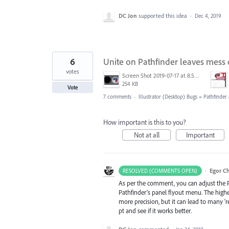
DC Jon
supported this idea
·
Dec 4, 2019
6
Unite on Pathfinder leaves mess of
votes
Screen Shot 2019-07-17 at 8.58.32 AM.png
254 KB
Vote
7 comments
·
Illustrator (Desktop) Bugs
»
Pathfinde
How important is this to you?
Not at all
Important
·
Egor C
RESOLVED (COMMENTS OPEN)
As per the comment, you can adjust the Pa
Pathfinder’s panel flyout menu. The higher 
more precision, but it can lead to many 'r
pt and see if it works better.