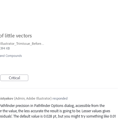
 little vectors
Illustrator_TrimIssue_BeforeAfter.jpg
394 KB
r and Compounds
Critical
histyakov
(
Admin, Adobe Illustrator
)
responded
thfinder precision in Pathfinder Options dialog, accessible from the
the value, the less accurate the result is going to be. Lesser values gives
esiduals'. The default value is 0.028 pt, but you might try something like 0.01