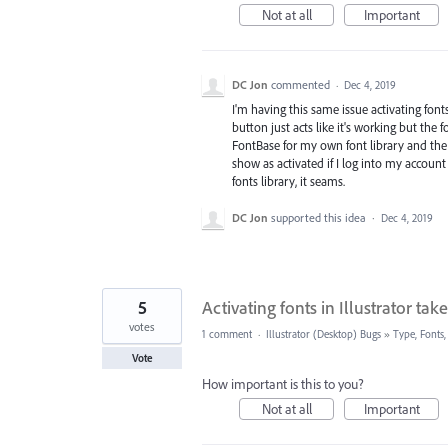
Not at all
Important
DC Jon
commented
·
Dec 4, 2019
I'm having this same issue activating fonts 
button just acts like it's working but the 
FontBase for my own font library and the ac
show as activated if I log into my account
fonts library, it seams.
DC Jon
supported this idea
·
Dec 4, 2019
5
Activating fonts in Illustrator tak
votes
1 comment
·
Illustrator (Desktop) Bugs
»
Type, Fonts,
Vote
How important is this to you?
Not at all
Important