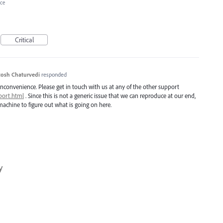
ce
Critical
osh Chaturvedi
responded
inconvenience. Please get in touch with us at any of the other support
port.html
. Since this is not a generic issue that we can reproduce at our end,
achine to figure out what is going on here.
y