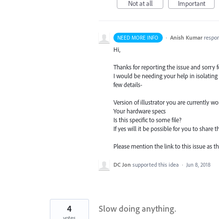
Not at all
Important
·
Anish Kumar
respo
NEED MORE INFO
Hi,
Thanks for reporting the issue and sorry 
I would be needing your help in isolating
few details-
Version of illustrator you are currently w
Your hardware specs
Is this specific to some file?
If yes will it be possible for you to share t
Please mention the link to this issue as t
DC Jon
supported this idea
·
Jun 8, 2018
4
Slow doing anything.
votes