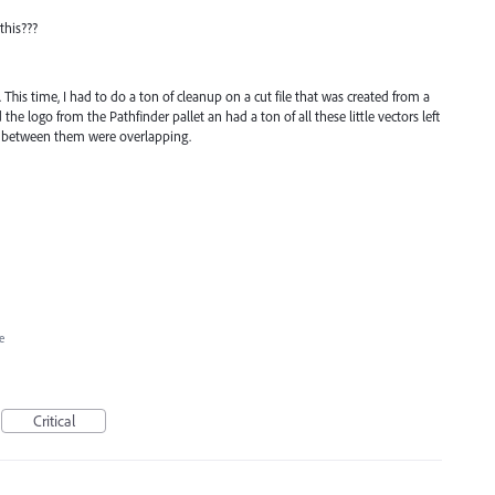
this???
 This time, I had to do a ton of cleanup on a cut file that was created from a
 the logo from the Pathfinder pallet an had a ton of all these little vectors left
 between them were overlapping.
e
Critical