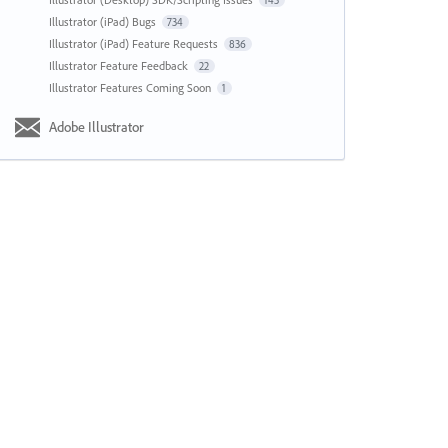
143
Illustrator (iPad) Bugs
734
Illustrator (iPad) Feature Requests
836
Illustrator Feature Feedback
22
Illustrator Features Coming Soon
1
Adobe Illustrator