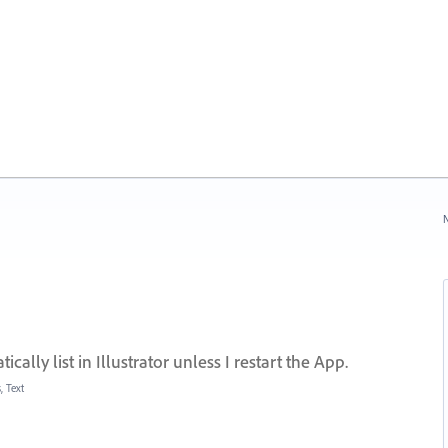
N
cally list in Illustrator unless I restart the App.
, Text