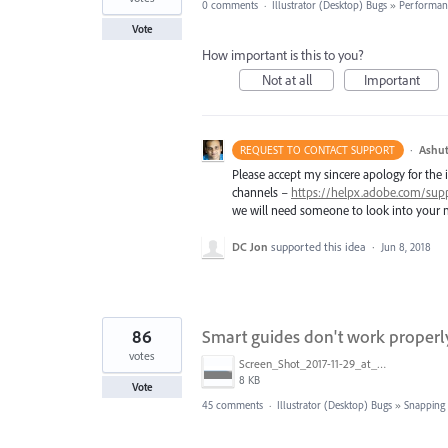
0 comments
·
Illustrator (Desktop) Bugs
»
Performan
Vote
How important is this to you?
Not at all
Important
·
Ashut
REQUEST TO CONTACT SUPPORT
Please accept my sincere apology for the 
channels –
https://helpx.adobe.com/sup
we will need someone to look into your m
DC Jon
supported this idea
·
Jun 8, 2018
86
Smart guides don't work properl
votes
Screen_Shot_2017-11-29_at_4.46.23_PM.png
8 KB
Vote
45 comments
·
Illustrator (Desktop) Bugs
»
Snapping