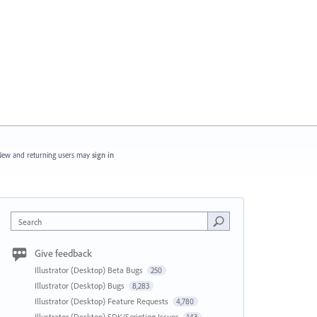
ew and returning users may
sign in
Search
Give feedback
Illustrator (Desktop) Beta Bugs
250
Illustrator (Desktop) Bugs
8,283
Illustrator (Desktop) Feature Requests
4,780
Illustrator (Desktop) SDK/Scripting Issues