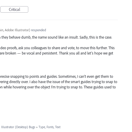
Critical
n, Adobe Illustrator
)
responded
n they behave dumb, the name sound like an insult. Sadly, this is the case.
ideo proofs, ask you colleagues to share and vote, to move this further. This
t are broken — be vocal and persistent. Thank you all and let’s hope we get
precise snapping to points and guides. Sometimes, I can't even get them to
vering directly over. I also have the issue of the smart guides trying to snap to
 while hovering over the object I'm trying to snap to. These guides used to
·
Illustrator (Desktop) Bugs
»
Type, Fonts, Text