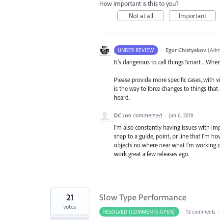
How important is this to you?
Not at all
Important
·
Egor Chistyakov
(
Admi
UNDER REVIEW
It’s dangerous to call things Smart... Whe
Please provide more specific cases, with v
is the way to force changes to things tha
heard.
DC Jon
commented
·
Jun 6, 2018
I'm also constantly having issues with im
snap to a guide, point, or line that I'm ho
objects no where near what I'm working on
work great a few releases ago.
21
Slow Type Performance
votes
RESOLVED (COMMENTS OPEN)
·
13 comments