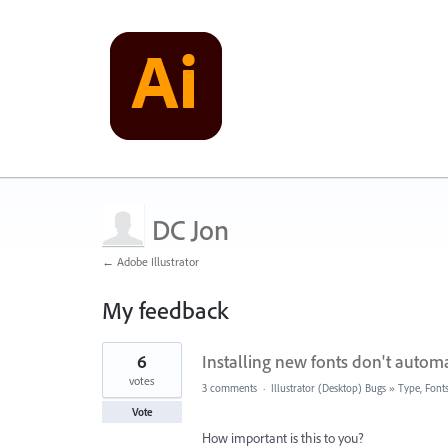
DC Jon
← Adobe Illustrator
My feedback
19
6
Installing new fonts don't automati
results
found
votes
3 comments
·
Illustrator (Desktop) Bugs
»
Type, Fonts
Vote
How important is this to you?