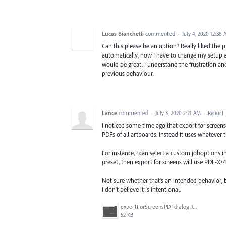
Lucas Bianchetti
commented
·
July 4, 2020 12:38
Can this please be an option? Really liked the p
automatically, now I have to change my setup ag
would be great. I understand the frustration and
previous behaviour.
Lance
commented
·
July 3, 2020 2:21 AM
·
Report
I noticed some time ago that export for screens
PDFs of all artboards. Instead it uses whatever 
For instance, I can select a custom joboptions i
preset, then export for screens will use PDF-X/4
Not sure whether that's an intended behavior, bu
I don't believe it is intentional.
exportForScreensPDFdialog.JPG
52 KB