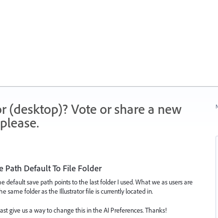
r (desktop)? Vote or share a new
N
please.
 Path Default To File Folder
the default save path points to the last folder I used. What we as users are
e same folder as the Illustrator file is currently located in.
least give us a way to change this in the AI Preferences. Thanks!