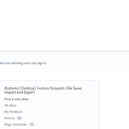
ew and returning users may
sign in
Illustrator (Desktop) Feature Requests
:
File Save,
Import and Export
Categories
Post a new idea…
All ideas
My feedback
Actions
55
Align, Distribute
71