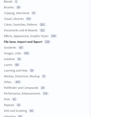
Blends
5
Brushes
59
Clipping, Intertwine
57
Cloud, Libraries
114
Colors, Swatches, Patterns
262
Documents and Artboards
312
Effects, Appearance, Graphic Styles
199
File Save, Import and Export
528
Gradients
60
Images, Links
100
Isolation
16
Layers
88
Learning and Help
39
Meshes, Distortion, Mockup
15
Other...
401
Pathfinder and Compounds
24
Performance, Enhancements
176
Print
42
Repeats
16
SDK and Scripting
46
Selection
66