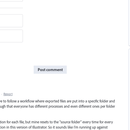
Post comment
·
Report
ave to follow a workflow where exported files are put into a specific folder and
ough that everyone has different processes and even different ones per folder
tion for each file, but mine resets to the "source folder" every time for every
tion in this version of Illustrator. So it sounds like I'm running up against