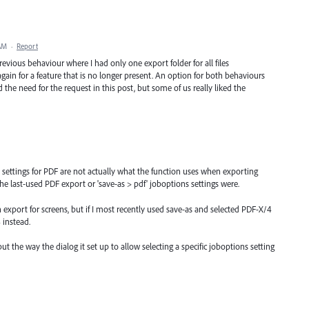
 AM
·
Report
revious behaviour where I had only one export folder for all files
ain for a feature that is no longer present. An option for both behaviours
 the need for the request in this post, but some of us really liked the
 settings for PDF are not actually what the function uses when exporting
the last-used PDF export or 'save-as > pdf' joboptions settings were.
n export for screens, but if I most recently used save-as and selected PDF-X/4
 instead.
t the way the dialog it set up to allow selecting a specific joboptions setting