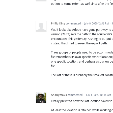
option to some extent as well since after the fi
Philip King
commented
·
July 8, 2020 12:56 PM
·
Yes, it looks like Adobe have gone part way to 
version (24.2.1) sets the path to the source file’
encountered this yesterday, rushing to output e
instead that I had to re-set the export path.
Three groups of people need to be accommodated
file remembers its own specific export location
one specific location; and perhaps also a few p
file.
The last of these is probably the smallest constit
Anonymous
commented
·
July 8, 2020 10:46 AM
I really preferred how the last location saved t
At least the location is retained while working on 