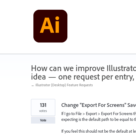
Skip
to
content
How can we improve Illustrato
idea — one request per entry, 
← Illustrator (Desktop) Feature Requests
131
Change "Export For Screens" Save
votes
If I go to File > Export > Export For Screens 
expecting is the default path to be equal to th
Vote
If you feel this should not be the default at 