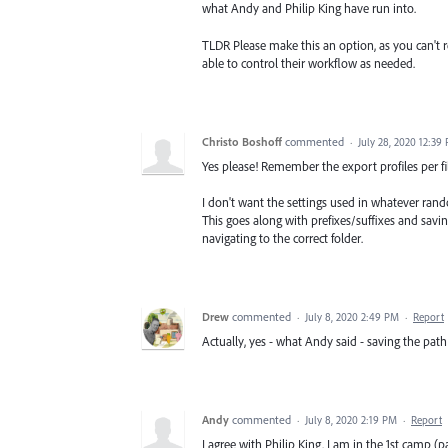
what Andy and Philip King have run into.
TLDR Please make this an option, as you can't r
able to control their workflow as needed.
Christo Boshoff
commented
·
July 28, 2020 12:39
Yes please! Remember the export profiles per fi
I don't want the settings used in whatever ran
This goes along with prefixes/suffixes and savi
navigating to the correct folder.
Drew
commented
·
July 8, 2020 2:49 PM
·
Report
Actually, yes - what Andy said - saving the pa
Andy
commented
·
July 8, 2020 2:19 PM
·
Report
I agree with Philip King. I am in the 1st camp (p