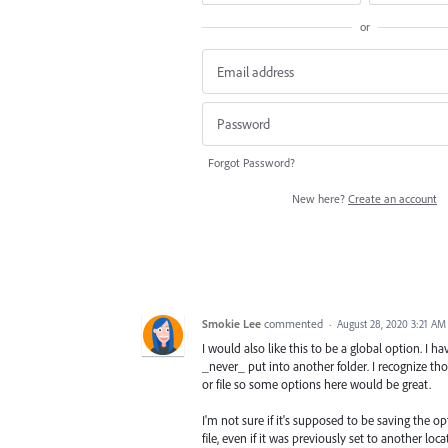
or
Forgot Password?
New here?
Create an account
Smokie Lee
commented
·
August 28, 2020 3:21 AM
I would also like this to be a global option. I h
_never_ put into another folder. I recognize th
or file so some options here would be great.
I'm not sure if it's supposed to be saving the op
file, even if it was previously set to another loca