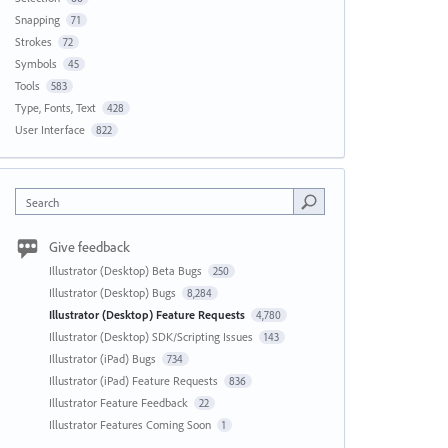
Snapping
71
Strokes
72
Symbols
45
Tools
583
Type, Fonts, Text
428
User Interface
822
Search
Give feedback
Illustrator (Desktop) Beta Bugs
250
Illustrator (Desktop) Bugs
8,284
Illustrator (Desktop) Feature Requests
4,780
Illustrator (Desktop) SDK/Scripting Issues
143
Illustrator (iPad) Bugs
734
Illustrator (iPad) Feature Requests
836
Illustrator Feature Feedback
22
Illustrator Features Coming Soon
1