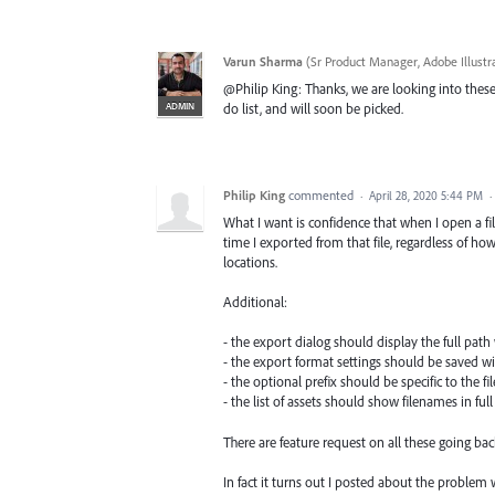
Varun Sharma
(
Sr Product Manager, Adobe Illustr
@Philip King: Thanks, we are looking into these r
ADMIN
do list, and will soon be picked.
Philip King
commented
·
April 28, 2020 5:44 PM
·
What I want is confidence that when I open a fil
time I exported from that file, regardless of h
locations.
Additional:
- the export dialog should display the full path
- the export format settings should be saved with
- the optional prefix should be specific to the fi
- the list of assets should show filenames in f
There are feature request on all these going back
In fact it turns out I posted about the problem 