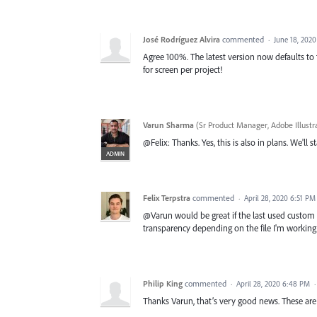
José Rodríguez Alvira
commented
·
June 18, 202
Agree 100%. The latest version now defaults to th
for screen per project!
Varun Sharma
(
Sr Product Manager, Adobe Illustr
@Felix: Thanks. Yes, this is also in plans. We'll 
ADMIN
Felix Terpstra
commented
·
April 28, 2020 6:51 PM
@Varun would be great if the last used custom 
transparency depending on the file I'm working 
Philip King
commented
·
April 28, 2020 6:48 PM
Thanks Varun, that’s very good news. These are 