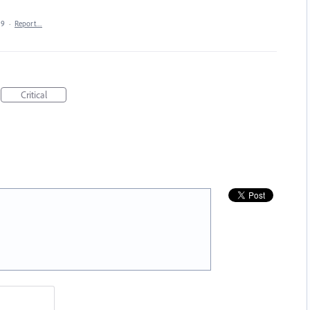
19
·
Report…
Critical