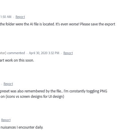
0 1:50 AM
·
Report
e folder were the AI file is located. It's even worse! Please save the export
ator
)
commented
·
April 30, 2020 3:32 PM
·
Report
start work on this soon.
·
Report
preset was also remembered by the file... I'm constantly toggling PNG
on (icons vs screen designs for UI design)
·
Report
nuisances I encounter daily.