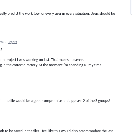
eally predict the workflow for every user in every situation. Users should be
 PM
·
Report
le!
dom project I was working on last. That makes no sense.
ng in the correct directory. At the moment I'm spending all my time
th in the file would be a good compromise and appease 2 of the 3 groups!
ath to be saved in the file). I feel like this would also accommodate the last