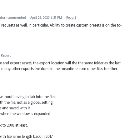
ator
)
commented
·
April 28, 2020 6:21 PM
·
Report
equests as well. In particular, Ability to create custom presets is on the to-
Report
e and export assets, the export location will the the same folder as the last
ow many other exports I’ve done in the meantime from other files to other
 without having to tab into the field
 the file, not as a global setting
le and saved with it
ull when the window is expanded
 to 2018 at least.
with filename length back in 2017