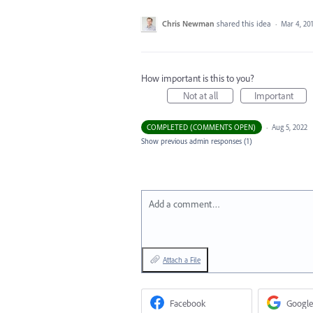
Chris Newman
shared this idea
·
Mar 4, 20
How important is this to you?
Not at all
Important
COMPLETED (COMMENTS OPEN)
·
Aug 5, 2022
Show previous admin responses
(1)
Add a comment…
Attach a File
Facebook
Google