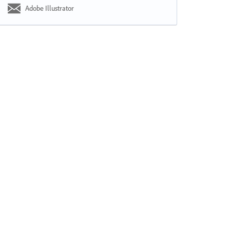
Adobe Illustrator