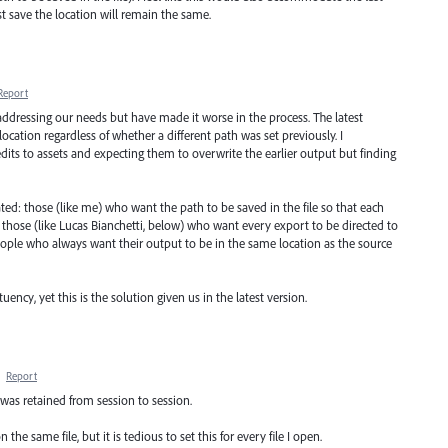
rst save the location will remain the same.
Report
addressing our needs but have made it worse in the process. The latest
s location regardless of whether a different path was set previously. I
dits to assets and expecting them to overwrite the earlier output but finding
: those (like me) who want the path to be saved in the file so that each
; those (like Lucas Bianchetti, below) who want every export to be directed to
eople who always want their output to be in the same location as the source
uency, yet this is the solution given us in the latest version.
·
Report
o was retained from session to session.
the same file, but it is tedious to set this for every file I open.