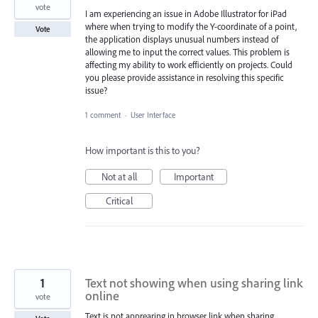
vote
I am experiencing an issue in Adobe Illustrator for iPad
where when trying to modify the Y-coordinate of a point,
Vote
the application displays unusual numbers instead of
allowing me to input the correct values. This problem is
affecting my ability to work efficiently on projects. Could
you please provide assistance in resolving this specific
issue?
1 comment
·
User Interface
How important is this to you?
Not at all
Important
Critical
1
Text not showing when using sharing link
online
vote
Text is not apprearing in browser link when sharing