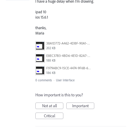
I have a huge delay when I’m drawing.
ipad 10
ios 15.6.1
thanks,
Maria
38A1D772-A462-4DBF-90A1-F45DB62CD0A9.png
202 KB
E8EC37B3-4BD6-4E1D-82A7-209E40D88FED.png
188 KB
F979ABC9-15CE-4474-9F6B-639010604091.png
186 KB
0 comments
·
User Interface
How important is this to you?
Not at all
Important
Critical