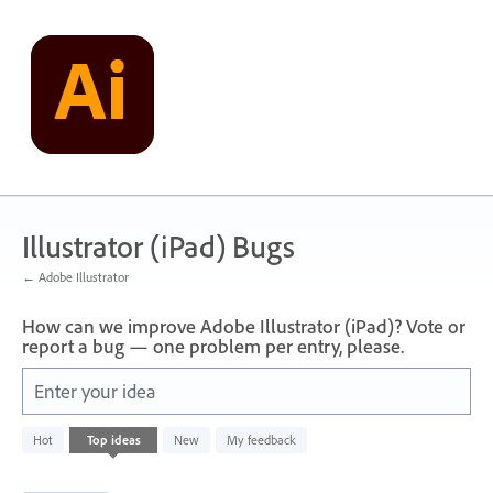
Skip
to
content
Illustrator (iPad) Bugs
← Adobe Illustrator
How can we improve Adobe Illustrator (iPad)? Vote or
report a bug — one problem per entry, please.
Enter your idea
32
Hot
Top
ideas
New
My feedback
results
found