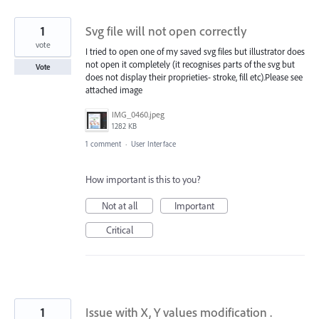
1
Svg file will not open correctly
vote
I tried to open one of my saved svg files but illustrator does
not open it completely (it recognises parts of the svg but
Vote
does not display their proprieties- stroke, fill etc).Please see
attached image
IMG_0460.jpeg
1282 KB
1 comment
·
User Interface
How important is this to you?
Not at all
Important
Critical
1
Issue with X, Y values modification .