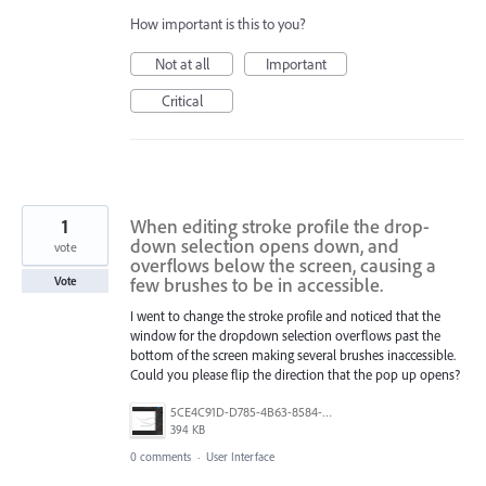
How important is this to you?
Not at all
Important
Critical
1
When editing stroke profile the drop-
down selection opens down, and
vote
overflows below the screen, causing a
few brushes to be in accessible.
Vote
I went to change the stroke profile and noticed that the
window for the dropdown selection overflows past the
bottom of the screen making several brushes inaccessible.
Could you please flip the direction that the pop up opens?
5CE4C91D-D785-4B63-8584-C155E121EC08.jpeg
394 KB
0 comments
·
User Interface