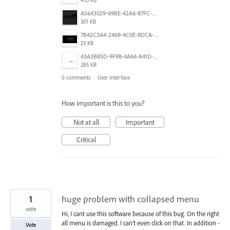
A5643029-69BE-42A6-87FC-43D123BAE3CF.jpeg
301 KB
7B42C3A4-2469-4C0E-8DCA-836AC618F29F.jpeg
23 KB
43A3B85D-9F98-4A66-A41D-77DD9F7DA40C.jpeg
285 KB
0 comments
·
User Interface
How important is this to you?
Not at all
Important
Critical
1
huge problem with collapsed menu
vote
Hi, I cant use this software because of this bug. On the right
all menu is damaged. I can’t even click on that. In addition -
Vote