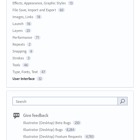
Effects, Appearance, Graphic Styles
13
File Save, Import and Export
60
Images, Links
18
Launch
16
Layers
23
Performance
71
Repeats
2
Snapping
6
Strokes
3
Tools
46
Type, Fonts, Text
47
User Interface
32
Search
Give feedback
Illustrator (Desktop) Beta Bugs
250
Illustrator (Desktop) Bugs
8,284
Illustrator (Desktop) Feature Requests
4,783