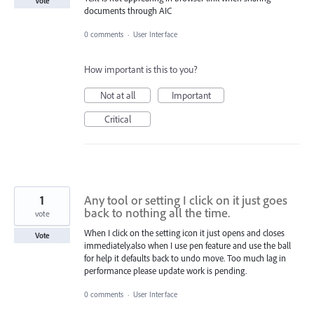
Vote
documents through AIC
0 comments
·
User Interface
How important is this to you?
Not at all
Important
Critical
1
Any tool or setting I click on it just goes
back to nothing all the time.
vote
When I click on the setting icon it just opens and closes
Vote
immediately.also when I use pen feature and use the ball
for help it defaults back to undo move. Too much lag in
performance please update work is pending.
0 comments
·
User Interface