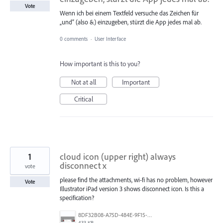
Vote
Wenn ich bei einem Textfeld versuche das Zeichen für
„und“ (also &) einzugeben, stürzt die App jedes mal ab.
0 comments
·
User Interface
How important is this to you?
Not at all
Important
Critical
1
cloud icon (upper right) always
disconnect x
vote
please find the attachments, wi-fi has no problem, however
Vote
Illustrator iPad version 3 shows disconnect icon. Is this a
specification?
8DF32B08-A75D-484E-9F15-76DBAFC8ABCC.jpeg
433 KB