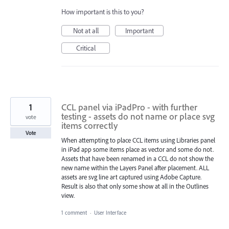
How important is this to you?
Not at all
Important
Critical
1
CCL panel via iPadPro - with further
testing - assets do not name or place svg
vote
items correctly
Vote
When attempting to place CCL items using Libraries panel
in iPad app some items place as vector and some do not.
Assets that have been renamed in a CCL do not show the
new name within the Layers Panel after placement. ALL
assets are svg line art captured using Adobe Capture.
Result is also that only some show at all in the Outlines
view.
1 comment
·
User Interface