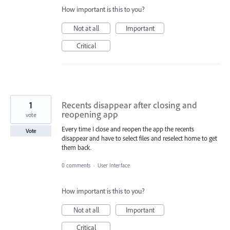
How important is this to you?
Not at all
Important
Critical
1
Recents disappear after closing and
reopening app
vote
Every time I close and reopen the app the recents
Vote
disappear and have to select files and reselect home to get
them back.
0 comments
·
User Interface
How important is this to you?
Not at all
Important
Critical