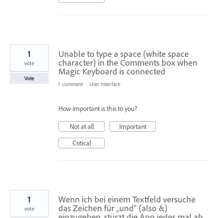
1
Unable to type a space (white space
character) in the Comments box when
vote
Magic Keyboard is connected
Vote
1 comment
·
User Interface
How important is this to you?
Not at all
Important
Critical
1
Wenn ich bei einem Textfeld versuche
das Zeichen für „und“ (also &)
vote
einzugeben, stürzt die App jedes mal ab.