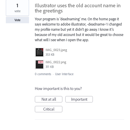
1
Illustrator uses the old account name in
the greetings
vote
Your program is 'deadnaming' me. On the home page it
Vote
says welcome to adobe illustrator, -deadname-! I changed
my profile name but yet it didn’t go away. I know it’s
because of my old account but it would be great to choose
what will I see when I open the app.
IMG_0023.jpeg
353 KB
IMG_0022.png
311 KB
0 comments
·
User Interface
How important is this to you?
Not at all
Important
Critical