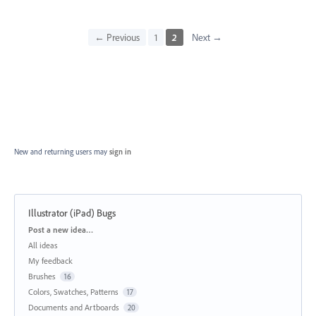
← Previous
1
2
Next →
New and returning users may
sign in
Illustrator (iPad) Bugs
Categories
Post a new idea…
All ideas
My feedback
Brushes
16
Colors, Swatches, Patterns
17
Documents and Artboards
20