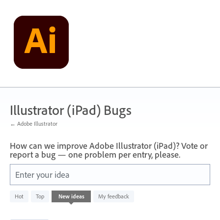
Skip
to
content
Illustrator (iPad) Bugs
← Adobe Illustrator
How can we improve Adobe Illustrator (iPad)? Vote or
report a bug — one problem per entry, please.
Enter your idea
32
Hot
Top
New
ideas
My feedback
results
found