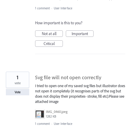
1 comment
·
User Interface
How important is this to you?
Not at all
Important
Critical
1
Svg file will not open correctly
vote
I tried to open one of my saved svg files but illustrator does
not open it completely (it recognises parts of the svg but
Vote
does not display their proprieties- stroke, fill etc).Please see
attached image
IMG_0460.jpeg
1282 KB
1 comment
·
User Interface