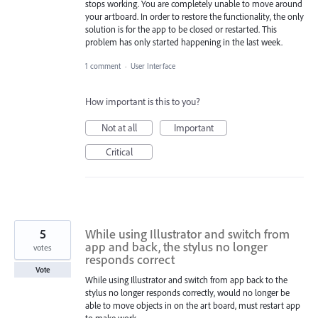
stops working. You are completely unable to move around
your artboard. In order to restore the functionality, the only
solution is for the app to be closed or restarted. This
problem has only started happening in the last week.
1 comment
·
User Interface
How important is this to you?
Not at all
Important
Critical
5
While using Illustrator and switch from
app and back, the stylus no longer
votes
responds correct
Vote
While using Illustrator and switch from app back to the
stylus no longer responds correctly, would no longer be
able to move objects in on the art board, must restart app