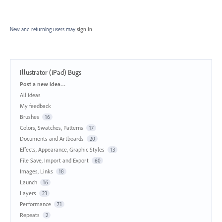
New and returning users may
sign in
Illustrator (iPad) Bugs
Categories
Post a new idea…
All ideas
My feedback
Brushes
16
Colors, Swatches, Patterns
17
Documents and Artboards
20
Effects, Appearance, Graphic Styles
13
File Save, Import and Export
60
Images, Links
18
Launch
16
Layers
23
Performance
71
Repeats
2