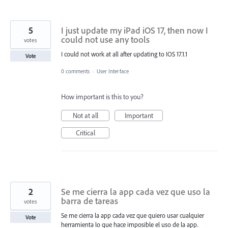
5
I just update my iPad iOS 17, then now I
could not use any tools
votes
I could not work at all after updating to IOS 17.1.1
Vote
0 comments
·
User Interface
How important is this to you?
Not at all
Important
Critical
2
Se me cierra la app cada vez que uso la
barra de tareas
votes
Se me cierra la app cada vez que quiero usar cualquier
Vote
herramienta lo que hace imposible el uso de la app.