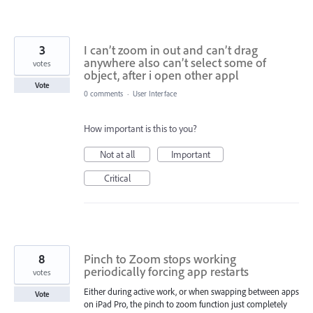
3
I can’t zoom in out and can’t drag
anywhere also can’t select some of
votes
object, after i open other appl
Vote
0 comments
·
User Interface
How important is this to you?
Not at all
Important
Critical
8
Pinch to Zoom stops working
periodically forcing app restarts
votes
Either during active work, or when swapping between apps
Vote
on iPad Pro, the pinch to zoom function just completely