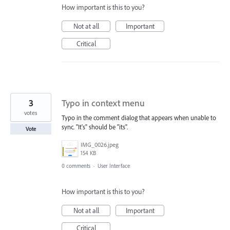
How important is this to you?
Not at all
Important
Critical
3
Typo in context menu
votes
Typo in the comment dialog that appears when unable to
sync. "It's" should be "its".
Vote
IMG_0026.jpeg
154 KB
0 comments
·
User Interface
How important is this to you?
Not at all
Important
Critical