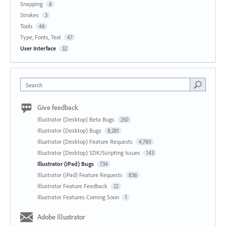
Snapping
6
Strokes
3
Tools
46
Type, Fonts, Text
47
User Interface
32
Search
Give feedback
Illustrator (Desktop) Beta Bugs
250
Illustrator (Desktop) Bugs
8,281
Illustrator (Desktop) Feature Requests
4,780
Illustrator (Desktop) SDK/Scripting Issues
143
Illustrator (iPad) Bugs
734
Illustrator (iPad) Feature Requests
836
Illustrator Feature Feedback
22
Illustrator Features Coming Soon
1
Adobe Illustrator