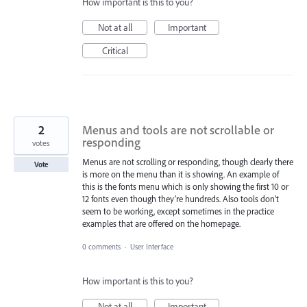
How important is this to you?
Not at all
Important
Critical
2
Menus and tools are not scrollable or
responding
votes
Menus are not scrolling or responding, though clearly there
Vote
is more on the menu than it is showing. An example of
this is the fonts menu which is only showing the first 10 or
12 fonts even though they’re hundreds. Also tools don’t
seem to be working, except sometimes in the practice
examples that are offered on the homepage.
0 comments
·
User Interface
How important is this to you?
Not at all
Important