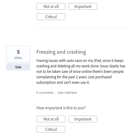
Not at all
Important
Critical
5
Freezing and crashing
votes
Having issues with auto save on my iPad, since it keeps
crashing and deleting all my work done. Issue clearly has
Vote
not to be taken care of since online there’s been people
complaining for the past 2 years. Just purchased
subscription and can’t even use it.
0 comments
·
User Interface
How important is this to you?
Not at all
Important
Critical