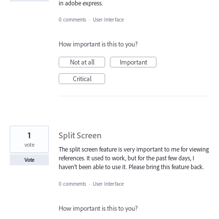
in adobe express.
0 comments
·
User Interface
How important is this to you?
Not at all
Important
Critical
1
Split Screen
vote
The split screen feature is very important to me for viewing
references. It used to work, but for the past few days, I
Vote
haven’t been able to use it. Please bring this feature back.
0 comments
·
User Interface
How important is this to you?