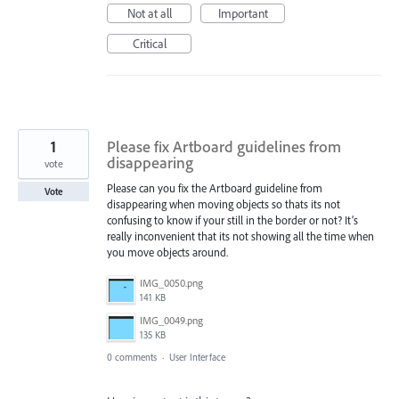
Not at all
Important
Critical
1
Please fix Artboard guidelines from
disappearing
vote
Please can you fix the Artboard guideline from
Vote
disappearing when moving objects so thats its not
confusing to know if your still in the border or not? It’s
really inconvenient that its not showing all the time when
you move objects around.
IMG_0050.png
141 KB
IMG_0049.png
135 KB
0 comments
·
User Interface