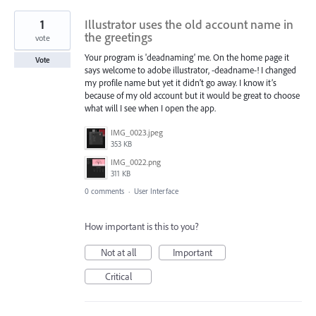
1
Illustrator uses the old account name in
the greetings
vote
Your program is 'deadnaming' me. On the home page it
Vote
says welcome to adobe illustrator, -deadname-! I changed
my profile name but yet it didn’t go away. I know it’s
because of my old account but it would be great to choose
what will I see when I open the app.
IMG_0023.jpeg
353 KB
IMG_0022.png
311 KB
0 comments
·
User Interface
How important is this to you?
Not at all
Important
Critical