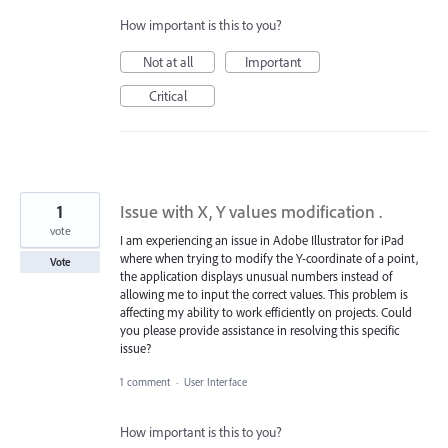
How important is this to you?
Not at all
Important
Critical
1
Issue with X, Y values modification .
vote
I am experiencing an issue in Adobe Illustrator for iPad
where when trying to modify the Y-coordinate of a point,
Vote
the application displays unusual numbers instead of
allowing me to input the correct values. This problem is
affecting my ability to work efficiently on projects. Could
you please provide assistance in resolving this specific
issue?
1 comment
·
User Interface
How important is this to you?