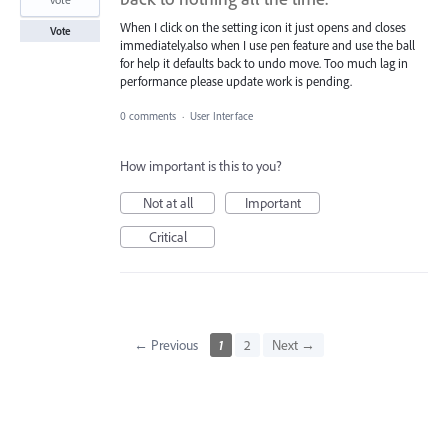
When I click on the setting icon it just opens and closes
Vote
immediately.also when I use pen feature and use the ball
for help it defaults back to undo move. Too much lag in
performance please update work is pending.
0 comments
·
User Interface
How important is this to you?
Not at all
Important
Critical
← Previous
1
2
Next →