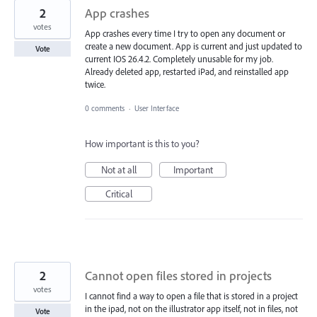
2
App crashes
votes
App crashes every time I try to open any document or
create a new document. App is current and just updated to
Vote
current IOS 26.4.2. Completely unusable for my job.
Already deleted app, restarted iPad, and reinstalled app
twice.
0 comments
·
User Interface
How important is this to you?
Not at all
Important
Critical
2
Cannot open files stored in projects
votes
I cannot find a way to open a file that is stored in a project
in the ipad, not on the illustrator app itself, not in files, not
Vote