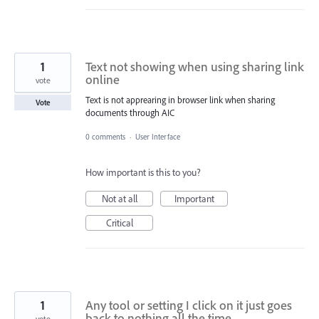
1
Text not showing when using sharing link
online
vote
Text is not apprearing in browser link when sharing
Vote
documents through AIC
0 comments
·
User Interface
How important is this to you?
Not at all
Important
Critical
1
Any tool or setting I click on it just goes
back to nothing all the time.
vote