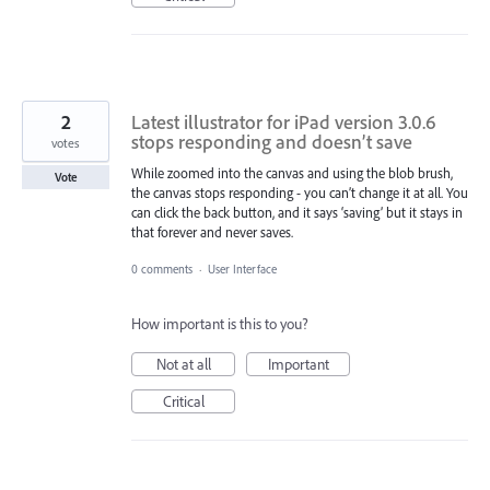
2
Latest illustrator for iPad version 3.0.6
stops responding and doesn’t save
votes
While zoomed into the canvas and using the blob brush,
Vote
the canvas stops responding - you can’t change it at all. You
can click the back button, and it says ‘saving’ but it stays in
that forever and never saves.
0 comments
·
User Interface
How important is this to you?
Not at all
Important
Critical