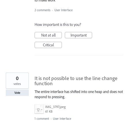
to make work
2 comments
·
User Interface
How important is this to you?
Not at all
Important
Critical
0
It is not possible to use the line change
function
votes
The entire interface has shifted into one heap and does not
Vote
respond to pressing.
IMG_3797.jpeg
61 KB
1 comment
·
User Interface