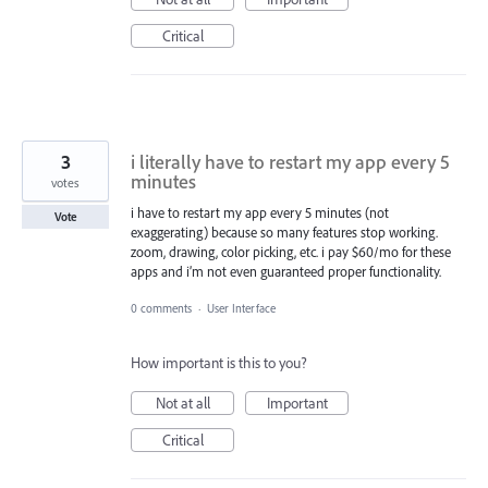
Critical
3
i literally have to restart my app every 5
minutes
votes
i have to restart my app every 5 minutes (not
Vote
exaggerating) because so many features stop working.
zoom, drawing, color picking, etc. i pay $60/mo for these
apps and i’m not even guaranteed proper functionality.
0 comments
·
User Interface
How important is this to you?
Not at all
Important
Critical