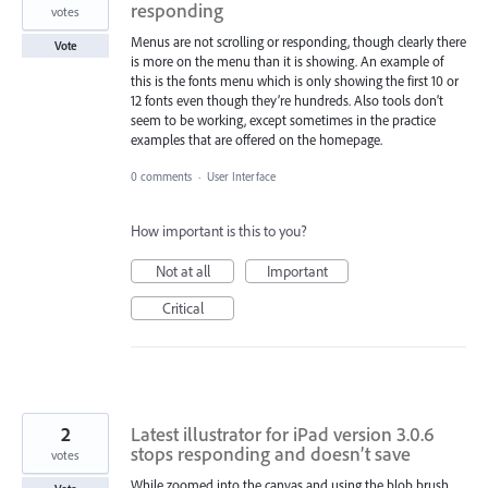
responding
votes
Menus are not scrolling or responding, though clearly there
Vote
is more on the menu than it is showing. An example of
this is the fonts menu which is only showing the first 10 or
12 fonts even though they’re hundreds. Also tools don’t
seem to be working, except sometimes in the practice
examples that are offered on the homepage.
0 comments
·
User Interface
How important is this to you?
Not at all
Important
Critical
2
Latest illustrator for iPad version 3.0.6
stops responding and doesn’t save
votes
While zoomed into the canvas and using the blob brush,