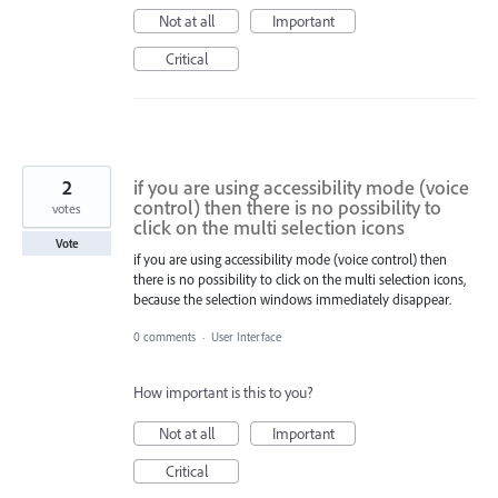
Not at all
Important
Critical
2
if you are using accessibility mode (voice
control) then there is no possibility to
votes
click on the multi selection icons
Vote
if you are using accessibility mode (voice control) then
there is no possibility to click on the multi selection icons,
because the selection windows immediately disappear.
0 comments
·
User Interface
How important is this to you?
Not at all
Important
Critical