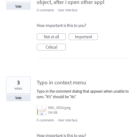
object, after i open other appl
Vote
0 comments
·
User Interface
How important is this to you?
Not at all
Important
Critical
3
Typo in context menu
votes
Typo in the comment dialog that appears when unable to
sync. "It's" should be "its".
Vote
IMG_0026.jpeg
154 KB
0 comments
·
User Interface
How important is this to you?