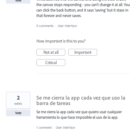
Vote
the canvas stops responding - you can’t change it at all. You
can click the back button, and it says ‘saving’ but it stays in
that forever and never saves.
0 comments
·
User Interface
How important is this to you?
Not at all
Important
Critical
2
Se me cierra la app cada vez que uso la
barra de tareas
votes
Se me cierra la app cada vez que quiero usar cualquier
Vote
herramienta lo que hace imposible el uso de la app.
1 comment
·
User Interface