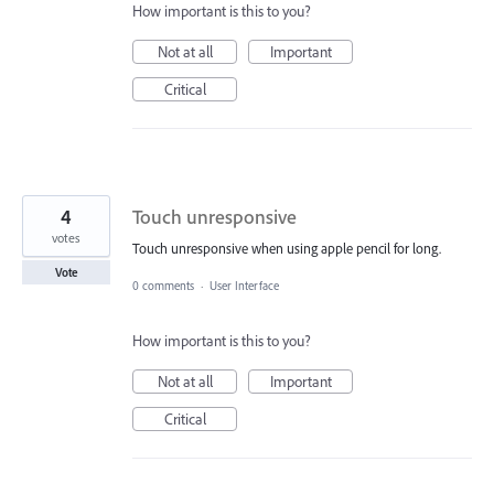
How important is this to you?
Not at all
Important
Critical
4
Touch unresponsive
votes
Touch unresponsive when using apple pencil for long.
Vote
0 comments
·
User Interface
How important is this to you?
Not at all
Important
Critical