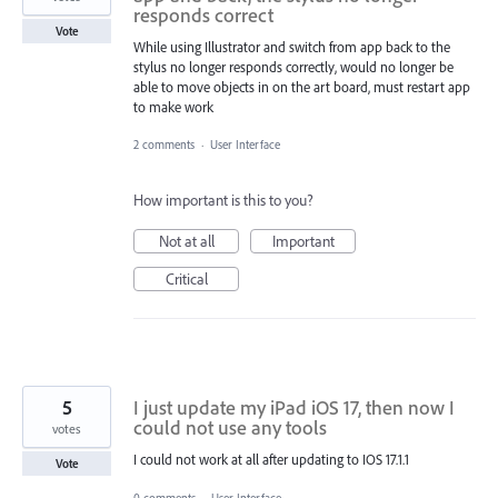
responds correct
Vote
While using Illustrator and switch from app back to the
stylus no longer responds correctly, would no longer be
able to move objects in on the art board, must restart app
to make work
2 comments
·
User Interface
How important is this to you?
Not at all
Important
Critical
5
I just update my iPad iOS 17, then now I
could not use any tools
votes
I could not work at all after updating to IOS 17.1.1
Vote
0 comments
·
User Interface