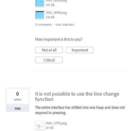
IMG_0050.png
141 KB
IMG_0049.png
135 KB
0 comments
·
User Interface
How important is this to you?
Not at all
Important
Critical
0
It is not possible to use the line change
function
votes
The entire interface has shifted into one heap and does not
Vote
respond to pressing.
IMG_3797.jpeg
61 KB