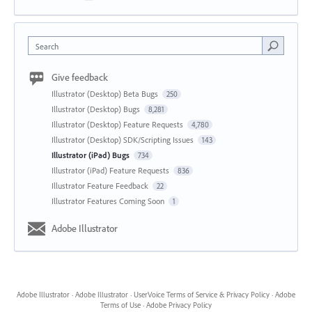
Search
Give feedback
Illustrator (Desktop) Beta Bugs
250
Illustrator (Desktop) Bugs
8,281
Illustrator (Desktop) Feature Requests
4,780
Illustrator (Desktop) SDK/Scripting Issues
143
Illustrator (iPad) Bugs
734
Illustrator (iPad) Feature Requests
836
Illustrator Feature Feedback
22
Illustrator Features Coming Soon
1
Adobe Illustrator
Adobe Illustrator
·
Adobe Illustrator
·
UserVoice Terms of Service & Privacy Policy
·
Adobe
Terms of Use
·
Adobe Privacy Policy