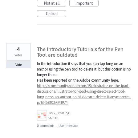
Not at all
Important
Critical
4
The Introductory Tutorials for the Pen
Tool are outdated
votes
In the introduction it says that you can tap long on an
Vote
anchor using the pen tool to delete it, but this option is no
longer there.
Has been reported on the Adobe community here:
https://community.adobe.com/t5/illustrator-on-the-ipad-
discussions/illustrator-for-ipad-using-direct-select-tool-
long-press-an-anchor-point-doesn-t-delete-it-anymore/m-
p/13458102#M1974
IMG_0398.jpg
568 KB
0 comments
·
User Interface