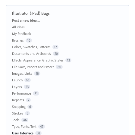
Illustrator (iPad) Bugs
Categories
Post a new idea…
All ideas
My feedback
Brushes
16
Colors, Swatches, Patterns
17
Documents and Artboards
20
Effects, Appearance, Graphic Styles
13
File Save, Import and Export
60
Images, Links
18
Launch
16
Layers
23
Performance
71
Repeats
2
Snapping
6
Strokes
3
Tools
46
Type, Fonts, Text
47
User Interface
32