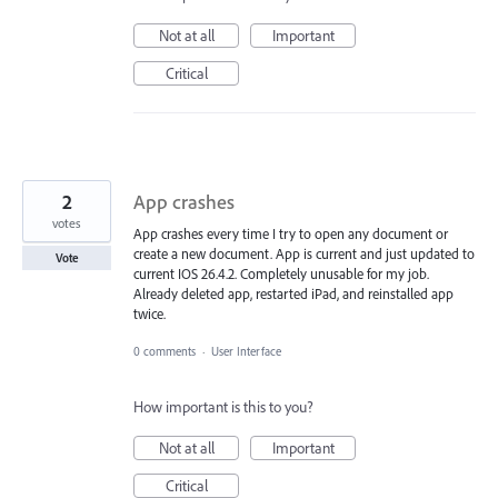
Not at all
Important
Critical
2
App crashes
votes
App crashes every time I try to open any document or
create a new document. App is current and just updated to
Vote
current IOS 26.4.2. Completely unusable for my job.
Already deleted app, restarted iPad, and reinstalled app
twice.
0 comments
·
User Interface
How important is this to you?
Not at all
Important
Critical