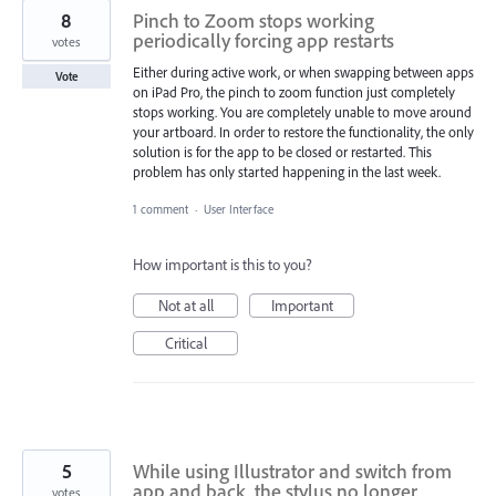
8
Pinch to Zoom stops working
periodically forcing app restarts
votes
Either during active work, or when swapping between apps
Vote
on iPad Pro, the pinch to zoom function just completely
stops working. You are completely unable to move around
your artboard. In order to restore the functionality, the only
solution is for the app to be closed or restarted. This
problem has only started happening in the last week.
1 comment
·
User Interface
How important is this to you?
Not at all
Important
Critical
5
While using Illustrator and switch from
app and back, the stylus no longer
votes