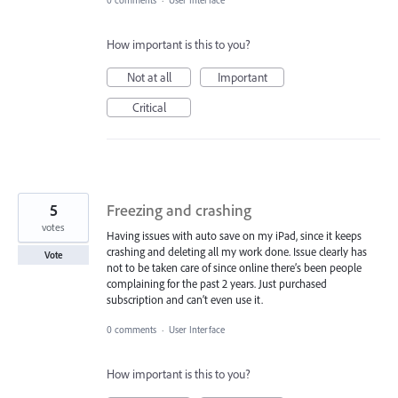
How important is this to you?
Not at all
Important
Critical
5
Freezing and crashing
votes
Having issues with auto save on my iPad, since it keeps
crashing and deleting all my work done. Issue clearly has
Vote
not to be taken care of since online there’s been people
complaining for the past 2 years. Just purchased
subscription and can’t even use it.
0 comments
·
User Interface
How important is this to you?