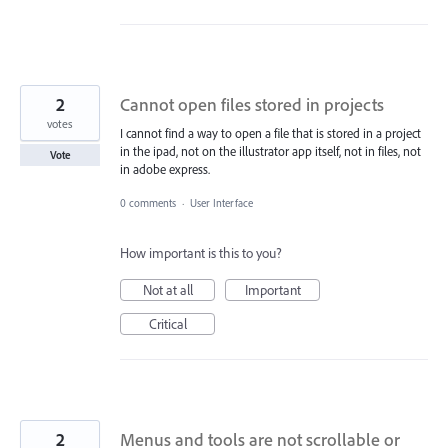
2
Cannot open files stored in projects
votes
I cannot find a way to open a file that is stored in a project
in the ipad, not on the illustrator app itself, not in files, not
Vote
in adobe express.
0 comments
·
User Interface
How important is this to you?
Not at all
Important
Critical
2
Menus and tools are not scrollable or