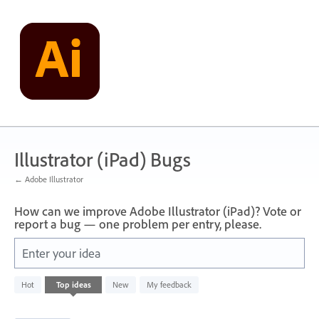
Skip
to
content
Illustrator (iPad) Bugs
← Adobe Illustrator
How can we improve Adobe Illustrator (iPad)? Vote or
report a bug — one problem per entry, please.
Enter your idea
32
Hot
Top
ideas
New
My feedback
results
found