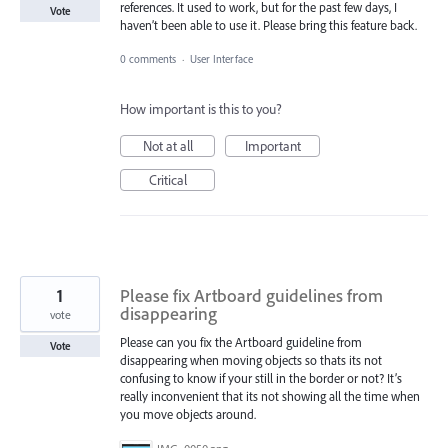
references. It used to work, but for the past few days, I
Vote
haven’t been able to use it. Please bring this feature back.
0 comments
·
User Interface
How important is this to you?
Not at all
Important
Critical
1
Please fix Artboard guidelines from
disappearing
vote
Please can you fix the Artboard guideline from
Vote
disappearing when moving objects so thats its not
confusing to know if your still in the border or not? It’s
really inconvenient that its not showing all the time when
you move objects around.