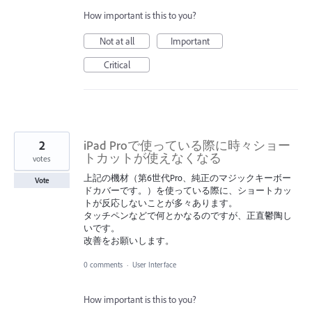
How important is this to you?
Not at all
Important
Critical
2
iPad Proで使っている際に時々ショー
トカットが使えなくなる
votes
上記の機材（第6世代Pro、純正のマジックキーボー
Vote
ドカバーです。）を使っている際に、ショートカッ
トが反応しないことが多々あります。
タッチペンなどで何とかなるのですが、正直鬱陶し
いです。
改善をお願いします。
0 comments
·
User Interface
How important is this to you?