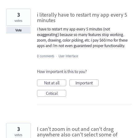
3
i literally have to restart my app every 5
minutes
votes
i have to restart my app every 5 minutes (not
Vote
exaggerating) because so many features stop working.
zoom, drawing, color picking, etc. i pay $60/mo for these
apps and i’m not even guaranteed proper functionality.
0 comments
·
User Interface
How important is this to you?
Not at all
Important
Critical
3
I can’t zoom in out and can’t drag
anywhere also can’t select some of
votes