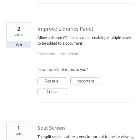
2
Improve Libraries Panel
votes
Allow a chosen CCL to stay open, enabling multiple assets
to be added to a document.
Vote
0 comments
·
User Interface
How important is this to you?
Not at all
Important
Critical
1
Split Screen
vote
The split screen feature is very important to me for viewing