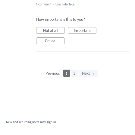
1 comment
·
User Interface
How important is this to you?
Not at all
Important
Critical
← Previous
1
2
Next →
New and returning users may
sign in