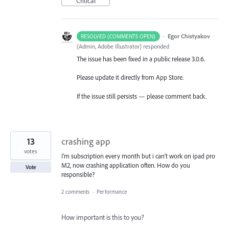
Critical
·
Egor Chistyakov
RESOLVED (COMMENTS OPEN)
(
Admin, Adobe Illustrator
)
responded
The issue has been fixed in a public release 3.0.6.
Please update it directly from App Store.
If the issue still persists — please comment back.
13
crashing app
votes
I’m subscription every month but i can’t work on ipad pro
M2, now crashing application often. How do you
Vote
responsible?
2 comments
·
Performance
How important is this to you?