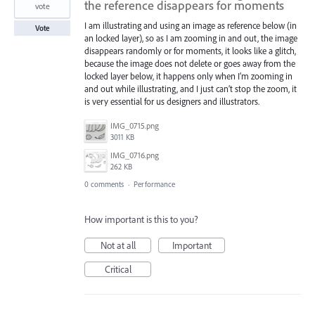
the reference disappears for moments
vote
I am illustrating and using an image as reference below (in
Vote
an locked layer), so as I am zooming in and out, the image
disappears randomly or for moments, it looks like a glitch,
because the image does not delete or goes away from the
locked layer below, it happens only when I’m zooming in
and out while illustrating, and I just can’t stop the zoom, it
is very essential for us designers and illustrators.
IMG_0715.png
3011 KB
IMG_0716.png
262 KB
0 comments
·
Performance
How important is this to you?
Not at all
Important
Critical