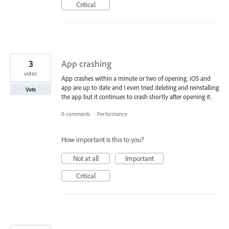
Critical
3
App crashing
votes
App crashes within a minute or two of opening. iOS and
app are up to date and I even tried deleting and reinstalling
Vote
the app but it continues to crash shortly after opening it.
0 comments
·
Performance
How important is this to you?
Not at all
Important
Critical