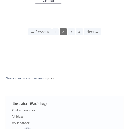
Critical
← Previous
1
2
3
4
Next →
New and returning users may
sign in
Illustrator (iPad) Bugs
Categories
Post a new idea…
All ideas
My feedback