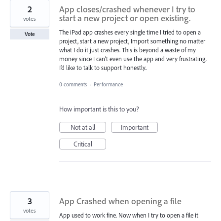
2
App closes/crashed whenever I try to
start a new project or open existing.
votes
The iPad app crashes every single time I tried to open a
Vote
project, start a new project, Import something no matter
what I do it just crashes. This is beyond a waste of my
money since I can’t even use the app and very frustrating.
I’d like to talk to support honestly..
0 comments
·
Performance
How important is this to you?
Not at all
Important
Critical
3
App Crashed when opening a file
votes
App used to work fine. Now when I try to open a file it