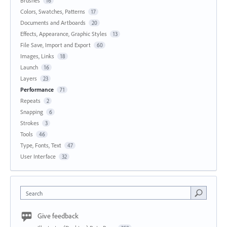
Brushes
16
Colors, Swatches, Patterns
17
Documents and Artboards
20
Effects, Appearance, Graphic Styles
13
File Save, Import and Export
60
Images, Links
18
Launch
16
Layers
23
Performance
71
Repeats
2
Snapping
6
Strokes
3
Tools
46
Type, Fonts, Text
47
User Interface
32
Search
Give feedback