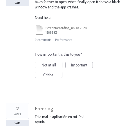
takes forever to open, when finally open it shows a black
Vote
window and the app crashes.
Need help.
ScreenRecording_08-10-2024 18-35-04_1.mp4
13895 KB
0 comments
·
Performance
How important is this to you?
Not at all
Important
Critical
2
Freezing
votes
Esta mal la aplicación en mi iPad.
Ayuda
Vote