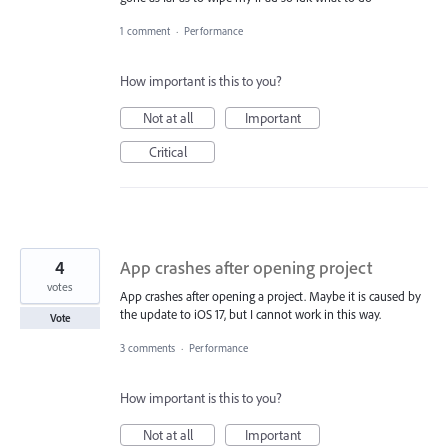
1 comment
·
Performance
How important is this to you?
Not at all
Important
Critical
4
App crashes after opening project
votes
App crashes after opening a project. Maybe it is caused by
the update to iOS 17, but I cannot work in this way.
Vote
3 comments
·
Performance
How important is this to you?
Not at all
Important