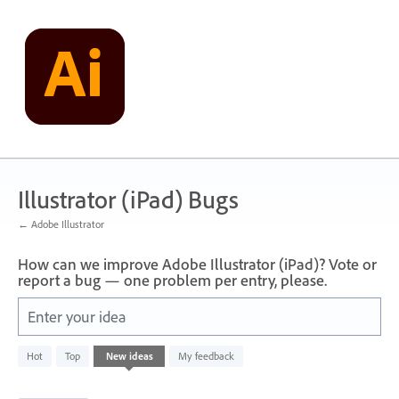
Skip
to
content
Illustrator (iPad) Bugs
← Adobe Illustrator
How can we improve Adobe Illustrator (iPad)? Vote or
report a bug — one problem per entry, please.
Enter your idea
71
Hot
Top
New
ideas
My feedback
results
found