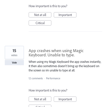
How important is this to you?
Not at all
Important
Critical
15
App crashes when using Magic
Keyboard. Unable to type.
votes
When using my Magic Keyboard the app crashes instantly,
Vote
It then also sometimes doesn’t bring up the keyboard on
the screen so im unable to type at all.
12 comments
·
Performance
How important is this to you?
Not at all
Important