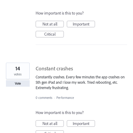
How important is this to you?
Not at all
Important
Critical
14
Constant crashes
votes
Constantly crashes. Every few minutes the app crashes on
5th gen iPad and I lose my work. Tried rebooting, etc.
Vote
Extremely frustrating.
0 comments
·
Performance
How important is this to you?
Not at all
Important