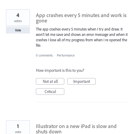
4
App crashes every 5 minutes and work is
gone
votes
The app crashes every 5 minutes when I try and draw. It
Vote
won’t let me save and shows an error message and when it
crashes I lose all of my progress from when I re opened the
file.
0 comments
·
Performance
How important is this to you?
Not at all
Important
Critical
1
Illustrator on a new iPad is slow and
shuts down
vote