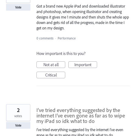
Got a brand new Apple iPad and downloaded illustrator
Vote
and photoshop, when opening illustrator and creating
designs it gives me 1 minute and then shuts the whole app
down and gets rid of all the progress, made in the time I
get on my design.
0 comments
·
Performance
How important is this to you?
Not at all
Important
Critical
2
I’ve tried everything suggested by the
internet I’ve even gone as far as to wipe
votes
my iPad so idk what to do
Vote
I’ve tried everything suggested by the internet I’ve even
gone as far as to wipe my iPad so idk what to do