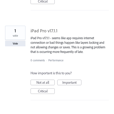
Critical
1
iPad Pro v17.1.1
vote
iPad Pro v17.1.1 - seems like app requires internet
connection or bad things happen like layers locking and
Vote
not allowing changes or saves. This is a growing problem
that is occurring more frequently of late.
0 comments
·
Performance
How important is this to you?
Not at all
Important
Critical