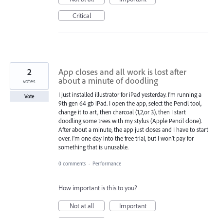
Critical
2
App closes and all work is lost after
about a minute of doodling
votes
I just installed illustrator for iPad yesterday. I’m running a
Vote
9th gen 64 gb iPad. I open the app, select the Pencil tool,
change it to art, then charcoal (1,2,or 3), then I start
doodling some trees with my stylus (Apple Pencil clone).
After about a minute, the app just closes and I have to start
over. I’m one day into the free trial, but I won’t pay for
something that is unusable.
0 comments
·
Performance
How important is this to you?
Not at all
Important