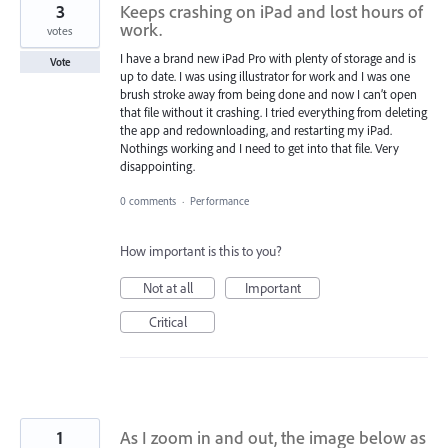
3
Keeps crashing on iPad and lost hours of
work.
votes
I have a brand new iPad Pro with plenty of storage and is
Vote
up to date. I was using illustrator for work and I was one
brush stroke away from being done and now I can’t open
that file without it crashing. I tried everything from deleting
the app and redownloading, and restarting my iPad.
Nothings working and I need to get into that file. Very
disappointing.
0 comments
·
Performance
How important is this to you?
Not at all
Important
Critical
1
As I zoom in and out, the image below as