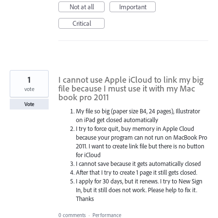
Not at all
Important
Critical
1
I cannot use Apple iCloud to link my big
file because I must use it with my Mac
vote
book pro 2011
Vote
My file so big (paper size B4, 24 pages), Illustrator
on iPad get closed automatically
I try to force quit, buy memory in Apple Cloud
because your program can not run on MacBook Pro
2011. I want to create link file but there is no button
for iCloud
I cannot save because it gets automatically closed
After that I try to create 1 page it still gets closed.
I apply for 30 days, but it renews. I try to New Sign
In, but it still does not work. Please help to fix it.
Thanks
0 comments
·
Performance