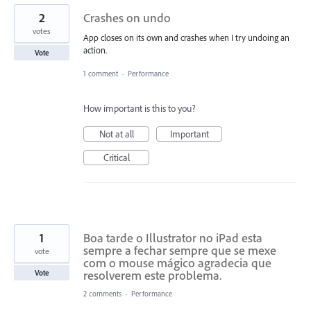
2
Crashes on undo
votes
App closes on its own and crashes when I try undoing an
action.
Vote
1 comment
·
Performance
How important is this to you?
Not at all
Important
Critical
1
Boa tarde o Illustrator no iPad esta
sempre a fechar sempre que se mexe
vote
com o mouse mágico agradecia que
resolverem este problema.
Vote
2 comments
·
Performance