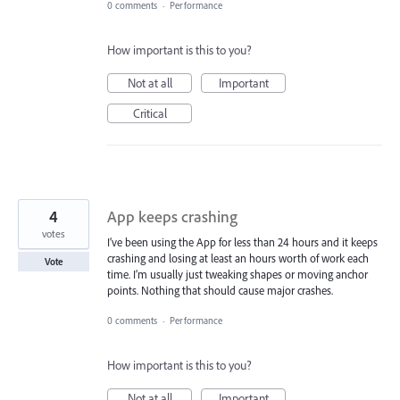
0 comments
·
Performance
How important is this to you?
Not at all
Important
Critical
4
App keeps crashing
votes
I’ve been using the App for less than 24 hours and it keeps
crashing and losing at least an hours worth of work each
Vote
time. I’m usually just tweaking shapes or moving anchor
points. Nothing that should cause major crashes.
0 comments
·
Performance
How important is this to you?
Not at all
Important