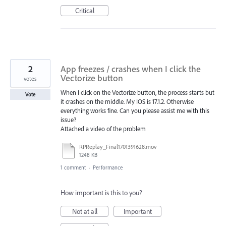
Critical
2
App freezes / crashes when I click the
Vectorize button
votes
When I click on the Vectorize button, the process starts but
Vote
it crashes on the middle. My IOS is 17.1.2. Otherwise
everything works fine. Can you please assist me with this
issue?
Attached a video of the problem
RPReplay_Final1701391628.mov
1248 KB
1 comment
·
Performance
How important is this to you?
Not at all
Important