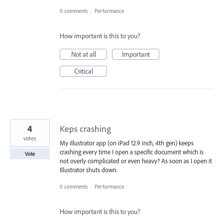
0 comments
·
Performance
How important is this to you?
Not at all
Important
Critical
4
Keps crashing
votes
My illustrator app (on iPad 12.9 inch, 4th gen) keeps
crashing every time I open a specific document which is
Vote
not overly complicated or even heavy? As soon as I open it
Illustrator shuts down.
0 comments
·
Performance
How important is this to you?