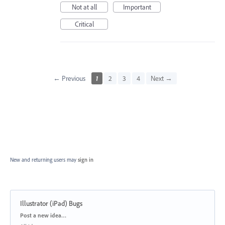
Not at all
Important
Critical
← Previous
1
2
3
4
Next →
New and returning users may
sign in
Illustrator (iPad) Bugs
Categories
Post a new idea…