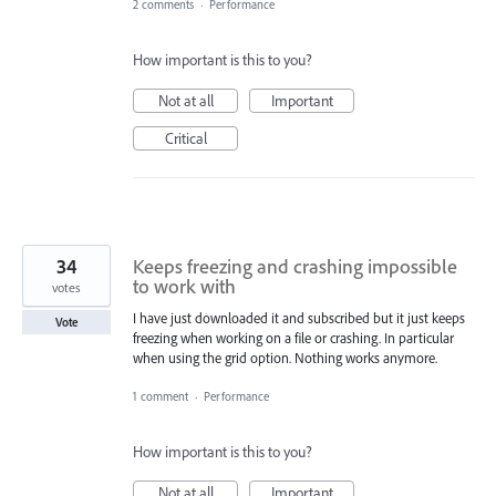
2 comments
·
Performance
How important is this to you?
Not at all
Important
Critical
34
Keeps freezing and crashing impossible
to work with
votes
I have just downloaded it and subscribed but it just keeps
Vote
freezing when working on a file or crashing. In particular
when using the grid option. Nothing works anymore.
1 comment
·
Performance
How important is this to you?
Not at all
Important