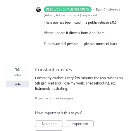
·
Egor Chistyakov
RESOLVED (COMMENTS OPEN)
(
Admin, Adobe Illustrator
)
responded
The issue has been fixed in a public release 3.0.6.
Please update it directly from App Store.
If the issue still persists — please comment back.
14
Constant crashes
votes
Constantly crashes. Every few minutes the app crashes on
5th gen iPad and I lose my work. Tried rebooting, etc.
Vote
Extremely frustrating.
0 comments
·
Performance
How important is this to you?
Not at all
Important