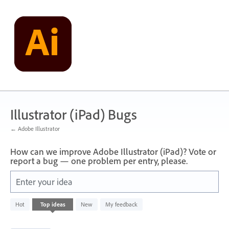
Skip
to
content
Illustrator (iPad) Bugs
← Adobe Illustrator
How can we improve Adobe Illustrator (iPad)? Vote or
report a bug — one problem per entry, please.
Enter your idea
71
Hot
Top
ideas
New
My feedback
results
found