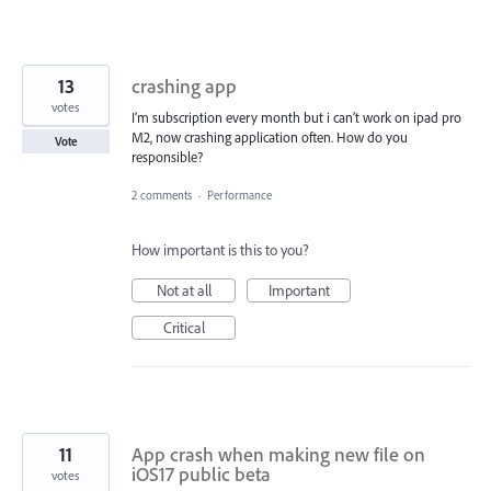
13
crashing app
votes
I’m subscription every month but i can’t work on ipad pro
M2, now crashing application often. How do you
Vote
responsible?
2 comments
·
Performance
How important is this to you?
Not at all
Important
Critical
11
App crash when making new file on
iOS17 public beta
votes