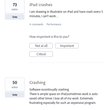
73
iPad crashes
votes
I am drawing in Illustrator on iPad and have crash every 5
minutes, I can’t work…
Vote
4 comments
·
Performance
How important is this to you?
Not at all
Important
Critical
50
Crashing
votes
Software iscontinually crashing
There is ample space on iPad,sometimes work is auto
Vote
saved other times I lose all of my work. Extremely
frustrating especially for such an expensive program.