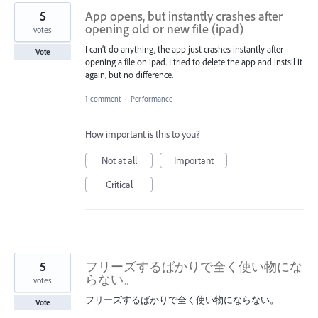
5
App opens, but instantly crashes after
opening old or new file (ipad)
votes
I can’t do anything, the app just crashes instantly after
Vote
opening a file on ipad. I tried to delete the app and instsll it
again, but no difference.
1 comment
·
Performance
How important is this to you?
Not at all
Important
Critical
5
フリーズするばかりで全く使い物にな
らない。
votes
フリーズするばかりで全く使い物にならない。
Vote