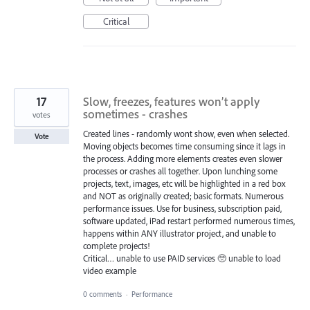
Critical
17
Slow, freezes, features won’t apply
sometimes - crashes
votes
Created lines - randomly wont show, even when selected.
Vote
Moving objects becomes time consuming since it lags in
the process. Adding more elements creates even slower
processes or crashes all together. Upon lunching some
projects, text, images, etc will be highlighted in a red box
and NOT as originally created; basic formats. Numerous
performance issues. Use for business, subscription paid,
software updated, iPad restart performed numerous times,
happens within ANY illustrator project, and unable to
complete projects!
Critical… unable to use PAID services 🥺 unable to load
video example
0 comments
·
Performance