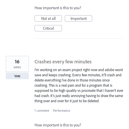
How important is this to you?
Not at all
Important
Critical
16
Crashes every few minutes
votes
I’m working on an exam project right now and adobe wont
save and keeps crashing. Every few minutes, it’ll crash and
Vote
delete everything I’ve done in those minutes since
crashing. This is a real pain and for a program that is
supposed to be high quality vs procreate that I haven’t ever
had crash. It’s just really annoying having to draw the same
thing over and over for it just to be deleted.
1 comment
·
Performance
How important is this to you?