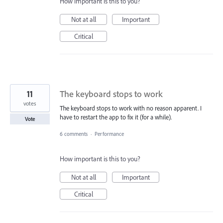
How important is this to you?
Not at all
Important
Critical
11
The keyboard stops to work
votes
The keyboard stops to work with no reason apparent. I
have to restart the app to fix it (for a while).
Vote
6 comments
·
Performance
How important is this to you?
Not at all
Important
Critical