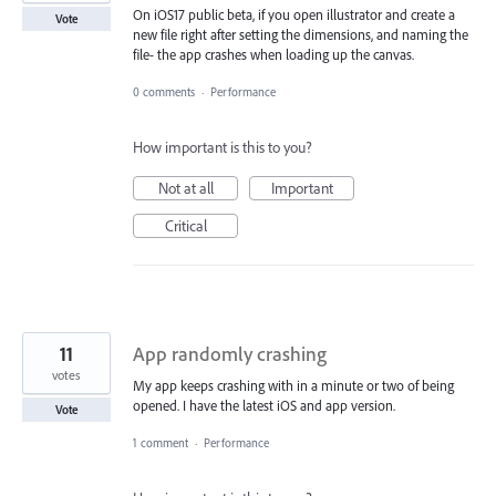
On iOS17 public beta, if you open illustrator and create a
Vote
new file right after setting the dimensions, and naming the
file- the app crashes when loading up the canvas.
0 comments
·
Performance
How important is this to you?
Not at all
Important
Critical
11
App randomly crashing
votes
My app keeps crashing with in a minute or two of being
opened. I have the latest iOS and app version.
Vote
1 comment
·
Performance