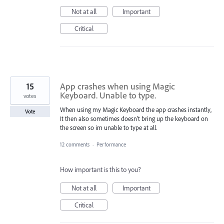
Not at all
Important
Critical
15
App crashes when using Magic
Keyboard. Unable to type.
votes
When using my Magic Keyboard the app crashes instantly,
Vote
It then also sometimes doesn’t bring up the keyboard on
the screen so im unable to type at all.
12 comments
·
Performance
How important is this to you?
Not at all
Important
Critical