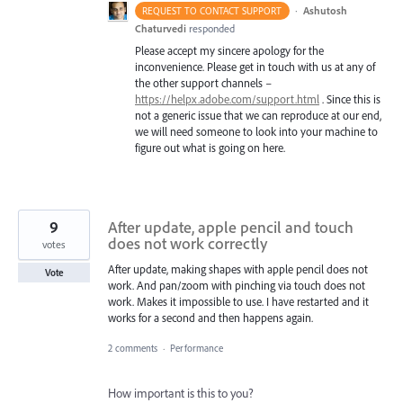
·
Ashutosh
REQUEST TO CONTACT SUPPORT
Chaturvedi
responded
Please accept my sincere apology for the
inconvenience. Please get in touch with us at any of
the other support channels –
https://helpx.adobe.com/support.html
. Since this is
not a generic issue that we can reproduce at our end,
we will need someone to look into your machine to
figure out what is going on here.
9
After update, apple pencil and touch
does not work correctly
votes
After update, making shapes with apple pencil does not
Vote
work. And pan/zoom with pinching via touch does not
work. Makes it impossible to use. I have restarted and it
works for a second and then happens again.
2 comments
·
Performance
How important is this to you?