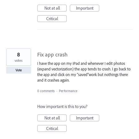
Not at all
Important
Critical
8
Fix app crash
votes
I have the app on my iPad and whenever I edit photos
(expand vectorization) the app tends to crash. I go back to
Vote
the app and click on my “saved”work but nothings there
and it crashes again.
0 comments
·
Performance
How important is this to you?
Not at all
Important
Critical