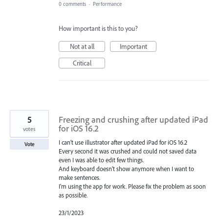
0 comments
·
Performance
How important is this to you?
Not at all
Important
Critical
5
Freezing and crushing after updated iPad
for iOS 16.2
votes
I can’t use illustrator after updated iPad for iOS 16.2
Vote
Every second it was crushed and could not saved data
even I was able to edit few things.
And keyboard doesn’t show anymore when I want to
make sentences.
I’m using the app for work. Please fix the problem as soon
as possible.
23/1/2023