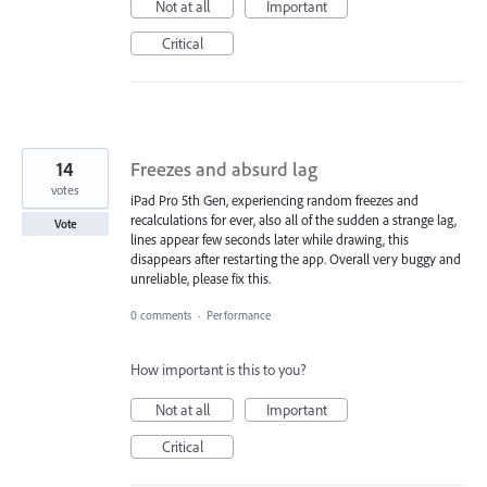
Not at all
Important
Critical
14
Freezes and absurd lag
votes
iPad Pro 5th Gen, experiencing random freezes and
recalculations for ever, also all of the sudden a strange lag,
Vote
lines appear few seconds later while drawing, this
disappears after restarting the app. Overall very buggy and
unreliable, please fix this.
0 comments
·
Performance
How important is this to you?
Not at all
Important
Critical