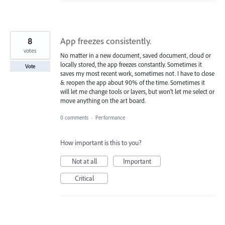
8
App freezes consistently.
votes
No matter in a new document, saved document, cloud or
locally stored, the app freezes constantly. Sometimes it
Vote
saves my most recent work, sometimes not. I have to close
& reopen the app about 90% of the time. Sometimes it
will let me change tools or layers, but won’t let me select or
move anything on the art board.
0 comments
·
Performance
How important is this to you?
Not at all
Important
Critical