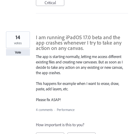
Critical
14
I am running iPadOS 17.0 beta and the
app crashes whenever I try to take any
votes
action on any canvas.
Vote
The app is starting normally, letting me access different
existing files and creating new canvases. But as soon as I
decide to take any action on any existing or new canvas,
the app crashes.
This happens for example when I want to erase, draw,
paste, add layers, etc.
Please fix ASAP!
4 comments
·
Performance
How important is this to you?