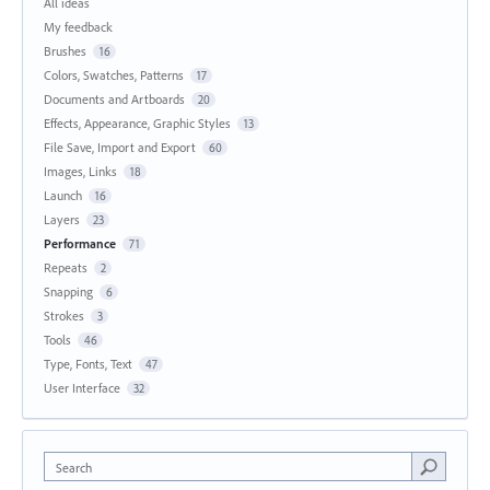
All ideas
My feedback
Brushes
16
Colors, Swatches, Patterns
17
Documents and Artboards
20
Effects, Appearance, Graphic Styles
13
File Save, Import and Export
60
Images, Links
18
Launch
16
Layers
23
Performance
71
Repeats
2
Snapping
6
Strokes
3
Tools
46
Type, Fonts, Text
47
User Interface
32
Search