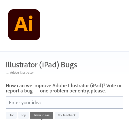
Skip
to
content
Illustrator (iPad) Bugs
← Adobe Illustrator
How can we improve Adobe Illustrator (iPad)? Vote or
report a bug — one problem per entry, please.
Enter your idea
71
Hot
Top
New
ideas
My feedback
results
found