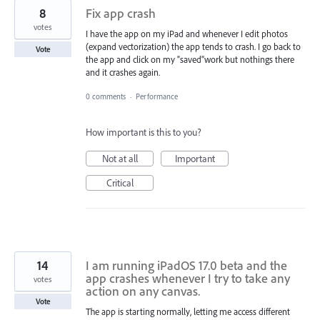
8
Fix app crash
votes
I have the app on my iPad and whenever I edit photos
(expand vectorization) the app tends to crash. I go back to
Vote
the app and click on my “saved”work but nothings there
and it crashes again.
0 comments
·
Performance
How important is this to you?
Not at all
Important
Critical
14
I am running iPadOS 17.0 beta and the
app crashes whenever I try to take any
votes
action on any canvas.
Vote
The app is starting normally, letting me access different