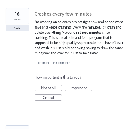
16
Crashes every few minutes
votes
I’m working on an exam project right now and adobe wont
save and keeps crashing. Every few minutes, it’ll crash and
Vote
delete everything I’ve done in those minutes since
crashing. This is a real pain and for a program that is
supposed to be high quality vs procreate that I haven’t ever
had crash. It’s just really annoying having to draw the same
thing over and over for it just to be deleted.
1 comment
·
Performance
How important is this to you?
Not at all
Important
Critical