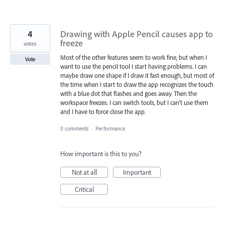
4
Drawing with Apple Pencil causes app to
freeze
votes
Most of the other features seem to work fine, but when I
Vote
want to use the pencil tool I start having problems. I can
maybe draw one shape if I draw it fast enough, but most of
the time when I start to draw the app recognizes the touch
with a blue dot that flashes and goes away. Then the
workspace freezes. I can switch tools, but I can't use them
and I have to force close the app.
0 comments
·
Performance
How important is this to you?
Not at all
Important
Critical