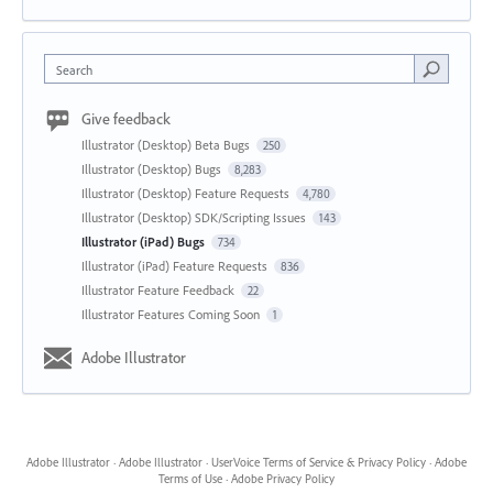
Search
Give feedback
Illustrator (Desktop) Beta Bugs
250
Illustrator (Desktop) Bugs
8,283
Illustrator (Desktop) Feature Requests
4,780
Illustrator (Desktop) SDK/Scripting Issues
143
Illustrator (iPad) Bugs
734
Illustrator (iPad) Feature Requests
836
Illustrator Feature Feedback
22
Illustrator Features Coming Soon
1
Adobe Illustrator
Adobe Illustrator
·
Adobe Illustrator
·
UserVoice Terms of Service & Privacy Policy
·
Adobe
Terms of Use
·
Adobe Privacy Policy