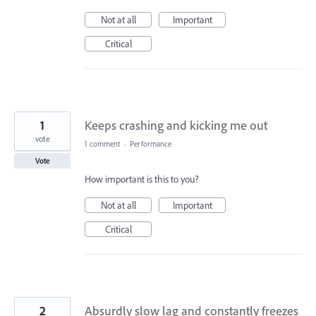
Not at all
Important
Critical
1
Keeps crashing and kicking me out
vote
1 comment
·
Performance
Vote
How important is this to you?
Not at all
Important
Critical
2
Absurdly slow lag and constantly freezes