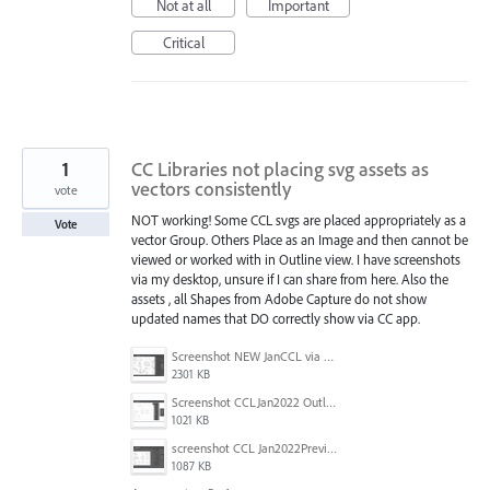
Not at all
Important
Critical
1
CC Libraries not placing svg assets as
vectors consistently
vote
NOT working! Some CCL svgs are placed appropriately as a
Vote
vector Group. Others Place as an Image and then cannot be
viewed or worked with in Outline view. I have screenshots
via my desktop, unsure if I can share from here. Also the
assets , all Shapes from Adobe Capture do not show
updated names that DO correctly show via CC app.
Screenshot NEW JanCCL via desktop.jpg
2301 KB
Screenshot CCLJan2022 Outline view.jpg
1021 KB
screenshot CCL Jan2022Preview.jpg
1087 KB