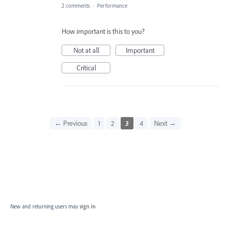
2 comments
·
Performance
How important is this to you?
Not at all
Important
Critical
← Previous
1
2
3
4
Next →
New and returning users may
sign in