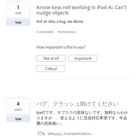
1
Arrow keys not working in iPad Ai. Can't
nudge objects.
vote
Not an idea, a bug, see above.
Vote
0 comments
·
Performance
How important is this to you?
Not at all
Important
Critical
4
バグ、クラッシュ助けてください
votes
Ipad7です。サブスクの意味ないです。無料ならわか
りますが 、使えるように至急対応希望です。年会
Vote
費の意味無い。
RPReplay_Final1684151696.mp4