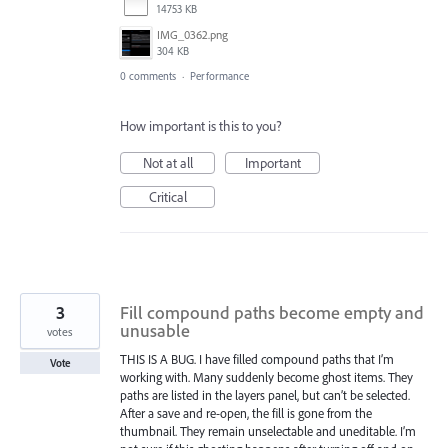
14753 KB
IMG_0362.png
304 KB
0 comments
·
Performance
How important is this to you?
Not at all
Important
Critical
3
Fill compound paths become empty and
unusable
votes
THIS IS A BUG. I have filled compound paths that I’m
Vote
working with. Many suddenly become ghost items. They
paths are listed in the layers panel, but can’t be selected.
After a save and re-open, the fill is gone from the
thumbnail. They remain unselectable and uneditable. I’m