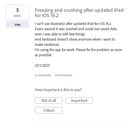
5
Freezing and crushing after updated iPad
for iOS 16.2
votes
I can’t use illustrator after updated iPad for iOS 16.2
Vote
Every second it was crushed and could not saved data
even I was able to edit few things.
And keyboard doesn’t show anymore when I want to
make sentences.
I’m using the app for work. Please fix the problem as soon
as possible.
23/1/2023
0 comments
·
Performance
How important is this to you?
Not at all
Important
Critical