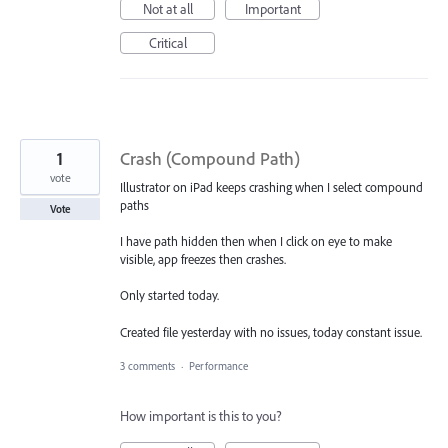
Not at all
Important
Critical
1
Crash (Compound Path)
vote
Illustrator on iPad keeps crashing when I select compound
paths
Vote
I have path hidden then when I click on eye to make
visible, app freezes then crashes.
Only started today.
Created file yesterday with no issues, today constant issue.
3 comments
·
Performance
How important is this to you?