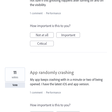
not sure if this ghosting happens after turning off and on
the visibility.
1 comment
·
Performance
How important is this to you?
Not at all
Important
Critical
11
App randomly crashing
votes
My app keeps crashing with in a minute or two of being
opened. I have the latest iOS and app version.
Vote
1 comment
·
Performance
How important is this to you?