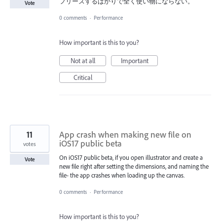
フリーズするばかりで全く使い物にならない。
Vote
0 comments
·
Performance
How important is this to you?
Not at all
Important
Critical
11
App crash when making new file on
iOS17 public beta
votes
On iOS17 public beta, if you open illustrator and create a
Vote
new file right after setting the dimensions, and naming the
file- the app crashes when loading up the canvas.
0 comments
·
Performance
How important is this to you?