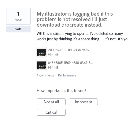
1
My illustrator is lagging bad if this
problem is not resolved I’ll just
vote
download procreate instead.
Vote
Wtf this is stiiilll trying to open … I’ve deleted so many
works just by thinking it’s a space thing….. it’s not . It’s you.
21CD69A0-CDE1-4438-9489-FF9F04BD08DF.png
994 KB
0456E80E-1E69-4B18-8367-E61D311DB286.png
994 KB
4 comments
·
Performance
How important is this to you?
Not at all
Important
Critical