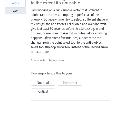
to the extent it’s unusable.
votes
I am working on a fairly simple vector that I created in
Vote
adobe capture. I am attempting to perfect all of the
linework, but every time I try to select a different shape in
my design, the app freezes. I click on it and wait and wait. I
give it at least 30 seconds before I try to click again and
nothing. Sometimes it takes 2-3 minutes before anything
happens. Often after a few minutes, suddenly the tool
changes from the point select tool to the entire object
select tool (the top arrow tool instead of the second arrow
tool.).…
more
5 comments
·
Performance
How important is this to you?
Not at all
Important
Critical