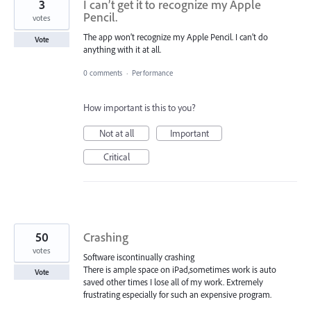
3
I can’t get it to recognize my Apple
Pencil.
votes
The app won’t recognize my Apple Pencil. I can’t do
Vote
anything with it at all.
0 comments
·
Performance
How important is this to you?
Not at all
Important
Critical
50
Crashing
votes
Software iscontinually crashing
There is ample space on iPad,sometimes work is auto
Vote
saved other times I lose all of my work. Extremely
frustrating especially for such an expensive program.