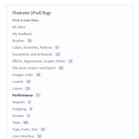
Illustrator (iPad) Bugs
Categories
Post a new idea…
All ideas
My feedback
Brushes
16
Colors, Swatches, Patterns
17
Documents and Artboards
20
Effects, Appearance, Graphic Styles
13
File Save, Import and Export
60
Images, Links
18
Launch
16
Layers
23
Performance
71
Repeats
2
Snapping
6
Strokes
3
Tools
46
Type, Fonts, Text
47
User Interface
32