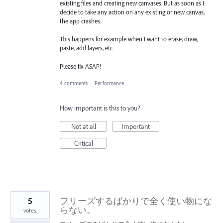
existing files and creating new canvases. But as soon as I
decide to take any action on any existing or new canvas,
the app crashes.
This happens for example when I want to erase, draw,
paste, add layers, etc.
Please fix ASAP!
4 comments
·
Performance
How important is this to you?
Not at all
Important
Critical
5
フリーズするばかりで全く使い物にな
らない。
votes