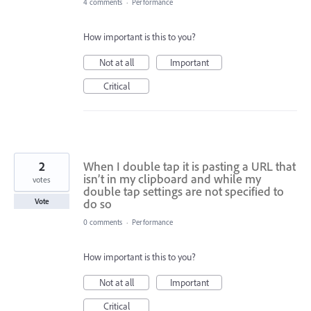
4 comments
·
Performance
How important is this to you?
Not at all
Important
Critical
2
When I double tap it is pasting a URL that
isn’t in my clipboard and while my
votes
double tap settings are not specified to
do so
Vote
0 comments
·
Performance
How important is this to you?
Not at all
Important
Critical