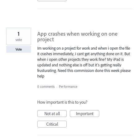
1
App crashes when working on one
project
vote
Im working on a project for work and when i open the file
Vote
it crashes immediately, i cant get anything done on it. But
when i open other projects they work fine? My iPad is
updated and nothing else is off but it’s getting really
frusturating. Need this commission done this week please
help
0 comments
·
Performance
How important is this to you?
Not at all
Important
Critical