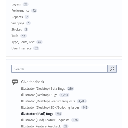
Layers
23
Performance
72
Repeats
2
Snapping
6
Strokes
3
Tools
46
Type, Fonts, Text
47
User Interface
32
Search
Give feedback
Illustrator (Desktop) Beta Bugs
250
Illustrator (Desktop) Bugs
8,284
Illustrator (Desktop) Feature Requests
4,783
Illustrator (Desktop) SDK/Scripting Issues
143
Illustrator (iPad) Bugs
735
Illustrator (iPad) Feature Requests
836
Illustrator Feature Feedback
22