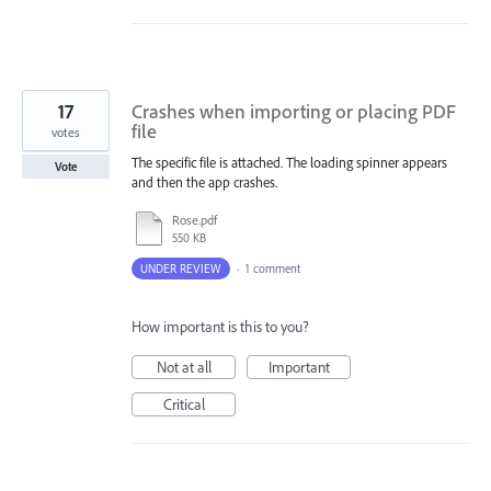
17
Crashes when importing or placing PDF
file
votes
The specific file is attached. The loading spinner appears
Vote
and then the app crashes.
Rose.pdf
550 KB
UNDER REVIEW
·
1 comment
How important is this to you?
Not at all
Important
Critical