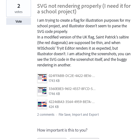
2
SVG not rendering properly (I need it for
a school project)
votes
I am trying to create a flag for illustration purposes for my
Vote
school project, and Illustrator doesn’t seem to parse the
SVG code properly.
In a modified version of the UK flag, Saint Patrick’s saltire
(the red diagonals) are supposed be thin, and when
W3Schools’ Tryit Editor renders it as expected, but
Illustrator doesn’t. I am attaching the screenshots, you can
see the SVG code in the screenshot itself, and the buggy
rendering in another.
024FFABB-DC2E-4A22-8E16-C3232296519E.png
1743 KB
3360E8E3-9612-4557-8FCD-5A0D16FABE27.png
1746 KB
42246BA3-3564-4959-BE7A-618E61311315.png
424 KB
2 comments
·
File Save, Import and Export
How important is this to you?