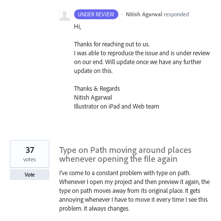
·
Nitish Agarwal
responded
UNDER REVIEW
Hi,
Thanks for reaching out to us.
I was able to reproduce the issue and is under review
on our end. Will update once we have any further
update on this.
Thanks & Regards
Nitish Agarwal
Illustrator on iPad and Web team
37
Type on Path moving around places
whenever opening the file again
votes
I’ve come to a constant problem with type on path.
Vote
Whenever I open my project and then preview it again, the
type on path moves away from its original place. It gets
annoying whenever I have to move it every time I see this
problem. It always changes.