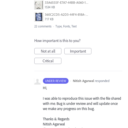
33A6555F-E7A7-44BB-A060-164224109663.jpeg
1534 KB
360C2CD5-A2D3-44F4-818A-8F74465EBB47.png
717 KB
22 comments
·
Type, Fonts, Text
How important is this to you?
Not at all
Important
Critical
·
Nitish Agarwal
responded
UNDER REVIEW
HI,
I was able to reproduce this issue with the file shared
with me. Bug is under review and will update once
we make any progress on this bug.
Thanks & Regards
Nitish Agarwal