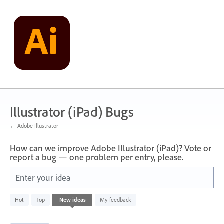
Skip
to
content
Illustrator (iPad) Bugs
← Adobe Illustrator
How can we improve Adobe Illustrator (iPad)? Vote or
report a bug — one problem per entry, please.
Enter your idea
6
Hot
Top
New
ideas
My feedback
results
found