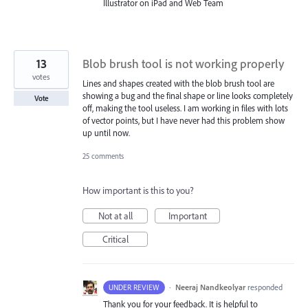
Illustrator on iPad and Web Team
13
Blob brush tool is not working properly
votes
Lines and shapes created with the blob brush tool are
showing a bug and the final shape or line looks completely
Vote
off, making the tool useless. I am working in files with lots
of vector points, but I have never had this problem show
up until now.
25 comments
How important is this to you?
Not at all
Important
Critical
·
Neeraj Nandkeolyar
responded
UNDER REVIEW
Thank you for your feedback. It is helpful to