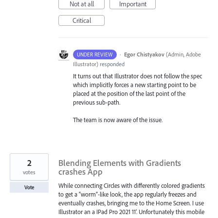
Not at all
Important
Critical
·
Egor Chistyakov
(
Admin, Adobe
UNDER REVIEW
Illustrator
)
responded
It turns out that Illustrator does not follow the spec
which implicitly forces a new starting point to be
placed at the position of the last point of the
previous sub-path.
The team is now aware of the issue.
2
Blending Elements with Gradients
crashes App
votes
While connecting Circles with differently colored gradients
Vote
to get a “worm”-like look, the app regularly freezes and
eventually crashes, bringing me to the Home Screen. I use
Illustrator an a IPad Pro 2021 11’. Unfortunately this mobile