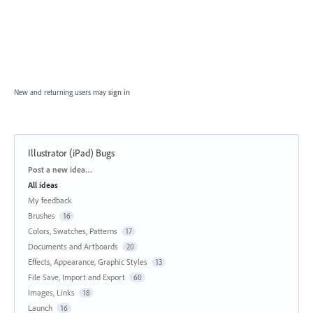
New and returning users may
sign in
Illustrator (iPad) Bugs
Categories
Post a new idea…
All ideas
My feedback
Brushes
16
Colors, Swatches, Patterns
17
Documents and Artboards
20
Effects, Appearance, Graphic Styles
13
File Save, Import and Export
60
Images, Links
18
Launch
16