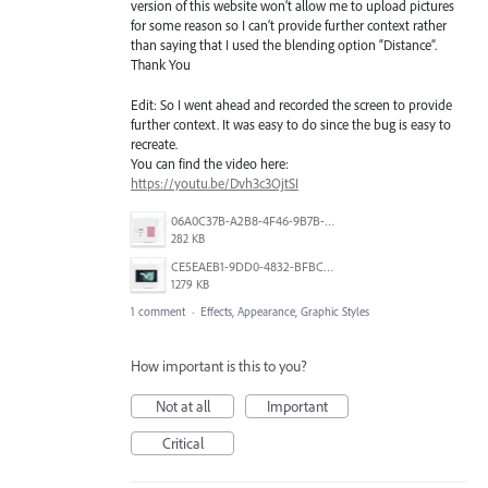
version of this website won’t allow me to upload pictures
for some reason so I can’t provide further context rather
than saying that I used the blending option “Distance”.
Thank You
Edit: So I went ahead and recorded the screen to provide
further context. It was easy to do since the bug is easy to
recreate.
You can find the video here:
https://youtu.be/Dvh3c3OjtSI
06A0C37B-A2B8-4F46-9B7B-218598E57F5B.jpeg
282 KB
CE5EAEB1-9DD0-4832-BFBC-0EB10FB82F18.png
1279 KB
1 comment
·
Effects, Appearance, Graphic Styles
How important is this to you?
Not at all
Important
Critical