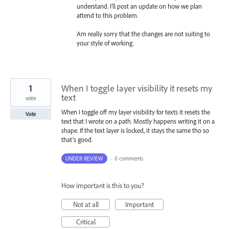
understand. I’ll post an update on how we plan
attend to this problem.
Am really sorry that the changes are not suiting to
your style of working.
1
When I toggle layer visibility it resets my
text
vote
When I toggle off my layer visibility for texts it resets the
Vote
text that I wrote on a path. Mostly happens writing it on a
shape. If the text layer is locked, it stays the same tho so
that’s good.
UNDER REVIEW
·
0 comments
How important is this to you?
Not at all
Important
Critical