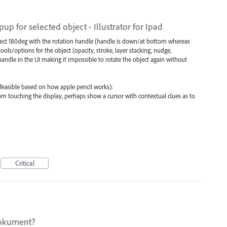
p for selected object - Illustrator for Ipad
bject 180deg with the rotation handle (handle is down/at bottom whereas
ools/options for the object (opacity, stroke, layer stacking, nudge,
 handle in the UI making it impossible to rotate the object again without
e feasible based on how apple pencil works):
from touching the display, perhaps show a cursor with contextual clues as to
Critical
dokument?