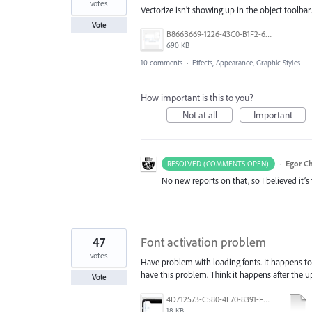
votes
Vectorize isn’t showing up in the object toolbar.
Vote
B866B669-1226-43C0-B1F2-600D59F6FB87.png
690 KB
10 comments
·
Effects, Appearance, Graphic Styles
How important is this to you?
Not at all
Important
·
Egor C
RESOLVED (COMMENTS OPEN)
No new reports on that, so I believed it’
47
Font activation problem
votes
Have problem with loading fonts. It happens to 
have this problem. Think it happens after the up
Vote
4D712573-C580-4E70-8391-F8E7D769E327.jpeg
18 KB