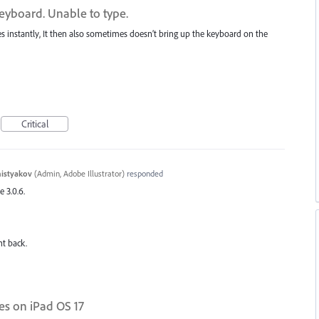
yboard. Unable to type.
instantly, It then also sometimes doesn’t bring up the keyboard on the
Critical
histyakov
(
Admin, Adobe Illustrator
)
responded
e 3.0.6.
nt back.
es on iPad OS 17