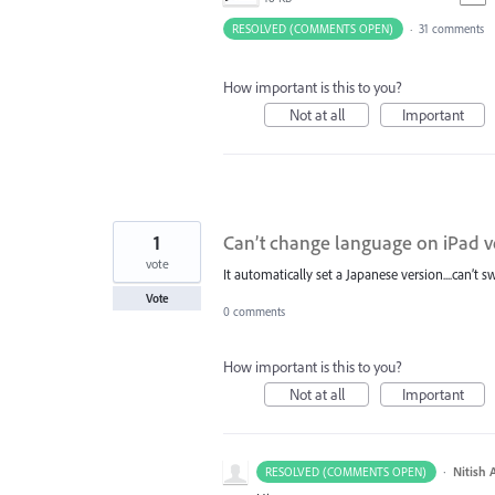
RESOLVED (COMMENTS OPEN)
·
31 comments
How important is this to you?
Not at all
Important
1
Can’t change language on iPad v
vote
It automatically set a Japanese version....can’t 
Vote
0 comments
How important is this to you?
Not at all
Important
·
Nitish 
RESOLVED (COMMENTS OPEN)