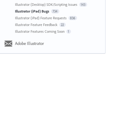
Illustrator (Desktop) SDK/Scripting Issues
143
Illustrator (iPad) Bugs
734
Illustrator (iPad) Feature Requests
836
Illustrator Feature Feedback
22
Illustrator Features Coming Soon
1
Adobe Illustrator