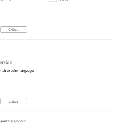
Critical
ersion
switch to other languages
Critical
Agarwal
responded