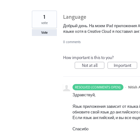
1
Language
vote
Добрый день. На моем IPad приложения Ad
языке хотя в Creative Cloud я поставил 
Vote
0 comments
How important is this to you?
Not at all
Important
·
Nitish 
RESOLVED (COMMENTS OPEN)
Здравствуй,
Язык приложения зависит от языка iP
обновите свой язык до английского 
Если язык английский, и вы все еще
Спасибо