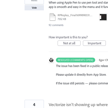
votes
When using Apple Pen to use pen tool and start
app is smooth and easy in the menu and it funct
Vote
RPReplay_Final1699898331.mp4
7552 KB
92 comments
How important is this to you?
Not at all
Important
·
Egor C
RESOLVED (COMMENTS OPEN)
The issue has been fixed in a public releas
Please update it directly from App Store.
If the issue still persists — please comme
4
Vectorize isn’t showing up where 