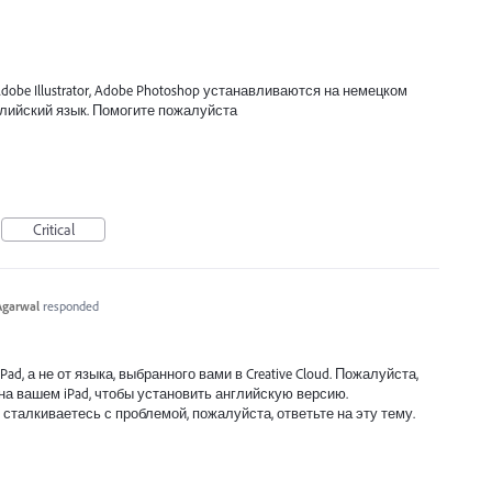
obe Illustrator, Adobe Photoshop устанавливаются на немецком
английский язык. Помогите пожалуйста
Critical
Agarwal
responded
ad, а не от языка, выбранного вами в Creative Cloud. Пожалуйста,
на вашем iPad, чтобы установить английскую версию.
 сталкиваетесь с проблемой, пожалуйста, ответьте на эту тему.