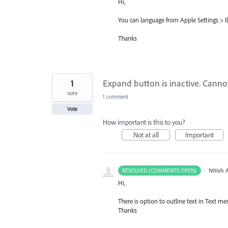
Hi,
You can language from Apple Settings > Il
Thanks
1
Expand button is inactive. Canno
vote
1 comment
Vote
How important is this to you?
Not at all
Important
·
Nitish 
RESOLVED (COMMENTS OPEN)
Hi,
There is option to outline text in Text men
Thanks