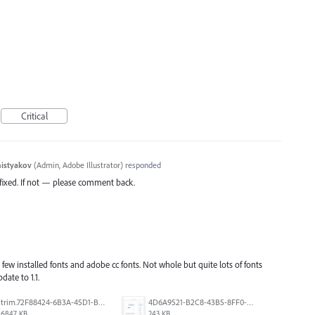
Critical
histyakov
(
Admin, Adobe Illustrator
)
responded
s fixed. If not — please comment back.
few installed fonts and adobe cc fonts. Not whole but quite lots of fonts
date to 1.1.
trim.72F88424-6B3A-45D1-B3DA-CDD5C6A987B0.MOV
4D6A9521-B2C8-43B5-8FF0-6076F9D1F4C8.png
6847 KB
243 KB