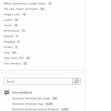
Effects, Appearance, Graphic Styles
13
File Save, Import and Export
60
Images, Links
18
Launch
16
Layers
23
Performance
71
Repeats
2
Snapping
6
Strokes
3
Tools
46
Type, Fonts, Text
47
User Interface
32
Search
Give feedback
Illustrator (Desktop) Beta Bugs
250
Illustrator (Desktop) Bugs
8,283
Illustrator (Desktop) Feature Requests
4,780