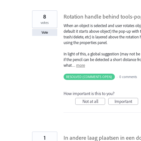
8
Rotation handle behind tools-popu
votes
When an object is selected and user rotates o
default it starts above object) the pop-up with t
Vote
trash/delete, etc) is layered above the rotation
using the properties panel.
In light of this, a global suggestion (may not b
if the pencil can be detected a short distance 
what…
more
RESOLVED (COMMENTS OPEN)
·
0 comments
How important is this to you?
Not at all
Important
1
In andere laag plaatsen in een 