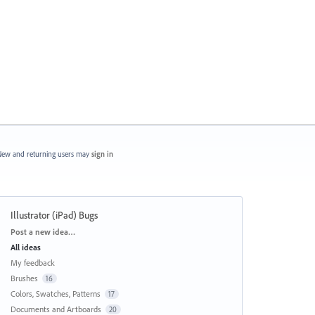
ew and returning users may
sign in
Illustrator (iPad) Bugs
Categories
Post a new idea…
All ideas
My feedback
Brushes
16
Colors, Swatches, Patterns
17
Documents and Artboards
20