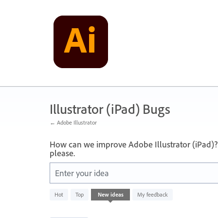
Skip
to
content
Illustrator (iPad) Bugs
← Adobe Illustrator
How can we improve Adobe Illustrator (iPad)?
please.
Enter your idea
16
Hot
Top
New
ideas
My feedback
results
found