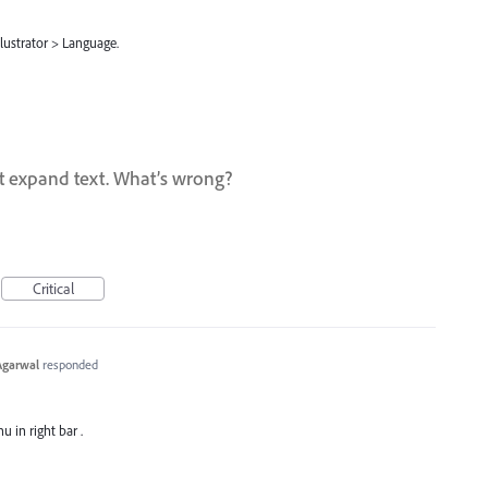
lustrator > Language.
t expand text. What’s wrong?
Critical
Agarwal
responded
u in right bar .