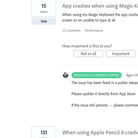
15
App crashes when using Magic Ke
votes
When using my Magic Keyboard the app crashes 
screen so im unable to type at all.
Vote
12 comments
·
Performance
How important is this to you?
Not at all
Important
·
Egor C
RESOLVED (COMMENTS OPEN)
The issue has been fixed in a public releas
Please update it directly from App Store.
If the issue still persists — please comme
131
When using Apple Pencil it crash