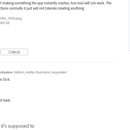
 making something the app instantly crashes. Any tool will not work. The
ions normally it just will not tolerate creating anything
IMG_0026.jpeg
855 KB
Critical
histyakov
(
Admin, Adobe Illustrator
)
responded
e 3.0.6.
nt back.
it’s supposed to