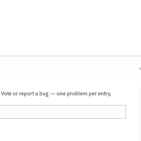
N
 Vote or report a bug — one problem per entry,