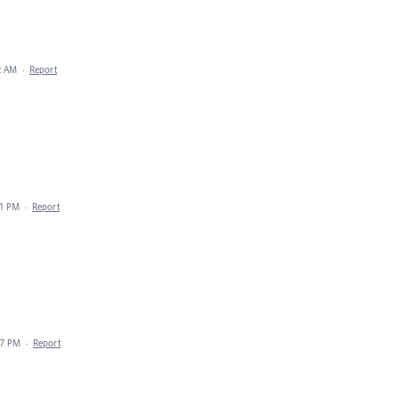
32 AM
·
Report
41 PM
·
Report
07 PM
·
Report