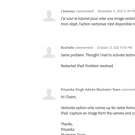
J barreau
commented
·
November 11, 2021 11:49 P
J’ai suivi le tutoriel pour créer une image vect
mon objet, l’action vectoriser n’est disponible nu
Rochelle
commented
·
October 27, 2021 9:00 PM
Same problem. Thought I had to activate techno
Restarted iPad. Problem resolved.
Priyanka Singh-Adobe Illustrator Team
commen
Hi Chaim,
Vectorize option only comes up for raster for
iPad /capture an image from the camera and co
Thanks,
Priyanka
Illustrator Team