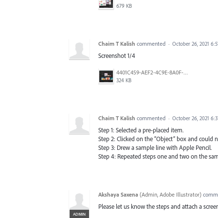
679 KB
Chaim T Kalish
commented
·
October 26, 2021 6:
Screenshot 1/4
4401C459-AEF2-4C9E-8A0F-5CDA685951C7.jpeg
324 KB
Chaim T Kalish
commented
·
October 26, 2021 6:
Step 1: Selected a pre-placed item.
Step 2: Clicked on the “Object” box and could no
Step 3: Drew a sample line with Apple Pencil.
Step 4: Repeated steps one and two on the sam
Akshaya Saxena
(
Admin, Adobe Illustrator
)
comm
Please let us know the steps and attach a screen
ADMIN