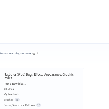
ew and returning users may
sign in
Illustrator (iPad) Bugs
:
Effects, Appearance, Graphic
Styles
Categories
Post a new idea…
All ideas
My feedback
Brushes
16
Colors, Swatches, Patterns
17