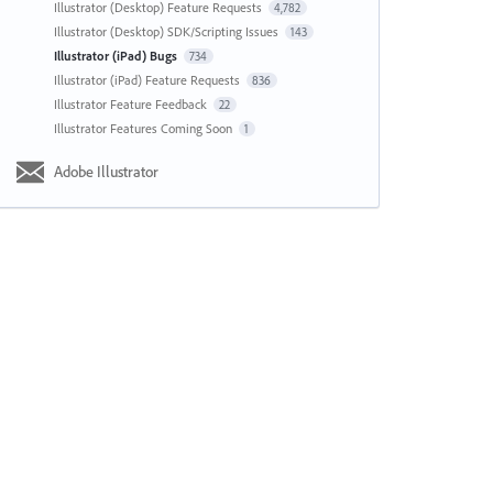
Illustrator (Desktop) Feature Requests
4,782
Illustrator (Desktop) SDK/Scripting Issues
143
Illustrator (iPad) Bugs
734
Illustrator (iPad) Feature Requests
836
Illustrator Feature Feedback
22
Illustrator Features Coming Soon
1
Adobe Illustrator