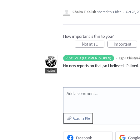
Chaim T Kalish
shared this idea
·
Oct 26, 2
How important is this to you?
Not at all
Important
·
Egor Chistya
RESOLVED (COMMENTS OPEN)
No new reports on that, so I believed it’s fixe
ADMIN
Add a comment…
Attach a File
Facebook
Google