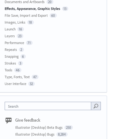
Documents and Artboards
20
Effects, Appearance, Graphic Styles
13
File Save, Import and Export
60
Images, Links
18
Launch
16
Layers
23
Performance
71
Repeats
2
Snapping
6
Strokes
3
Tools
46
Type, Fonts, Text
47
User Interface
32
Search
Give feedback
Illustrator (Desktop) Beta Bugs
250
Illustrator (Desktop) Bugs
8,284