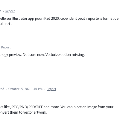
M
·
Report
orielle sur Illustrator app pour iPad 2020, cependant peut importe le format de
l part .
·
Report
logy preview. Not sure now. Vectorize option missing.
ted
·
October 27, 2021 1:40 PM
·
Report
mats like JPEG/PND/PSD/TIFF and more. You can place an image from your
nvert them to vector artwork.