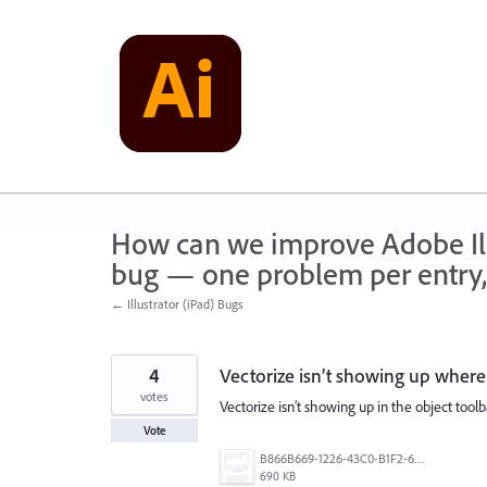
Skip
to
content
How can we improve Adobe Illu
bug — one problem per entry,
← Illustrator (iPad) Bugs
4
Vectorize isn’t showing up where 
votes
Vectorize isn’t showing up in the object toolb
Vote
B866B669-1226-43C0-B1F2-600D59F6FB87.png
690 KB