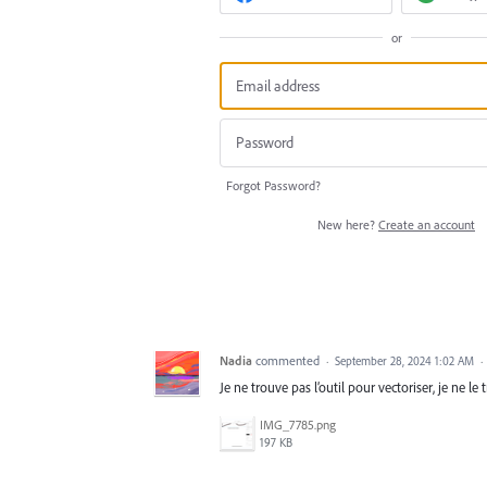
or
Forgot Password?
New here?
Create an account
Nadia
commented
·
September 28, 2024 1:02 AM
·
Je ne trouve pas l’outil pour vectoriser, je ne le
IMG_7785.png
197 KB