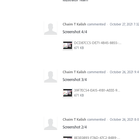
Chaim T Kalish
commented
·
October 27, 2021 7:
Screenshot 4/4
DCD87CC5-DE71-4B45-8855-C6DA1EECD5C4.png
671 KB
Chaim T Kalish
commented
·
October 26, 2021 9:
Screenshot 3/4
39F7EC54-EA15-41B1-AEEE-9A7E5B5C0E66.png
671 KB
Chaim T Kalish
commented
·
October 26, 2021 8:
Screenshot 2/4
8E3E0893-F7AD-47C2-84B9-244943A72FE2.png