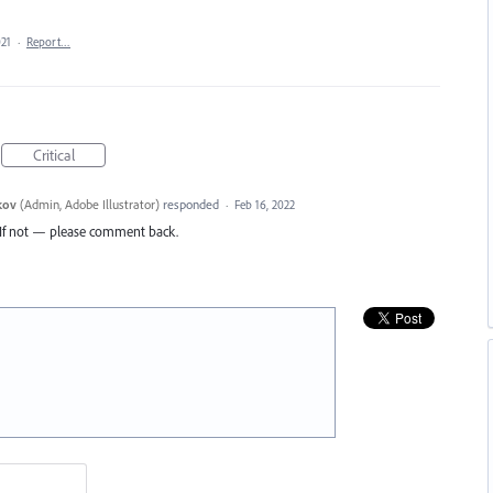
021
·
Report…
Critical
kov
(
Admin, Adobe Illustrator
)
responded
·
Feb 16, 2022
d. If not — please comment back.