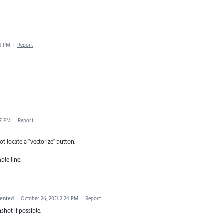
51 PM
·
Report
37 PM
·
Report
t locate a “vectorize” button.
ple line.
ented
·
October 26, 2021 2:24 PM
·
Report
shot if possible.