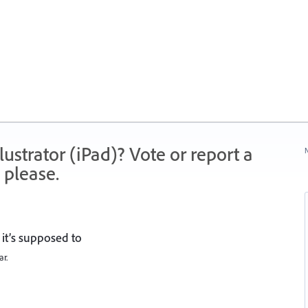
strator (iPad)? Vote or report a
N
 please.
it’s supposed to
ar.