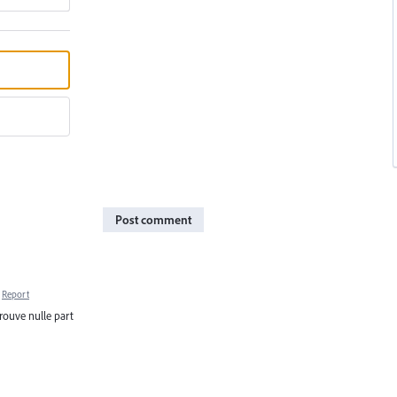
Post comment
Report
 trouve nulle part