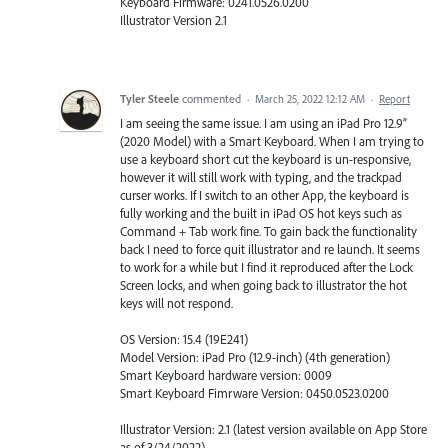
Keyboard Firmware: 0241.0526.0200
Illustrator Version 2.1
Tyler Steele
commented
·
March 25, 2022 12:12 AM
·
Report
I am seeing the same issue. I am using an iPad Pro 12.9”
(2020 Model) with a Smart Keyboard. When I am trying to
use a keyboard short cut the keyboard is un-responsive,
however it will still work with typing, and the trackpad
curser works. If I switch to an other App, the keyboard is
fully working and the built in iPad OS hot keys such as
Command + Tab work fine. To gain back the functionality
back I need to force quit illustrator and re launch. It seems
to work for a while but I find it reproduced after the Lock
Screen locks, and when going back to illustrator the hot
keys will not respond.
OS Version: 15.4 (19E241)
Model Version: iPad Pro (12.9-inch) (4th generation)
Smart Keyboard hardware version: 0009
Smart Keyboard Fimrware Version: 0450.0523.0200
Illustrator Version: 2.1 (latest version available on App Store
as of 3/24/2022)