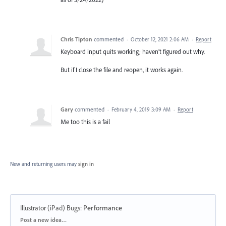
Chris Tipton
commented
·
October 12, 2021 2:06 AM
·
Report
Keyboard input quits working; haven’t figured out why.
But if I close the file and reopen, it works again.
Gary
commented
·
February 4, 2019 3:09 AM
·
Report
Me too this is a fail
New and returning users may
sign in
Illustrator (iPad) Bugs
:
Performance
Categories
Post a new idea…