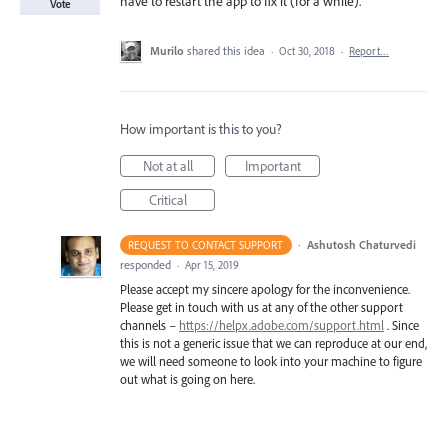
have to restart the app to fix it (for a while).
Vote
Murilo
shared this idea
·
Oct 30, 2018
·
Report…
How important is this to you?
Not at all
Important
Critical
·
Ashutosh Chaturvedi
REQUEST TO CONTACT SUPPORT
responded
·
Apr 15, 2019
Please accept my sincere apology for the inconvenience.
Please get in touch with us at any of the other support
channels –
https://helpx.adobe.com/support.html
. Since
this is not a generic issue that we can reproduce at our end,
we will need someone to look into your machine to figure
out what is going on here.