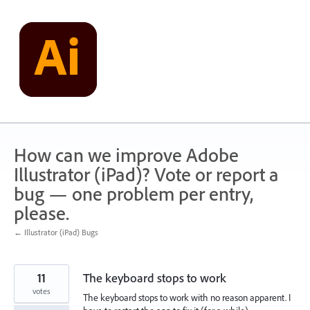
Skip
to
content
How can we improve Adobe
Illustrator (iPad)? Vote or report a
bug — one problem per entry,
please.
← Illustrator (iPad) Bugs
11
The keyboard stops to work
votes
The keyboard stops to work with no reason apparent. I