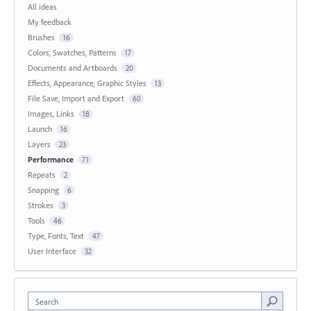
All ideas
My feedback
Brushes
16
Colors, Swatches, Patterns
17
Documents and Artboards
20
Effects, Appearance, Graphic Styles
13
File Save, Import and Export
60
Images, Links
18
Launch
16
Layers
23
Performance
71
Repeats
2
Snapping
6
Strokes
3
Tools
46
Type, Fonts, Text
47
User Interface
32
Search