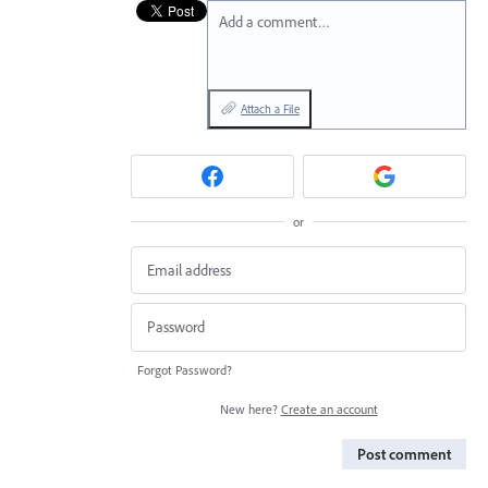
Add a comment…
Attach a File
or
Forgot Password?
New here?
Create an account
Post comment