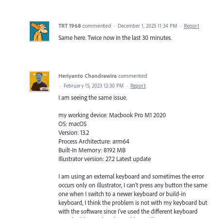
TRT 1968
commented
·
December 1, 2025 11:34 PM
·
Report
Same here. Twice now in the last 30 minutes.
Heriyanto Chandrawira
commented
·
February 15, 2023 12:30 PM
·
Report
I am seeing the same issue.
my working device: Macbook Pro M1 2020
OS: macOS
Version: 13.2
Process Architecture: arm64
Built-In Memory: 8192 MB
Illustrator version: 27.2 Latest update
I am using an external keyboard and sometimes the error
occurs only on illustrator, I can't press any button the same
one when I switch to a newer keyboard or build-in
keyboard, I think the problem is not with my keyboard but
with the software since I've used the different keyboard