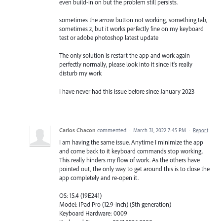
even build-in on but the problem still persists.
sometimes the arrow button not working, something tab,
sometimes z, but it works perfectly fine on my keyboard
test or adobe photoshop latest update
The only solution is restart the app and work again
perfectly normally, please look into it since it's really
disturb my work
I have never had this issue before since January 2023
Carlos Chacon
commented
·
March 31, 2022 7:45 PM
·
Report
I am having the same issue. Anytime I minimize the app
and come back to it keyboard commands stop working.
This really hinders my flow of work. As the others have
pointed out, the only way to get around this is to close the
app completely and re-open it.
OS: 15.4 (19E241)
Model: iPad Pro (12.9-inch) (5th generation)
Keyboard Hardware: 0009