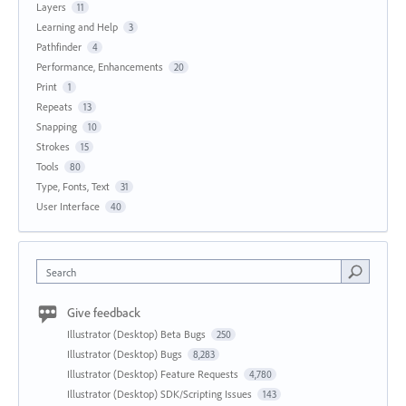
Layers
11
Learning and Help
3
Pathfinder
4
Performance, Enhancements
20
Print
1
Repeats
13
Snapping
10
Strokes
15
Tools
80
Type, Fonts, Text
31
User Interface
40
Search
Give feedback
Illustrator (Desktop) Beta Bugs
250
Illustrator (Desktop) Bugs
8,283
Illustrator (Desktop) Feature Requests
4,780
Illustrator (Desktop) SDK/Scripting Issues
143