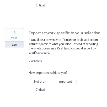
Critical
3
Export artwork specific to your selection
votes
It would be a convenience if illustrator could add export
features specific to what you select, instead of exporting
Vote
the whole documents. Or at least you could export by
specific artboard.
0 comments
How important is this to you?
Not at all
Important
Critical