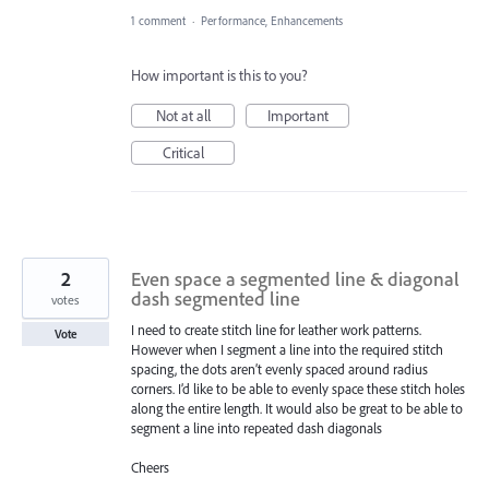
1 comment
·
Performance, Enhancements
How important is this to you?
Not at all
Important
Critical
2
Even space a segmented line & diagonal
dash segmented line
votes
I need to create stitch line for leather work patterns.
Vote
However when I segment a line into the required stitch
spacing, the dots aren’t evenly spaced around radius
corners. I’d like to be able to evenly space these stitch holes
along the entire length. It would also be great to be able to
segment a line into repeated dash diagonals
Cheers