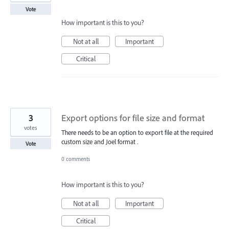
Vote
How important is this to you?
Not at all
Important
Critical
3
Export options for file size and format
votes
There needs to be an option to export file at the required
custom size and Joel format .
Vote
0 comments
How important is this to you?
Not at all
Important
Critical