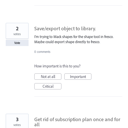
2
Save/export object to library.
votes
I’m trying to Mack shapes for the shape tool in fresco.
Maybe could export shape directly to fresco.
Vote
0 comments
How important is this to you?
Not at all
Important
Critical
3
Get rid of subscription plan once and for
all
votes