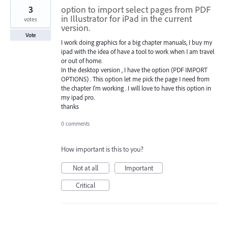
3
option to import select pages from PDF
in Illustrator for iPad in the current
votes
version.
Vote
I work doing graphics for a big chapter manuals, I buy my
ipad with the idea of have a tool to work when I am travel
or out of home.
In the desktop version , I have the option (PDF IMPORT
OPTIONS) . This option let me pick the page I need from
the chapter I'm working . I will love to have this option in
my ipad pro.
thanks
0 comments
How important is this to you?
Not at all
Important
Critical