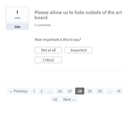
1
Please allow us to hide outside of the art
board.
vote
0 comments
Vote
How important is this to you?
Not at all
Important
Critical
← Previous
1
2
…
26
27
28
29
30
…
41
42
Next →