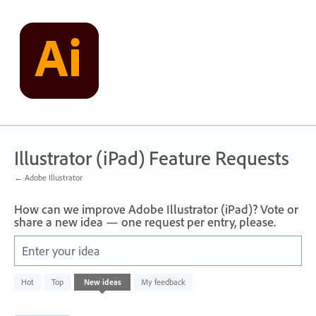
Skip
to
content
Illustrator (iPad) Feature Requests
← Adobe Illustrator
How can we improve Adobe Illustrator (iPad)? Vote or
share a new idea — one request per entry, please.
Enter your idea
836
Hot
Top
New
ideas
My feedback
results
found