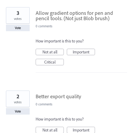
3
Allow gradient options for pen and
pencil tools. (Not just Blob brush)
votes
0 comments
Vote
How important is this to you?
Not at all
Important
Critical
2
Better export quality
votes
0 comments
Vote
How important is this to you?
Not at all
Important