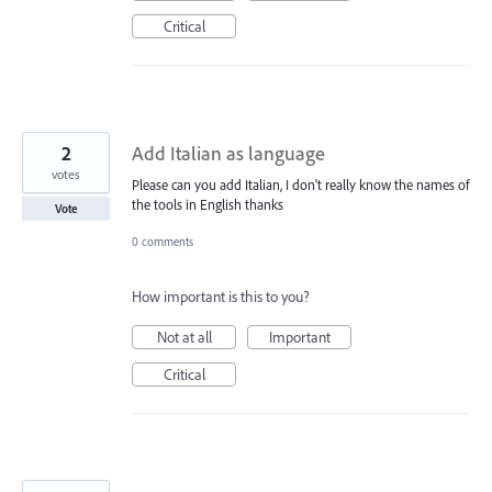
Critical
2
Add Italian as language
votes
Please can you add Italian, I don't really know the names of
the tools in English thanks
Vote
0 comments
How important is this to you?
Not at all
Important
Critical