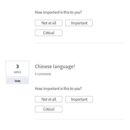
How important is this to you?
Not at all
Important
Critical
3
Chinese language!
votes
4 comments
Vote
How important is this to you?
Not at all
Important
Critical