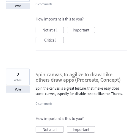
0 comments
Vote
How important is this to you?
Not at all
Important
Critical
2
Spin canvas, to agilize to draw. Like
others draw apps (Procreate, Concept)
votes
Spin the canvas is a great feature, that make easy does
Vote
some curves, especily for disable people like me. Thanks.
0 comments
How important is this to you?
Not at all
Important