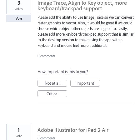
3
Image Trace, Align to Key object, more
keyboard/trackpad support
votes
Please add the ability to use Image Trace so we can convert
Vote
raster graphics to vector. Also, it would be great if we could
choose which object other objects are aligned to. Lastly,
please add more keyboard/trackpad support that is similar
to the desktop version to make using the app with a
keyboard and mouse feel more traditional.
0 comments
How important is this to you?
Not at all
Important
Critical
1
Adobe Illustrator for iPad 2 Air
vote
0 comments