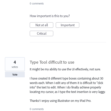
0 comments
How important is this to you?
Not at all
Important
Critical
4
Type Tool difficult to use
votes
It might be my ability to use the UI effectively, not sure.
Vote
I have created 8 different type boxes containing about 30
words each. When I edit any of them it is difficult to “click
into” the text to edit. When I do finally achieve properly
locating my cursor, as I type the text insertion is very laggy.
Thanks! I enjoy using Illustrator on my IPad Pro.
0 comments