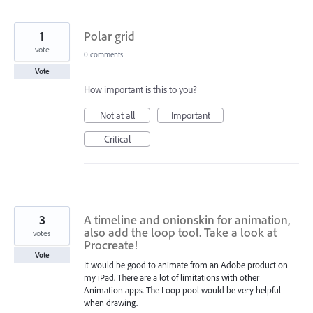
1
Polar grid
vote
0 comments
Vote
How important is this to you?
Not at all
Important
Critical
3
A timeline and onionskin for animation,
also add the loop tool. Take a look at
votes
Procreate!
Vote
It would be good to animate from an Adobe product on
my iPad. There are a lot of limitations with other
Animation apps. The Loop pool would be very helpful
when drawing.