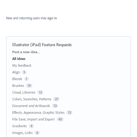
New and returning users may
sign in
Illustrator (iPad) Feature Requests
Categories
Post a new idea…
All ideas
My feedback
Align
5
Blends
1
Brushes
19
Cloud, Libraries
12
Colors, Swatches, Patterns
27
Document and Artboards
13
Effects, Appearance, Graphic Styles
13
File Save, Import and Export
40
Gradients
4
Images, Links
6