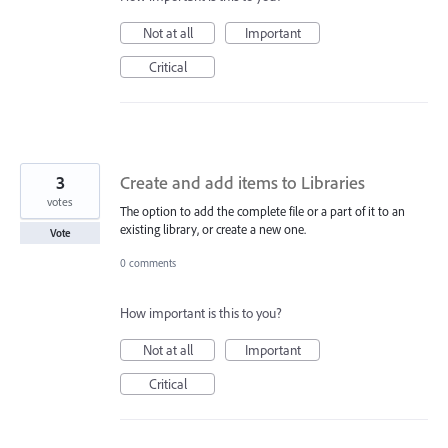
Not at all
Important
Critical
3
Create and add items to Libraries
votes
The option to add the complete file or a part of it to an
existing library, or create a new one.
Vote
0 comments
How important is this to you?
Not at all
Important
Critical