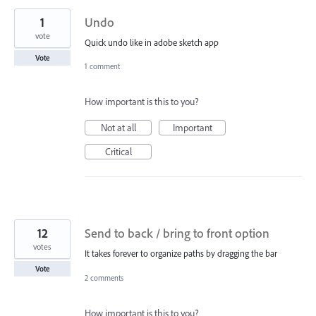
1
Undo
vote
Quick undo like in adobe sketch app
Vote
1 comment
How important is this to you?
Not at all
Important
Critical
12
Send to back / bring to front option
votes
It takes forever to organize paths by dragging the bar
Vote
2 comments
How important is this to you?