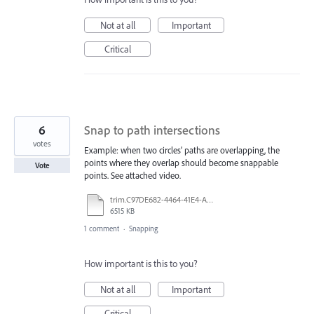
Not at all
Important
Critical
6
Snap to path intersections
votes
Example: when two circles’ paths are overlapping, the
points where they overlap should become snappable
Vote
points. See attached video.
trim.C97DE682-4464-41E4-A8F1-D7199683303C.MOV
6515 KB
1 comment
·
Snapping
How important is this to you?
Not at all
Important
Critical