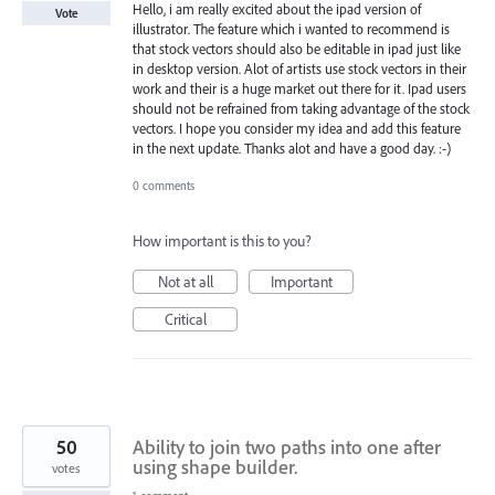
Hello, i am really excited about the ipad version of
Vote
illustrator. The feature which i wanted to recommend is
that stock vectors should also be editable in ipad just like
in desktop version. Alot of artists use stock vectors in their
work and their is a huge market out there for it. Ipad users
should not be refrained from taking advantage of the stock
vectors. I hope you consider my idea and add this feature
in the next update. Thanks alot and have a good day. :-)
0 comments
How important is this to you?
Not at all
Important
Critical
50
Ability to join two paths into one after
using shape builder.
votes