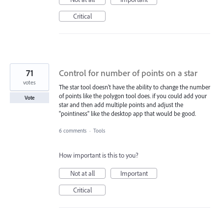
Critical
71
Control for number of points on a star
votes
The star tool doesn't have the ability to change the number
of points like the polygon tool does. if you could add your
Vote
star and then add multiple points and adjust the
"pointiness" like the desktop app that would be good.
6 comments
·
Tools
How important is this to you?
Not at all
Important
Critical