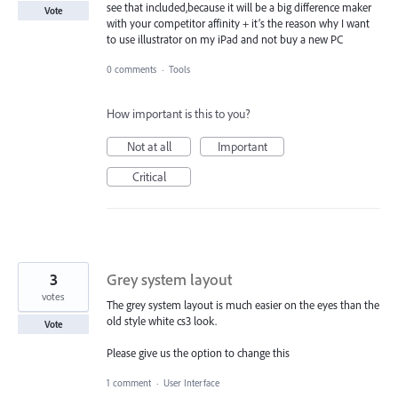
see that included,because it will be a big difference maker
Vote
with your competitor affinity + it’s the reason why I want
to use illustrator on my iPad and not buy a new PC
0 comments
·
Tools
How important is this to you?
Not at all
Important
Critical
3
Grey system layout
votes
The grey system layout is much easier on the eyes than the
old style white cs3 look.
Vote
Please give us the option to change this
1 comment
·
User Interface