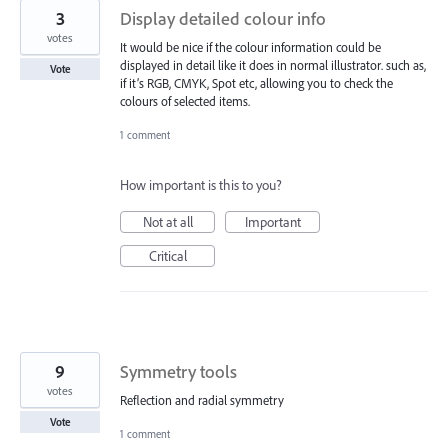
3
Display detailed colour info
votes
It would be nice if the colour information could be
displayed in detail like it does in normal illustrator. such as,
Vote
if it’s RGB, CMYK, Spot etc, allowing you to check the
colours of selected items.
1 comment
How important is this to you?
Not at all
Important
Critical
9
Symmetry tools
votes
Reflection and radial symmetry
Vote
1 comment