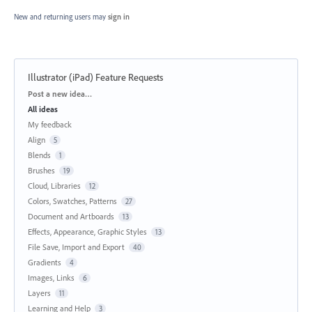
New and returning users may
sign in
Illustrator (iPad) Feature Requests
Categories
Post a new idea…
All ideas
My feedback
Align
5
Blends
1
Brushes
19
Cloud, Libraries
12
Colors, Swatches, Patterns
27
Document and Artboards
13
Effects, Appearance, Graphic Styles
13
File Save, Import and Export
40
Gradients
4
Images, Links
6
Layers
11
Learning and Help
3