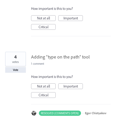
How important is this to you?
Not at all
Important
Critical
4
Adding “type on the path” tool
votes
1 comment
Vote
How important is this to you?
Not at all
Important
Critical
·
Egor Chistyakov
RESOLVED (COMMENTS OPEN)