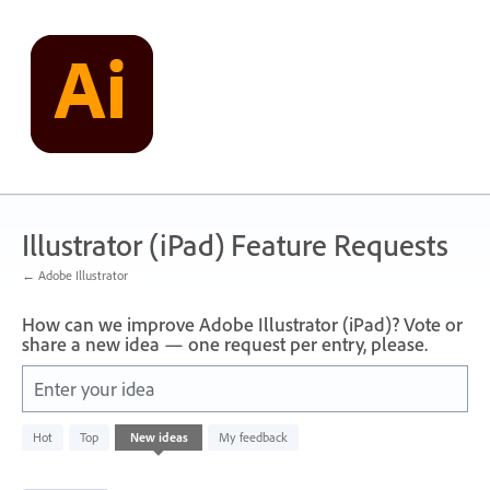
Skip
to
content
Illustrator (iPad) Feature Requests
← Adobe Illustrator
How can we improve Adobe Illustrator (iPad)? Vote or
share a new idea — one request per entry, please.
Enter your idea
836
Hot
Top
New
ideas
My feedback
results
found