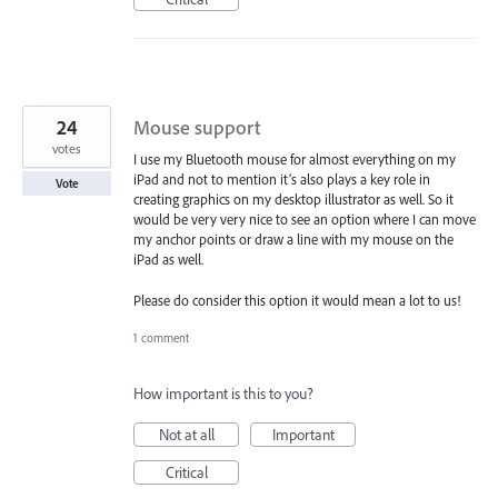
24
Mouse support
votes
I use my Bluetooth mouse for almost everything on my
iPad and not to mention it’s also plays a key role in
Vote
creating graphics on my desktop illustrator as well. So it
would be very very nice to see an option where I can move
my anchor points or draw a line with my mouse on the
iPad as well.
Please do consider this option it would mean a lot to us!
1 comment
How important is this to you?
Not at all
Important
Critical