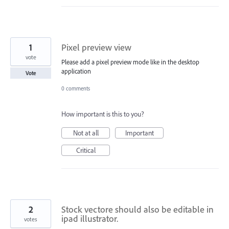
1
Pixel preview view
vote
Please add a pixel preview mode like in the desktop
application
Vote
0 comments
How important is this to you?
Not at all
Important
Critical
2
Stock vectore should also be editable in
ipad illustrator.
votes