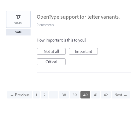
17
OpenType support for letter variants.
votes
0 comments
Vote
How important is this to you?
Not at all
Important
Critical
← Previous
1
2
…
38
39
40
41
42
Next →