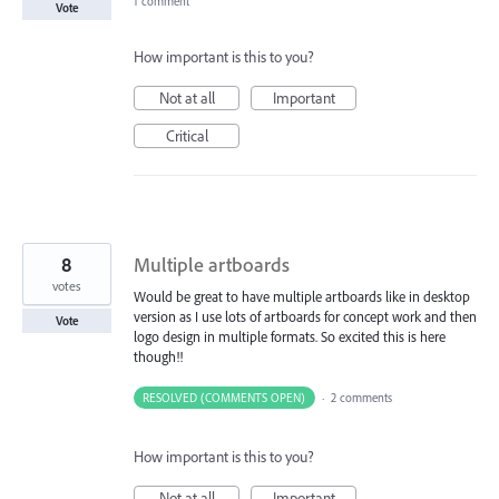
1 comment
Vote
How important is this to you?
Not at all
Important
Critical
8
Multiple artboards
votes
Would be great to have multiple artboards like in desktop
version as I use lots of artboards for concept work and then
Vote
logo design in multiple formats. So excited this is here
though!!
RESOLVED (COMMENTS OPEN)
·
2 comments
How important is this to you?
Not at all
Important