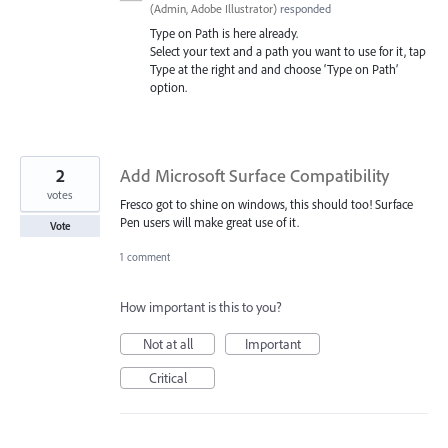
(
Admin, Adobe Illustrator
)
responded
Type on Path is here already.
Select your text and a path you want to use for it, tap
Type at the right and and choose ‘Type on Path’
option.
2
Add Microsoft Surface Compatibility
votes
Fresco got to shine on windows, this should too! Surface
Pen users will make great use of it.
Vote
1 comment
How important is this to you?
Not at all
Important
Critical