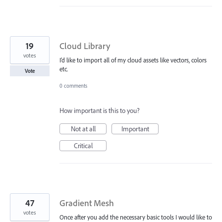
19
Cloud Library
votes
I’d like to import all of my cloud assets like vectors, colors
etc.
Vote
0 comments
How important is this to you?
Not at all
Important
Critical
47
Gradient Mesh
votes
Once after you add the necessary basic tools I would like to