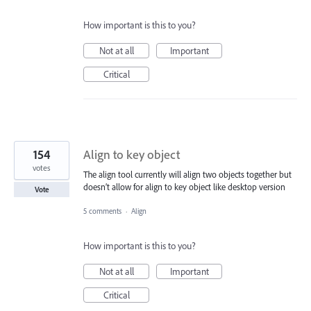
How important is this to you?
Not at all
Important
Critical
154
Align to key object
votes
The align tool currently will align two objects together but
doesn’t allow for align to key object like desktop version
Vote
5 comments
·
Align
How important is this to you?
Not at all
Important
Critical