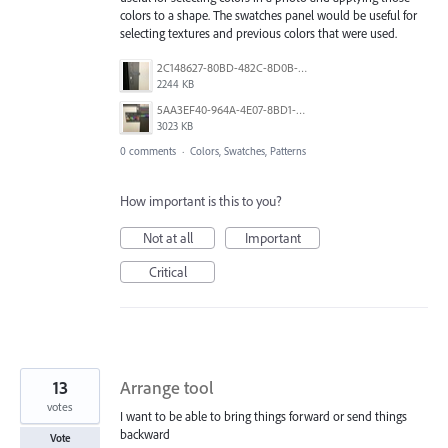
colors to a shape. The swatches panel would be useful for
selecting textures and previous colors that were used.
2C148627-80BD-482C-8D0B-7C1AA3A6B3D2.jpeg
2244 KB
5AA3EF40-964A-4E07-8BD1-DACD420880B8.jpeg
3023 KB
0 comments
·
Colors, Swatches, Patterns
How important is this to you?
Not at all
Important
Critical
13
Arrange tool
votes
I want to be able to bring things forward or send things
backward
Vote