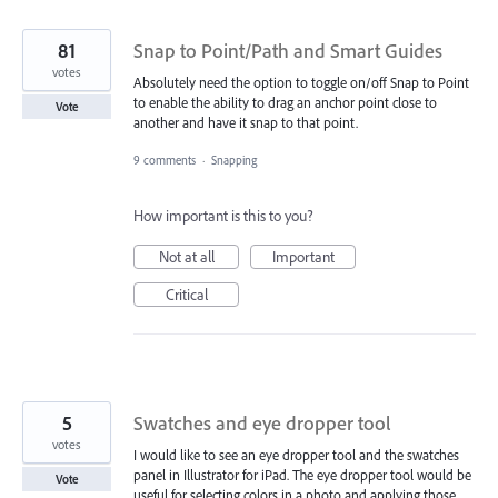
81
Snap to Point/Path and Smart Guides
votes
Absolutely need the option to toggle on/off Snap to Point
to enable the ability to drag an anchor point close to
Vote
another and have it snap to that point.
9 comments
·
Snapping
How important is this to you?
Not at all
Important
Critical
5
Swatches and eye dropper tool
votes
I would like to see an eye dropper tool and the swatches
panel in Illustrator for iPad. The eye dropper tool would be
Vote
useful for selecting colors in a photo and applying those