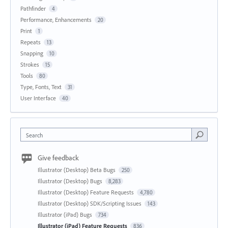
Pathfinder
4
Performance, Enhancements
20
Print
1
Repeats
13
Snapping
10
Strokes
15
Tools
80
Type, Fonts, Text
31
User Interface
40
Search
Give feedback
Illustrator (Desktop) Beta Bugs
250
Illustrator (Desktop) Bugs
8,283
Illustrator (Desktop) Feature Requests
4,780
Illustrator (Desktop) SDK/Scripting Issues
143
Illustrator (iPad) Bugs
734
Illustrator (iPad) Feature Requests
836