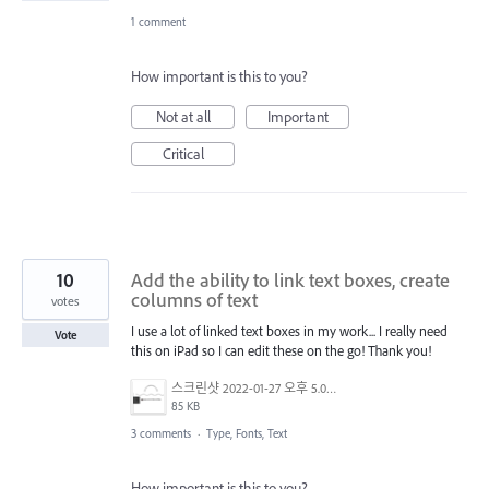
1 comment
How important is this to you?
Not at all
Important
Critical
10
Add the ability to link text boxes, create
columns of text
votes
I use a lot of linked text boxes in my work... I really need
Vote
this on iPad so I can edit these on the go! Thank you!
스크린샷 2022-01-27 오후 5.06.03.png
85 KB
3 comments
·
Type, Fonts, Text
How important is this to you?