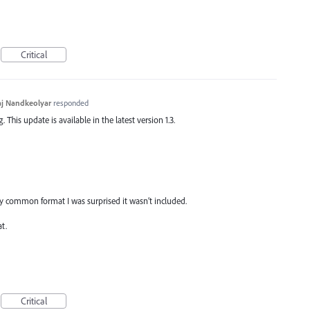
Critical
j Nandkeolyar
responded
This update is available in the latest version 1.3.
very common format I was surprised it wasn’t included.
t.
Critical