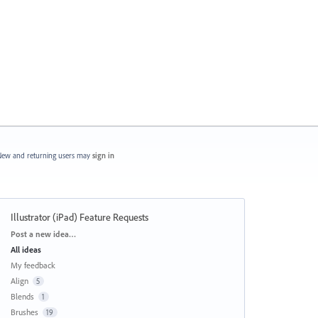
ew and returning users may
sign in
Illustrator (iPad) Feature Requests
Categories
Post a new idea…
All ideas
My feedback
Align
5
Blends
1
Brushes
19