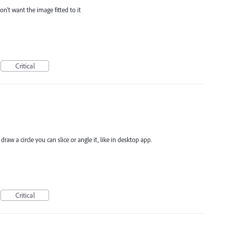
don't want the image fitted to it
Critical
raw a circle you can slice or angle it, like in desktop app.
Critical