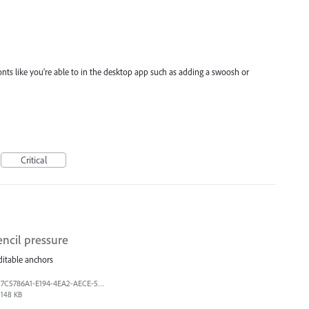
 fonts like you’re able to in the desktop app such as adding a swoosh or
Critical
ncil pressure
editable anchors
7C5786A1-E194-4EA2-AECE-5F5FF7A734A1.jpeg
148 KB