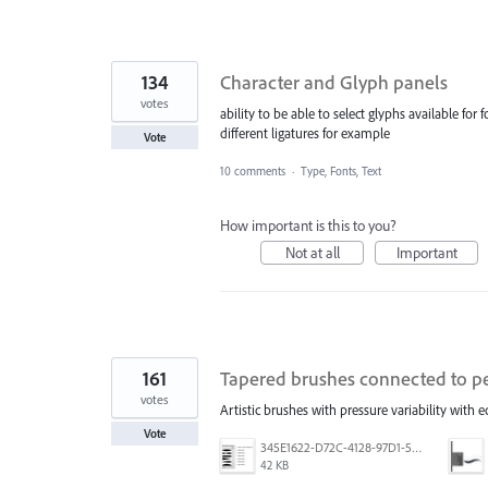
134
Character and Glyph panels
votes
ability to be able to select glyphs available for
different ligatures for example
Vote
10 comments
·
Type, Fonts, Text
How important is this to you?
Not at all
Important
161
Tapered brushes connected to pe
votes
Artistic brushes with pressure variability with 
Vote
345E1622-D72C-4128-97D1-54CC8D3A585D.jpeg
42 KB