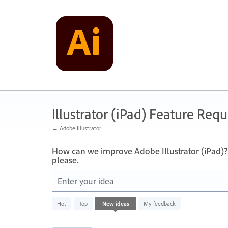
Skip
to
content
Illustrator (iPad) Feature Requ
← Adobe Illustrator
How can we improve Adobe Illustrator (iPad)? 
please.
Enter your idea
836
Hot
Top
New
ideas
My feedback
results
found