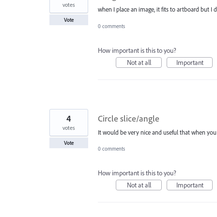
votes
when I place an image, it fits to artboard but I 
Vote
0 comments
How important is this to you?
Not at all
Important
4
Circle slice/angle
votes
It would be very nice and useful that when you d
Vote
0 comments
How important is this to you?
Not at all
Important