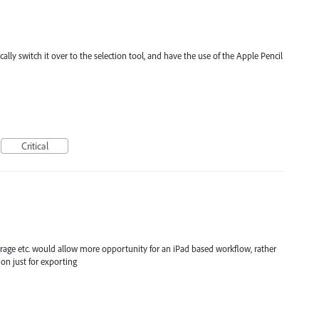
ally switch it over to the selection tool, and have the use of the Apple Pencil
Critical
storage etc. would allow more opportunity for an iPad based workflow, rather
on just for exporting