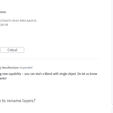
ions.
21356173-4D43-49E4-AA20-B9C1973C492B.jpeg
283 KB
Critical
j Nandkeolyar
responded
ng new capability – you can start a Blend with single object. Do let us know
hanks!
e to rename layers?