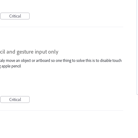
Critical
cil and gesture input only
ly move an object or artboard so one thing to solve this is to disable touch
 apple pencil
Critical