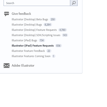
Search
Give feedback
Illustrator (Desktop) Beta Bugs
250
Illustrator (Desktop) Bugs
8,284
Illustrator (Desktop) Feature Requests
4,780
Illustrator (Desktop) SDK/Scripting Issues
143
Illustrator (iPad) Bugs
734
Illustrator (iPad) Feature Requests
836
Illustrator Feature Feedback
22
Illustrator Features Coming Soon
1
Adobe Illustrator