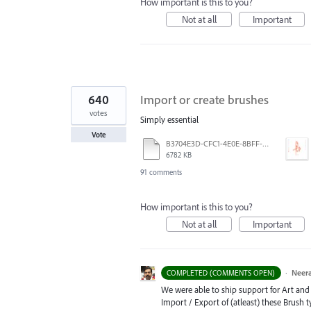
How important is this to you?
Not at all
Important
640
Import or create brushes
votes
Simply essential
Vote
B3704E3D-CFC1-4E0E-8BFF-F3052E4DCF14.pdf
6782 KB
91 comments
How important is this to you?
Not at all
Important
·
Neera
COMPLETED (COMMENTS OPEN)
We were able to ship support for Art and C
Import / Export of (atleast) these Brush 