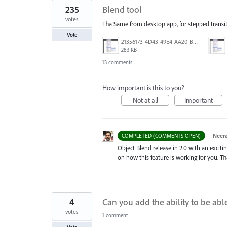
235
Blend tool
votes
Tha Same from desktop app, for stepped transit
Vote
21356173-4D43-49E4-AA20-B9C1973C492B.jpeg
283 KB
13 comments
How important is this to you?
Not at all
Important
·
Neera
COMPLETED (COMMENTS OPEN)
Object Blend release in 2.0 with an exciti
on how this feature is working for you. T
4
Can you add the ability to be abl
votes
1 comment