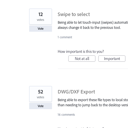
12
Swipe to select
votes
Being able to let touch-input (swipes) automatic
always change it back to the previous tool.
Vote
1 comment
How important is this to you?
Not at all
Important
52
DWG/DXF Export
votes
Being able to export these file types to local 
than needing to jump back to the desktop versi
Vote
16 comments