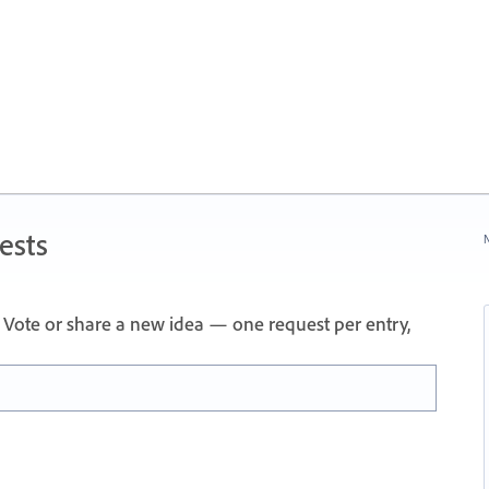
ests
N
Vote or share a new idea — one request per entry,