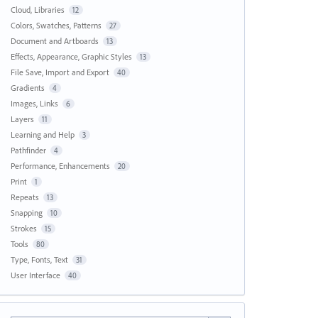
Cloud, Libraries
12
Colors, Swatches, Patterns
27
Document and Artboards
13
Effects, Appearance, Graphic Styles
13
File Save, Import and Export
40
Gradients
4
Images, Links
6
Layers
11
Learning and Help
3
Pathfinder
4
Performance, Enhancements
20
Print
1
Repeats
13
Snapping
10
Strokes
15
Tools
80
Type, Fonts, Text
31
User Interface
40