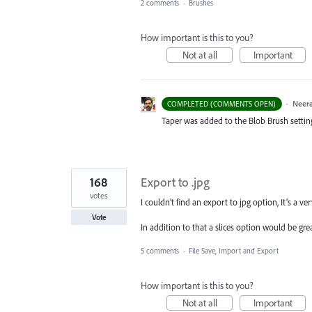
2 comments
·
Brushes
How important is this to you?
Not at all
Important
·
Neera
COMPLETED (COMMENTS OPEN)
Taper was added to the Blob Brush setting. 
168
Export to .jpg
votes
I couldn’t find an export to jpg option, It’s a 
Vote
In addition to that a slices option would be grea
5 comments
·
File Save, Import and Export
How important is this to you?
Not at all
Important