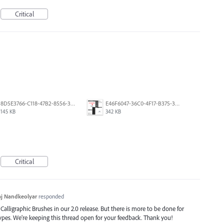
Critical
8D5E3766-C118-47B2-8556-3B30AD290A64.jpeg
E46F6047-36C0-4F17-B375-388EB4889F3C.jpeg
145 KB
342 KB
Critical
j Nandkeolyar
responded
alligraphic Brushes in our 2.0 release. But there is more to be done for
types. We’re keeping this thread open for your feedback. Thank you!