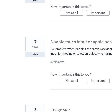
Vote
How important is this to you?
Not at all
Important
7
Disable touch input or apple pen
votes
I’ve problem when panning the canvas accidenta
input for moving or select an object when using
Vote
3 comments
How important is this to you?
Not at all
Important
3
Image size