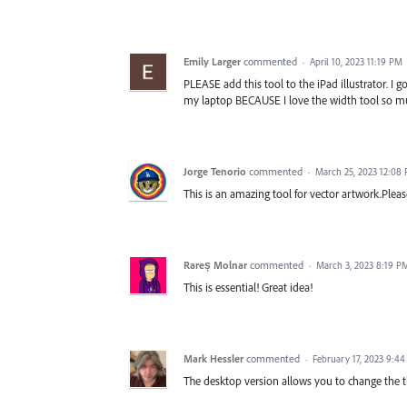
Emily Larger
commented
·
April 10, 2023 11:19 PM
PLEASE add this tool to the iPad illustrator. I g
my laptop BECAUSE I love the width tool so m
Jorge Tenorio
commented
·
March 25, 2023 12:08
This is an amazing tool for vector artwork.Pleas
Rareș Molnar
commented
·
March 3, 2023 8:19 P
This is essential! Great idea!
Mark Hessler
commented
·
February 17, 2023 9:4
The desktop version allows you to change the thi