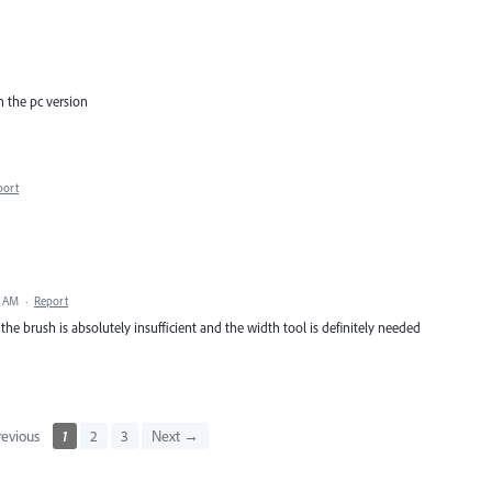
on the pc version
port
9 AM
·
Report
 the brush is absolutely insufficient and the width tool is definitely needed
evious
1
2
3
Next →