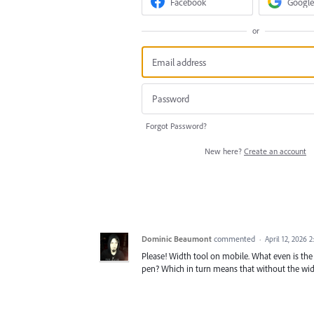
Facebook
Google
or
Forgot Password?
New here?
Create an account
Dominic Beaumont
commented
·
April 12, 2026 
Please! Width tool on mobile. What even is the p
pen? Which in turn means that without the widt