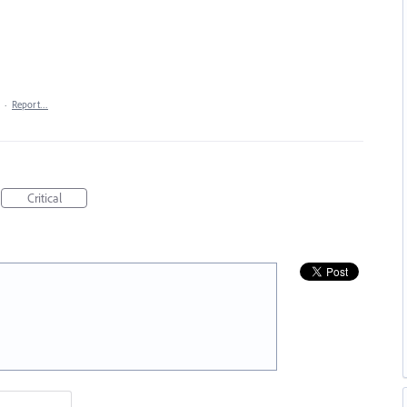
·
Report…
Critical