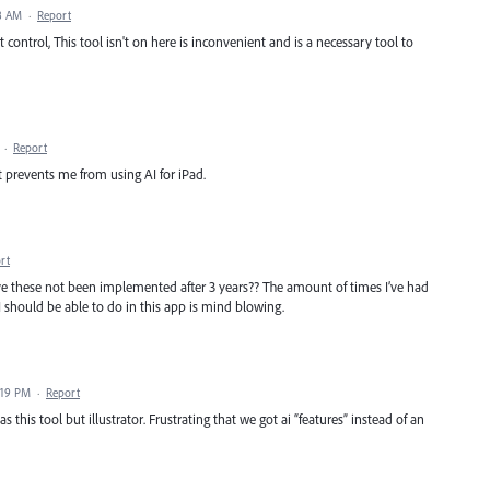
8 AM
·
Report
 control, This tool isn't on here is inconvenient and is a necessary tool to
·
Report
hat prevents me from using AI for iPad.
rt
ve these not been implemented after 3 years?? The amount of times I’ve had
I should be able to do in this app is mind blowing.
:19 PM
·
Report
s this tool but illustrator. Frustrating that we got ai “features” instead of an