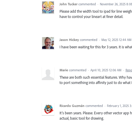
John Tucker
commented
·
November 26, 2025 8:0
Please add the width tool to ipad for line weight
have to control your lineart at finer detail.
Jason Hickey
commented
·
May 12, 2025 12:44 AM
I have been waiting for this for 3 years. It is w
Marie
commented
·
April 10, 2025 12:06 AM
·
Repo
These are both such essential features. Why ha
to port something into affinity just to do what 
Ricardo Guzmán
commented
·
February 1, 2025 3
It’s been years. Please. Every other vector app ha
actual, basic tool for drawing.