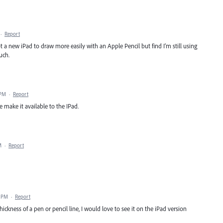
·
Report
ot a new iPad to draw more easily with an Apple Pencil but find I’m still using
uch.
 PM
·
Report
e make it available to the IPad.
M
·
Report
4 PM
·
Report
ckness of a pen or pencil line, I would love to see it on the iPad version