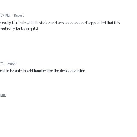
8:09 PM
·
Report
an easily illustrate with illustrator and was sooo soooo disappointed that this
eel sorry for buying it :(
 PM
·
Report
great to be able to add handles like the desktop version.
eport