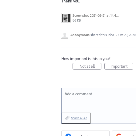
Thank you.
Screenshot 2021-05-21 at 14.49.10.png
86 KB
Anonymous
shared this idea
·
Oct 20, 2020
How important is this to you?
Not at all
Important
Add a comment…
Attach a File