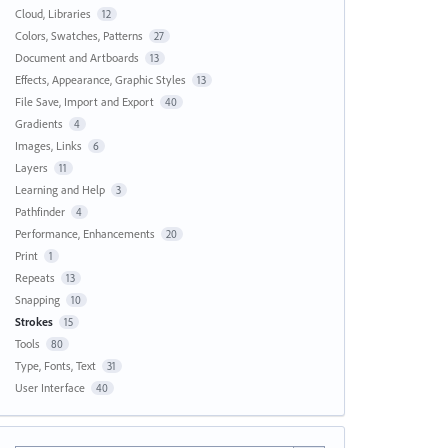
Cloud, Libraries
12
Colors, Swatches, Patterns
27
Document and Artboards
13
Effects, Appearance, Graphic Styles
13
File Save, Import and Export
40
Gradients
4
Images, Links
6
Layers
11
Learning and Help
3
Pathfinder
4
Performance, Enhancements
20
Print
1
Repeats
13
Snapping
10
Strokes
15
Tools
80
Type, Fonts, Text
31
User Interface
40