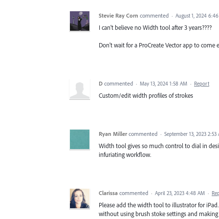
Stevie Ray Corn
commented
·
August 1, 2024 6:4
I can't believe no Width tool after 3 years????
Don't wait for a ProCreate Vector app to come 
D
commented
·
May 13, 2024 1:58 AM
·
Report
Custom/edit width profiles of strokes
Ryan Miller
commented
·
September 13, 2023 2:53
Width tool gives so much control to dial in des
infuriating workflow.
Clarissa
commented
·
April 23, 2023 4:48 AM
·
Re
Please add the width tool to illustrator for iPa
without using brush stoke settings and making 