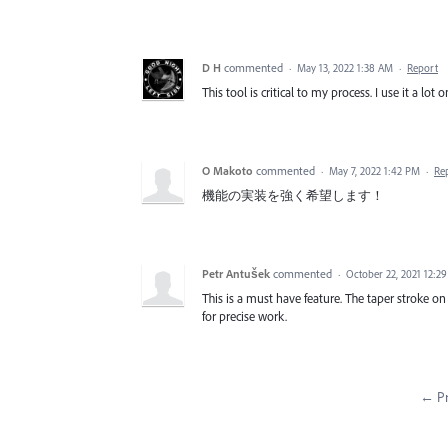
D H
commented
·
May 13, 2022 1:38 AM
·
Report
This tool is critical to my process. I use it a lot 
O Makoto
commented
·
May 7, 2022 1:42 PM
·
Re
機能の実装を強く希望します！
Petr Antušek
commented
·
October 22, 2021 12:2
This is a must have feature. The taper stroke on
for precise work.
← Pr