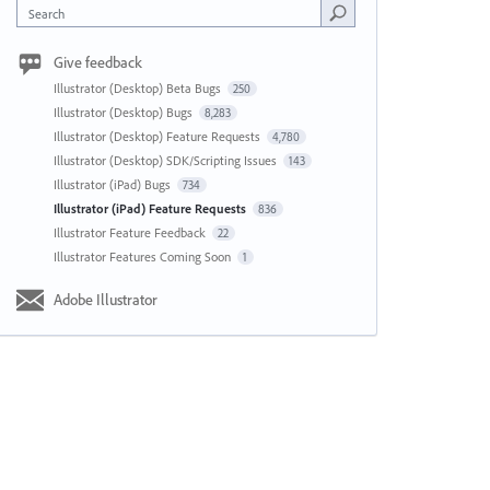
Search
Give feedback
Illustrator (Desktop) Beta Bugs
250
Illustrator (Desktop) Bugs
8,283
Illustrator (Desktop) Feature Requests
4,780
Illustrator (Desktop) SDK/Scripting Issues
143
Illustrator (iPad) Bugs
734
Illustrator (iPad) Feature Requests
836
Illustrator Feature Feedback
22
Illustrator Features Coming Soon
1
Adobe Illustrator