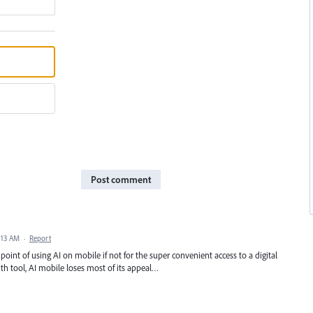
Post comment
2:13 AM
·
Report
oint of using AI on mobile if not for the super convenient access to a digital
h tool, AI mobile loses most of its appeal…