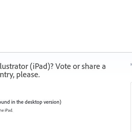
strator (iPad)? Vote or share a
N
try, please.
ound in the desktop version)
the iPad.