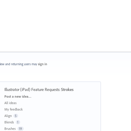
ew and returning users may
sign in
Illustrator (iPad) Feature Requests
:
Strokes
Categories
Post a new idea…
All ideas
My feedback
Align
5
Blends
1
Brushes
19