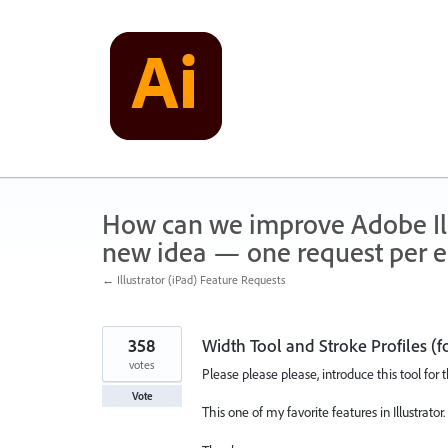
Skip
to
content
How can we improve Adobe Illu
new idea — one request per en
← Illustrator (iPad) Feature Requests
358
Width Tool and Stroke Profiles (f
votes
Please please please, introduce this tool for 
Vote
This one of my favorite features in Illustrator.