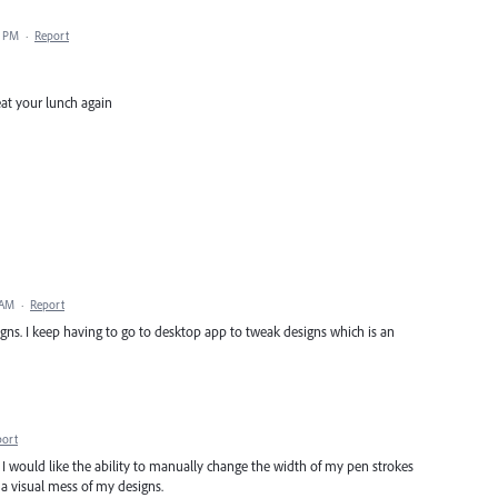
6 PM
·
Report
eat your lunch again
 AM
·
Report
igns. I keep having to go to desktop app to tweak designs which is an
port
d. I would like the ability to manually change the width of my pen strokes
a visual mess of my designs.