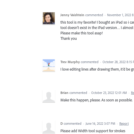
Jenny Vaishtein
commented
·
November 1, 2022 
this tool is my favorite! I bought an iPad so i c
tool doesn’t exist in the iPad version… I almost f
Please make this tool asap!
Thank you
Trev Murphy
commented
·
October 28, 2022 8:15
I love editing lines after drawing them, it’d be 
Brian
commented
·
October 23, 2022 12:01 AM
·
R
Make this happen, please. As soon as possible.
D
commented
·
June 16, 2022 3:07 PM
·
Report
Please add Width tool support for strokes