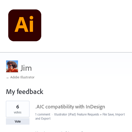
Jim
← Adobe Illustrator
My feedback
3
6
.AIC compatibility with InDesign
results
found
votes
1 comment
·
Illustrator (iPad) Feature Requests
»
File Save, Import
and Export
Vote