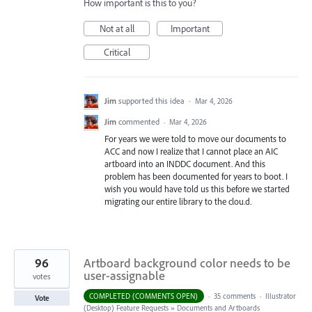
How important is this to you?
Not at all
Important
Critical
Jim
supported this idea
·
Mar 4, 2026
Jim
commented
·
Mar 4, 2026
For years we were told to move our documents to
ACC and now I realize that I cannot place an AIC
artboard into an INDDC document. And this
problem has been documented for years to boot. I
wish you would have told us this before we started
migrating our entire library to the clou.d.
96
Artboard background color needs to be
user-assignable
votes
COMPLETED (COMMENTS OPEN)
·
35 comments
·
Illustrator
Vote
(Desktop) Feature Requests
»
Documents and Artboards