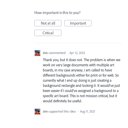
How important is this to you?
Not at all
Important
Critical
Jim
commented
·
Apr 12, 2023
Thank you, but it does not. The problem is when we
work on very large documents with multiple art
boards, in my case anyway, I am called to have
different backgrounds either for print or for web. So
currently what I end up doing is just creating a
background rectangle and locking it. It would’ve just
been easier if I could’ve assigned a background to a
specific art board. This is not mission critical, but it
would definitely be useful.
Jim
supported this idea
·
Aug 11, 2021