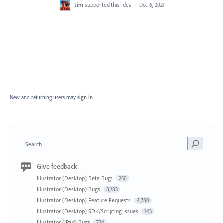
Jim
supported this idea
·
Dec 6, 2021
New and returning users may
sign in
Search
Give feedback
Illustrator (Desktop) Beta Bugs
250
Illustrator (Desktop) Bugs
8,283
Illustrator (Desktop) Feature Requests
4,780
Illustrator (Desktop) SDK/Scripting Issues
143
Illustrator (iPad) Bugs
734