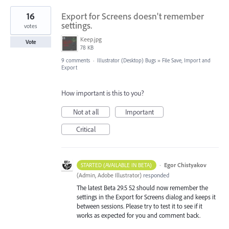
16
Export for Screens doesn't remember
settings.
votes
Keep.jpg
Vote
78 KB
9 comments
·
Illustrator (Desktop) Bugs
»
File Save, Import and
Export
How important is this to you?
Not at all
Important
Critical
·
Egor Chistyakov
STARTED (AVAILABLE IN BETA)
(
Admin, Adobe Illustrator
)
responded
The latest Beta 29.5 52 should now remember the
settings in the Export for Screens dialog and keeps it
between sessions. Please try to test it to see if it
works as expected for you and comment back.