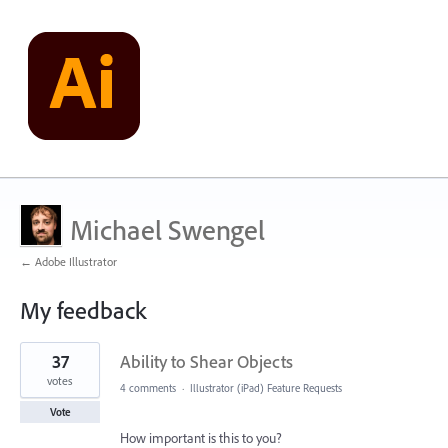
Michael Swengel
← Adobe Illustrator
My feedback
5
37
Ability to Shear Objects
results
found
votes
4 comments
·
Illustrator (iPad) Feature Requests
Vote
How important is this to you?