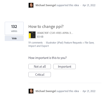
Michael Swengel
supported this idea
·
Apr 21, 2022
132
How to change ppi?
votes
0068C90F-C541-41B5-A99A-31FB943005FA.jpeg
83 KB
Vote
19 comments
·
Illustrator (iPad) Feature Requests
»
File Save,
Import and Export
How important is this to you?
Not at all
Important
Critical
Michael Swengel
supported this idea
·
Apr 21, 2022