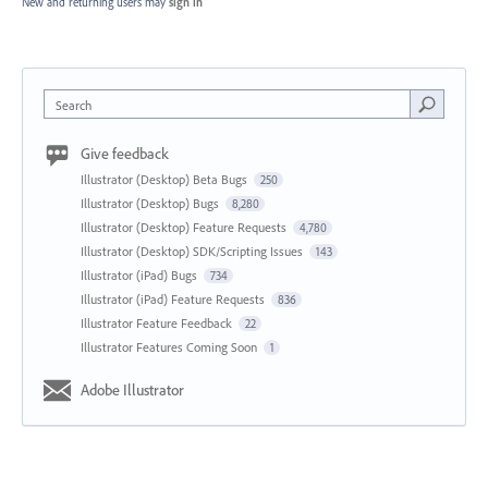
New and returning users may
sign in
Search
Give feedback
Illustrator (Desktop) Beta Bugs
250
Illustrator (Desktop) Bugs
8,280
Illustrator (Desktop) Feature Requests
4,780
Illustrator (Desktop) SDK/Scripting Issues
143
Illustrator (iPad) Bugs
734
Illustrator (iPad) Feature Requests
836
Illustrator Feature Feedback
22
Illustrator Features Coming Soon
1
Adobe Illustrator