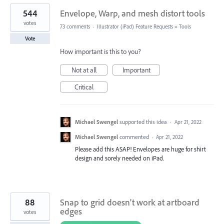
544
Envelope, Warp, and mesh distort tools
votes
73 comments
·
Illustrator (iPad) Feature Requests
»
Tools
Vote
How important is this to you?
Not at all
Important
Critical
Michael Swengel
supported this idea
·
Apr 21, 2022
Michael Swengel
commented
·
Apr 21, 2022
Please add this ASAP! Envelopes are huge for shirt
design and sorely needed on iPad.
88
Snap to grid doesn't work at artboard
edges
votes