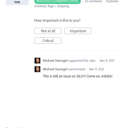
RESOLVED (COMMENTS OPEN)
·
23 comments
·
Illustrator
Vote
(Desktop) Bugs
»
Snapping
How important is this to you?
Not at all
Important
Critical
Michael Swengel
supported this idea
·
Nov 9, 2021
Michael Swengel
commented
·
Nov 9, 2021
This is still an issue on 26.0.1! Come on, Adobe!