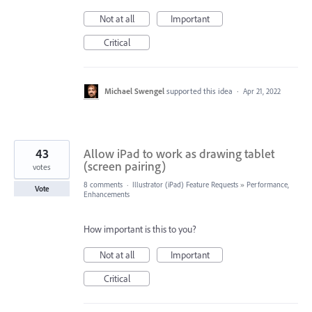
Not at all
Important
Critical
Michael Swengel
supported this idea
·
Apr 21, 2022
43
Allow iPad to work as drawing tablet
(screen pairing)
votes
8 comments
·
Illustrator (iPad) Feature Requests
»
Performance,
Vote
Enhancements
How important is this to you?
Not at all
Important
Critical