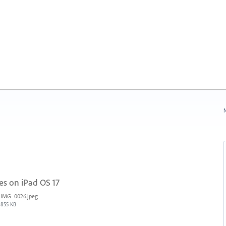
N
es on iPad OS 17
IMG_0026.jpeg
855 KB