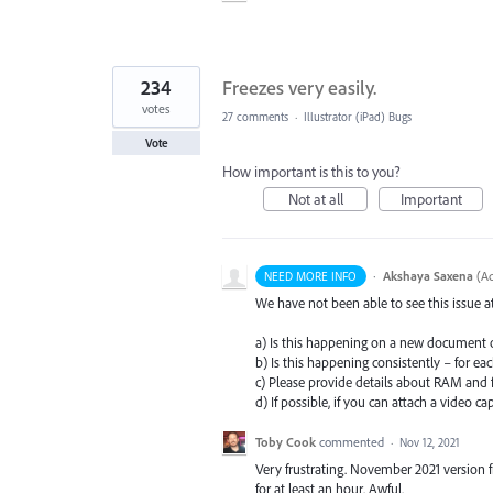
234
Freezes very easily.
votes
27 comments
·
Illustrator (iPad) Bugs
Vote
How important is this to you?
Not at all
Important
·
Akshaya Saxena
(
Ad
NEED MORE INFO
We have not been able to see this issue 
a) Is this happening on a new document 
b) Is this happening consistently – for e
c) Please provide details about
RAM
and f
d) If possible, if you can attach a video ca
Toby Cook
commented
·
Nov 12, 2021
Very frustrating. November 2021 version 
for at least an hour. Awful.