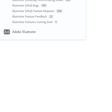
143
Illustrator (iPad) Bugs
734
Illustrator (iPad) Feature Requests
836
Illustrator Feature Feedback
22
Illustrator Features Coming Soon
1
Adobe Illustrator