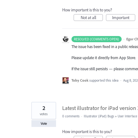
How important is this to you?
Not at all
Important
·
Egor C
RESOLVED (COMMENTS OPEN)
The issue has been fixed in a public releas
Please update it directly from App Store.
If the issue still persists — please comme
Toby Cook
supported this idea
·
Aug 8, 20
2
Latest illustrator for iPad versio
votes
0 comments
·
Illustrator (iPad) Bugs
»
User Interface
Vote
How important is this to you?