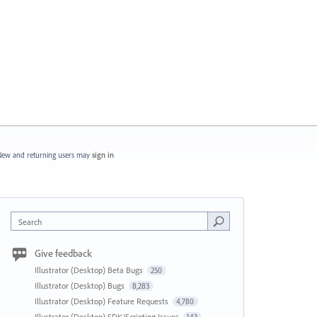
ew and returning users may
sign in
Search
Give feedback
Illustrator (Desktop) Beta Bugs
250
Illustrator (Desktop) Bugs
8,283
Illustrator (Desktop) Feature Requests
4,780
Illustrator (Desktop) SDK/Scripting Issues