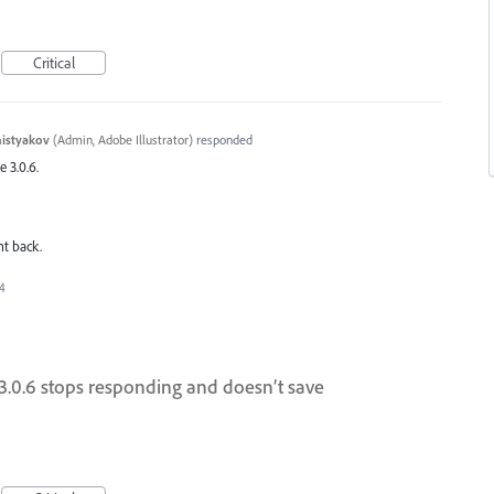
Critical
histyakov
(
Admin, Adobe Illustrator
)
responded
e 3.0.6.
nt back.
24
n 3.0.6 stops responding and doesn’t save