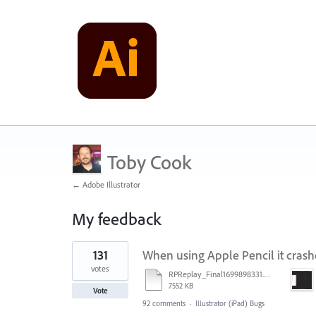
Toby Cook
← Adobe Illustrator
My feedback
4
131
When using Apple Pencil it crash
results
found
votes
RPReplay_Final1699898331.mp4
7552 KB
Vote
92 comments
·
Illustrator (iPad) Bugs