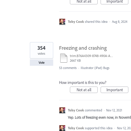
Not at all
Important
Toby Cook
shared this idea
·
Aug 8, 2024
354
Freezing and crashing
votes
trim.B76A4309-8748-490A-A40B-19529E046749.MOV
2667 KB
Vote
53 comments
·
Illustrator (iPad) Bugs
How important is this to you?
Not at all
Important
Toby Cook
commented
·
Nov 12, 2021
Yep. Lots of freezing even now, in Novemb
Toby Cook
supported this idea
·
Nov 12, 20