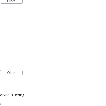
Critical
Critical
er 2021. Frustrating.
21