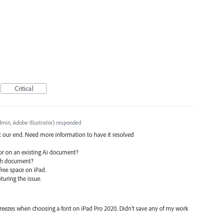
Critical
min, Adobe Illustrator
)
responded
at our end. Need more information to have it resolved
or on an existing Ai document?
ach document?
ree space on iPad.
pturing the issue.
freezes when choosing a font on iPad Pro 2020. Didn’t save any of my work