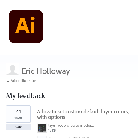
Eric Holloway
← Adobe Illustrator
My feedback
11
41
Allow to set custom default layer colors,
results
found
with options
votes
layer_options_custom_colors.png
Vote
15 KB