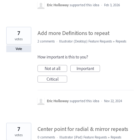
Eric Holloway
supported this idea
·
Feb 3, 2026
7
Add more Definitions to repeat
votes
2 comments
·
Illustrator (Desktop) Feature Requests
»
Repeats
Vote
How important is this to you?
Not at all
Important
Critical
Eric Holloway
supported this idea
·
Nov 22, 2024
7
Center point for radial & mirror repeats
votes
0 comments
·
Illustrator (iPad) Feature Requests
»
Repeats