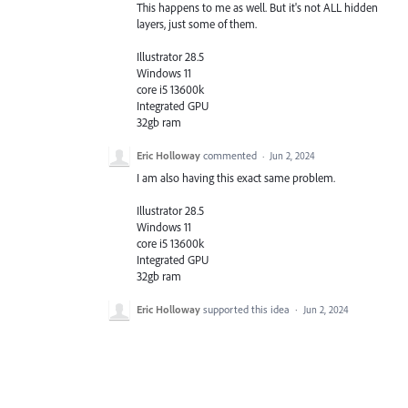
This happens to me as well. But it's not ALL hidden
layers, just some of them.
Illustrator 28.5
Windows 11
core i5 13600k
Integrated GPU
32gb ram
Eric Holloway
commented
·
Jun 2, 2024
I am also having this exact same problem.
Illustrator 28.5
Windows 11
core i5 13600k
Integrated GPU
32gb ram
Eric Holloway
supported this idea
·
Jun 2, 2024