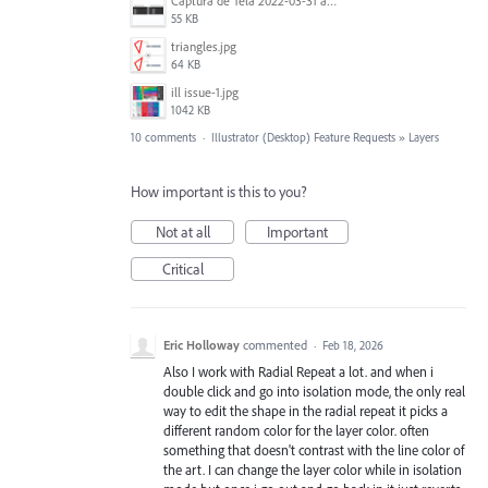
Captura de Tela 2022-03-31 às 08.39.53.png
55 KB
triangles.jpg
64 KB
ill issue-1.jpg
1042 KB
10 comments
·
Illustrator (Desktop) Feature Requests
»
Layers
How important is this to you?
Not at all
Important
Critical
Eric Holloway
commented
·
Feb 18, 2026
Also I work with Radial Repeat a lot. and when i
double click and go into isolation mode, the only real
way to edit the shape in the radial repeat it picks a
different random color for the layer color. often
something that doesn't contrast with the line color of
the art. I can change the layer color while in isolation