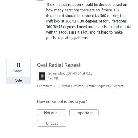
The shift lock rotation should be decided based on
how many iterations there are. so if there is 12
iterations it should be divided by 360 making the
shift lock at 360/12 = 30 degrees. or for 8 iterations
360/8=45 degrees. I need more precision and control
with this tool. I use it a lot. and its hard to make
precise repeating patterns.
11
Oval Radial Repeat
votes
Screenshot 2021-11-24 at 02.09.34.png
198 KB
Vote
1 comment
·
Illustrator (Desktop) Feature Requests
»
Repeats
How important is this to you?
Not at all
Important
Critical