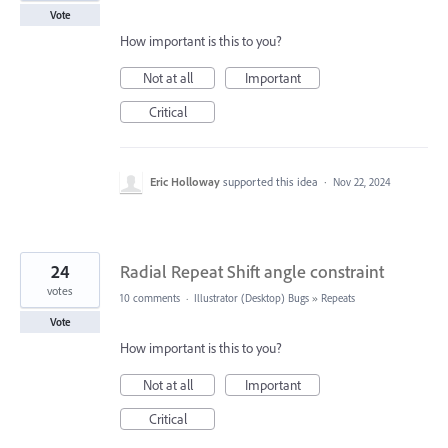
Vote
How important is this to you?
Not at all
Important
Critical
Eric Holloway
supported this idea
·
Nov 22, 2024
24
Radial Repeat Shift angle constraint
votes
10 comments
·
Illustrator (Desktop) Bugs
»
Repeats
Vote
How important is this to you?
Not at all
Important
Critical