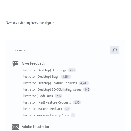
New and returning users may
sign in
Search
Give feedback
Illustrator (Desktop) Beta Bugs
250
Illustrator (Desktop) Bugs
8,284
Illustrator (Desktop) Feature Requests
4,783
Illustrator (Desktop) SDK/Scripting Issues
143
Illustrator (iPad) Bugs
735
Illustrator (iPad) Feature Requests
836
Illustrator Feature Feedback
22
Illustrator Features Coming Soon
1
Adobe Illustrator