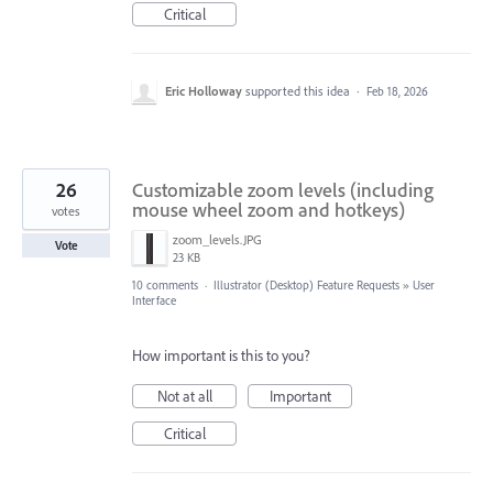
Critical
Eric Holloway
supported this idea
·
Feb 18, 2026
26
Customizable zoom levels (including
mouse wheel zoom and hotkeys)
votes
zoom_levels.JPG
Vote
23 KB
10 comments
·
Illustrator (Desktop) Feature Requests
»
User
Interface
How important is this to you?
Not at all
Important
Critical