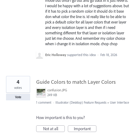
mode but once i go out and go back in it just reverts.
I would be happy with a lot of suggestions above. but
if it has to pick a random color it should do it base
don what color the line is. Id really like to be able to
pick a default color for all layer colors that ever layer
and every isolation layer is and then if i need
something different for that layer or isolation layer
just let me choose. And remember my color choice
when i change it in isolation mode. chop chop
Eric Holloway
supported this idea
·
Feb 18, 2026
4
Guide Colors to match Layer Colors
votes
confusion.JPG
249 KB
Vote
1 comment
·
Illustrator (Desktop) Feature Requests
»
User Interface
How important is this to you?
Not at all
Important