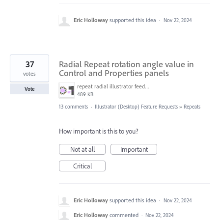
Eric Holloway
supported this idea
·
Nov 22, 2024
37
Radial Repeat rotation angle value in
Control and Properties panels
votes
repeat radial illustrator feedback.png
Vote
489 KB
13 comments
·
Illustrator (Desktop) Feature Requests
»
Repeats
How important is this to you?
Not at all
Important
Critical
Eric Holloway
supported this idea
·
Nov 22, 2024
Eric Holloway
commented
·
Nov 22, 2024