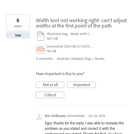
8
Width tool not working right: can’t adjust
widths at the first point of the path
votes
illustrator bug - Made with Clipchamp.mp4
Vote
5671 KB
Screenshot 2024-06-23 155736.png
164 KB
4 comments
·
Illustrator (Desktop) Bugs
»
Strokes
How important is this to you?
Not at all
Important
Critical
Eric Holloway
commented
·
Jun 26, 2024
Egor, thanks for the reply, I was able to recreate the
problem as you stated and correct it with the
workaround you stated. Thanks for that, As I have