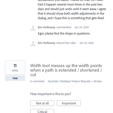
had it happen several more times in the past two
days and would just undo until it went away. I agree
that it should show both width adjustments in the
dialog, and I hope this is something that gets fixed.
Eric Holloway
commented
·
Jun 24, 2024
Egor, please find the shape in questions.
Eric Holloway
shared this idea
·
Jun 24, 2024
11
Width tool messes up the width points
when a path is extended / shortened /
votes
cut
Vote
6 comments
·
Illustrator (Desktop) Feature Requests
»
Strokes
How important is this to you?
Not at all
Important
Critical