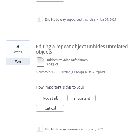
Eric Holloway
supported this idea
·
Jun 24, 2024
8
Editing a repeat object unhides unrelated
objects
votes
Bildschirmvideo aufnehmen 2023-07-18 um 11.19.09.mov
Vote
9083 KB
6 comments
·
Illustrator (Desktop) Bugs
»
Repeats
How important is this to you?
Not at all
Important
Critical
Eric Holloway
commented
·
Jun 2, 2024