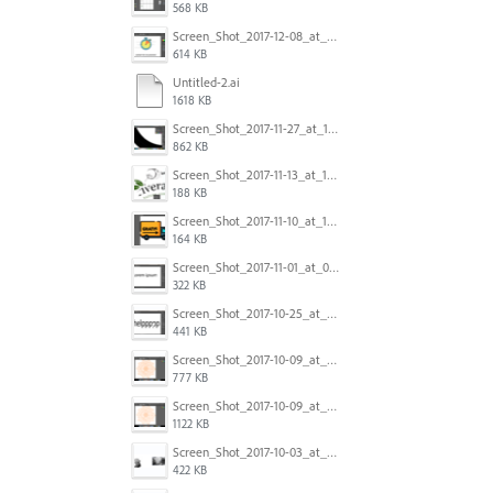
568 KB
Screen_Shot_2017-12-08_at_10.31.50_PM.png
614 KB
Untitled-2.ai
1618 KB
Screen_Shot_2017-11-27_at_10.45.11_AM.png
862 KB
Screen_Shot_2017-11-13_at_12.47.27_PM.png
188 KB
Screen_Shot_2017-11-10_at_11.47.47.png
164 KB
Screen_Shot_2017-11-01_at_09.14.56.png
322 KB
Screen_Shot_2017-10-25_at_19.30.32.png
441 KB
Screen_Shot_2017-10-09_at_8.00.22_PM.png
777 KB
Screen_Shot_2017-10-09_at_8.00.16_PM.png
1122 KB
Screen_Shot_2017-10-03_at_9.08.53_PM.png
422 KB