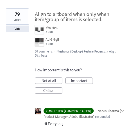
79
Align to artboard when only when
item/group of items is selected.
votes
align.jpg
Vote
33 KB
ALIGN.gif
23 KB
20 comments
·
Illustrator (Desktop) Feature Requests
»
Align,
Distribute
How important is this to you?
Not at all
Important
Critical
·
Varun Sharma
(
Sr
COMPLETED (COMMENTS OPEN)
Product Manager, Adobe Illustrator
)
responded
Hi Everyone,