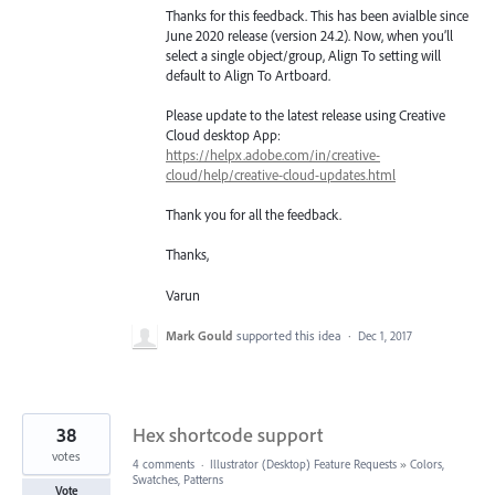
Thanks for this feedback. This has been avialble since
June 2020 release (version 24.2). Now, when you’ll
select a single object/group, Align To setting will
default to Align To Artboard.
Please update to the latest release using Creative
Cloud desktop App:
https://helpx.adobe.com/in/creative-
cloud/help/creative-cloud-updates.html
Thank you for all the feedback.
Thanks,
Varun
Mark Gould
supported this idea
·
Dec 1, 2017
38
Hex shortcode support
votes
4 comments
·
Illustrator (Desktop) Feature Requests
»
Colors,
Swatches, Patterns
Vote