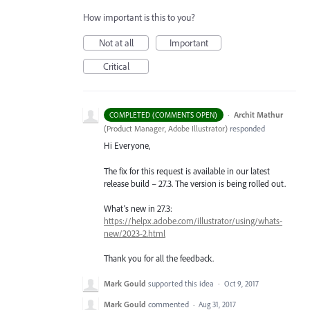
How important is this to you?
Not at all
Important
Critical
·
Archit Mathur
COMPLETED (COMMENTS OPEN)
(
Product Manager, Adobe Illustrator
)
responded
Hi Everyone,
The fix for this request is available in our latest
release build – 27.3. The version is being rolled out.
What’s new in 27.3:
https://helpx.adobe.com/illustrator/using/whats-
new/2023-2.html
Thank you for all the feedback.
Mark Gould
supported this idea
·
Oct 9, 2017
Mark Gould
commented
·
Aug 31, 2017