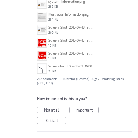
system_information.png
282 KB
Illustrator_information.png
294 KB
Screen_Shot_2017-09-18_at_7.16.12_PM.png
266 KB
Screen_Shot_2017-09-15_at_1.35.45_PM.png
16 KB
Screen_Shot_2017-09-15_at_1.35.34_PM.png
18 KB
Screenshot_2017-08-03_09.21.02.png
33 KB
282 comments
·
Illustrator (Desktop) Bugs
»
Rendering Issues
(GPU, CPU)
How important is this to you?
Not at all
Important
Critical