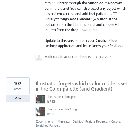
it to CC Library through the button on the bottom
bar in the panel. You can also select any object which
has pattern applied and add that pattern to CC
Library through Add Elements (+ button at the
bottom) from the Libraries
panel and choose Fill
Pattern from the drop-down menu.
Update to this version from your Creative Cloud
Desktop application and let us know your feedback.
Mark Gould
supported this idea
·
Oct 9, 2017
102
Illustrator forgets which color mode is set
in the Color palette (and Gradient)
votes
illustrator-color1.png
Vote
167 KB
illustrator-color2.png
119 KB
32 comments
·
Illustrator (Desktop) Feature Requests
»
Colors,
Swatches, Patterns