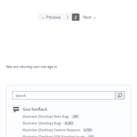
← Previous
1
2
Next →
New and returning users may
sign in
Search
Give feedback
Illustrator (Desktop) Beta Bugs
250
Illustrator (Desktop) Bugs
8,284
Illustrator (Desktop) Feature Requests
4,783
Illustrator (Desktop) SDK/Scripting Issues
143