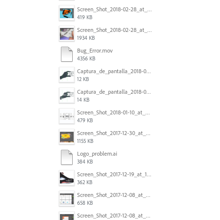
Screen_Shot_2018-02-28_at_7.46.38_PM.png
419 KB
Screen_Shot_2018-02-28_at_7.39.44_PM.png
1934 KB
Bug_Error.mov
4356 KB
Captura_de_pantalla_2018-01-16_a_las_10.53.56.png
12 KB
Captura_de_pantalla_2018-01-16_a_las_10.53.41.png
14 KB
Screen_Shot_2018-01-10_at_8.32.52_am.png
479 KB
Screen_Shot_2017-12-30_at_4.50.20_PM.png
1155 KB
Logo_problem.ai
384 KB
Screen_Shot_2017-12-19_at_15.23.06.png
362 KB
Screen_Shot_2017-12-08_at_10.32.01_PM.png
658 KB
Screen_Shot_2017-12-08_at_10.31.57_PM.png