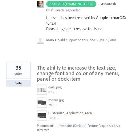
·
Ashutosh
RESOLVED (COMMENTS OPEN)
Chaturvedi
responded
the issue has been resolved by Appple in macOSX
10.13.4
Please upgrade to resolve the issue
Mark Gould
supported this idea
·
Jan 25, 2018
35
The ability to increase the text size,
change font and color of any menu,
votes
panel or dock item
Vote
dark.png
87 KB
menus.jpg
28 KB
Customize_Application_Menus_with_COLOR_in_Illustrator.png
110 KB
9 comments
·
Illustrator (Desktop) Feature Requests
»
User
Interface