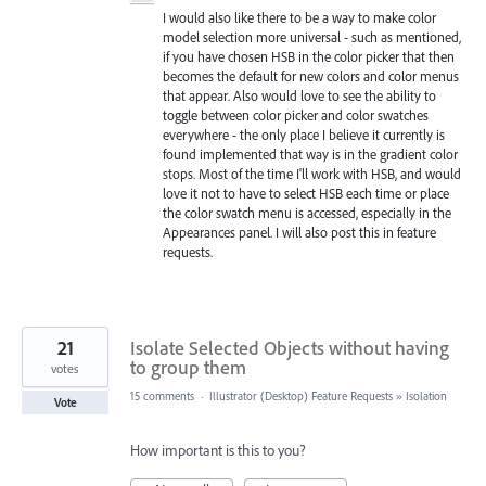
I would also like there to be a way to make color
model selection more universal - such as mentioned,
if you have chosen HSB in the color picker that then
becomes the default for new colors and color menus
that appear. Also would love to see the ability to
toggle between color picker and color swatches
everywhere - the only place I believe it currently is
found implemented that way is in the gradient color
stops. Most of the time I'll work with HSB, and would
love it not to have to select HSB each time or place
the color swatch menu is accessed, especially in the
Appearances panel. I will also post this in feature
requests.
21
Isolate Selected Objects without having
to group them
votes
15 comments
·
Illustrator (Desktop) Feature Requests
»
Isolation
Vote
How important is this to you?