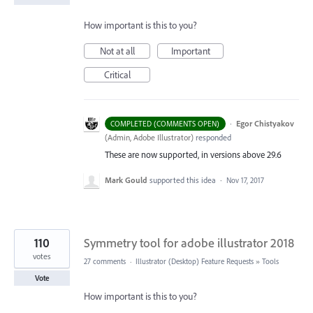
How important is this to you?
Not at all
Important
Critical
·
Egor Chistyakov
COMPLETED (COMMENTS OPEN)
(
Admin, Adobe Illustrator
)
responded
These are now supported, in versions above 29.6
Mark Gould
supported this idea
·
Nov 17, 2017
110
Symmetry tool for adobe illustrator 2018
votes
27 comments
·
Illustrator (Desktop) Feature Requests
»
Tools
Vote
How important is this to you?