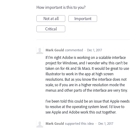
How important is this to you?
Not at all
Important
Critical
Mark Gould
commented
·
Dec 1, 2017
If I'm right Adobe is working on a scalable interface
project for Windows, and I wonder why. this can't be
taken on for 4k and 5k Macs. It would be great to use
Illustrator to work in the app at high screen
resolutions. But as you know the interface does not
scale, so if you are in a higher resolution mode the
menus and other parts of the interface are very tiny.
I've been told this could be an issue that Apple needs
to resolve at the operating system level. I'd love to
see Apple and Adobe work this out together.
Mark Gould
supported this idea
·
Dec 1, 2017