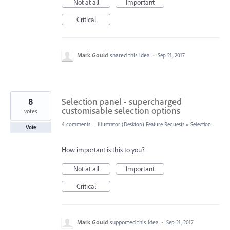
Not at all
Important
Critical
Mark Gould
shared this idea
·
Sep 21, 2017
8
Selection panel - supercharged
customisable selection options
votes
4 comments
·
Illustrator (Desktop) Feature Requests
»
Selection
Vote
How important is this to you?
Not at all
Important
Critical
Mark Gould
supported this idea
·
Sep 21, 2017