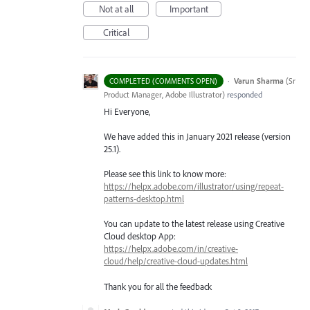
Not at all
Important
Critical
·
Varun Sharma
(
Sr
COMPLETED (COMMENTS OPEN)
Product Manager, Adobe Illustrator
)
responded
Hi Everyone,
We have added this in January 2021 release (version
25.1).
Please see this link to know more:
https://helpx.adobe.com/illustrator/using/repeat-
patterns-desktop.html
You can update to the latest release using Creative
Cloud desktop App:
https://helpx.adobe.com/in/creative-
cloud/help/creative-cloud-updates.html
Thank you for all the feedback