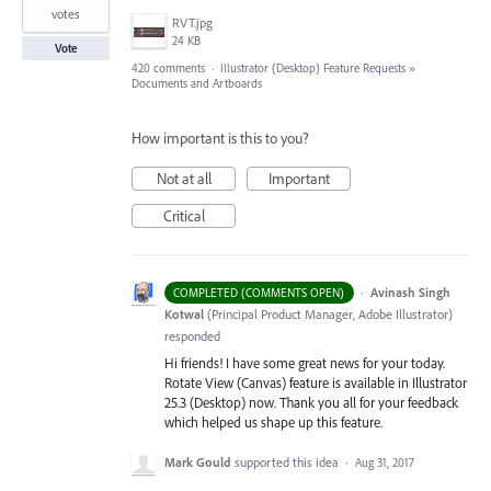
votes
RVT.jpg
24 KB
Vote
420 comments
·
Illustrator (Desktop) Feature Requests
»
Documents and Artboards
How important is this to you?
Not at all
Important
Critical
·
Avinash Singh
COMPLETED (COMMENTS OPEN)
Kotwal
(
Principal Product Manager, Adobe Illustrator
)
responded
Hi friends! I have some great news for your today.
Rotate View (Canvas) feature is available in Illustrator
25.3 (Desktop) now. Thank you all for your feedback
which helped us shape up this feature.
Mark Gould
supported this idea
·
Aug 31, 2017