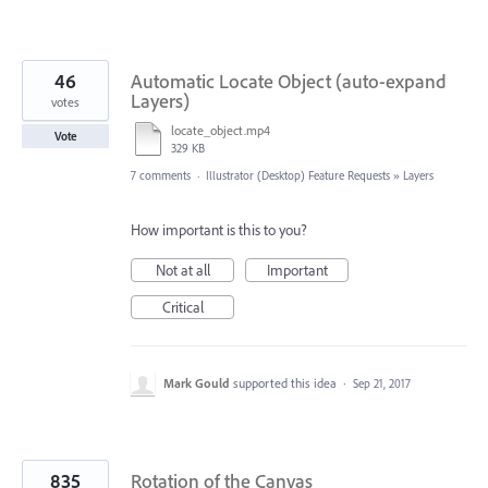
46
Automatic Locate Object (auto-expand
Layers)
votes
locate_object.mp4
Vote
329 KB
7 comments
·
Illustrator (Desktop) Feature Requests
»
Layers
How important is this to you?
Not at all
Important
Critical
Mark Gould
supported this idea
·
Sep 21, 2017
835
Rotation of the Canvas