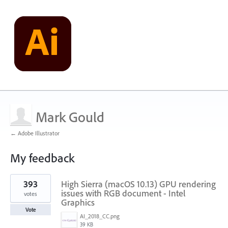
Mark Gould
← Adobe Illustrator
My feedback
31
393
High Sierra (macOS 10.13) GPU rendering
results
found
issues with RGB document - Intel
votes
Graphics
Vote
AI_2018_CC.png
39 KB