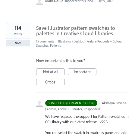
Mark Gould
supported this idea
·
Oct 9, 2017
114
Save Illustrator pattern swatches to
palettes in Creative Cloud libraries
votes
15 comments
·
Illustrator (Desktop) Feature Requests
»
Colors,
Vote
Swatches, Patterns
How important is this to you?
Not at all
Important
Critical
·
Akshaya Saxena
COMPLETED (COMMENTS OPEN)
(
Admin, Adobe Illustrator
)
responded
We have released the support for Pattern swatches in
CC Library with our latest release - v29.3
You can select the swatch in swatches panel and add