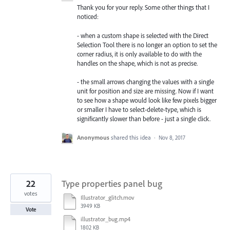
Thank you for your reply. Some other things that I
noticed:
- when a custom shape is selected with the Direct
Selection Tool there is no longer an option to set the
corner radius, it is only available to do with the
handles on the shape, which is not as precise.
- the small arrows changing the values with a single
unit for position and size are missing. Now if I want
to see how a shape would look like few pixels bigger
or smaller I have to select-delete-type, which is
significantly slower than before - just a single click.
Anonymous
shared this idea
·
Nov 8, 2017
22
Type properties panel bug
votes
Illustrator_glitch.mov
3949 KB
Vote
illustrator_bug.mp4
1802 KB