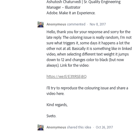
Ashutosh Chaturvedi | Sr. Quality Engineering
Manager – Illustrator
Adobe. Make It an Experience.
Anonymous
commented
·
Nov 8, 2017
Hello, thank you for your response and sorry for the
late reply. The coloring issue is really random, I'm not
sure what triggers it, some days it happens a lot the
other not at all. Basically it is something like in linked
video, when selecting different text weight it jumps
down to 12 and changes color to black (but now
always). Link for the video:
https://we.tl/E31tRSEj8Q
I'll try to reproduce the colouring issue and share a
video here.
Kind regards,
Sveto.
Anonymous
shared this idea
·
Oct 26, 2017