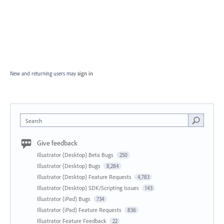
New and returning users may
sign in
Search
Give feedback
Illustrator (Desktop) Beta Bugs
250
Illustrator (Desktop) Bugs
8,284
Illustrator (Desktop) Feature Requests
4,783
Illustrator (Desktop) SDK/Scripting Issues
143
Illustrator (iPad) Bugs
734
Illustrator (iPad) Feature Requests
836
Illustrator Feature Feedback
22