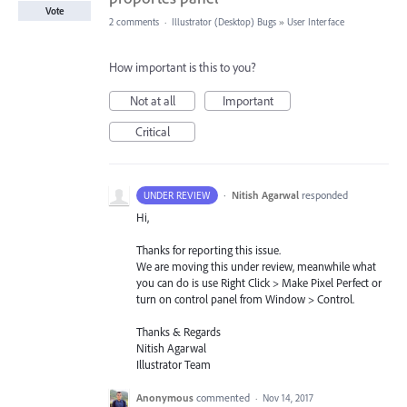
Vote
2 comments
·
Illustrator (Desktop) Bugs
»
User Interface
How important is this to you?
Not at all
Important
Critical
·
Nitish Agarwal
responded
UNDER REVIEW
Hi,
Thanks for reporting this issue.
We are moving this under review, meanwhile what
you can do is use Right Click > Make Pixel Perfect or
turn on control panel from Window > Control.
Thanks & Regards
Nitish Agarwal
Illustrator Team
Anonymous
commented
·
Nov 14, 2017