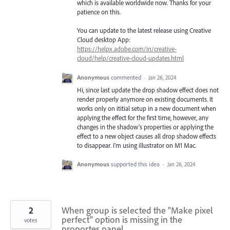
which is available worldwide now. Thanks for your
patience on this.
You can update to the latest release using Creative
Cloud desktop App:
https://helpx.adobe.com/in/creative-
cloud/help/creative-cloud-updates.html
Anonymous
commented
·
Jan 26, 2024
Hi, since last update the drop shadow effect does not
render properly anymore on existing documents. It
works only on ititial setup in a new document when
applying the effect for the first time, however, any
changes in the shadow's properties or applying the
effect to a new object causes all drop shadow effects
to disappear. I'm using illustrator on M1 Mac.
Anonymous
supported this idea
·
Jan 26, 2024
2
When group is selected the "Make pixel
perfect" option is missing in the
votes
proportes panel