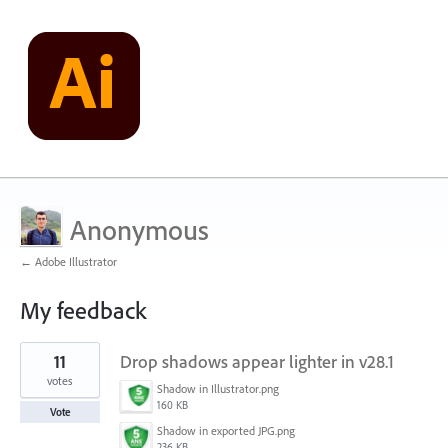
Anonymous
← Adobe Illustrator
My feedback
3
11
Drop shadows appear lighter in v28.1
results
found
votes
Shadow in Illustrator.png
160 KB
Vote
Shadow in exported JPG.png
236 KB