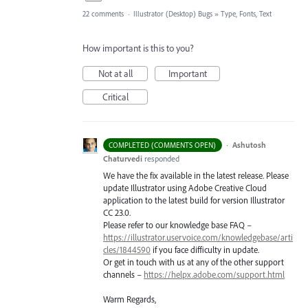
22 comments
·
Illustrator (Desktop) Bugs
»
Type, Fonts, Text
How important is this to you?
Not at all
Important
Critical
·
Ashutosh
COMPLETED (COMMENTS OPEN)
Chaturvedi
responded
We have the fix available in the latest release. Please
update Illustrator using Adobe Creative Cloud
application to the latest build for version Illustrator
CC 23.0.
Please refer to our knowledge base
FAQ
–
https://illustrator.uservoice.com/knowledgebase/arti
cles/1844590
if you face difficulty in update.
Or get in touch with us at any of the other support
channels –
https://helpx.adobe.com/support.html
Warm Regards,