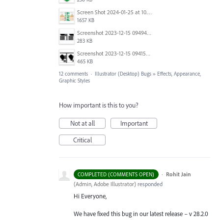
Screen Shot 2024-01-25 at 10.49.29.png
1657 KB
Screenshot 2023-12-15 094940.png
283 KB
Screenshot 2023-12-15 094155.png
465 KB
12 comments
·
Illustrator (Desktop) Bugs
»
Effects, Appearance,
Graphic Styles
How important is this to you?
Not at all
Important
Critical
·
Rohit Jain
COMPLETED (COMMENTS OPEN)
(
Admin, Adobe Illustrator
)
responded
Hi Everyone,
We have fixed this bug in our latest release – v 28.2.0