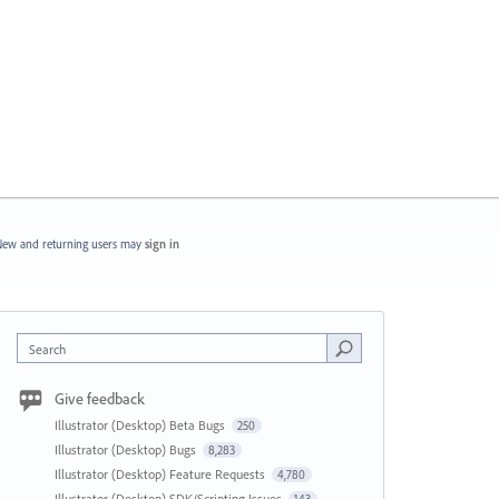
ew and returning users may
sign in
Search
Give feedback
Illustrator (Desktop) Beta Bugs
250
Illustrator (Desktop) Bugs
8,283
Illustrator (Desktop) Feature Requests
4,780
Illustrator (Desktop) SDK/Scripting Issues