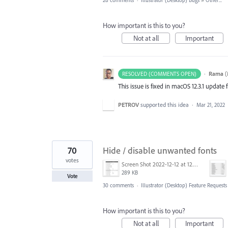
28 comments
·
Illustrator (Desktop) Bugs
»
Other...
How important is this to you?
Not at all
Important
·
Rama
(
RESOLVED (COMMENTS OPEN)
This issue is fixed in macOS 12.3.1 update
PETROV
supported this idea
·
Mar 21, 2022
70
Hide / disable unwanted fonts
votes
Screen Shot 2022-12-12 at 12.35.55 PM.jpg
289 KB
Vote
30 comments
·
Illustrator (Desktop) Feature Requests
How important is this to you?
Not at all
Important