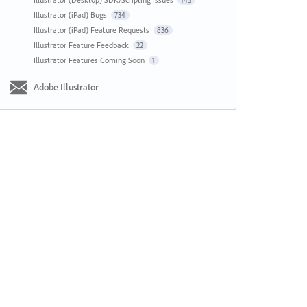
143
Illustrator (iPad) Bugs
734
Illustrator (iPad) Feature Requests
836
Illustrator Feature Feedback
22
Illustrator Features Coming Soon
1
Adobe Illustrator