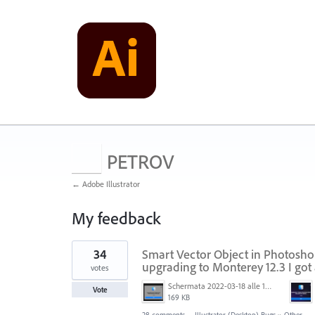
PETROV
← Adobe Illustrator
My feedback
4
34
Smart Vector Object in Photoshop
results
found
upgrading to Monterey 12.3 I got 
votes
Schermata 2022-03-18 alle 19.41.12.png
Vote
169 KB