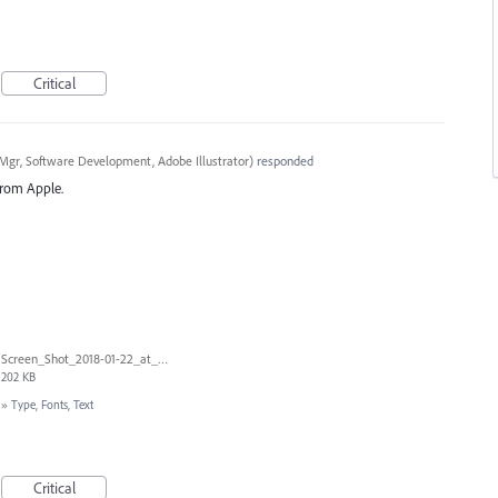
Critical
Mgr, Software Development, Adobe Illustrator
)
responded
 from Apple.
Screen_Shot_2018-01-22_at_9.11.27_AM.png
202 KB
»
Type, Fonts, Text
Critical