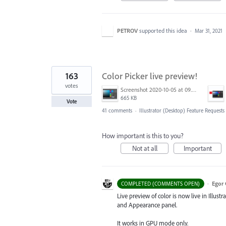
PETROV
supported this idea
·
Mar 31, 2021
163
Color Picker live preview!
votes
Screenshot 2020-10-05 at 09.49.26.png
665 KB
Vote
41 comments
·
Illustrator (Desktop) Feature Requests
How important is this to you?
Not at all
Important
·
Egor 
COMPLETED (COMMENTS OPEN)
Live preview of color is now live in Illustr
and Appearance panel.
It works in GPU mode only.