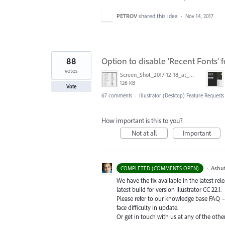
PETROV
shared this idea
·
Nov 14, 2017
88
Option to disable 'Recent Fonts' f
votes
Screen_Shot_2017-12-18_at_9.10.23_AM.png
126 KB
Vote
67 comments
·
Illustrator (Desktop) Feature Requests
How important is this to you?
Not at all
Important
·
Ashu
COMPLETED (COMMENTS OPEN)
We have the fix available in the latest re
latest build for version Illustrator CC 22.1.
Please refer to our knowledge base
FAQ
face difficulty in update.
Or get in touch with us at any of the oth