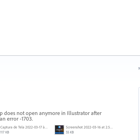
N
 does not open anymore in Illustrator after
an error -1703.
Captura de Tela 2022-03-17 às 10.18.59.png
Screenshot 2022-03-16 at 2.55.35 PM.png
117 KB
55 KB