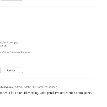
ColorPicker.png
97 KB
»
Colors, Swatches, Patterns
Critical
Chistyakov
(
Admin, Adobe Illustrator
)
responded
ator 27.1.1, for Color Picker dialog, Color panel, Properties and Control panel,