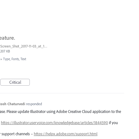
eature.
Screen_Shot_2017-11-03_at_11.01.22_AM.png
207 KB
»
Type, Fonts, Text
Critical
tosh Chaturvedi
responded
lease. Please update Illustrator using Adobe Creative Cloud application to the
–
https://illustrator.uservoice.com/knowledgebase/articles/1844590
if you
er support channels –
https://helpx.adobe.com/support.html