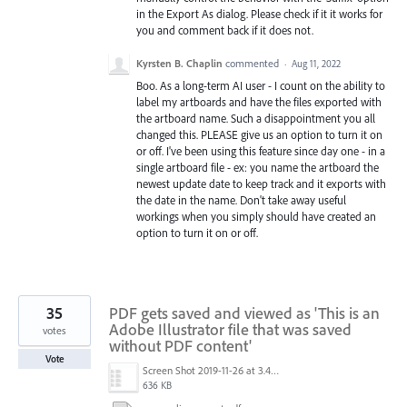
in the Export As dialog. Please check if it it works for
you and comment back if it does not.
Kyrsten B. Chaplin
commented
·
Aug 11, 2022
Boo. As a long-term AI user - I count on the ability to
label my artboards and have the files exported with
the artboard name. Such a disappointment you all
changed this. PLEASE give us an option to turn it on
or off. I've been using this feature since day one - in a
single artboard file - ex: you name the artboard the
newest update date to keep track and it exports with
the date in the name. Don't take away useful
workings when you simply should have created an
option to turn it on or off.
35
PDF gets saved and viewed as 'This is an
Adobe Illustrator file that was saved
votes
without PDF content'
Vote
Screen Shot 2019-11-26 at 3.44.44 PM.png
636 KB