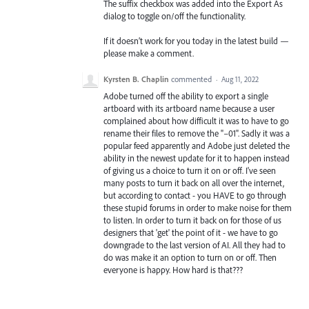
The suffix checkbox was added into the Export As
dialog to toggle on/off the functionality.
If it doesn’t work for you today in the latest build —
please make a comment.
Kyrsten B. Chaplin
commented
·
Aug 11, 2022
Adobe turned off the ability to export a single
artboard with its artboard name because a user
complained about how difficult it was to have to go
rename their files to remove the "–01". Sadly it was a
popular feed apparently and Adobe just deleted the
ability in the newest update for it to happen instead
of giving us a choice to turn it on or off. I've seen
many posts to turn it back on all over the internet,
but according to contact - you HAVE to go through
these stupid forums in order to make noise for them
to listen. In order to turn it back on for those of us
designers that 'get' the point of it - we have to go
downgrade to the last version of AI. All they had to
do was make it an option to turn on or off. Then
everyone is happy. How hard is that???