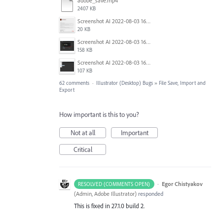
adobe_save.mp4
2407 KB
Screenshot AI 2022-08-03 165954.png
20 KB
Screenshot AI 2022-08-03 165735.png
158 KB
Screenshot AI 2022-08-03 163826.png
107 KB
62 comments
·
Illustrator (Desktop) Bugs
»
File Save, Import and
Export
How important is this to you?
Not at all
Important
Critical
·
Egor Chistyakov
RESOLVED (COMMENTS OPEN)
(
Admin, Adobe Illustrator
)
responded
This is fixed in 27.1.0 build 2.