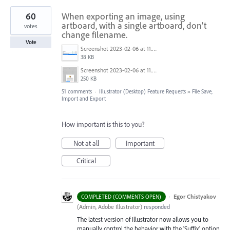
60
When exporting an image, using
artboard, with a single artboard, don't
votes
change filename.
Vote
Screenshot 2023-02-06 at 11.27.05.png
38 KB
Screenshot 2023-02-06 at 11.26.49.png
250 KB
51 comments
·
Illustrator (Desktop) Feature Requests
»
File Save,
Import and Export
How important is this to you?
Not at all
Important
Critical
·
Egor Chistyakov
COMPLETED (COMMENTS OPEN)
(
Admin, Adobe Illustrator
)
responded
The latest version of Illustrator now allows you to
manually control the behavior with the 'Suffix' option