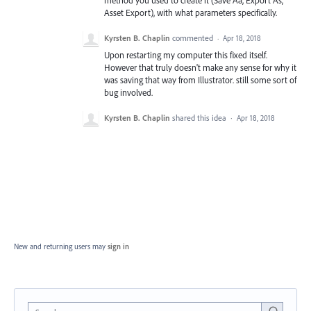
Asset Export), with what parameters specifically.
Kyrsten B. Chaplin
commented
·
Apr 18, 2018
Upon restarting my computer this fixed itself.
However that truly doesn't make any sense for why it
was saving that way from Illustrator. still some sort of
bug involved.
Kyrsten B. Chaplin
shared this idea
·
Apr 18, 2018
New and returning users may
sign in