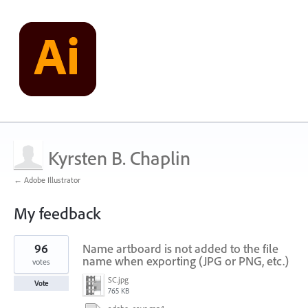
Kyrsten B. Chaplin
← Adobe Illustrator
My feedback
3
96
Name artboard is not added to the file
results
found
name when exporting (JPG or PNG, etc.)
votes
SC.jpg
Vote
765 KB