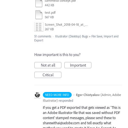
cammelia concept.pdf
442 KB
test.pdf
567 KB
Screen_Shot_2018-04-18_at_9.02.09_AM.png
267 KB
51 comments
·
Illustrator (Desktop) Bugs
»
File Save, Import and
Export
How important is this to you?
Not at all
Important
Critical
·
Egor Chistyakov
(
Admin, Adobe
NEED MORE INFO
Illustrator
)
responded
If you get a PDF exported that gets viewed as 'This is
an Adobe Illustrator file that was saved without PDF
content' stamped messages, please send these to
sharewithai@adobe.com and tell exactly what
method you used to create it (Save Aa, Export As,