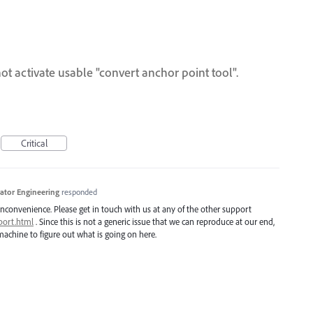
ot activate usable "convert anchor point tool".
Critical
trator Engineering
responded
inconvenience. Please get in touch with us at any of the other support
port.html
. Since this is not a generic issue that we can reproduce at our end,
achine to figure out what is going on here.