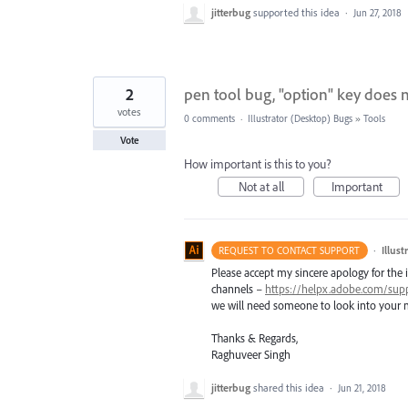
jitterbug
supported this idea
·
Jun 27, 2018
2
pen tool bug, "option" key does n
votes
0 comments
·
Illustrator (Desktop) Bugs
»
Tools
Vote
How important is this to you?
Not at all
Important
·
Illus
REQUEST TO CONTACT SUPPORT
Please accept my sincere apology for the 
channels –
https://helpx.adobe.com/sup
we will need someone to look into your m
Thanks & Regards,
Raghuveer Singh
jitterbug
shared this idea
·
Jun 21, 2018