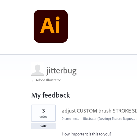
jitterbug
← Adobe Illustrator
My feedback
5
3
adjust CUSTOM brush STROKE SIZ
results
found
votes
0 comments
·
Illustrator (Desktop) Feature Requests
Vote
How important is this to you?