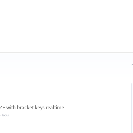
N
E with bracket keys realtime
»
Tools