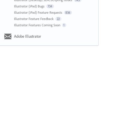
143
Illustrator (iPad) Bugs
734
Illustrator (iPad) Feature Requests
836
Illustrator Feature Feedback
22
Illustrator Features Coming Soon
1
Adobe Illustrator