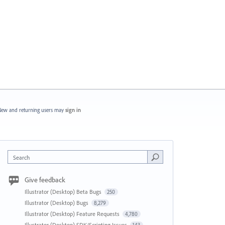
ew and returning users may
sign in
Search
Give feedback
Illustrator (Desktop) Beta Bugs
250
Illustrator (Desktop) Bugs
8,279
Illustrator (Desktop) Feature Requests
4,780
Illustrator (Desktop) SDK/Scripting Issues