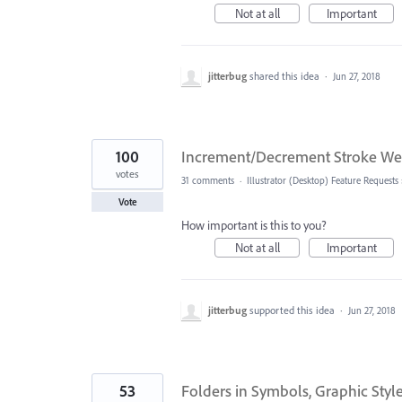
Not at all
Important
jitterbug
shared this idea
·
Jun 27, 2018
100
Increment/Decrement Stroke W
votes
31 comments
·
Illustrator (Desktop) Feature Requests
Vote
How important is this to you?
Not at all
Important
jitterbug
supported this idea
·
Jun 27, 2018
53
Folders in Symbols, Graphic Styl