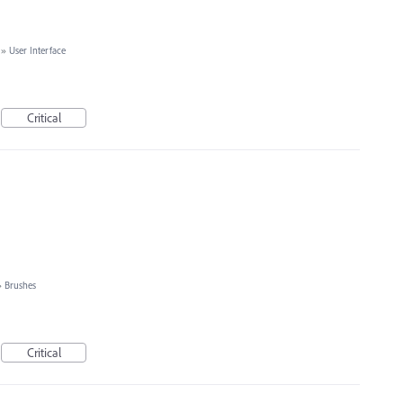
»
User Interface
Critical
»
Brushes
Critical