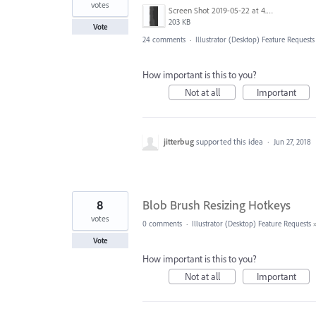
votes
Screen Shot 2019-05-22 at 4.21.02 PM.png
203 KB
Vote
24 comments
·
Illustrator (Desktop) Feature Requests
How important is this to you?
Not at all
Important
jitterbug
supported this idea
·
Jun 27, 2018
8
Blob Brush Resizing Hotkeys
votes
0 comments
·
Illustrator (Desktop) Feature Requests
Vote
How important is this to you?
Not at all
Important