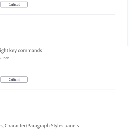
Critical
eight key commands
»
Tools
Critical
es, Character/Paragraph Styles panels