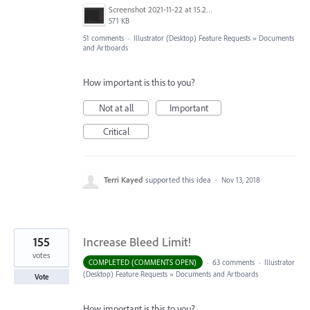
Screenshot 2021-11-22 at 15.27.30.png
571 KB
51 comments
·
Illustrator (Desktop) Feature Requests
»
Documents
and Artboards
How important is this to you?
Not at all
Important
Critical
Terri Kayed
supported this idea
·
Nov 13, 2018
155
Increase Bleed Limit!
votes
COMPLETED (COMMENTS OPEN)
·
63 comments
·
Illustrator
(Desktop) Feature Requests
»
Documents and Artboards
Vote
How important is this to you?