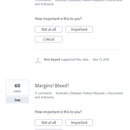
5 comments
·
Illustrator (Desktop) Feature Requests
»
Documents
and Artboards
How important is this to you?
Not at all
Important
Critical
Terri Kayed
supported this idea
·
Nov 13, 2018
60
Margins! Bleed!
votes
11 comments
·
Illustrator (Desktop) Feature Requests
»
Documents
and Artboards
Vote
How important is this to you?
Not at all
Important