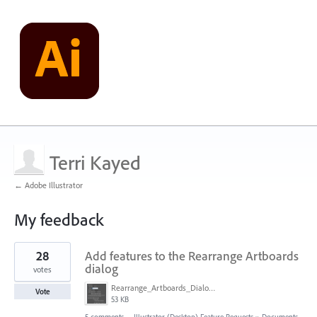
Terri Kayed
← Adobe Illustrator
My feedback
8
28
Add features to the Rearrange Artboards
results
found
dialog
votes
Rearrange_Artboards_Dialog.png
Vote
53 KB