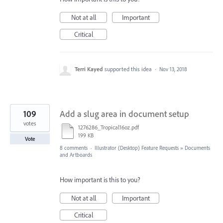
Not at all
Important
Critical
Terri Kayed
supported this idea
·
Nov 13, 2018
109
Add a slug area in document setup
votes
1276286_Tropical16oz.pdf
199 KB
Vote
8 comments
·
Illustrator (Desktop) Feature Requests
»
Documents
and Artboards
How important is this to you?
Not at all
Important
Critical