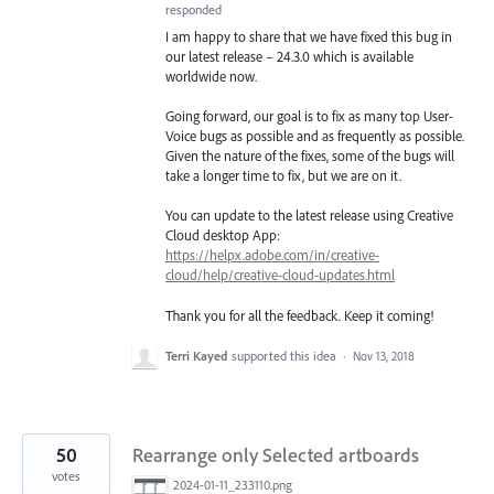
responded
I am happy to share that we have fixed this bug in
our latest release – 24.3.0 which is available
worldwide now.
Going forward, our goal is to fix as many top User-
Voice bugs as possible and as frequently as possible.
Given the nature of the fixes, some of the bugs will
take a longer time to fix, but we are on it.
You can update to the latest release using Creative
Cloud desktop App:
https://helpx.adobe.com/in/creative-
cloud/help/creative-cloud-updates.html
Thank you for all the feedback. Keep it coming!
Terri Kayed
supported this idea
·
Nov 13, 2018
50
Rearrange only Selected artboards
votes
2024-01-11_233110.png