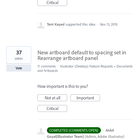
Critical
Terri Kayed
supported this idea
·
Nov 13, 2018
37
New artboard default to spacing set in
Rearrange artboard panel
votes
11 comments
·
Illustrator (Desktop) Feature Requests
»
Documents
Vote
and Artboards
How important is this to you?
Not at all
Important
Critical
·
Ankit
COMPLETED (COMMENTS OPEN)
Goyal(Illustrator Team)
(
Admin, Adobe Illustrator
)