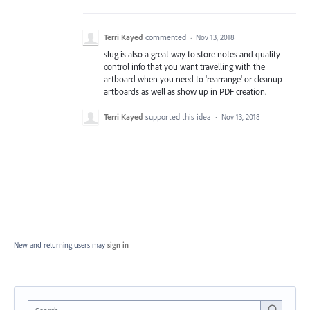
Terri Kayed
commented
·
Nov 13, 2018
slug is also a great way to store notes and quality
control info that you want travelling with the
artboard when you need to 'rearrange' or cleanup
artboards as well as show up in PDF creation.
Terri Kayed
supported this idea
·
Nov 13, 2018
New and returning users may
sign in