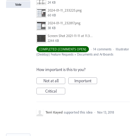
24 KB
Vote
2024-01-11_233225.png
60 KB
2024-01-11_232817.png
38 KB
Screen Shot 2021-11-11 at 11.38.30 AM.png
2244 KB
COMPLETED (COMMENTS OPEN)
·
14 comments
·
Illustrator
(Desktop) Feature Requests
»
Documents and Artboards
How important is this to you?
Not at all
Important
Critical
Terri Kayed
supported this idea
·
Nov 13, 2018