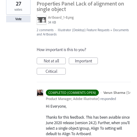
27
Properties Panel Lack of alignment on
single object
votes
Artboard_1-8.png
Vote
34 KB
2 comments
·
Illustrator (Desktop) Feature Requests
»
Documents
and Artboards
How important is this to you?
Not at all
Important
Critical
·
Varun Sharma
(
Sr
COMPLETED (COMMENTS OPEN)
Product Manager, Adobe Illustrator
)
responded
Hi Everyone,
Thanks for this feedback. This has been avialble since
June 2020 release (version 24.2). Further, when you’ll
select a single object/group, Align To setting will
default to Align To Artboard.