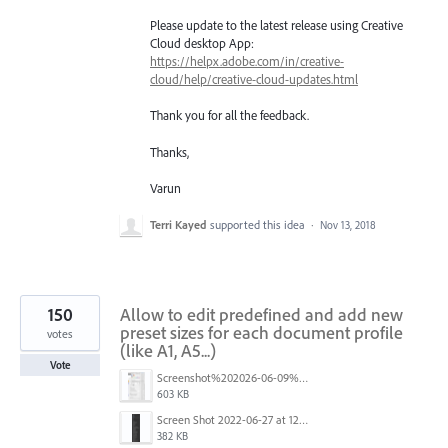
Please update to the latest release using Creative
Cloud desktop App:
https://helpx.adobe.com/in/creative-
cloud/help/creative-cloud-updates.html
Thank you for all the feedback.
Thanks,
Varun
Terri Kayed
supported this idea
·
Nov 13, 2018
150
Allow to edit predefined and add new
preset sizes for each document profile
votes
(like A1, A5...)
Vote
Screenshot%202026-06-09%20at%2014.00.16.png
603 KB
Screen Shot 2022-06-27 at 12.39.23 PM.png
382 KB