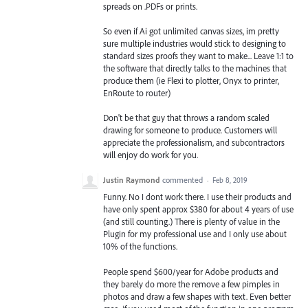
spreads on .PDFs or prints.
So even if Ai got unlimited canvas sizes, im pretty
sure multiple industries would stick to designing to
standard sizes proofs they want to make... Leave 1:1 to
the software that directly talks to the machines that
produce them (ie Flexi to plotter, Onyx to printer,
EnRoute to router)
Don't be that guy that throws a random scaled
drawing for someone to produce. Customers will
appreciate the professionalism, and subcontractors
will enjoy do work for you.
Justin Raymond
commented
·
Feb 8, 2019
Funny. No I dont work there. I use their products and
have only spent approx $380 for about 4 years of use
(and still counting.) There is plenty of value in the
Plugin for my professional use and I only use about
10% of the functions.
People spend $600/year for Adobe products and
they barely do more the remove a few pimples in
photos and draw a few shapes with text. Even better