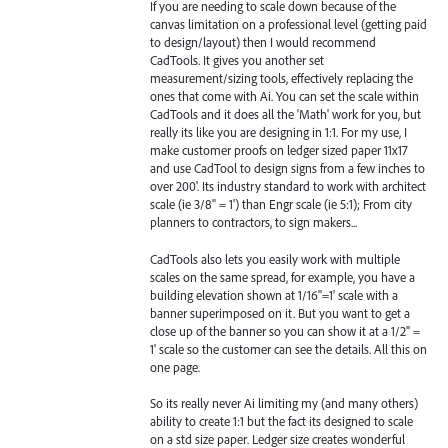
If you are needing to scale down because of the
canvas limitation on a professional level (getting paid
to design/layout) then I would recommend
CadTools. It gives you another set
measurement/sizing tools, effectively replacing the
ones that come with Ai. You can set the scale within
CadTools and it does all the 'Math' work for you, but
really its like you are designing in 1:1. For my use, I
make customer proofs on ledger sized paper 11x17
and use CadTool to design signs from a few inches to
over 200'. Its industry standard to work with architect
scale (ie 3/8" = 1') than Engr scale (ie 5:1); From city
planners to contractors, to sign makers...
CadTools also lets you easily work with multiple
scales on the same spread, for example, you have a
building elevation shown at 1/16"=1' scale with a
banner superimposed on it. But you want to get a
close up of the banner so you can show it at a 1/2" =
1' scale so the customer can see the details. All this on
one page.
So its really never Ai limiting my (and many others)
ability to create 1:1 but the fact its designed to scale
on a std size paper. Ledger size creates wonderful