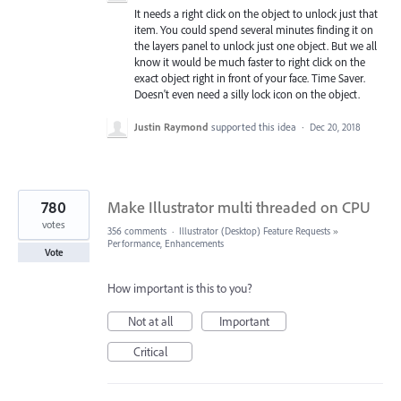
It needs a right click on the object to unlock just that
item. You could spend several minutes finding it on
the layers panel to unlock just one object. But we all
know it would be much faster to right click on the
exact object right in front of your face. Time Saver.
Doesn't even need a silly lock icon on the object.
Justin Raymond
supported this idea
·
Dec 20, 2018
780
Make Illustrator multi threaded on CPU
votes
356 comments
·
Illustrator (Desktop) Feature Requests
»
Performance, Enhancements
Vote
How important is this to you?
Not at all
Important
Critical