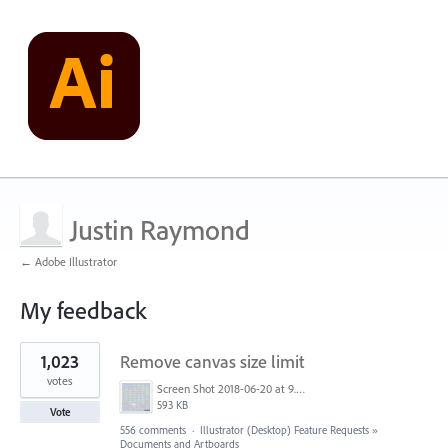
Justin Raymond
← Adobe Illustrator
My feedback
5
1,023
Remove canvas size limit
results
found
votes
Screen Shot 2018-06-20 at 9.46.45 AM.png
593 KB
Vote
556 comments
·
Illustrator (Desktop) Feature Requests
»
Documents and Artboards