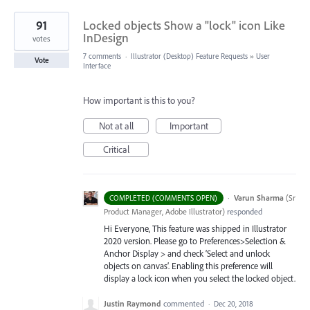
91
Locked objects Show a "lock" icon Like
InDesign
votes
7 comments
·
Illustrator (Desktop) Feature Requests
»
User
Vote
Interface
How important is this to you?
Not at all
Important
Critical
·
Varun Sharma
(
Sr
COMPLETED (COMMENTS OPEN)
Product Manager, Adobe Illustrator
)
responded
Hi Everyone, This feature was shipped in Illustrator
2020 version. Please go to Preferences>Selection &
Anchor Display > and check ‘Select and unlock
objects on canvas’. Enabling this preference will
display a lock icon when you select the locked object.
Justin Raymond
commented
·
Dec 20, 2018