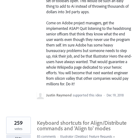
set of toolbars open. This would be such an easy
thing to add to Ai instead of throwing thousands of
dollars into 3rd party apps.
Come on Adobe project managers, get the
implemented ASAP! Quit listening to the headstrong
senior officers that think they know what the end
user wants even though they never use the program
them self. Im sure Adobe has some heavy
bureaucracy problems but someone needs to step
up, risk their job, and be that Illustrator Hero the end-
users have always wanted. That would guarantee a
whole Wikipedia page dedicated to your heroic
efforts. You will become that next wanted engineer
from silicon valley that other companies would pay
millions for. Do it!
Justin Raymond
supported this idea
·
Dec 19, 2018
259
Keyboard shortcuts for Align/Distribute
commands and 'Align to' modes
votes
85 comments
·
Illustrator (Desktop) Feature Requests
»