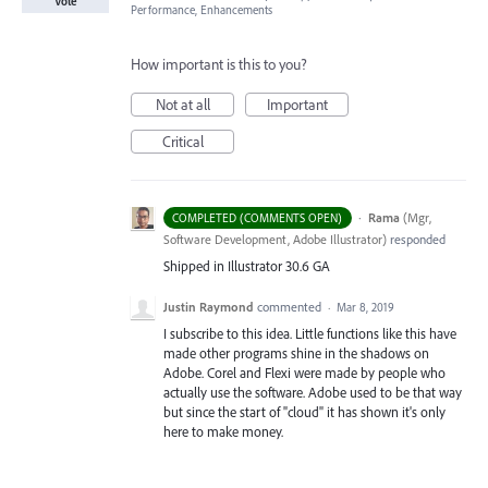
Vote
Performance, Enhancements
How important is this to you?
Not at all
Important
Critical
·
Rama
(
Mgr,
COMPLETED (COMMENTS OPEN)
Software Development, Adobe Illustrator
)
responded
Shipped in Illustrator 30.6 GA
Justin Raymond
commented
·
Mar 8, 2019
I subscribe to this idea. Little functions like this have
made other programs shine in the shadows on
Adobe. Corel and Flexi were made by people who
actually use the software. Adobe used to be that way
but since the start of "cloud" it has shown it's only
here to make money.