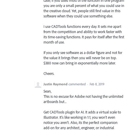
case; if you used most of the function in one program
you are only a small percent of what you could use in
the creative cloud. Yet, people still find value in this
software when they could use something else.
I use CADTools functions every day. It sets me apart
from the competition and ability to work faster with
its time-saving functions. It pays for itself after the first
month of use.
If you only see software as a dollar figure and not for
the value it brings then you will never be on top.
$380 now can bring in exponentially more later.
Cheers.
Justin Raymond
commented
·
Feb 8, 2019
Sean,
This is no excuse for Adobe not having the unlimited
artboards but...
Get CADTools plugin for AI. It adds a virtual scale to
Illustrator. It's like working in 1:1, you won't even
notice you aren't. Also, its the perfect companion
add-on for any architect, engineer, or industrial