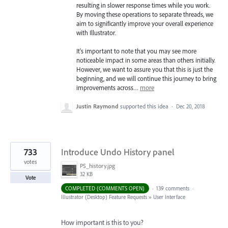
resulting in slower response times while you work.
By moving these operations to separate threads, we
aim to significantly improve your overall experience
with Illustrator.
It's important to note that you may see more
noticeable impact in some areas than others initially.
However, we want to assure you that this is just the
beginning, and we will continue this journey to bring
improvements across…
more
Justin Raymond
supported this idea
·
Dec 20, 2018
733
Introduce Undo History panel
votes
PS_history.jpg
32 KB
Vote
COMPLETED (COMMENTS OPEN)
·
139 comments
·
Illustrator (Desktop) Feature Requests
»
User Interface
How important is this to you?