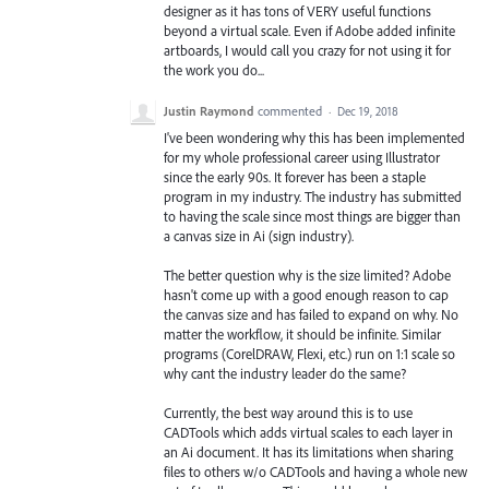
designer as it has tons of VERY useful functions
beyond a virtual scale. Even if Adobe added infinite
artboards, I would call you crazy for not using it for
the work you do...
Justin Raymond
commented
·
Dec 19, 2018
I've been wondering why this has been implemented
for my whole professional career using Illustrator
since the early 90s. It forever has been a staple
program in my industry. The industry has submitted
to having the scale since most things are bigger than
a canvas size in Ai (sign industry).
The better question why is the size limited? Adobe
hasn't come up with a good enough reason to cap
the canvas size and has failed to expand on why. No
matter the workflow, it should be infinite. Similar
programs (CorelDRAW, Flexi, etc.) run on 1:1 scale so
why cant the industry leader do the same?
Currently, the best way around this is to use
CADTools which adds virtual scales to each layer in
an Ai document. It has its limitations when sharing
files to others w/o CADTools and having a whole new