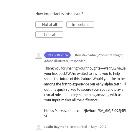
How important is this to you?
Not at all
Important
Critical
·
Koustav Saha
(
Product Manager,
UNDER REVIEW
Adobe Illustrator
)
responded
Thank you for sharing your thoughts—we truly value
your feedback! We're excited to invite you to help
shape the future of this feature. Would you like to be
among the first to experience our early alpha test? Fill
out this quick survey to secure your spot and play a
crucial role in building something amazing with us.
Your input makes all the difference!
https://survey.adobe.com/jfe/form/SV_6fGjEf09Sj4FJ
SC
Justin Raymond
commented
·
May 1, 2019