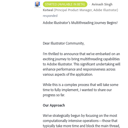
·
Avinash Singh
STARTED (AVAILABLE IN BETA)
Kotwal
(
Principal Product Manager, Adobe Illustrator
)
responded
Adobe Illustrator's Multithreading Journey Begins!
Dear Illustrator Community,
I'm thrilled to announce that we've embarked on an
exciting journey to bring multithreading capabilities
to Adobe Illustrator. This significant undertaking will
enhance performance and responsiveness across
various aspects of the application.
While this is a complex process that will take some
time to fully implement, I wanted to share our
progress so far.
Our Approach
We've strategically begun by focusing on the most
computationally intensive operations—those that
typically take more time and block the main thread,