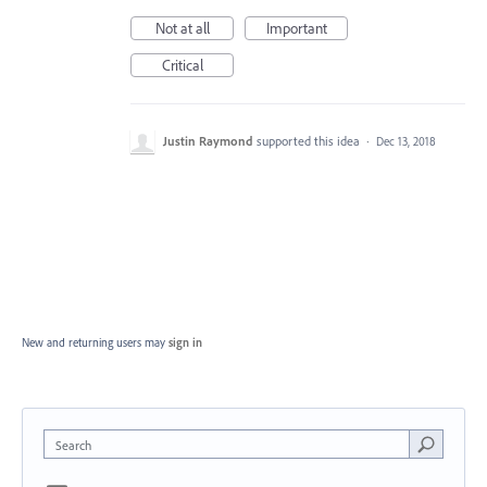
Not at all
Important
Critical
Justin Raymond
supported this idea
·
Dec 13, 2018
New and returning users may
sign in
Search