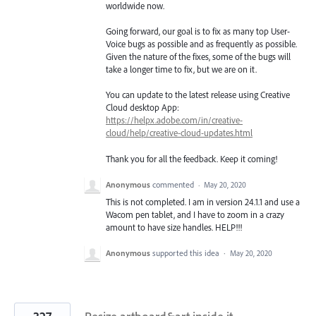
worldwide now.
Going forward, our goal is to fix as many top User-
Voice bugs as possible and as frequently as possible.
Given the nature of the fixes, some of the bugs will
take a longer time to fix, but we are on it.
You can update to the latest release using Creative
Cloud desktop App:
https://helpx.adobe.com/in/creative-
cloud/help/creative-cloud-updates.html
Thank you for all the feedback. Keep it coming!
Anonymous
commented
·
May 20, 2020
This is not completed. I am in version 24.1.1 and use a
Wacom pen tablet, and I have to zoom in a crazy
amount to have size handles. HELP!!!
Anonymous
supported this idea
·
May 20, 2020