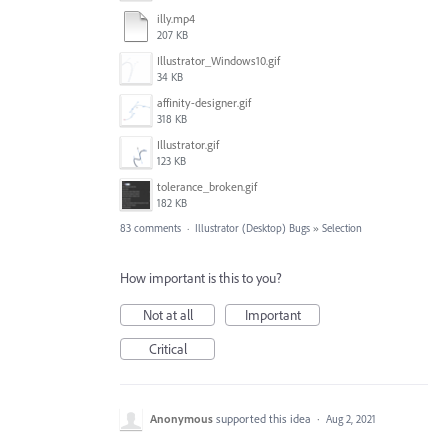
illy.mp4
207 KB
Illustrator_Windows10.gif
34 KB
affinity-designer.gif
318 KB
Illustrator.gif
123 KB
tolerance_broken.gif
182 KB
83 comments
·
Illustrator (Desktop) Bugs
»
Selection
How important is this to you?
Not at all
Important
Critical
Anonymous
supported this idea
·
Aug 2, 2021