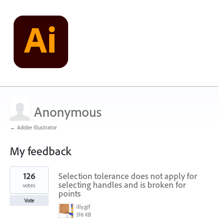
Anonymous
← Adobe Illustrator
My feedback
3
126
Selection tolerance does not apply for
results
found
selecting handles and is broken for
votes
points
Vote
illy.gif
516 KB