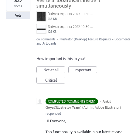
327
Resize artboard&art inside it
simultaneously
votes
Знімок екрана 2022-10-30 о 17.24.09.png
Vote
218 KB
Знімок екрана 2022-10-30 о 17.24.24.png
125 KB
66 comments
·
Illustrator (Desktop) Feature Requests
»
Documents
and Artboards
How important is this to you?
Not at all
Important
Critical
·
Ankit
COMPLETED (COMMENTS OPEN)
Goyal(Illustrator Team)
(
Admin, Adobe Illustrator
)
responded
Hi Everyone,
This functionality is available in our latest release