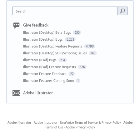
Search
Give feedback
Illustrator (Desktop) Beta Bugs
250
Illustrator (Desktop) Bugs
8,283
Illustrator (Desktop) Feature Requests
4,780
Illustrator (Desktop) SDK/Scripting Issues
143
Illustrator (iPad) Bugs
734
Illustrator (iPad) Feature Requests
836
Illustrator Feature Feedback
22
Illustrator Features Coming Soon
1
Adobe Illustrator
Adobe Illustrator
·
Adobe Illustrator
·
UserVoice Terms of Service & Privacy Policy
·
Adobe
Terms of Use
·
Adobe Privacy Policy