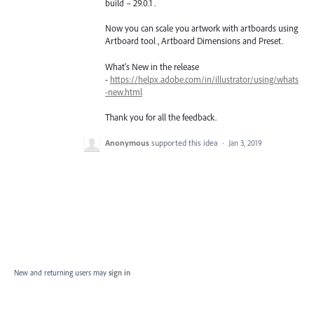
build – 29.0.1 .
Now you can scale you artwork with artboards using
Artboard tool , Artboard Dimensions and Preset.
What's New in the release
-
https://helpx.adobe.com/in/illustrator/using/whats
-new.html
Thank you for all the feedback.
Anonymous
supported this idea
·
Jan 3, 2019
New and returning users may
sign in