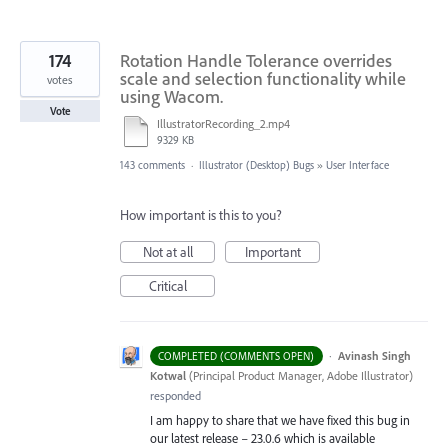
174
Rotation Handle Tolerance overrides
scale and selection functionality while
votes
using Wacom.
Vote
IllustratorRecording_2.mp4
9329 KB
143 comments
·
Illustrator (Desktop) Bugs
»
User Interface
How important is this to you?
Not at all
Important
Critical
·
Avinash Singh
COMPLETED (COMMENTS OPEN)
Kotwal
(
Principal Product Manager, Adobe Illustrator
)
responded
I am happy to share that we have fixed this bug in
our latest release – 23.0.6 which is available