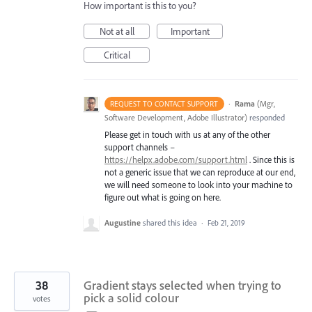
How important is this to you?
Not at all
Important
Critical
·
Rama
(
Mgr,
REQUEST TO CONTACT SUPPORT
Software Development, Adobe Illustrator
)
responded
Please get in touch with us at any of the other
support channels –
https://helpx.adobe.com/support.html
. Since this is
not a generic issue that we can reproduce at our end,
we will need someone to look into your machine to
figure out what is going on here.
Augustine
shared this idea
·
Feb 21, 2019
38
Gradient stays selected when trying to
pick a solid colour
votes