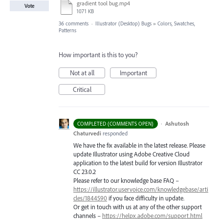
gradient tool bug.mp4
Vote
1071 KB
36 comments
·
Illustrator (Desktop) Bugs
»
Colors, Swatches,
Patterns
How important is this to you?
Not at all
Important
Critical
·
Ashutosh
COMPLETED (COMMENTS OPEN)
Chaturvedi
responded
We have the fix available in the latest release. Please
update Illustrator using Adobe Creative Cloud
application to the latest build for version Illustrator
CC 23.0.2
Please refer to our knowledge base
FAQ
–
https://illustrator.uservoice.com/knowledgebase/arti
cles/1844590
if you face difficulty in update.
Or get in touch with us at any of the other support
channels –
https://helpx.adobe.com/support.html