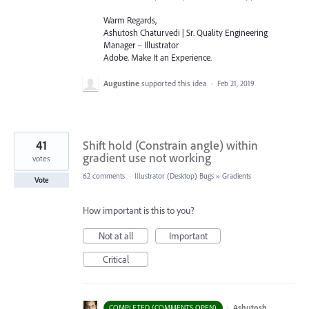
Warm Regards,
Ashutosh Chaturvedi | Sr. Quality Engineering
Manager – Illustrator
Adobe. Make It an Experience.
Augustine
supported this idea
·
Feb 21, 2019
41
Shift hold (Constrain angle) within
gradient use not working
votes
62 comments
·
Illustrator (Desktop) Bugs
»
Gradients
Vote
How important is this to you?
Not at all
Important
Critical
·
Ashutosh
COMPLETED (COMMENTS OPEN)