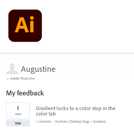
Augustine
← Adobe Illustrator
My feedback
4
1
Gradient locks to a color stop in the
results
found
color tab
vote
1 comment
·
Illustrator (Desktop) Bugs
»
Gradients
Vote