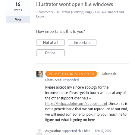
16
illustrator wont open file windows
votes
7 comments
·
Illustrator (Desktop) Bugs
»
File Save, Import and
Export
Vote
How important is this to you?
Not at all
Important
Critical
·
Ashutosh
REQUEST TO CONTACT SUPPORT
Chaturvedi
responded
Please accept my sincere apology for the
inconvenience. Please get in touch with us at any of
the other support channels –
https://helpx.adobe.com/support.html
. Since this is
not a generic issue that we can reproduce at our end,
we will need someone to look into your machine to
figure out what is going on here.
Augustine
supported this idea
·
Feb 12, 2019