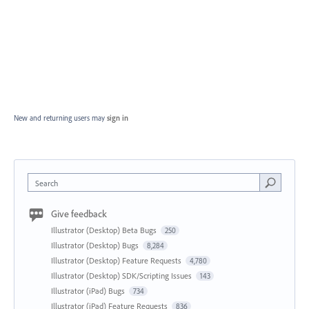
New and returning users may
sign in
Search
Give feedback
Illustrator (Desktop) Beta Bugs
250
Illustrator (Desktop) Bugs
8,284
Illustrator (Desktop) Feature Requests
4,780
Illustrator (Desktop) SDK/Scripting Issues
143
Illustrator (iPad) Bugs
734
Illustrator (iPad) Feature Requests
836