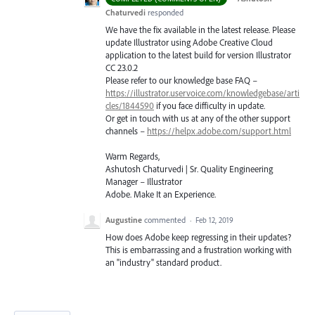
Chaturvedi
responded
We have the fix available in the latest release. Please
update Illustrator using Adobe Creative Cloud
application to the latest build for version Illustrator
CC 23.0.2
Please refer to our knowledge base
FAQ
–
https://illustrator.uservoice.com/knowledgebase/arti
cles/1844590
if you face difficulty in update.
Or get in touch with us at any of the other support
channels –
https://helpx.adobe.com/support.html
Warm Regards,
Ashutosh Chaturvedi | Sr. Quality Engineering
Manager – Illustrator
Adobe. Make It an Experience.
Augustine
commented
·
Feb 12, 2019
How does Adobe keep regressing in their updates?
This is embarrassing and a frustration working with
an "industry" standard product.