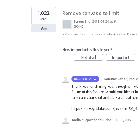
1,022
Remove canvas size limit
votes
Screen Shot 2018-06-20 at 9.46.45 AM.png
593 KB
Vote
556 comments
·
Illustrator (Desktop) Feature Request
How important is this to you?
Not at all
Important
·
Koustav Saha
(
Produc
UNDER REVIEW
Thank you for sharing your thoughts—we t
future of this feature. Would you like to b
to secure your spot and play a crucial rol
https://survey.adobe.com/jfe/form/SV_6
Toelio
supported this idea
·
Jul 15, 2019