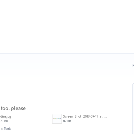
N
tool please
dim.jpg
Screen_Shot_2017-09-11_at_3.06.17_PM.png
73 KB
87 KB
s
»
Tools