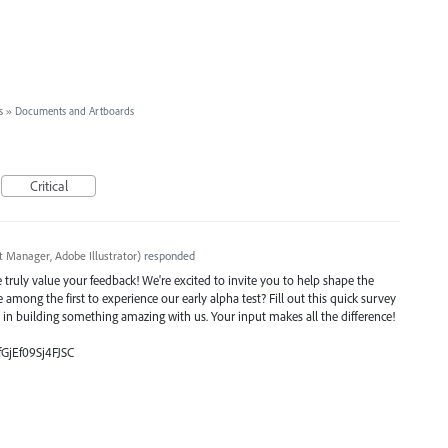
s
»
Documents and Artboards
Critical
t Manager, Adobe Illustrator
)
responded
ruly value your feedback! We're excited to invite you to help shape the
e among the first to experience our early alpha test? Fill out this quick survey
e in building something amazing with us. Your input makes all the difference!
fGjEf09Sj4FJSC