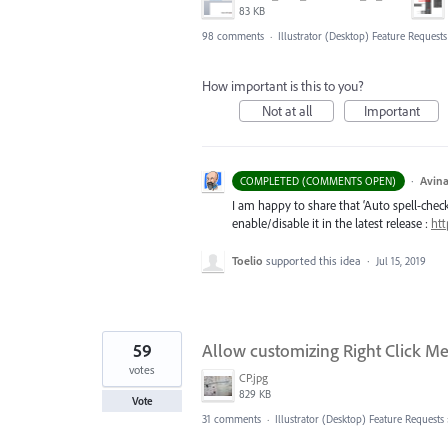
83 KB
98 comments
·
Illustrator (Desktop) Feature Requests
How important is this to you?
Not at all
Important
·
Avina
COMPLETED (COMMENTS OPEN)
I am happy to share that ‘Auto spell-check’
enable/disable it in the latest release :
htt
Toelio
supported this idea
·
Jul 15, 2019
59
Allow customizing Right Click Men
votes
CP.jpg
829 KB
Vote
31 comments
·
Illustrator (Desktop) Feature Requests