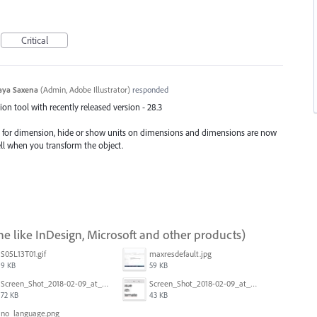
Critical
aya Saxena
(
Admin, Adobe Illustrator
)
responded
n tool with recently released version - 28.3
e for dimension, hide or show units on dimensions and dimensions are now
ell when you transform the object.
ne like InDesign, Microsoft and other products)
S05L13T01.gif
maxresdefault.jpg
9 KB
59 KB
Screen_Shot_2018-02-09_at_5.24.05_PM.png
Screen_Shot_2018-02-09_at_5.23.19_PM.png
72 KB
43 KB
no_language.png