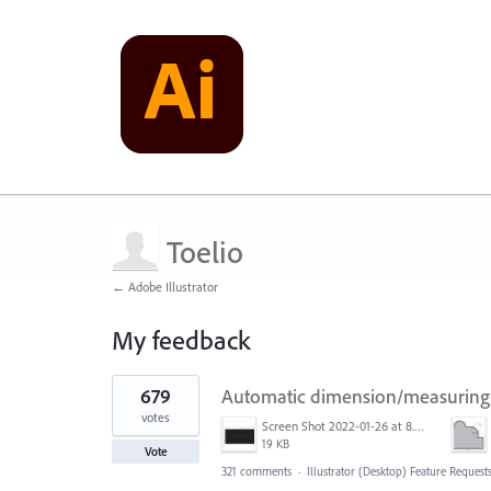
Toelio
← Adobe Illustrator
My feedback
5
679
Automatic dimension/measuring 
results
found
votes
Screen Shot 2022-01-26 at 8.45.55 AM.png
19 KB
Vote
321 comments
·
Illustrator (Desktop) Feature Request