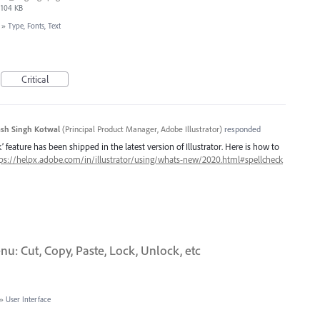
104 KB
»
Type, Fonts, Text
Critical
sh Singh Kotwal
(
Principal Product Manager, Adobe Illustrator
)
responded
 feature has been shipped in the latest version of Illustrator. Here is how to
ps://helpx.adobe.com/in/illustrator/using/whats-new/2020.html#spellcheck
u: Cut, Copy, Paste, Lock, Unlock, etc
»
User Interface