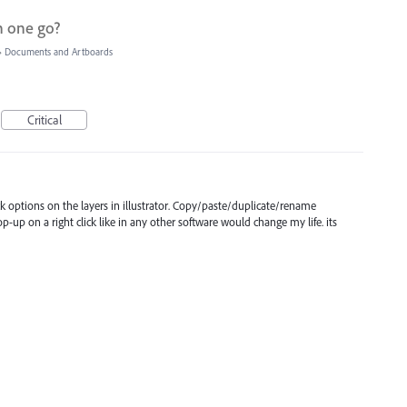
n one go?
»
Documents and Artboards
Critical
lick options on the layers in illustrator. Copy/paste/duplicate/rename
-up on a right click like in any other software would change my life. its