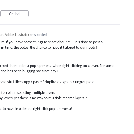
Critical
n, Adobe Illustrator
)
responded
re. If you have some things to share about it — it’s time to post a
 time, the better the chance to have it tailored to our needs!
expect there to be a pop-up menu when right-clicking on a layer. For some
i, and has been bugging me since day 1.
rd stuff like: copy / paste / duplicate / group / ungroup etc.
utton when selecting multiple layers.
ayers, yet there is no way to multiple rename layers!?
t to have in a simple right-click pop-up menu!