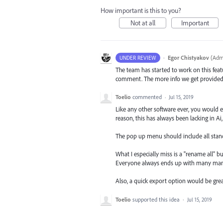
How important is this to you?
Not at all
Important
·
Egor Chistyakov
(
Admi
UNDER REVIEW
The team has started to work on this featu
comment. The more info we get provided in
Toelio
commented
·
Jul 15, 2019
Like any other software ever, you would 
reason, this has always been lacking in A
The pop up menu should include all standa
What I especially miss is a "rename all" b
Everyone always ends up with many many l
Also, a quick export option would be grea
Toelio
supported this idea
·
Jul 15, 2019