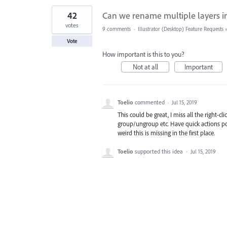
42
Can we rename multiple layers i
votes
9 comments
·
Illustrator (Desktop) Feature Requests
Vote
How important is this to you?
Not at all
Important
Toelio
commented
·
Jul 15, 2019
This could be great, I miss all the right-c
group/ungroup etc. Have quick actions pop
weird this is missing in the first place.
Toelio
supported this idea
·
Jul 15, 2019