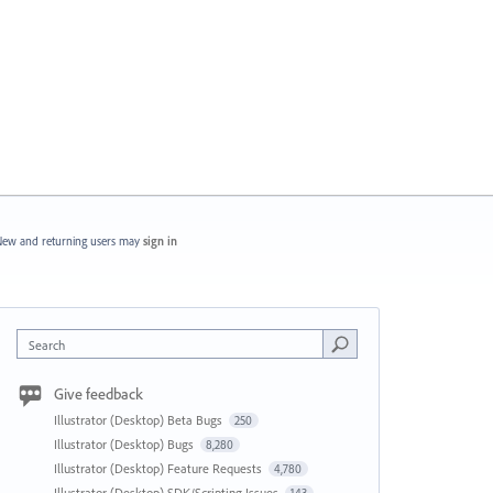
ew and returning users may
sign in
Search
Give feedback
Illustrator (Desktop) Beta Bugs
250
Illustrator (Desktop) Bugs
8,280
Illustrator (Desktop) Feature Requests
4,780
Illustrator (Desktop) SDK/Scripting Issues