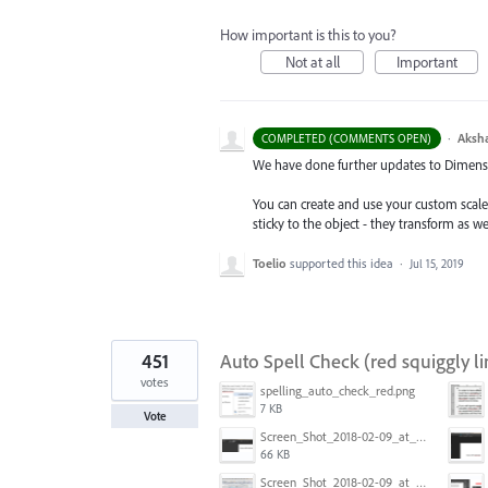
How important is this to you?
Not at all
Important
·
Aksh
COMPLETED (COMMENTS OPEN)
We have done further updates to Dimensio
You can create and use your custom scal
sticky to the object - they transform as w
Toelio
supported this idea
·
Jul 15, 2019
451
Auto Spell Check (red squiggly li
votes
spelling_auto_check_red.png
7 KB
Vote
Screen_Shot_2018-02-09_at_5.24.41_PM.png
66 KB
Screen_Shot_2018-02-09_at_5.22.16_PM.png