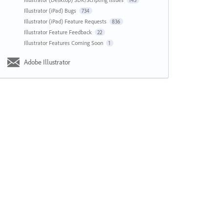
143
Illustrator (iPad) Bugs
734
Illustrator (iPad) Feature Requests
836
Illustrator Feature Feedback
22
Illustrator Features Coming Soon
1
Adobe Illustrator