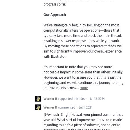
progress so far.
Our Approach
We've strategically begun by focusing on the most
computationally intensive operations—those that
typically take more time and block the main thread,
resulting in slower response times while you work.
By moving these operations to separate threads, we
aim to significantly improve your overall experience
with Illustrator.
It's important to note that you may see more
noticeable impact in some areas than others initially.
However, we want to assure you that this is just the
beginning, and we will continue this journey to bring
improvements across…
more
Werner B
supported this idea
·
Jul 12, 2024
Werner B
commented
·
Jul 1, 2024
@Avinash_Singh_Kotwal, your pinned comment is a
year old. What sort of improvement has been made
regarding this? It's a piece of software, not an entire
company. Answer the working professionals'