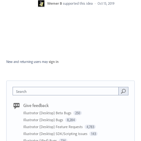
Werner B
supported this idea
·
Oct 15, 2019
New and returning users may
sign in
Search
Give feedback
Illustrator (Desktop) Beta Bugs
250
Illustrator (Desktop) Bugs
8,284
Illustrator (Desktop) Feature Requests
4,783
Illustrator (Desktop) SDK/Scripting Issues
143
Illustrator (iPad) Bugs
734