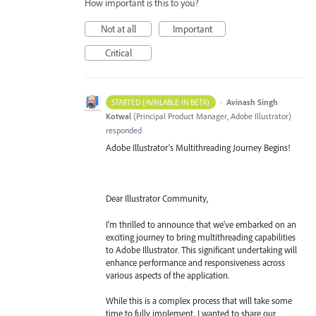
How important is this to you?
Not at all
Important
Critical
·
Avinash Singh
STARTED (AVAILABLE IN BETA)
Kotwal
(
Principal Product Manager, Adobe Illustrator
)
responded
Adobe Illustrator's Multithreading Journey Begins!
Dear Illustrator Community,
I'm thrilled to announce that we've embarked on an
exciting journey to bring multithreading capabilities
to Adobe Illustrator. This significant undertaking will
enhance performance and responsiveness across
various aspects of the application.
While this is a complex process that will take some
time to fully implement, I wanted to share our