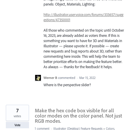
panels: Object, Materials, Lighting:
http://illustrator.uservoice.com/forums/333657/sugg
estions/47350001
All those who commented on the topic until October
16, 2023, are already added as voters there. If this is
something you want to have for 3D and Materials in
Illustrator — please upvote it. If possible — create
new requests and bug reports about 3D, rather than
commenting here inside. This will help the team to
better prioritize efforts on making the feature better.
As always — thanks for the feedback! It helps.
Werner B
commented
·
Mar 15, 2022
Where is the perspective slider?
7
Make the hex code box visible for all
color modes on the color panel. Not just
votes
RGB modes.
Vote
1 comment
·
Illustrator (Desktop) Feature Requests
»
Colors,