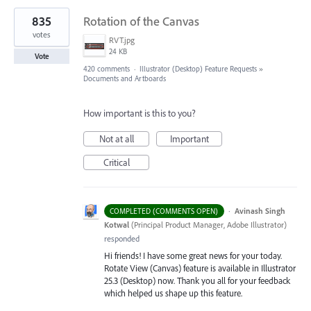
835
Rotation of the Canvas
votes
RVT.jpg
24 KB
Vote
420 comments
·
Illustrator (Desktop) Feature Requests
»
Documents and Artboards
How important is this to you?
Not at all
Important
Critical
·
Avinash Singh
COMPLETED (COMMENTS OPEN)
Kotwal
(
Principal Product Manager, Adobe Illustrator
)
responded
Hi friends! I have some great news for your today.
Rotate View (Canvas) feature is available in Illustrator
25.3 (Desktop) now. Thank you all for your feedback
which helped us shape up this feature.