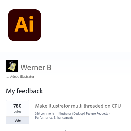
Werner B
← Adobe Illustrator
My feedback
4
780
Make Illustrator multi threaded on CPU
results
found
votes
356 comments
·
Illustrator (Desktop) Feature Requests
»
Performance, Enhancements
Vote