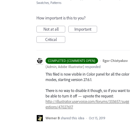
Swatches, Patterns
How important is this to you?
Not at all
Important
Critical
·
Egor Chistyakov
COMPLETED (COMMENTS OPEN)
(
Admin, Adobe Illustrator
)
responded
This filed is now visible in Color panel for all the color
modes, starting version 27.6.1.
There is no way to disable it though, so if you want to
be able to turn it off — upvote the request:
http://illustrator.uservoice.com/forums/333657/sugg
estions/47027617
Werner B
shared this idea
·
Oct 15, 2019