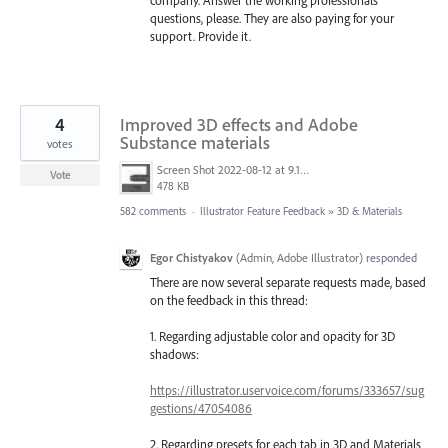
questions, please. They are also paying for your
support. Provide it.
4
Improved 3D effects and Adobe
Substance materials
votes
Screen Shot 2022-08-12 at 9.13.54 PM.png
Vote
478 KB
582 comments
·
Illustrator Feature Feedback
»
3D & Materials
Egor Chistyakov
(
Admin, Adobe Illustrator
)
responded
There are now several separate requests made, based
on the feedback in this thread:
1. Regarding adjustable color and opacity for 3D
shadows:
https://illustrator.uservoice.com/forums/333657/sug
gestions/47054086
2. Regarding presets for each tab in 3D and Materials