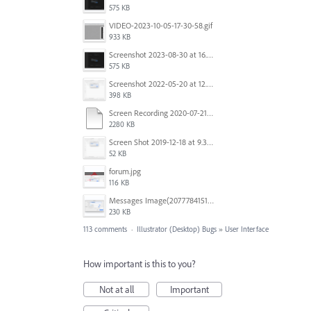
575 KB
VIDEO-2023-10-05-17-30-58.gif
933 KB
Screenshot 2023-08-30 at 16.35.07.png
575 KB
Screenshot 2022-05-20 at 12.27.24 PM.png
398 KB
Screen Recording 2020-07-21 at 19.48.37.mov
2280 KB
Screen Shot 2019-12-18 at 9.32.39 AM.png
52 KB
forum.jpg
116 KB
Messages Image(2077784151).png
230 KB
113 comments
·
Illustrator (Desktop) Bugs
»
User Interface
How important is this to you?
Not at all
Important