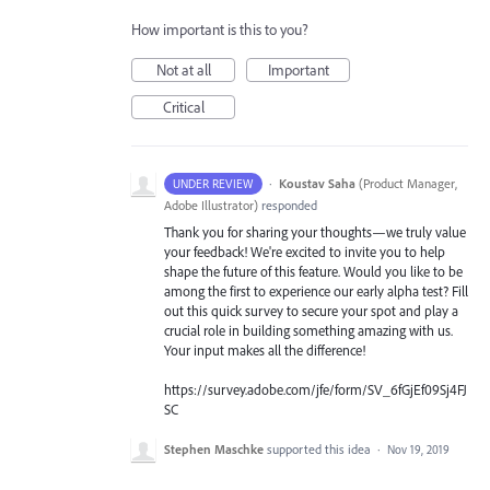
How important is this to you?
Not at all
Important
Critical
·
Koustav Saha
(
Product Manager,
UNDER REVIEW
Adobe Illustrator
)
responded
Thank you for sharing your thoughts—we truly value
your feedback! We're excited to invite you to help
shape the future of this feature. Would you like to be
among the first to experience our early alpha test? Fill
out this quick survey to secure your spot and play a
crucial role in building something amazing with us.
Your input makes all the difference!
https://survey.adobe.com/jfe/form/SV_6fGjEf09Sj4FJ
SC
Stephen Maschke
supported this idea
·
Nov 19, 2019