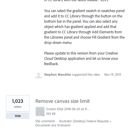
You can select the gradient swatch in swatches panel
and add it to CC Library through the button on the
bottom bar in the panel. You can also select any
object which has gradient applied and add that
gradient to CC Library through Add Elements from
the Libraries
panel and choose Fill Gradient from the
drop-down menu.
Please update to this version from your Creative
Cloud Desktop application and let us know your
feedback.
Stephen Maschke
supported this idea
·
Nov 19, 2019
1,023
Remove canvas size limit
votes
Screen Shot 2018-06-20 at 9.46.45 AM.png
593 KB
Vote
556 comments
·
Illustrator (Desktop) Feature Requests
»
Documents and Artboards