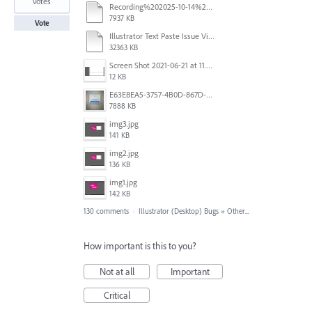
votes
Recording%202025-10-14%20113530.mp4
7937 KB
Vote
Illustrator Text Paste Issue Video.mp4
32363 KB
Screen Shot 2021-06-21 at 11.36.33.png
12 KB
E63E8EA5-3757-4B0D-867D-BA8A8D3458A4.jpeg
7888 KB
img3.jpg
141 KB
img2.jpg
136 KB
img1.jpg
142 KB
130 comments
·
Illustrator (Desktop) Bugs
»
Other...
How important is this to you?
Not at all
Important
Critical