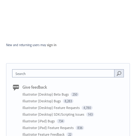
New and returning users may
sign in
Search
Give feedback
Illustrator (Desktop) Beta Bugs
250
Illustrator (Desktop) Bugs
8,283
Illustrator (Desktop) Feature Requests
4,780
Illustrator (Desktop) SDK/Scripting Issues
143
Illustrator (iPad) Bugs
734
Illustrator (iPad) Feature Requests
836
Illustrator Feature Feedback
22