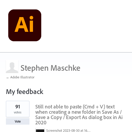
Stephen Maschke
← Adobe Illustrator
My feedback
4
91
Still not able to paste (Cmd + V) text
results
found
when creating a new folder in Save As /
votes
Save a Copy / Export As dialog box in Ai
2020
Vote
Screenshot 2023-08-30 at 16.35.07.png