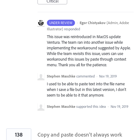
Critical
·
Egor Chistyakov
(
Admin, Adobe
UNDER REVIEW
Illustrator
)
responded
This issue was reintroduced in MacOS update
Ventura. The team ran into another issue while
implementing the workaround suggested by Apple.
While the team revisits this issue, users can use
workaround this issues by paste through context
menu. Thank you all for the patience.
Stephen Maschke
commented
·
Nov 19, 2019
I used to be able to paste text into the file name
when I save a file but in this latest version, I don't
seem to be able to it that anymore.
Stephen Maschke
supported this idea
·
Nov 19, 2019
138
Copy and paste doesn't always work