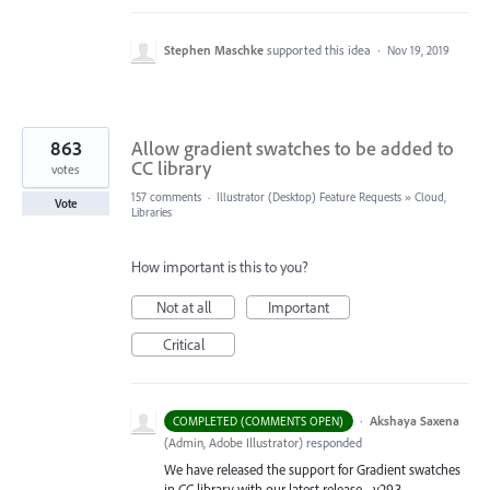
Stephen Maschke
supported this idea
·
Nov 19, 2019
863
Allow gradient swatches to be added to
CC library
votes
157 comments
·
Illustrator (Desktop) Feature Requests
»
Cloud,
Vote
Libraries
How important is this to you?
Not at all
Important
Critical
·
Akshaya Saxena
COMPLETED (COMMENTS OPEN)
(
Admin, Adobe Illustrator
)
responded
We have released the support for Gradient swatches
in CC library with our latest release - v29.3