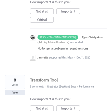
How important is this to you?
Not at all
Important
Critical
·
Egor Chistyakov
RESOLVED (COMMENTS OPEN)
(
Admin, Adobe Illustrator
)
responded
No longer a problem in recent versions
Jannette
supported this idea
·
Dec 11, 2020
8
Transform Tool
votes
5 comments
·
Illustrator (Desktop) Bugs
»
Performance
Vote
How important is this to you?
Not at all
Important