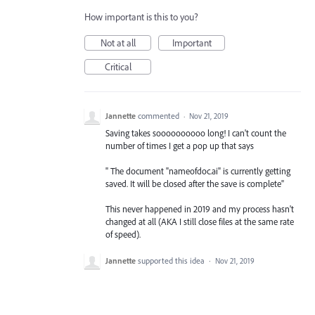
How important is this to you?
Not at all
Important
Critical
Jannette
commented
·
Nov 21, 2019
Saving takes soooooooooo long! I can't count the
number of times I get a pop up that says
" The document "nameofdoc.ai" is currently getting
saved. It will be closed after the save is complete"
This never happened in 2019 and my process hasn't
changed at all (AKA I still close files at the same rate
of speed).
Jannette
supported this idea
·
Nov 21, 2019