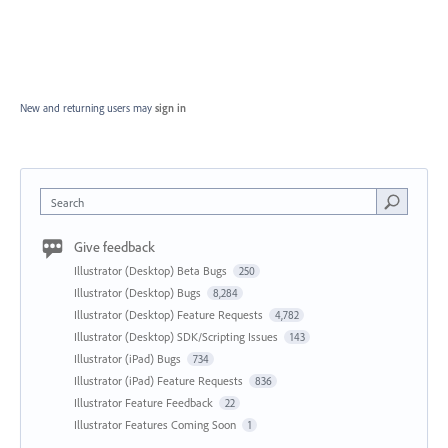
New and returning users may
sign in
Search
Give feedback
Illustrator (Desktop) Beta Bugs
250
Illustrator (Desktop) Bugs
8,284
Illustrator (Desktop) Feature Requests
4,782
Illustrator (Desktop) SDK/Scripting Issues
143
Illustrator (iPad) Bugs
734
Illustrator (iPad) Feature Requests
836
Illustrator Feature Feedback
22
Illustrator Features Coming Soon
1