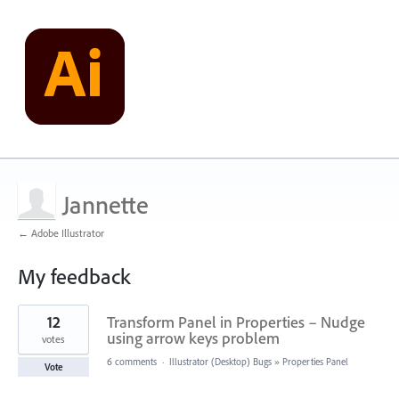
Jannette
← Adobe Illustrator
My feedback
5
12
Transform Panel in Properties – Nudge
results
found
using arrow keys problem
votes
6 comments
·
Illustrator (Desktop) Bugs
»
Properties Panel
Vote