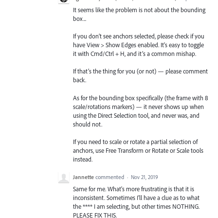
It seems like the problem is not about the bounding
box...
If you don’t see anchors selected, please check if you
have View > Show Edges enabled. It's easy to toggle
it with Cmd/Ctrl + H, and it’s a common mishap.
If that’s the thing for you (or not) — please comment
back.
As for the bounding box specifically (the frame with 8
scale/rotations markers) — it never shows up when
using the Direct Selection tool, and never was, and
should not.
If you need to scale or rotate a partial selection of
anchors, use Free Transform or Rotate or Scale tools
instead.
Jannette
commented
·
Nov 21, 2019
Same for me. What's more frustrating is that it is
inconsistent. Sometimes I'll have a clue as to what
the **** I am selecting, but other times NOTHING.
PLEASE FIX THIS.