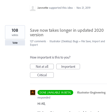
Jannette
supported this idea
·
Nov 21, 2019
108
Save now takes longer in updated 2020
version
votes
127 comments
·
Illustrator (Desktop) Bugs
»
File Save, Import and
Vote
Export
How important is this to you?
Not at all
Important
Critical
·
Illustrator Engineering
DONE (AVAILABLE IN BETA)
responded
Hi All,