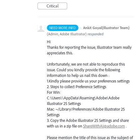
Critical
·
Ankit Goyal(Illustrator Team)
NEED MORE INFO
(
Admin, Adobe Illustrator
)
responded
Hi
Thanks for reporting the issue, Illustrator team really
appreciates this.
Unfortunately, we are not able to reproduce this
issue. Could you kindly provide the following
information to help us nail this down :
1.Kindly please provide us your preferences settings
2. Steps to collect Preference Settings
For Win:
C:\Users\\AppData\Roaming\Adobe\Adobe
Illustrator 25 Settings
Mac: ~/Library/Preferences/Adobe Illustrator 25
Settings
3. Copy the Adobe Illustrator 25 Settings and share
with us in a zip file on
ShareWithAI@adobe.com
.
Please mention the title of this issue as the subject of