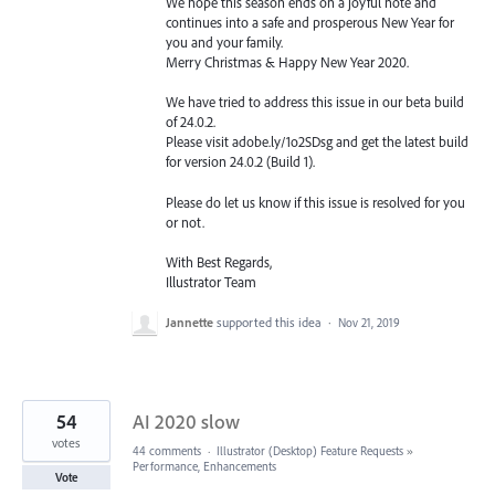
We hope this season ends on a joyful note and
continues into a safe and prosperous New Year for
you and your family.
Merry Christmas & Happy New Year 2020.
We have tried to address this issue in our beta build
of 24.0.2.
Please visit adobe.ly/1o2SDsg and get the latest build
for version 24.0.2 (Build 1).
Please do let us know if this issue is resolved for you
or not.
With Best Regards,
Illustrator Team
Jannette
supported this idea
·
Nov 21, 2019
54
AI 2020 slow
votes
44 comments
·
Illustrator (Desktop) Feature Requests
»
Performance, Enhancements
Vote