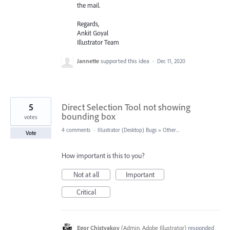
the mail.
Regards,
Ankit Goyal
Illustrator Team
Jannette
supported this idea
·
Dec 11, 2020
5
Direct Selection Tool not showing
bounding box
votes
4 comments
·
Illustrator (Desktop) Bugs
»
Other...
Vote
How important is this to you?
Not at all
Important
Critical
Egor Chistyakov
(
Admin, Adobe Illustrator
)
responded