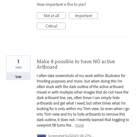
How important is this to you?
Not at all
Important
Critical
1
Make it possible to have NO active
Artboard
vote
I often take screenshots of my work within Illustrator for
Vote
Proofing purposes and more.. but when doing this I'm
often stuck with the dark outline of the active artboard
mixed in with multiple other images that do not have the
dark artboard line. yes, often times I can simply hide
artboards and get what I need, but other times what I'm
looking for is only within my Trim view. So even when I go
into Trim view and try to hide artboards to remove this
dark outline, it does not. I recently learned that toggling to
overprint fill turns the…
more
Screenshot%202025-08-27%20at%2012.10.40%E2%80%AFPM.png