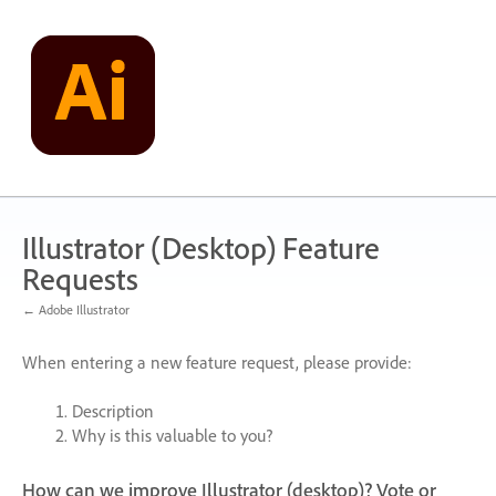
Skip
to
content
Illustrator (Desktop) Feature
Requests
← Adobe Illustrator
When entering a new feature request, please provide:
Description
Why is this valuable to you?
How can we improve Illustrator (desktop)? Vote or