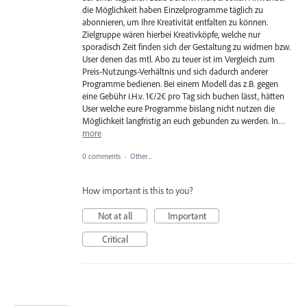
die Möglichkeit haben Einzelprogramme täglich zu
abonnieren, um Ihre Kreativität entfalten zu können.
Zielgruppe wären hierbei Kreativköpfe, welche nur
sporadisch Zeit finden sich der Gestaltung zu widmen bzw.
User denen das mtl. Abo zu teuer ist im Vergleich zum
Preis-Nutzungs-Verhältnis und sich dadurch anderer
Programme bedienen. Bei einem Modell das z.B. gegen
eine Gebühr i.H.v. 1€/2€ pro Tag sich buchen lässt, hätten
User welche eure Programme bislang nicht nutzen die
Möglichkeit langfristig an euch gebunden zu werden. In…
more
0 comments
·
Other...
How important is this to you?
Not at all
Important
Critical