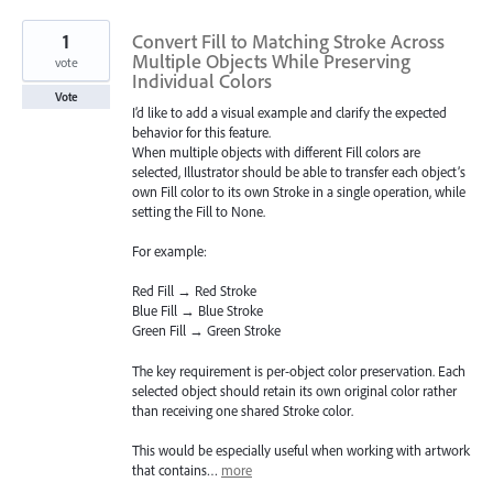
1
Convert Fill to Matching Stroke Across
Multiple Objects While Preserving
vote
Individual Colors
Vote
I’d like to add a visual example and clarify the expected
behavior for this feature.
When multiple objects with different Fill colors are
selected, Illustrator should be able to transfer each object’s
own Fill color to its own Stroke in a single operation, while
setting the Fill to None.
For example:
Red Fill → Red Stroke
Blue Fill → Blue Stroke
Green Fill → Green Stroke
The key requirement is per-object color preservation. Each
selected object should retain its own original color rather
than receiving one shared Stroke color.
This would be especially useful when working with artwork
that contains…
more