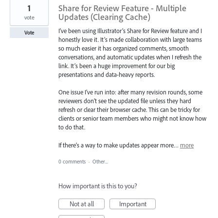
1
Share for Review Feature - Multiple
Updates (Clearing Cache)
vote
I’ve been using Illustrator’s Share for Review feature and I
Vote
honestly love it. It’s made collaboration with large teams
so much easier it has organized comments, smooth
conversations, and automatic updates when I refresh the
link. It’s been a huge improvement for our big
presentations and data-heavy reports.
One issue I’ve run into: after many revision rounds, some
reviewers don’t see the updated file unless they hard
refresh or clear their browser cache. This can be tricky for
clients or senior team members who might not know how
to do that.
If there’s a way to make updates appear more…
more
0 comments
·
Other...
How important is this to you?
Not at all
Important