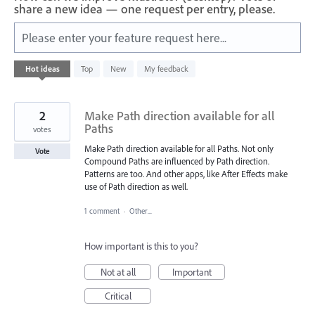
share a new idea — one request per entry, please.
Please enter your feature request here...
402
Hot
ideas
Top
New
My feedback
results
found
2
Make Path direction available for all
Paths
votes
Make Path direction available for all Paths. Not only
Vote
Compound Paths are influenced by Path direction.
Patterns are too. And other apps, like After Effects make
use of Path direction as well.
1 comment
·
Other...
How important is this to you?
Not at all
Important
Critical