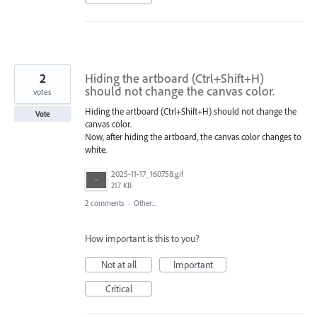
2
Hiding the artboard (Ctrl+Shift+H)
should not change the canvas color.
votes
Hiding the artboard (Ctrl+Shift+H) should not change the
Vote
canvas color.
Now, after hiding the artboard, the canvas color changes to
white.
2025-11-17_160758.gif
217 KB
2 comments
·
Other...
How important is this to you?
Not at all
Important
Critical