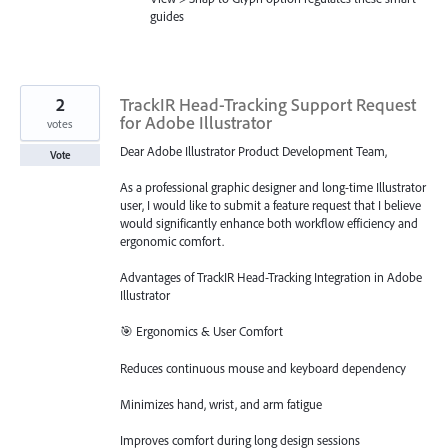
guides
2
TrackIR Head-Tracking Support Request
for Adobe Illustrator
votes
Dear Adobe Illustrator Product Development Team,
Vote
As a professional graphic designer and long-time Illustrator
user, I would like to submit a feature request that I believe
would significantly enhance both workflow efficiency and
ergonomic comfort.
Advantages of TrackIR Head-Tracking Integration in Adobe
Illustrator
🎯 Ergonomics & User Comfort
Reduces continuous mouse and keyboard dependency
Minimizes hand, wrist, and arm fatigue
Improves comfort during long design sessions