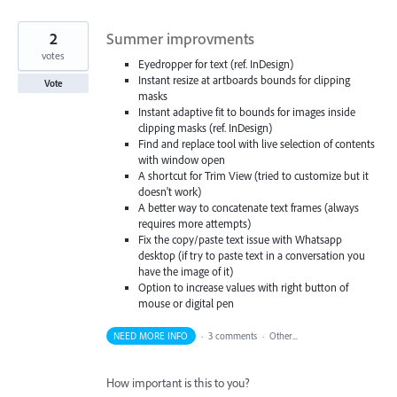
2
Summer improvments
votes
Eyedropper for text (ref. InDesign)
Instant resize at artboards bounds for clipping
Vote
masks
Instant adaptive fit to bounds for images inside
clipping masks (ref. InDesign)
Find and replace tool with live selection of contents
with window open
A shortcut for Trim View (tried to customize but it
doesn't work)
A better way to concatenate text frames (always
requires more attempts)
Fix the copy/paste text issue with Whatsapp
desktop (if try to paste text in a conversation you
have the image of it)
Option to increase values with right button of
mouse or digital pen
NEED MORE INFO
·
3 comments
·
Other...
How important is this to you?