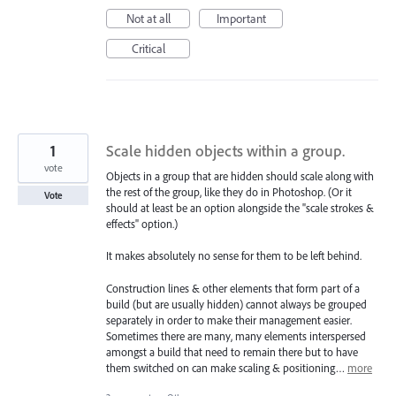
Not at all
Important
Critical
1
Scale hidden objects within a group.
vote
Objects in a group that are hidden should scale along with
the rest of the group, like they do in Photoshop. (Or it
Vote
should at least be an option alongside the "scale strokes &
effects" option.)
It makes absolutely no sense for them to be left behind.
Construction lines & other elements that form part of a
build (but are usually hidden) cannot always be grouped
separately in order to make their management easier.
Sometimes there are many, many elements interspersed
amongst a build that need to remain there but to have
them switched on can make scaling & positioning…
more