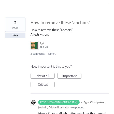
2
How to remove these “anchors”
votes
How to remove these “anchors”
Affects vision.
Vote
1.gif
198 KB
2 comments
·
Other...
How important is this to you?
Not at all
Important
Critical
·
Egor Chistyakov
RESOLVED (COMMENTS OPEN)
(
Admin, Adobe Illustrator
)
responded
View > Snap to Glyph option regulates these smart