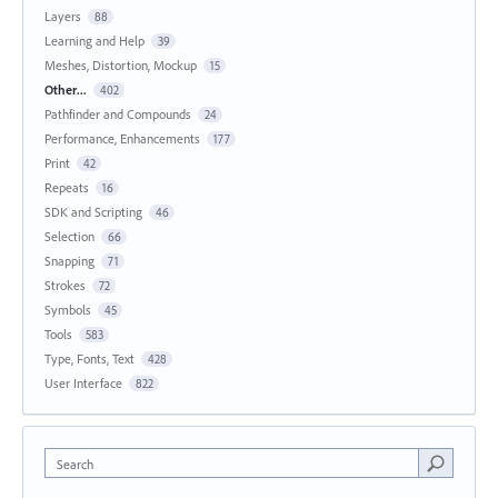
Layers
88
Learning and Help
39
Meshes, Distortion, Mockup
15
Other...
402
Pathfinder and Compounds
24
Performance, Enhancements
177
Print
42
Repeats
16
SDK and Scripting
46
Selection
66
Snapping
71
Strokes
72
Symbols
45
Tools
583
Type, Fonts, Text
428
User Interface
822
Search