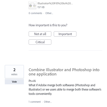
Illustrator%20Fill%20to%20Matching%20Stroke%20Concept.PNG
157 KB
0 comments
·
Other...
How important is this to you?
Not at all
Important
Critical
2
Combine Illustrator and Photoshop into
one application
votes
Ps+Ai
Vote
What if Adobe merge both softwares (Photoshop and
Illustrator) or we users able to merge both these software's
tools conveniently.
1 comment
·
Other...