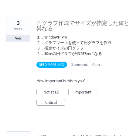
3
円グラフ作成でサイズが指定した値と
異なる
votes
１．Windows11Pro
Vote
２．グラフツールを使って円グラフを作成
３．指定サイズの円グラフ
４．50㎜の円グラフが43.287㎜になる
NEED MORE INFO
·
3 comments
·
Other...
How important is this to you?
Not at all
Important
Critical