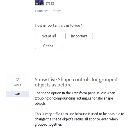
875 KB
1 comment
·
Other...
How important is this to you?
Not at all
Important
Critical
2
Show Live Shape controls for grouped
objects as before
votes
The shape option in the Transform panel is lost when
Vote
grouping or compounding rectangular or star shape
objects.
This is very difficult to use because it used to be possible to
change the shape object's radius all at once, even when
grouped together.