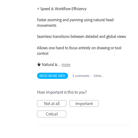
⚡ Speed & Workflow Efficiency
Faster zooming and panning using natural head
movements
Seamless transitions between detailed and global views
Allows one hand to focus entirely on drawing or tool
control
🧠 Natural &…
more
NEED MORE INFO
·
3 comments
·
Other...
How important is this to you?
Not at all
Important
Critical