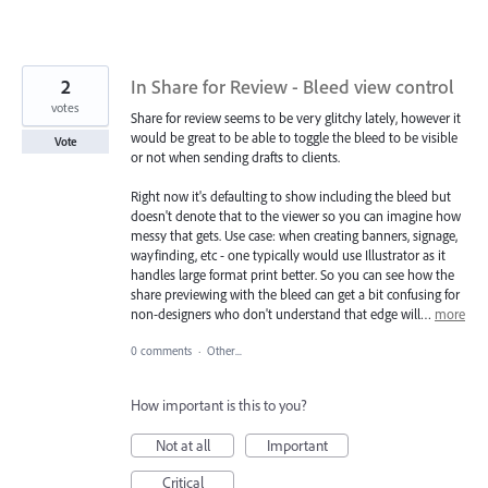
2
In Share for Review - Bleed view control
votes
Share for review seems to be very glitchy lately, however it
would be great to be able to toggle the bleed to be visible
Vote
or not when sending drafts to clients.
Right now it's defaulting to show including the bleed but
doesn't denote that to the viewer so you can imagine how
messy that gets. Use case: when creating banners, signage,
wayfinding, etc - one typically would use Illustrator as it
handles large format print better. So you can see how the
share previewing with the bleed can get a bit confusing for
non-designers who don't understand that edge will…
more
0 comments
·
Other...
How important is this to you?
Not at all
Important
Critical