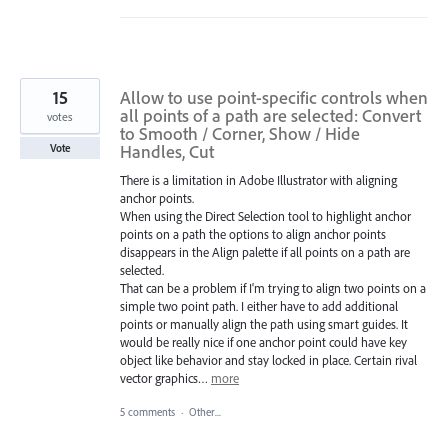
15
Allow to use point-specific controls when
all points of a path are selected: Convert
votes
to Smooth / Corner, Show / Hide
Handles, Cut
Vote
There is a limitation in Adobe Illustrator with aligning
anchor points.
When using the Direct Selection tool to highlight anchor
points on a path the options to align anchor points
disappears in the Align palette if all points on a path are
selected.
That can be a problem if I'm trying to align two points on a
simple two point path. I either have to add additional
points or manually align the path using smart guides. It
would be really nice if one anchor point could have key
object like behavior and stay locked in place. Certain rival
vector graphics…
more
5 comments
·
Other...