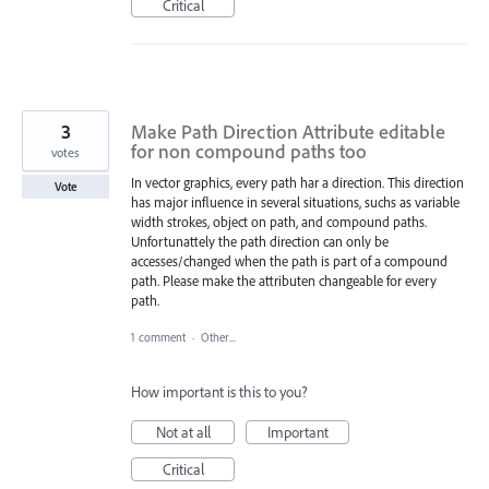
Critical
3
Make Path Direction Attribute editable
for non compound paths too
votes
In vector graphics, every path har a direction. This direction
Vote
has major influence in several situations, suchs as variable
width strokes, object on path, and compound paths.
Unfortunattely the path direction can only be
accesses/changed when the path is part of a compound
path. Please make the attributen changeable for every
path.
1 comment
·
Other...
How important is this to you?
Not at all
Important
Critical