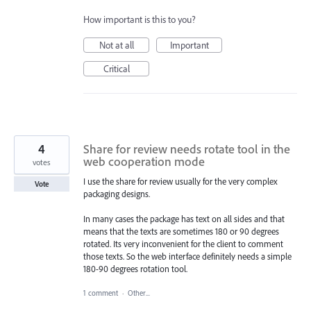
How important is this to you?
Not at all
Important
Critical
4
Share for review needs rotate tool in the
web cooperation mode
votes
I use the share for review usually for the very complex
Vote
packaging designs.
In many cases the package has text on all sides and that
means that the texts are sometimes 180 or 90 degrees
rotated. Its very inconvenient for the client to comment
those texts. So the web interface definitely needs a simple
180-90 degrees rotation tool.
1 comment
·
Other...