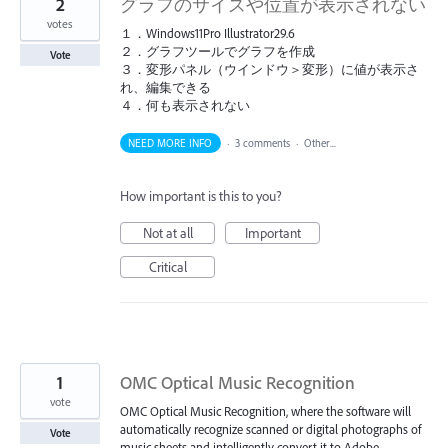
2
グラフのサイズや位置が表示されない
votes
１．Windows11Pro Illustrator29.6
２．グラフツールでグラフを作成
Vote
３．変形パネル（ウインドウ＞変形）に値が表示さ
れ、編集できる
４．何も表示されない
NEED MORE INFO
·
3 comments
·
Other...
How important is this to you?
Not at all
Important
Critical
1
OMC Optical Music Recognition
vote
OMC Optical Music Recognition, where the software will
automatically recognize scanned or digital photographs of
Vote
music sheets and intelligently convert it to Adobe