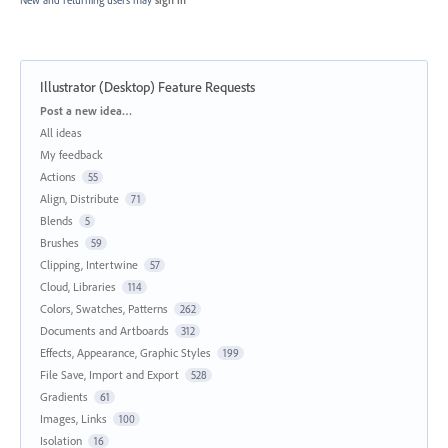
Illustrator (Desktop) Feature Requests
Categories
Post a new idea…
All ideas
My feedback
Actions
55
Align, Distribute
71
Blends
5
Brushes
59
Clipping, Intertwine
57
Cloud, Libraries
114
Colors, Swatches, Patterns
262
Documents and Artboards
312
Effects, Appearance, Graphic Styles
199
File Save, Import and Export
528
Gradients
61
Images, Links
100
Isolation
16