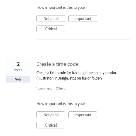
How important is this to you?
Not at all
Important
Critical
2
Create a time code
votes
Create a time code for tracking time on any product
(Illustrator, InDesign, etc.) on file or folder?
Vote
1 comment
·
Other...
How important is this to you?
Not at all
Important
Critical