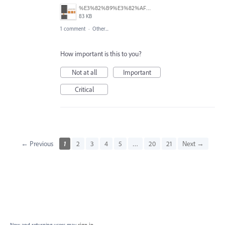
%E3%82%B9%E3%82%AF%E3%83%AA%E3%83%BC%E3%83%B3%E3%82%B7%E3%83%A7%E3%83%83%E3%83%88%202025-06-25%20115815.png
83 KB
1 comment
·
Other...
How important is this to you?
Not at all
Important
Critical
← Previous
1
2
3
4
5
…
20
21
Next →
New and returning users may
sign in