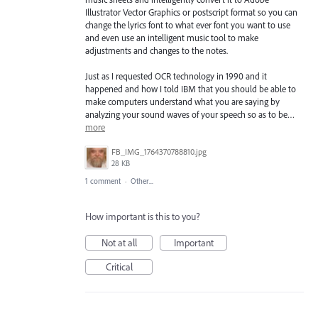
Illustrator Vector Graphics or postscript format so you can
change the lyrics font to what ever font you want to use
and even use an intelligent music tool to make
adjustments and changes to the notes.
Just as I requested OCR technology in 1990 and it
happened and how I told IBM that you should be able to
make computers understand what you are saying by
analyzing your sound waves of your speech so as to be…
more
FB_IMG_1764370788810.jpg
28 KB
1 comment
·
Other...
How important is this to you?
Not at all
Important
Critical