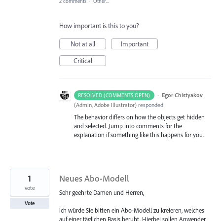
2 comments
·
Other...
How important is this to you?
Not at all
Important
Critical
·
Egor Chistyakov
RESOLVED (COMMENTS OPEN)
(
Admin, Adobe Illustrator
)
responded
The behavior differs on how the objects get hidden
and selected. Jump into comments for the
explanation if something like this happens for you.
1
Neues Abo-Modell
vote
Sehr geehrte Damen und Herren,
Vote
ich würde Sie bitten ein Abo-Modell zu kreieren, welches
auf einer täglichen Basis beruht. Hierbei sollen Anwender