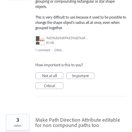
grouping or compounding rectangular or star shape
objects.
This is very difficult to use because it used to be possible to
change the shape object's radius all at once, even when
grouped together.
%E3%82%B9%E3%82%AF%E3%83%AA%E3%83%BC%E3%83%B3%E3%82%B7%E3%83%A7%E3%83%83%E3%83%88%202025-06-25%20115815.png
83 KB
1 comment
·
Other...
How important is this to you?
Not at all
Important
Critical
3
Make Path Direction Attribute editable
for non compound paths too
votes