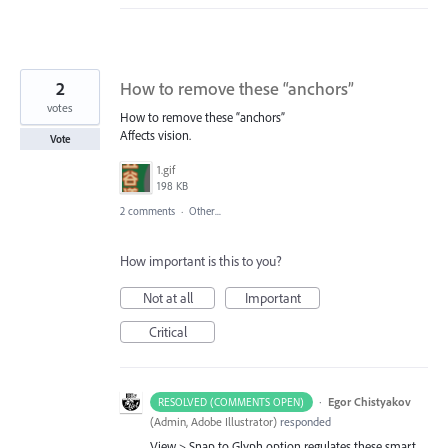
2
How to remove these “anchors”
votes
How to remove these “anchors”
Affects vision.
Vote
1.gif
198 KB
2 comments
·
Other...
How important is this to you?
Not at all
Important
Critical
·
Egor Chistyakov
RESOLVED (COMMENTS OPEN)
(
Admin, Adobe Illustrator
)
responded
View > Snap to Glyph option regulates these smart