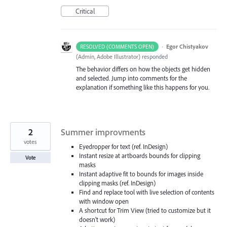
Critical
·
Egor Chistyakov
RESOLVED (COMMENTS OPEN)
(
Admin, Adobe Illustrator
)
responded
The behavior differs on how the objects get hidden
and selected. Jump into comments for the
explanation if something like this happens for you.
2
Summer improvments
votes
Eyedropper for text (ref. InDesign)
Instant resize at artboards bounds for clipping
Vote
masks
Instant adaptive fit to bounds for images inside
clipping masks (ref. InDesign)
Find and replace tool with live selection of contents
with window open
A shortcut for Trim View (tried to customize but it
doesn't work)