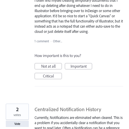
I often find myself creating temporary documents that I
end up deleting after doing whatever I need to do in
Illustrator before bringing over to InDesign or some other
application. It'd be so nice to start a "Quick Canvas" or
something that has the full functionality of Illustrator, but it
instead acts as a notepad that can either auto-save to the
cloud or just delete itself after using.
1 comment
·
Other...
How important is this to you?
Not at all
Important
Critical
2
Centralized Notification History
votes
Currently, Notifications are eliminated when cleared. This is
a problem if you accidentally clear a notification that you
Vote
want to read later. Often a Notification can be a reference