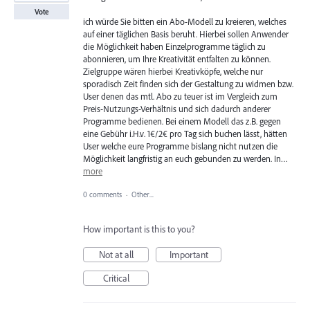
Vote
ich würde Sie bitten ein Abo-Modell zu kreieren, welches
auf einer täglichen Basis beruht. Hierbei sollen Anwender
die Möglichkeit haben Einzelprogramme täglich zu
abonnieren, um Ihre Kreativität entfalten zu können.
Zielgruppe wären hierbei Kreativköpfe, welche nur
sporadisch Zeit finden sich der Gestaltung zu widmen bzw.
User denen das mtl. Abo zu teuer ist im Vergleich zum
Preis-Nutzungs-Verhältnis und sich dadurch anderer
Programme bedienen. Bei einem Modell das z.B. gegen
eine Gebühr i.H.v. 1€/2€ pro Tag sich buchen lässt, hätten
User welche eure Programme bislang nicht nutzen die
Möglichkeit langfristig an euch gebunden zu werden. In…
more
0 comments
·
Other...
How important is this to you?
Not at all
Important
Critical