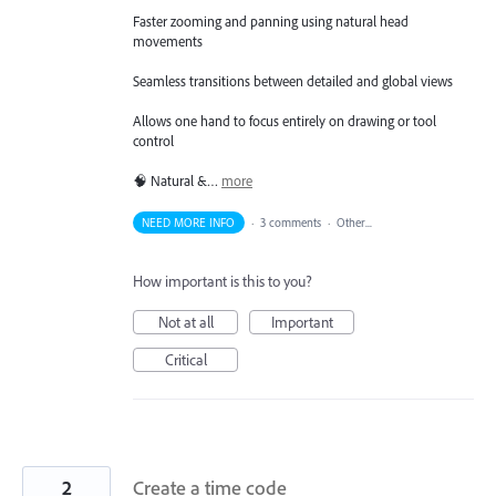
Faster zooming and panning using natural head
movements
Seamless transitions between detailed and global views
Allows one hand to focus entirely on drawing or tool
control
🧠 Natural &…
more
NEED MORE INFO
·
3 comments
·
Other...
How important is this to you?
Not at all
Important
Critical
2
Create a time code