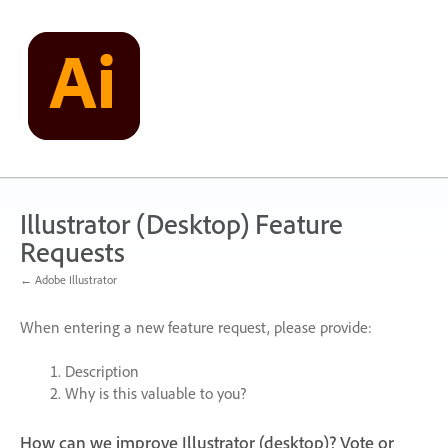
Skip
to
content
Illustrator (Desktop) Feature
Requests
← Adobe Illustrator
When entering a new feature request, please provide:
Description
Why is this valuable to you?
How can we improve Illustrator (desktop)? Vote or