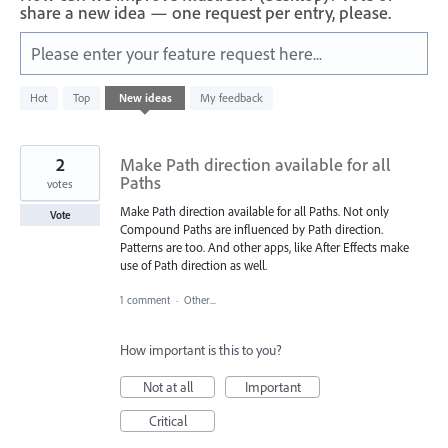
share a new idea — one request per entry, please.
Please enter your feature request here...
401
Hot
Top
New
ideas
My feedback
results
found
2
Make Path direction available for all
Paths
votes
Make Path direction available for all Paths. Not only
Vote
Compound Paths are influenced by Path direction.
Patterns are too. And other apps, like After Effects make
use of Path direction as well.
1 comment
·
Other...
How important is this to you?
Not at all
Important
Critical