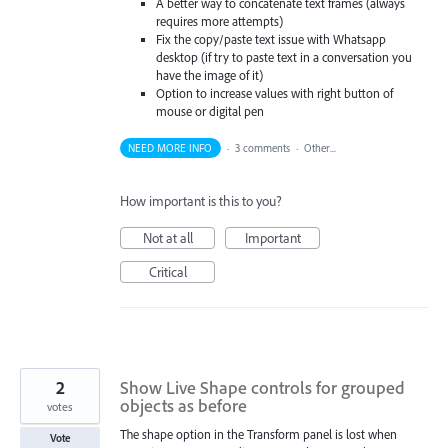
A better way to concatenate text frames (always
requires more attempts)
Fix the copy/paste text issue with Whatsapp
desktop (if try to paste text in a conversation you
have the image of it)
Option to increase values with right button of
mouse or digital pen
NEED MORE INFO
·
3 comments
·
Other...
How important is this to you?
Not at all
Important
Critical
2
Show Live Shape controls for grouped
objects as before
votes
The shape option in the Transform panel is lost when
Vote