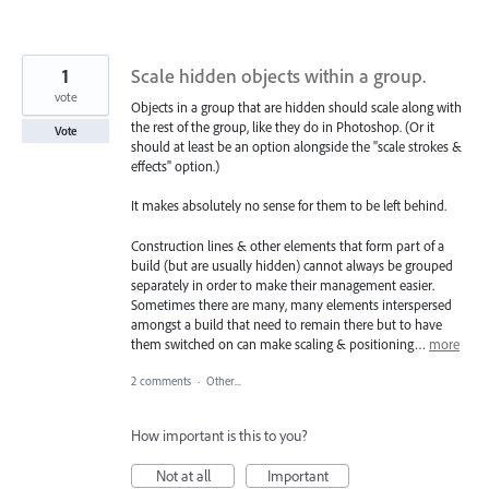
1
Scale hidden objects within a group.
vote
Objects in a group that are hidden should scale along with
the rest of the group, like they do in Photoshop. (Or it
Vote
should at least be an option alongside the "scale strokes &
effects" option.)
It makes absolutely no sense for them to be left behind.
Construction lines & other elements that form part of a
build (but are usually hidden) cannot always be grouped
separately in order to make their management easier.
Sometimes there are many, many elements interspersed
amongst a build that need to remain there but to have
them switched on can make scaling & positioning…
more
2 comments
·
Other...
How important is this to you?
Not at all
Important