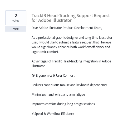
2
TrackIR Head-Tracking Support Request
for Adobe Illustrator
votes
Dear Adobe Illustrator Product Development Team,
Vote
As a professional graphic designer and long-time Illustrator
user, I would like to submit a feature request that I believe
would significantly enhance both workflow efficiency and
ergonomic comfort.
Advantages of TrackIR Head-Tracking Integration in Adobe
Illustrator
🎯 Ergonomics & User Comfort
Reduces continuous mouse and keyboard dependency
Minimizes hand, wrist, and arm fatigue
Improves comfort during long design sessions
⚡ Speed & Workflow Efficiency