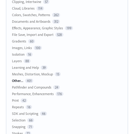
Clipping, Intertwine
57
Cloud, Libraries
114
Colors, Swatches, Patterns
262
Documents and Artboards
312
Effects, Appearance, Graphic Styles
199
File Save, Import and Export
528
Gradients
60
Images, Links
100
Isolation
16
Layers
88
Learning and Help
39
Meshes, Distortion, Mockup
15
Other...
401
Pathfinder and Compounds
24
Performance, Enhancements
176
Print
42
Repeats
16
SDK and Scripting
46
Selection
66
Snapping
71
Strokes
72