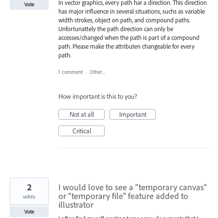
In vector graphics, every path har a direction. This direction
Vote
has major influence in several situations, suchs as variable
width strokes, object on path, and compound paths.
Unfortunattely the path direction can only be
accesses/changed when the path is part of a compound
path. Please make the attributen changeable for every
path.
1 comment
·
Other...
How important is this to you?
Not at all
Important
Critical
2
I would love to see a "temporary canvas"
or "temporary file" feature added to
votes
illustrator
Vote