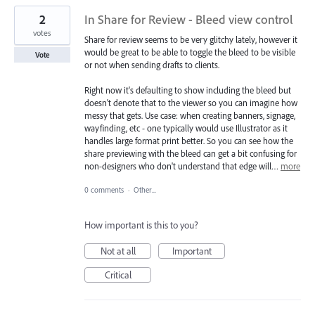
2
In Share for Review - Bleed view control
votes
Share for review seems to be very glitchy lately, however it
would be great to be able to toggle the bleed to be visible
Vote
or not when sending drafts to clients.
Right now it's defaulting to show including the bleed but
doesn't denote that to the viewer so you can imagine how
messy that gets. Use case: when creating banners, signage,
wayfinding, etc - one typically would use Illustrator as it
handles large format print better. So you can see how the
share previewing with the bleed can get a bit confusing for
non-designers who don't understand that edge will…
more
0 comments
·
Other...
How important is this to you?
Not at all
Important
Critical