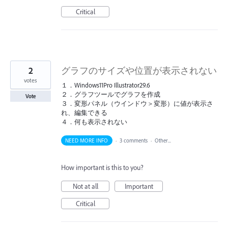
Critical
2
グラフのサイズや位置が表示されない
votes
１．Windows11Pro Illustrator29.6
２．グラフツールでグラフを作成
Vote
３．変形パネル（ウインドウ＞変形）に値が表示さ
れ、編集できる
４．何も表示されない
NEED MORE INFO
·
3 comments
·
Other...
How important is this to you?
Not at all
Important
Critical