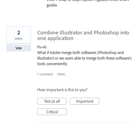
guides
2
Combine Illustrator and Photoshop into
one application
votes
Ps+Ai
Vote
What if Adobe merge both softwares (Photoshop and
Illustrator) or we users able to merge both these software's
tools conveniently.
1 comment
·
Other...
How important is this to you?
Not at all
Important
Critical