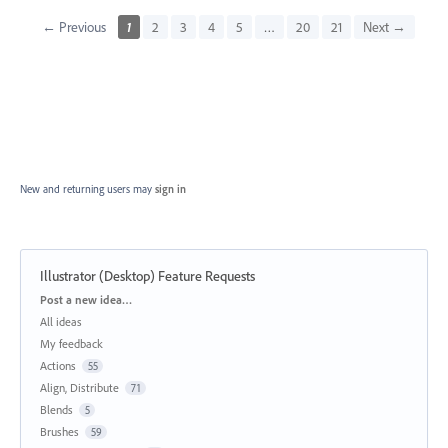
← Previous
1
2
3
4
5
…
20
21
Next →
New and returning users may
sign in
Illustrator (Desktop) Feature Requests
Categories
Post a new idea…
All ideas
My feedback
Actions
55
Align, Distribute
71
Blends
5
Brushes
59