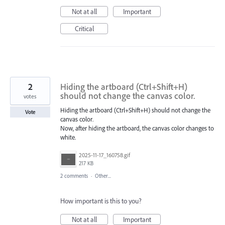
Not at all
Important
Critical
2
Hiding the artboard (Ctrl+Shift+H)
should not change the canvas color.
votes
Hiding the artboard (Ctrl+Shift+H) should not change the
Vote
canvas color.
Now, after hiding the artboard, the canvas color changes to
white.
2025-11-17_160758.gif
217 KB
2 comments
·
Other...
How important is this to you?
Not at all
Important