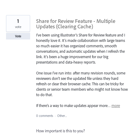
1
Share for Review Feature - Multiple
Updates (Clearing Cache)
vote
I’ve been using Illustrator’s Share for Review feature and I
Vote
honestly love it. It’s made collaboration with large teams
so much easier it has organized comments, smooth
conversations, and automatic updates when I refresh the
link. It’s been a huge improvement for our big
presentations and data-heavy reports.
One issue I’ve run into: after many revision rounds, some
reviewers don’t see the updated file unless they hard
refresh or clear their browser cache. This can be tricky for
clients or senior team members who might not know how
to do that.
If there’s a way to make updates appear more…
more
0 comments
·
Other...
How important is this to you?