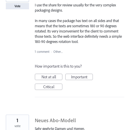
I use the share for review usually for the very complex
Vote
packaging designs.
In many cases the package has text on all sides and that
means that the texts are sometimes 180 or 90 degrees
rotated. Its very inconvenient for the client to comment
those texts. So the web interface definitely needs a simple
180-90 degrees rotation tool.
1 comment
·
Other...
How important is this to you?
Not at all
Important
Critical
1
Neues Abo-Modell
vote
Sehr geehrte Damen und Herren,