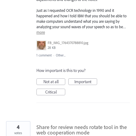
Just as I requested OCR technology in 1990 and it
happened and how I told IBM that you should be able to
make computers understand what you are saying by
analyzing your sound waves of your speech so as to be…
more
FB_IMG_1764370788810.jpg
28 KB
1 comment
·
Other...
How important is this to you?
Not at all
Important
Critical
4
Share for review needs rotate tool in the
web cooperation mode
votes