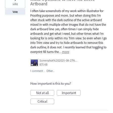
Artboard
vote
I often take screenshots of my work within Illustrator for
Vote
Proofing purposes and more.. but when doing this I'm
often stuck with the dark outline of the active artboard
mixed in with multiple other images that do not have the
dark artboard line. yes, often times I can simply hide
artboards and get what I need, but other times what I'm
looking for is only within my Trim view. So even when I go
into Trim view and try to hide artboards to remove this
dark outline, it does not. I recently learned that toggling to
overprint fill turns the…
more
Screenshot%202025-08-27%20at%2012.10.40%E2%80%AFPM.png
875 KB
1 comment
·
Other...
How important is this to you?
Not at all
Important
Critical