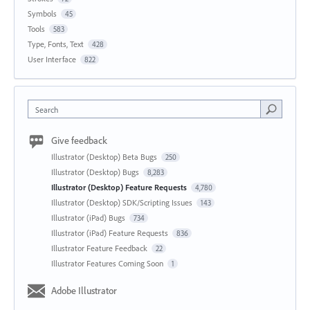
Symbols
45
Tools
583
Type, Fonts, Text
428
User Interface
822
Search
Give feedback
Illustrator (Desktop) Beta Bugs
250
Illustrator (Desktop) Bugs
8,283
Illustrator (Desktop) Feature Requests
4,780
Illustrator (Desktop) SDK/Scripting Issues
143
Illustrator (iPad) Bugs
734
Illustrator (iPad) Feature Requests
836
Illustrator Feature Feedback
22
Illustrator Features Coming Soon
1
Adobe Illustrator