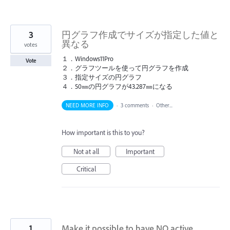
3
円グラフ作成でサイズが指定した値と
異なる
votes
１．Windows11Pro
Vote
２．グラフツールを使って円グラフを作成
３．指定サイズの円グラフ
４．50㎜の円グラフが43.287㎜になる
NEED MORE INFO
·
3 comments
·
Other...
How important is this to you?
Not at all
Important
Critical
1
Make it possible to have NO active