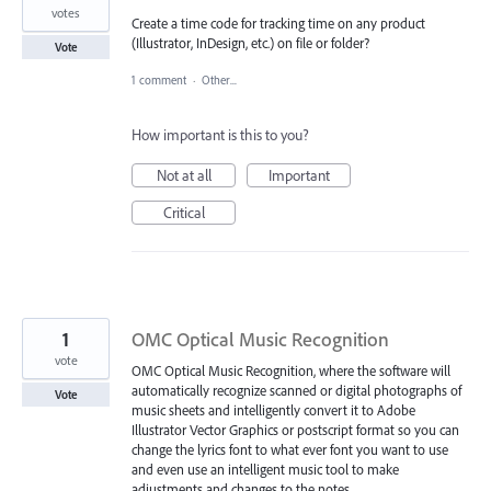
votes
Create a time code for tracking time on any product
(Illustrator, InDesign, etc.) on file or folder?
Vote
1 comment
·
Other...
How important is this to you?
Not at all
Important
Critical
1
OMC Optical Music Recognition
vote
OMC Optical Music Recognition, where the software will
automatically recognize scanned or digital photographs of
Vote
music sheets and intelligently convert it to Adobe
Illustrator Vector Graphics or postscript format so you can
change the lyrics font to what ever font you want to use
and even use an intelligent music tool to make
adjustments and changes to the notes.