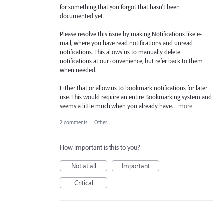
for something that you forgot that hasn't been
documented yet.
Please resolve this issue by making Notifications like e-
mail, where you have read notifications and unread
notifications. This allows us to manually delete
notifications at our convenience, but refer back to them
when needed.
Either that or allow us to bookmark notifications for later
use. This would require an entire Bookmarking system and
seems a little much when you already have…
more
2 comments
·
Other...
How important is this to you?
Not at all
Important
Critical