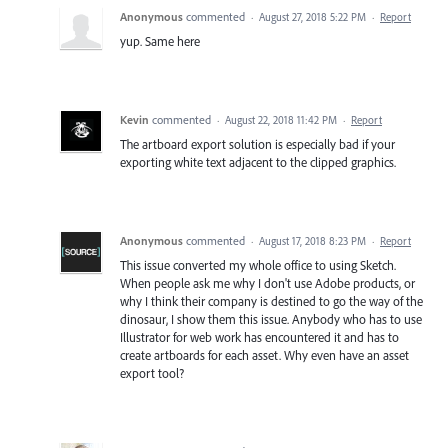
Anonymous
commented
·
August 27, 2018 5:22 PM
·
Report
yup. Same here
Kevin
commented
·
August 22, 2018 11:42 PM
·
Report
The artboard export solution is especially bad if your
exporting white text adjacent to the clipped graphics.
Anonymous
commented
·
August 17, 2018 8:23 PM
·
Report
This issue converted my whole office to using Sketch.
When people ask me why I don't use Adobe products, or
why I think their company is destined to go the way of the
dinosaur, I show them this issue. Anybody who has to use
Illustrator for web work has encountered it and has to
create artboards for each asset. Why even have an asset
export tool?