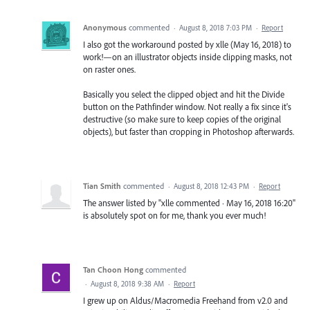
Anonymous
commented
·
August 8, 2018 7:03 PM
·
Report
I also got the workaround posted by xlle (May 16, 2018) to
work!—on an illustrator objects inside clipping masks, not
on raster ones.
Basically you select the clipped object and hit the Divide
button on the Pathfinder window. Not really a fix since it's
destructive (so make sure to keep copies of the original
objects), but faster than cropping in Photoshop afterwards.
Tian Smith
commented
·
August 8, 2018 12:43 PM
·
Report
The answer listed by "xlle commented · May 16, 2018 16:20"
is absolutely spot on for me, thank you ever much!
Tan Choon Hong
commented
·
August 8, 2018 9:38 AM
·
Report
I grew up on Aldus/Macromedia Freehand from v2.0 and