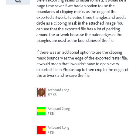
When exporting assets to raster formats, it would be a
Vote
huge time saver if we had an option to use the
boundaries of clipping masks as the edge of the
exported artwork. I created three triangles and used a
circle as a clipping mask in the attached image. You
can see that the exported file has a lot of padding
around the artwork because the outer edges of the
triangles are used as the boundaries of the file.
If there was an additional option to use the clipping
mask boundary as the edge of the exported raster file,
it would mean that I wouldn’t have to open every
exported file in Photoshop to then crop to the edges of
the artwork and re-save the file.
Artboard 1.png
317 KB
Artboard 2.png
7 KB
Artboard 1.png
7 KB