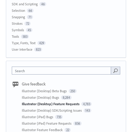
SDK and Scripting
46
Selection
66
Snapping
71
Strokes
72
Symbols
45
Tools
583
Type, Fonts, Text
429
User Interface
823
Search
Give feedback
Illustrator (Desktop) Beta Bugs
250
Illustrator (Desktop) Bugs
8,284
Illustrator (Desktop) Feature Requests
4,783
Illustrator (Desktop) SDK/Scripting Issues
143
Illustrator (iPad) Bugs
735
Illustrator (iPad) Feature Requests
836
Illustrator Feature Feedback
22