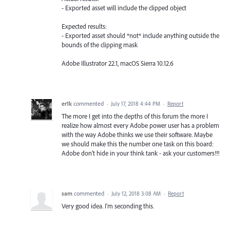
- Exported asset will include the clipped object
Expected results:
- Exported asset should *not* include anything outside the
bounds of the clipping mask
Adobe Illustrator 22.1, macOS Sierra 10.12.6
er1k
commented
·
July 17, 2018 4:44 PM
·
Report
The more I get into the depths of this forum the more I
realize how almost every Adobe power user has a problem
with the way Adobe thinks we use their software. Maybe
we should make this the number one task on this board:
Adobe don't hide in your think tank - ask your customers!!!
sam
commented
·
July 12, 2018 3:08 AM
·
Report
Very good idea. I'm seconding this.