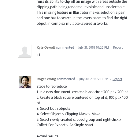
miss its ability to clip off an image with areas outside the
clipping path being rendered invisible and unselectable.
This missing feature in Illustrator makes selection a pain
and one has to search in the layers panel to find the right
object in complex multiple-layered artworks.
Kyle Oswalt
commented
·
July 31, 2018 10:26 PM
·
Report
+1
Roger Wong
commented
·
July 30, 2018 9:11 PM
·
Report
Steps to reproduce:
1. In a new document, create a black circle 200 pt x 200 pt
2. Create a black square centered on top of it, 100 pt x 100
pt
3. Select both objects
4. Select Object > Clipping Mask > Make
5. Select newly created clipped group and right-click >
Collect For Export > As Single Asset
Actual results: