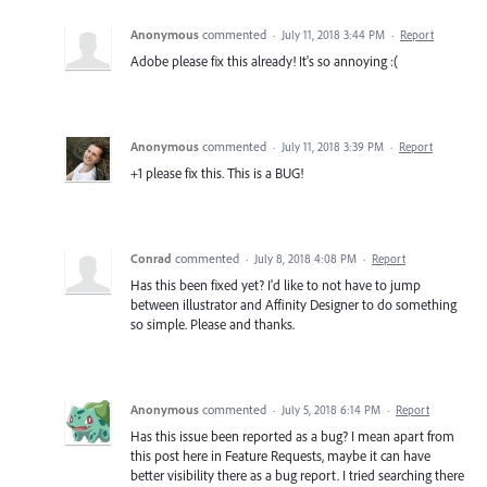
Anonymous
commented
·
July 11, 2018 3:44 PM
·
Report
Adobe please fix this already! It's so annoying :(
Anonymous
commented
·
July 11, 2018 3:39 PM
·
Report
+1 please fix this. This is a BUG!
Conrad
commented
·
July 8, 2018 4:08 PM
·
Report
Has this been fixed yet? I'd like to not have to jump
between illustrator and Affinity Designer to do something
so simple. Please and thanks.
Anonymous
commented
·
July 5, 2018 6:14 PM
·
Report
Has this issue been reported as a bug? I mean apart from
this post here in Feature Requests, maybe it can have
better visibility there as a bug report. I tried searching there