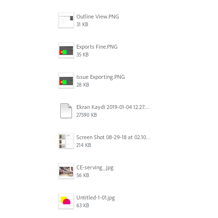
Outline View.PNG
31 KB
Exports Fine.PNG
35 KB
Issue Exporting.PNG
28 KB
Ekran Kaydı 2019-01-04 12.27.16s2.mov
27590 KB
Screen Shot 08-29-18 at 02.10 PM 001.PNG
214 KB
CE-serving_.jpg
56 KB
Untitled-1-01.jpg
63 KB