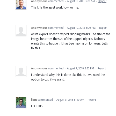
Anonymous
commented
·
August 11, 2018 3:26 AM
·
Report
This kills the asset workflow for me.
Anonymous
commented
·
August 10, 2018 3:00 AM
·
Report
Asset export doesn't respect clipping masks. The size of the
image becomes the size of the clipped objects. Nobody
wants this to happen. It has been going on for years. Let's
fix this.
Anonymous
commented
·
August 9, 2018 3:33 PM
·
Report
I understand why this is done like this but we need the
option to clip if we want.
liam
commented
·
August 9, 2018 8:40 AM
·
Report
FIX THIS