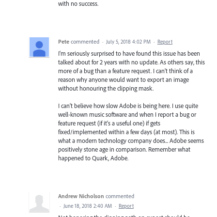
with no success.
Pete
commented
·
July 5, 2018 4:02 PM
·
Report
I'm seriously surprised to have found this issue has been
talked about for 2 years with no update. As others say, this
more of a bug than a feature request. I can't think of a
reason why anyone would want to export an image
without honouring the clipping mask.
I can't believe how slow Adobe is being here. I use quite
well-known music software and when I report a bug or
feature request (if it's a useful one) if gets
fixed/implemented within a few days (at most). This is
what a modern technology company does... Adobe seems
positively stone age in comparison. Remember what
happened to Quark, Adobe.
Andrew Nicholson
commented
·
June 18, 2018 2:40 AM
·
Report