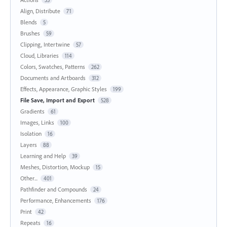
Align, Distribute
71
Blends
5
Brushes
59
Clipping, Intertwine
57
Cloud, Libraries
114
Colors, Swatches, Patterns
262
Documents and Artboards
312
Effects, Appearance, Graphic Styles
199
File Save, Import and Export
528
Gradients
61
Images, Links
100
Isolation
16
Layers
88
Learning and Help
39
Meshes, Distortion, Mockup
15
Other...
401
Pathfinder and Compounds
24
Performance, Enhancements
176
Print
42
Repeats
16