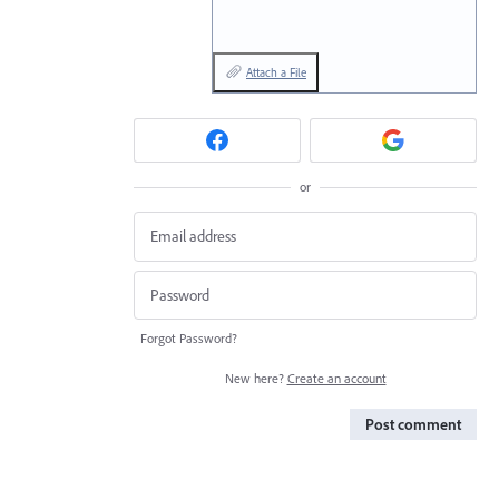
Attach a File
or
Forgot Password?
New here?
Create an account
Post comment