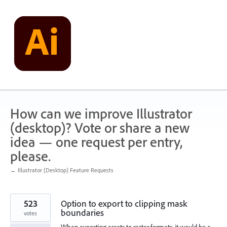
Skip
to
content
How can we improve Illustrator
(desktop)? Vote or share a new
idea — one request per entry,
please.
← Illustrator (Desktop) Feature Requests
523
Option to export to clipping mask
boundaries
votes