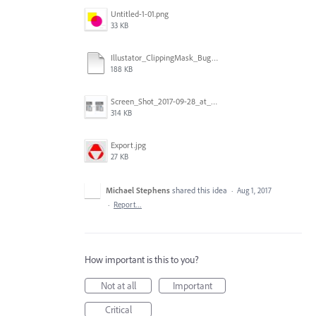
Untitled-1-01.png
33 KB
Illustator_ClippingMask_Bug.ai
188 KB
Screen_Shot_2017-09-28_at_10.01.53_AM.png
314 KB
Export.jpg
27 KB
Michael Stephens
shared this idea
·
Aug 1, 2017
·
Report…
How important is this to you?
Not at all
Important
Critical