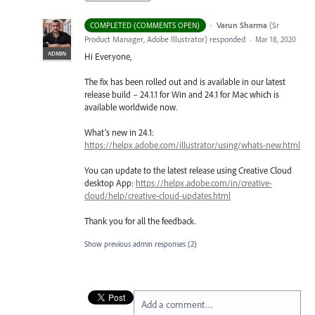
·
Varun Sharma
(
Sr
COMPLETED (COMMENTS OPEN)
Product Manager, Adobe Illustrator
)
responded
·
Mar 18, 2020
ADMIN
Hi Everyone,
The fix has been rolled out and is available in our latest
release build – 24.1.1 for Win and 24.1 for Mac which is
available worldwide now.
What’s new in 24.1:
https://helpx.adobe.com/illustrator/using/whats-new.html
You can update to the latest release using Creative Cloud
desktop App:
https://helpx.adobe.com/in/creative-
cloud/help/creative-cloud-updates.html
Thank you for all the feedback.
Show previous admin responses
(2)
Add a comment…