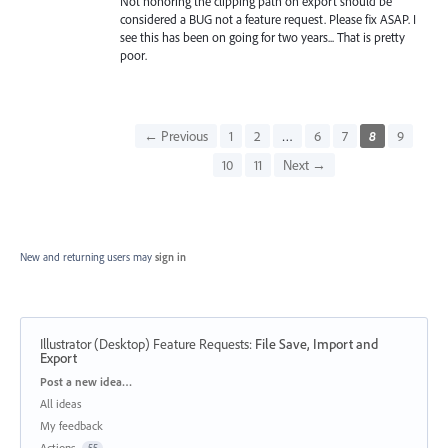
Not honoring the clipping path on export should be
considered a BUG not a feature request. Please fix ASAP. I
see this has been on going for two years... That is pretty
poor.
← Previous
1
2
…
6
7
8
9
10
11
Next →
New and returning users may
sign in
Illustrator (Desktop) Feature Requests
:
File Save, Import and
Export
Categories
Post a new idea…
All ideas
My feedback
Actions
55