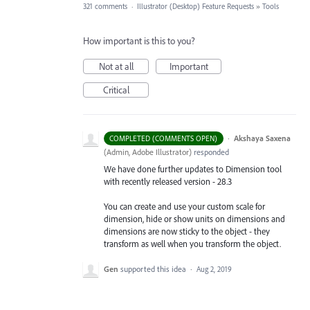
321 comments
·
Illustrator (Desktop) Feature Requests
»
Tools
How important is this to you?
Not at all
Important
Critical
·
Akshaya Saxena
COMPLETED (COMMENTS OPEN)
(
Admin, Adobe Illustrator
)
responded
We have done further updates to Dimension tool
with recently released version - 28.3
You can create and use your custom scale for
dimension, hide or show units on dimensions and
dimensions are now sticky to the object - they
transform as well when you transform the object.
Gen
supported this idea
·
Aug 2, 2019