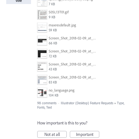
Vote
7 KB
S05L13T01.gif
9 KB
maxresdefault.jpg
59 KB
Screen_Shot_2018-02-09_at_5.24.41_PM.png
66 KB
Screen_Shot_2018-02-09_at_5.24.05_PM.png
72 KB
Screen_Shot_2018-02-09_at_5.23.19_PM.png
43 KB
Screen_Shot_2018-02-09_at_5.22.16_PM.png
83 KB
no_language.png
104 KB
98 comments
·
Illustrator (Desktop) Feature Requests
»
Type,
Fonts, Text
How important is this to you?
Not at all
Important