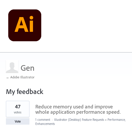
Gen
← Adobe Illustrator
My feedback
10
47
Reduce memory used and improve
results
found
whole application performance speed.
votes
1 comment
·
Illustrator (Desktop) Feature Requests
»
Performance,
Vote
Enhancements