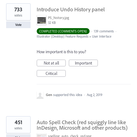
733
Introduce Undo History panel
votes
PS_history.jpg
32 KB
Vote
COMPLETED (COMMENTS OPEN)
·
139 comments
·
Illustrator (Desktop) Feature Requests
»
User Interface
How important is this to you?
Not at all
Important
Critical
Gen
supported this idea
·
Aug 2, 2019
451
Auto Spell Check (red squiggly line like
InDesign, Microsoft and other products)
votes
spelling_auto_check_red.png