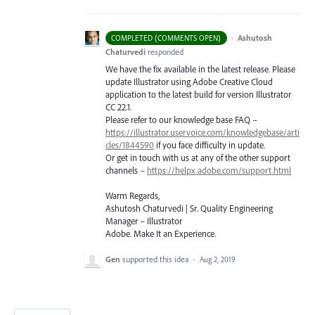
·
Ashutosh
COMPLETED (COMMENTS OPEN)
Chaturvedi
responded
We have the fix available in the latest release. Please
update Illustrator using Adobe Creative Cloud
application to the latest build for version Illustrator
CC 22.1.
Please refer to our knowledge base
FAQ
–
https://illustrator.uservoice.com/knowledgebase/arti
cles/1844590
if you face difficulty in update.
Or get in touch with us at any of the other support
channels –
https://helpx.adobe.com/support.html
Warm Regards,
Ashutosh Chaturvedi | Sr. Quality Engineering
Manager – Illustrator
Adobe. Make It an Experience.
Gen
supported this idea
·
Aug 2, 2019