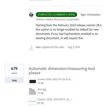
·
Egor Chistyakov
COMPLETED (COMMENTS OPEN)
(
Admin, Adobe Illustrator
)
responded
Starting from the February 2024 release, version 28.3,
this option is no longer enabled by default for new
documents. If you had hyphenation enabled in an
existing document, Ai will respect this.
Gen
supported this idea
·
Aug 2, 2019
679
Automatic dimension/measuring tool
please
votes
Screen Shot 2022-01-26 at 8.45.55 AM.png
Vote
19 KB
dim.jpg
73 KB
Screen_Shot_2017-09-11_at_3.06.17_PM.png
87 KB