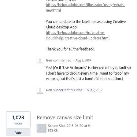
https://helpx.adobe.com/illustrator/using/whats-
new.html
You can update to the latest release using Creative
Cloud desktop App:
https://helpx.adobe.com/in/creative-
cloud/help/creative-cloud-updates.html
Thank you for all the feedback.
Gen
commented
·
Aug 2, 2019
Yes! (Or if "Use Artboards" is checked off by default so
I don't have to click it every time I want to "crop" my
exports, but that's just a band-aid non-solution.)
Gen
supported this idea
·
Aug 2, 2019
1,023
Remove canvas size limit
votes
Screen Shot 2018-06-20 at 9.46.45 AM.png
593 KB
Vote