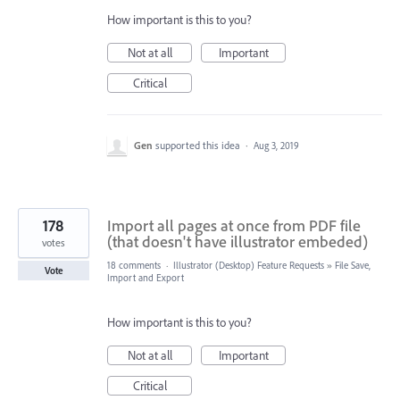
How important is this to you?
Not at all
Important
Critical
Gen
supported this idea
·
Aug 3, 2019
178
Import all pages at once from PDF file
(that doesn't have illustrator embeded)
votes
18 comments
·
Illustrator (Desktop) Feature Requests
»
File Save,
Vote
Import and Export
How important is this to you?
Not at all
Important
Critical