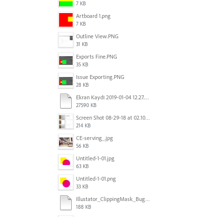
7 KB
Artboard 1.png
7 KB
Outline View.PNG
31 KB
Exports Fine.PNG
35 KB
Issue Exporting.PNG
28 KB
Ekran Kaydı 2019-01-04 12.27.16s2.mov
27590 KB
Screen Shot 08-29-18 at 02.10 PM 001.PNG
214 KB
CE-serving_.jpg
56 KB
Untitled-1-01.jpg
63 KB
Untitled-1-01.png
33 KB
Illustator_ClippingMask_Bug.ai
188 KB