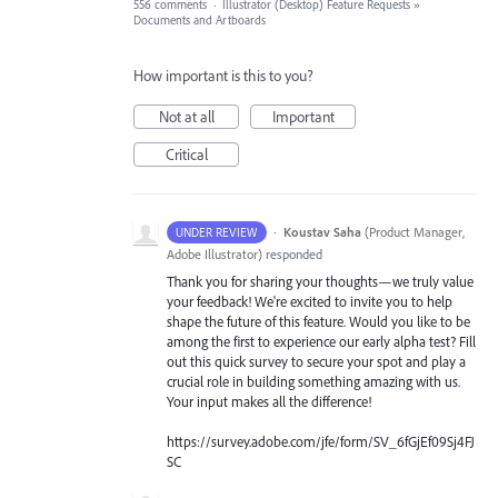
556 comments
·
Illustrator (Desktop) Feature Requests
»
Documents and Artboards
How important is this to you?
Not at all
Important
Critical
·
Koustav Saha
(
Product Manager,
UNDER REVIEW
Adobe Illustrator
)
responded
Thank you for sharing your thoughts—we truly value
your feedback! We're excited to invite you to help
shape the future of this feature. Would you like to be
among the first to experience our early alpha test? Fill
out this quick survey to secure your spot and play a
crucial role in building something amazing with us.
Your input makes all the difference!
https://survey.adobe.com/jfe/form/SV_6fGjEf09Sj4FJ
SC