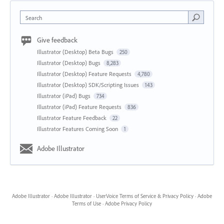
Search
Give feedback
Illustrator (Desktop) Beta Bugs
250
Illustrator (Desktop) Bugs
8,283
Illustrator (Desktop) Feature Requests
4,780
Illustrator (Desktop) SDK/Scripting Issues
143
Illustrator (iPad) Bugs
734
Illustrator (iPad) Feature Requests
836
Illustrator Feature Feedback
22
Illustrator Features Coming Soon
1
Adobe Illustrator
Adobe Illustrator
·
Adobe Illustrator
·
UserVoice Terms of Service & Privacy Policy
·
Adobe
Terms of Use
·
Adobe Privacy Policy