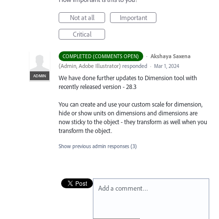
Not at all
Important
Critical
·
Akshaya Saxena
COMPLETED (COMMENTS OPEN)
(
Admin, Adobe Illustrator
)
responded
·
Mar 1, 2024
ADMIN
We have done further updates to Dimension tool with
recently released version - 28.3
You can create and use your custom scale for dimension,
hide or show units on dimensions and dimensions are
now sticky to the object - they transform as well when you
transform the object.
Show previous admin responses
(3)
Add a comment…