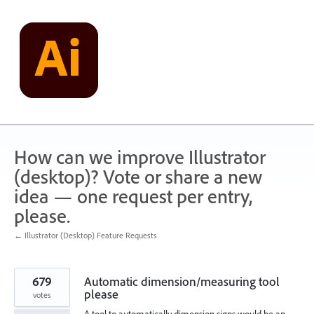
Skip
to
content
How can we improve Illustrator
(desktop)? Vote or share a new
idea — one request per entry,
please.
← Illustrator (Desktop) Feature Requests
679
Automatic dimension/measuring tool
please
votes