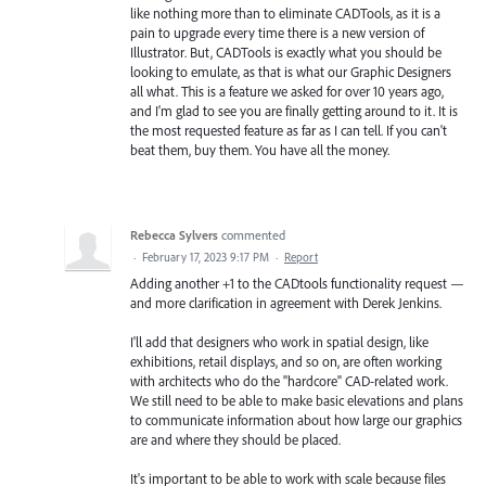
like nothing more than to eliminate CADTools, as it is a
pain to upgrade every time there is a new version of
Illustrator. But, CADTools is exactly what you should be
looking to emulate, as that is what our Graphic Designers
all what. This is a feature we asked for over 10 years ago,
and I'm glad to see you are finally getting around to it. It is
the most requested feature as far as I can tell. If you can't
beat them, buy them. You have all the money.
Rebecca Sylvers
commented
·
February 17, 2023 9:17 PM
·
Report
Adding another +1 to the CADtools functionality request —
and more clarification in agreement with Derek Jenkins.
I'll add that designers who work in spatial design, like
exhibitions, retail displays, and so on, are often working
with architects who do the "hardcore" CAD-related work.
We still need to be able to make basic elevations and plans
to communicate information about how large our graphics
are and where they should be placed.
It's important to be able to work with scale because files