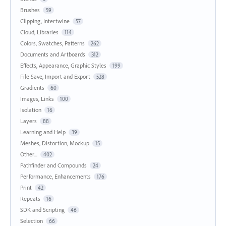
Brushes
59
Clipping, Intertwine
57
Cloud, Libraries
114
Colors, Swatches, Patterns
262
Documents and Artboards
312
Effects, Appearance, Graphic Styles
199
File Save, Import and Export
528
Gradients
60
Images, Links
100
Isolation
16
Layers
88
Learning and Help
39
Meshes, Distortion, Mockup
15
Other...
402
Pathfinder and Compounds
24
Performance, Enhancements
176
Print
42
Repeats
16
SDK and Scripting
46
Selection
66