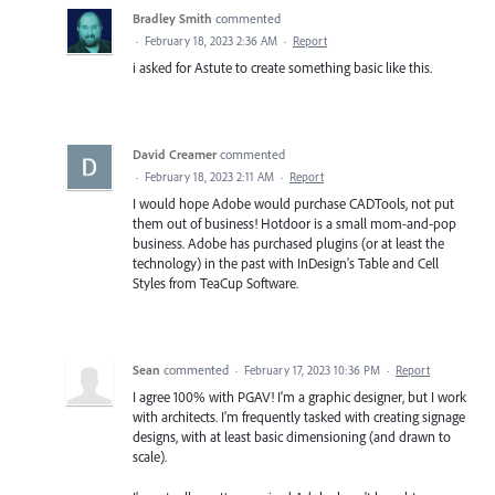
Bradley Smith
commented
·
February 18, 2023 2:36 AM
·
Report
i asked for Astute to create something basic like this.
David Creamer
commented
·
February 18, 2023 2:11 AM
·
Report
I would hope Adobe would purchase CADTools, not put
them out of business! Hotdoor is a small mom-and-pop
business. Adobe has purchased plugins (or at least the
technology) in the past with InDesign's Table and Cell
Styles from TeaCup Software.
Sean
commented
·
February 17, 2023 10:36 PM
·
Report
I agree 100% with PGAV! I'm a graphic designer, but I work
with architects. I'm frequently tasked with creating signage
designs, with at least basic dimensioning (and drawn to
scale).