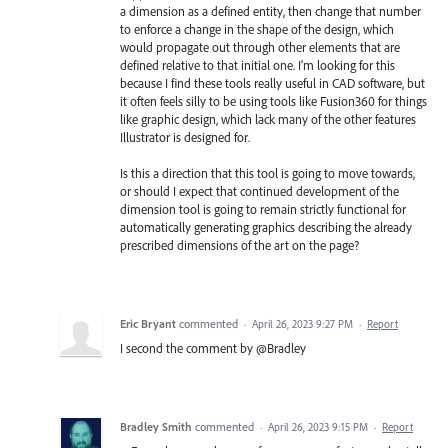
a dimension as a defined entity, then change that number
to enforce a change in the shape of the design, which
would propagate out through other elements that are
defined relative to that initial one. I'm looking for this
because I find these tools really useful in CAD software, but
it often feels silly to be using tools like Fusion360 for things
like graphic design, which lack many of the other features
Illustrator is designed for.
Is this a direction that this tool is going to move towards,
or should I expect that continued development of the
dimension tool is going to remain strictly functional for
automatically generating graphics describing the already
prescribed dimensions of the art on the page?
Eric Bryant
commented
·
April 26, 2023 9:27 PM
·
Report
I second the comment by @Bradley
Bradley Smith
commented
·
April 26, 2023 9:15 PM
·
Report