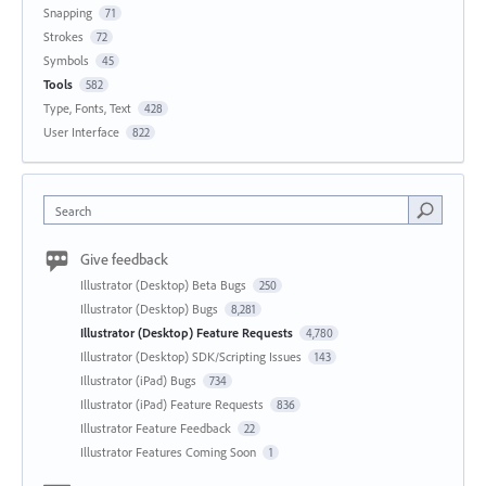
Snapping
71
Strokes
72
Symbols
45
Tools
582
Type, Fonts, Text
428
User Interface
822
Search
Give feedback
Illustrator (Desktop) Beta Bugs
250
Illustrator (Desktop) Bugs
8,281
Illustrator (Desktop) Feature Requests
4,780
Illustrator (Desktop) SDK/Scripting Issues
143
Illustrator (iPad) Bugs
734
Illustrator (iPad) Feature Requests
836
Illustrator Feature Feedback
22
Illustrator Features Coming Soon
1