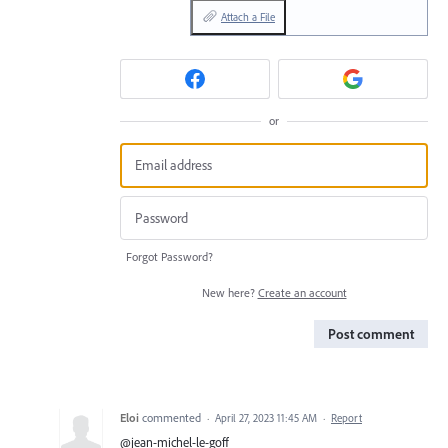
Attach a File
or
Forgot Password?
New here?
Create an account
Post comment
Eloi
commented
·
April 27, 2023 11:45 AM
·
Report
@jean-michel-le-goff