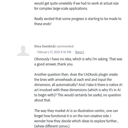
would get quite unwieldy if we had to work at actual size
for complex large-scale applications.
Really excited that some progress is starting to be made to
these ends!
Dina Dembicki
commented
·
February 17, 2023 9:16 PM
·
Report
Obviously I have no idea, which is why I'm asking. That was
a good answer, thank you.
Another question then: does the CADtools plugin create
the lines with arrowheads at each end and input the
dimension, all automatically? And I take it there is native AI
art involved with these dimensions (which is why it's in AI
to begin with)? This would certainly be useful, no question
about that.
The way they market AI is so illustration-centric, one can
forget how functional it is on the non-creative side. I
wonder how they decide which ideas to explore further...
(whew different convo.)