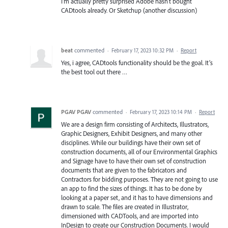
I'm actually pretty surprised Adobe hasn't bought
CADtools already. Or Sketchup (another discussion)
beat
commented
·
February 17, 2023 10:32 PM
·
Report
Yes, i agree, CADtools functionality should be the goal. It’s
the best tool out there …
PGAV PGAV
commented
·
February 17, 2023 10:14 PM
·
Report
We are a design firm consisting of Architects, Illustrators,
Graphic Designers, Exhibit Designers, and many other
disciplines. While our buildings have their own set of
construction documents, all of our Environmental Graphics
and Signage have to have their own set of construction
documents that are given to the fabricators and
Contractors for bidding purposes. They are not going to use
an app to find the sizes of things. It has to be done by
looking at a paper set, and it has to have dimensions and
drawn to scale. The files are created in Illustrator,
dimensioned with CADTools, and are imported into
InDesign to create our Construction Documents. I would