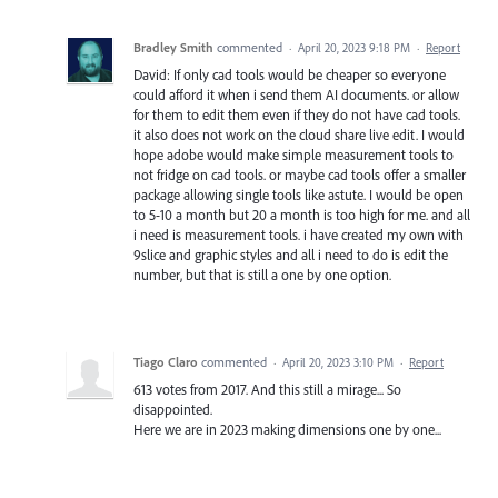
Bradley Smith
commented
·
April 20, 2023 9:18 PM
·
Report
David: If only cad tools would be cheaper so everyone
could afford it when i send them AI documents. or allow
for them to edit them even if they do not have cad tools.
it also does not work on the cloud share live edit. I would
hope adobe would make simple measurement tools to
not fridge on cad tools. or maybe cad tools offer a smaller
package allowing single tools like astute. I would be open
to 5-10 a month but 20 a month is too high for me. and all
i need is measurement tools. i have created my own with
9slice and graphic styles and all i need to do is edit the
number, but that is still a one by one option.
Tiago Claro
commented
·
April 20, 2023 3:10 PM
·
Report
613 votes from 2017. And this still a mirage... So
disappointed.
Here we are in 2023 making dimensions one by one...