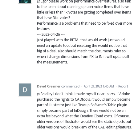
@Egor please work on performance over features. also talk
to the team about cleaning up user voice. Items that have
little or less than 1k votes are getting completed over items
that have 3k+ votes?
Performance is a problems that need to be fixed over more
features.
--- 2023-04-26 ---
Just played with the BETA. that would work just would
need an update tool but resetting the would not be that
big of a deal. also should match the documents ruler so
when i change dimensions from PX to IN it will update all
the measurements.
David Creamer
commented
·
April 21, 2023 1:45 AM
·
Report
@Bradley I don't think I made myself clear--sorry. If Adobe
purchased the rights to CADtools, it would simply become
part of Illustrator just like Teacup Software's Table plugin
simply became part of InDesign. There would not be an
extra fee beyond what the Creative Cloud costs. Of course,
older versions of Illustrator would see the static objects but
older versions would break any of the CAD editing features.