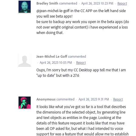
Bradley Smith
commented
·
April 26, 2023 10:23 PM
·
Report
@jean-michel-le-goff in the CC APP on the left hand side
you will see beta apps!
be sure to backup any work you open in the beta apps (do
not over wright original content) i have experienced a loss
when doing that.
Jean-Michel Le Goff
commented
·
April 26, 2023 10:05 PM
·
Report
Oups, I'm sorry but my CC Desktop app tell me that I am
"up to date" but with a 27.6
Anonymous
commented
·
April 26, 2023 9:31 PM
·
Report
It looks like what you've got so far is a tool that describes
the dimensions of the selected object, by generating line
and text objects as entities in the page. Looking at the
details of this feature request it looks like that may have
been all OP asked for, but what I had intended to voice
support for was a feature that would allow me to establish