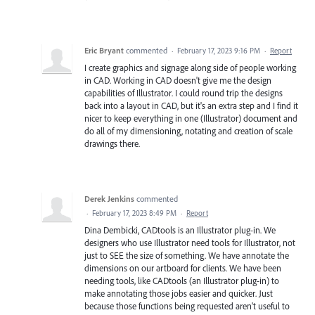
Eric Bryant
commented
·
February 17, 2023 9:16 PM
·
Report
I create graphics and signage along side of people working
in CAD. Working in CAD doesn't give me the design
capabilities of Illustrator. I could round trip the designs
back into a layout in CAD, but it's an extra step and I find it
nicer to keep everything in one (Illustrator) document and
do all of my dimensioning, notating and creation of scale
drawings there.
Derek Jenkins
commented
·
February 17, 2023 8:49 PM
·
Report
Dina Dembicki, CADtools is an Illustrator plug-in. We
designers who use Illustrator need tools for Illustrator, not
just to SEE the size of something. We have annotate the
dimensions on our artboard for clients. We have been
needing tools, like CADtools (an Illustrator plug-in) to
make annotating those jobs easier and quicker. Just
because those functions being requested aren't useful to