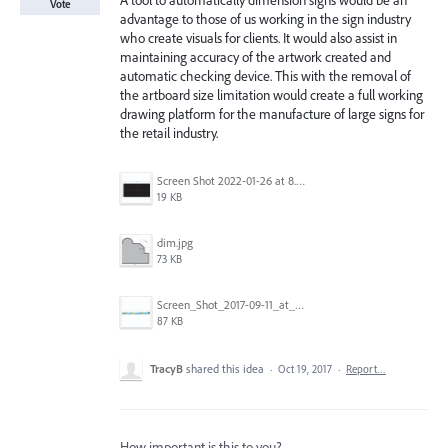
A tool to automatically dimension signs would be an
Vote
advantage to those of us working in the sign industry
who create visuals for clients. It would also assist in
maintaining accuracy of the artwork created and
automatic checking device. This with the removal of
the artboard size limitation would create a full working
drawing platform for the manufacture of large signs for
the retail industry.
Screen Shot 2022-01-26 at 8.45.55 AM.png
19 KB
dim.jpg
73 KB
Screen_Shot_2017-09-11_at_3.06.17_PM.png
87 KB
TracyB
shared this idea
·
Oct 19, 2017
·
Report…
How important is this to you?