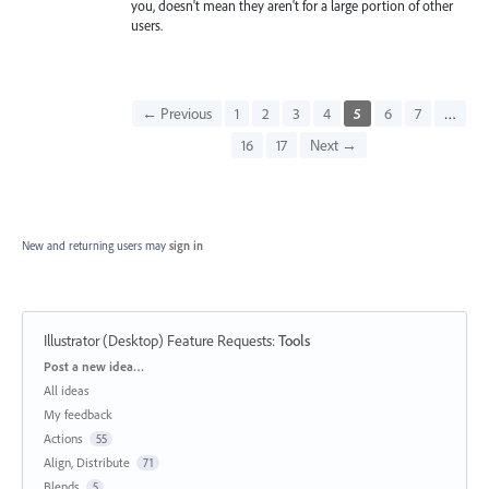
you, doesn't mean they aren't for a large portion of other
users.
← Previous
1
2
3
4
5
6
7
…
16
17
Next →
New and returning users may
sign in
Illustrator (Desktop) Feature Requests
:
Tools
Categories
Post a new idea…
All ideas
My feedback
Actions
55
Align, Distribute
71
Blends
5