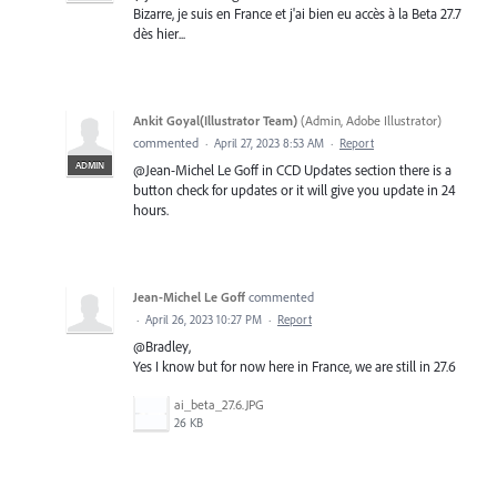
Bizarre, je suis en France et j'ai bien eu accès à la Beta 27.7
dès hier...
Ankit Goyal(Illustrator Team)
(
Admin, Adobe Illustrator
)
commented
·
April 27, 2023 8:53 AM
·
Report
ADMIN
@Jean-Michel Le Goff in CCD Updates section there is a
button check for updates or it will give you update in 24
hours.
Jean-Michel Le Goff
commented
·
April 26, 2023 10:27 PM
·
Report
@Bradley,
Yes I know but for now here in France, we are still in 27.6
ai_beta_27.6.JPG
26 KB