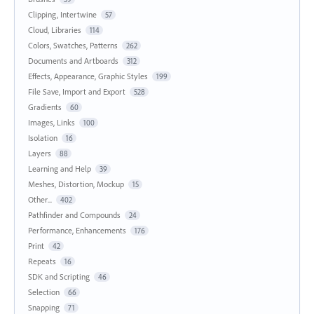
Clipping, Intertwine
57
Cloud, Libraries
114
Colors, Swatches, Patterns
262
Documents and Artboards
312
Effects, Appearance, Graphic Styles
199
File Save, Import and Export
528
Gradients
60
Images, Links
100
Isolation
16
Layers
88
Learning and Help
39
Meshes, Distortion, Mockup
15
Other...
402
Pathfinder and Compounds
24
Performance, Enhancements
176
Print
42
Repeats
16
SDK and Scripting
46
Selection
66
Snapping
71