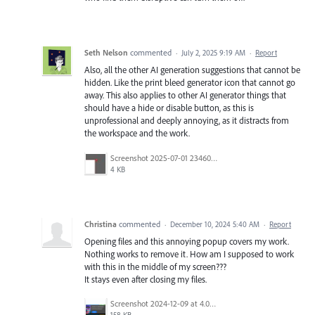
Seth Nelson
commented
·
July 2, 2025 9:19 AM
·
Report
Also, all the other AI generation suggestions that cannot be
hidden. Like the print bleed generator icon that cannot go
away. This also applies to other AI generator things that
should have a hide or disable button, as this is
unprofessional and deeply annoying, as it distracts from
the workspace and the work.
Screenshot 2025-07-01 234605.jpg
4 KB
Christina
commented
·
December 10, 2024 5:40 AM
·
Report
Opening files and this annoying popup covers my work.
Nothing works to remove it. How am I supposed to work
with this in the middle of my screen???
It stays even after closing my files.
Screenshot 2024-12-09 at 4.04.03 PM.png
158 KB