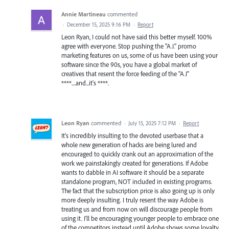
Annie Martineau
commented
·
December 15, 2025 9:16 PM
·
Report
Leon Ryan, I could not have said this better myself. 100%
agree with everyone. Stop pushing the "A.I." promo
marketing features on us, some of us have been using your
software since the 90s, you have a global market of
creatives that resent the force feeding of the "A.I"
****....and...it's ****.
Leon Ryan
commented
·
July 15, 2025 7:12 PM
·
Report
It's incredibly insulting to the devoted userbase that a
whole new generation of hacks are being lured and
encouraged to quickly crank out an approximation of the
work we painstakingly created for generations. If Adobe
wants to dabble in AI software it should be a separate
standalone program, NOT included in existing programs.
The fact that the subscription price is also going up is only
more deeply insulting. I truly resent the way Adobe is
treating us and from now on will discourage people from
using it. I'll be encouraging younger people to embrace one
of the competitors instead until Adobe shows some loyalty