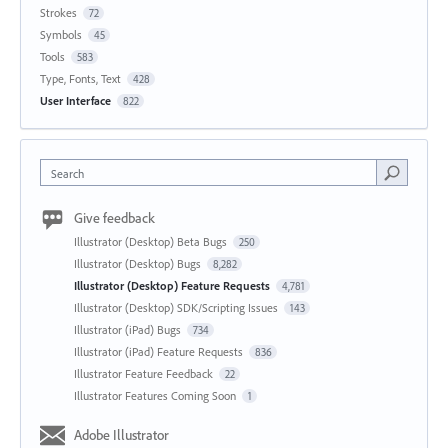
Strokes
72
Symbols
45
Tools
583
Type, Fonts, Text
428
User Interface
822
Search
Give feedback
Illustrator (Desktop) Beta Bugs
250
Illustrator (Desktop) Bugs
8,282
Illustrator (Desktop) Feature Requests
4,781
Illustrator (Desktop) SDK/Scripting Issues
143
Illustrator (iPad) Bugs
734
Illustrator (iPad) Feature Requests
836
Illustrator Feature Feedback
22
Illustrator Features Coming Soon
1
Adobe Illustrator