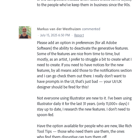
to the people who've keep them in business since the 90s.
Markus van der Westhuizen
commented
·
July 15, 2025 6:50 PM
·
Report
Please add an option in preferences (for all Adobe
Software) the ability to deactivate the generative features.
Some of the features are nice from time to time, but
mostly, as an artist, I prefer to struggle a bit to create what I
need to create. If you need to have notices for the new
features, by all means add those to the notifications section
and I can go check them out there. I really don't want to
have prompts in the UI, that's just bad — your UI/UX
designer should be fired for this!
Not everyone using Illustrator are new to it. I've been using
Illustrator daily it for the last 31 years. (only 11,000+ days) I
stay up to date, I research the new features. I don't need to
spoon-fed.
Have the option available for people who are new, like Rich
Tool Tips — those who need them use them, the ones
who find them disruptive can turn them off.