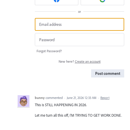
or
Forgot Password?
New here?
Create an account
Post comment
bunny
commented
·
June 21, 2026 12:33 AM
·
Report
This is STILL HAPPENING IN 2026.
Let me turn all this off, I'M TRYING TO GET WORK DONE.