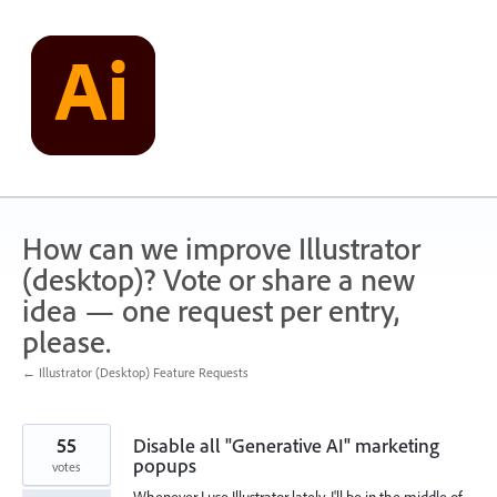
Skip
to
content
How can we improve Illustrator
(desktop)? Vote or share a new
idea — one request per entry,
please.
← Illustrator (Desktop) Feature Requests
55
Disable all "Generative AI" marketing
popups
votes