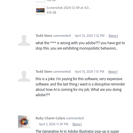
Screenshot 2024-12-09 at 4.06.03 PM.png
476 KB
Todd Stern
commented
·
April 10, 2024 7:52 PM
·
Report
what the **** is wrong with you adobe??? you have got to
stop this. you are exhibiting monopolistic behaviors...
Todd Stern
commented
·
April 10, 2024 7:51 PM
·
Report
this is a joke. i'm paying for this software, very expensive
software. and the last thing i want is a disruptive reminder
about how AI is coming for my job. What are you doing
adobe???
Ruby Charm Colors
commented
·
April 5, 2024 11:39 PM
·
Report
The Generative AI in Adobe Illustrator pop-up is super