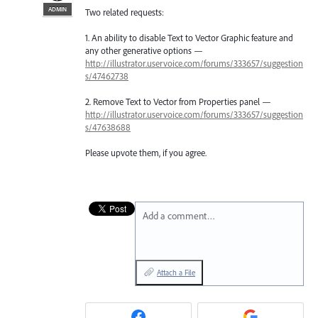
ADMIN
Two related requests:
1. An ability to disable Text to Vector Graphic feature and
any other generative options —
http://illustrator.uservoice.com/forums/333657/suggestion
s/47462738
2. Remove Text to Vector from Properties panel —
http://illustrator.uservoice.com/forums/333657/suggestion
s/47638688
Please upvote them, if you agree.
Add a comment…
Attach a File