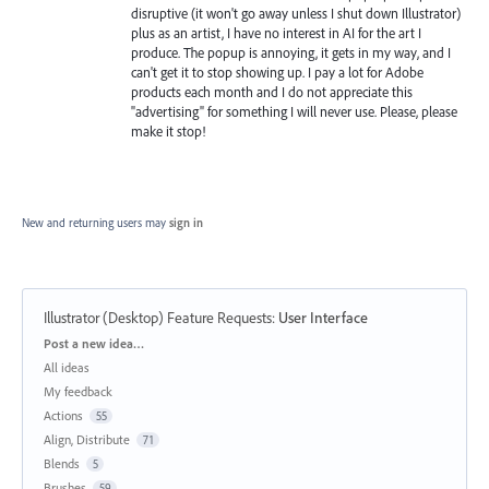
disruptive (it won't go away unless I shut down Illustrator)
plus as an artist, I have no interest in AI for the art I
produce. The popup is annoying, it gets in my way, and I
can't get it to stop showing up. I pay a lot for Adobe
products each month and I do not appreciate this
"advertising" for something I will never use. Please, please
make it stop!
New and returning users may
sign in
Illustrator (Desktop) Feature Requests
:
User Interface
Categories
Post a new idea…
All ideas
My feedback
Actions
55
Align, Distribute
71
Blends
5
Brushes
59