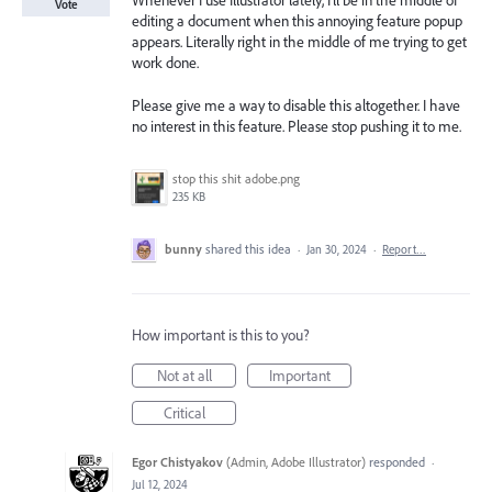
Whenever I use Illustrator lately, I'll be in the middle of
Vote
editing a document when this annoying feature popup
appears. Literally right in the middle of me trying to get
work done.
Please give me a way to disable this altogether. I have
no interest in this feature. Please stop pushing it to me.
stop this shit adobe.png
235 KB
bunny
shared this idea
·
Jan 30, 2024
·
Report…
How important is this to you?
Not at all
Important
Critical
Egor Chistyakov
(
Admin, Adobe Illustrator
)
responded
·
Jul 12, 2024